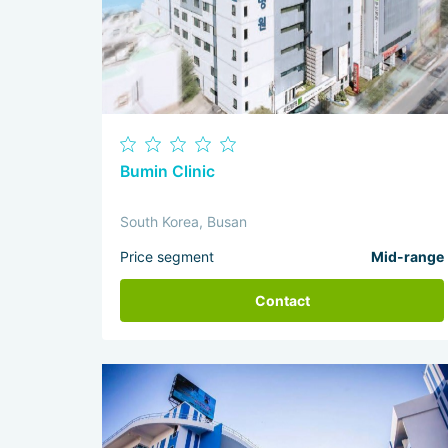
Bumin Clinic
South Korea, Busan
Price segment
Mid-range
Contact