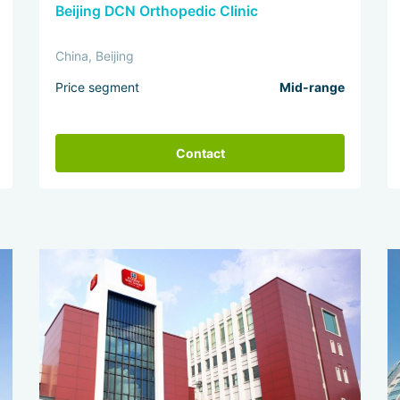
Beijing DCN Orthopedic Clinic
China, Beijing
Price segment
Mid-range
Contact