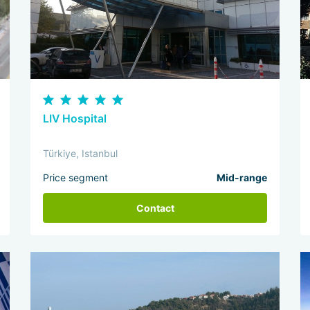
LIV Hospital
Türkiye, Istanbul
Price segment
Mid-range
Contact