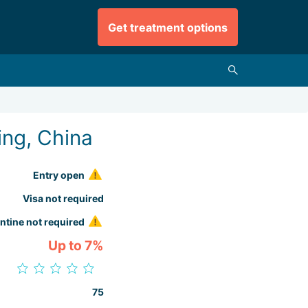
Get treatment options
ing, China
Entry open
Visa not required
ntine not required
Up to 7%
75