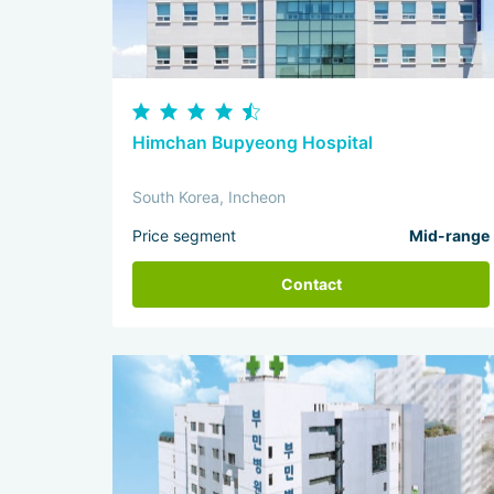
Himchan Bupyeong Hospital
South Korea, Incheon
Price segment
Mid-range
Contact