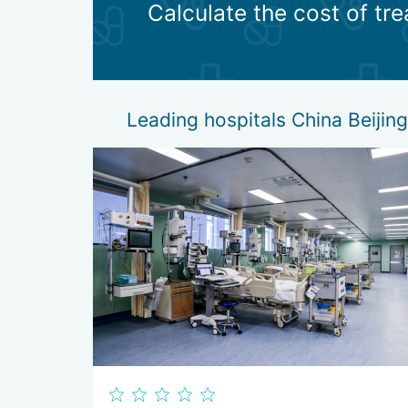
Calculate the cost of tr
After the operation, doctors in local clinics begin r
possible. For this purpose, experienced rehabilita
patients receive recommendations on injury prevent
Leading hospitals China Beijing