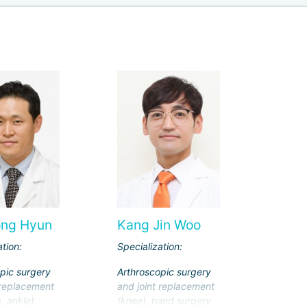
ong Hyun
Kang Jin Woo
ation:
Specialization:
pic surgery
Arthroscopic surgery
 replacement
and joint replacement
, ankle).
(knee), hand surgery