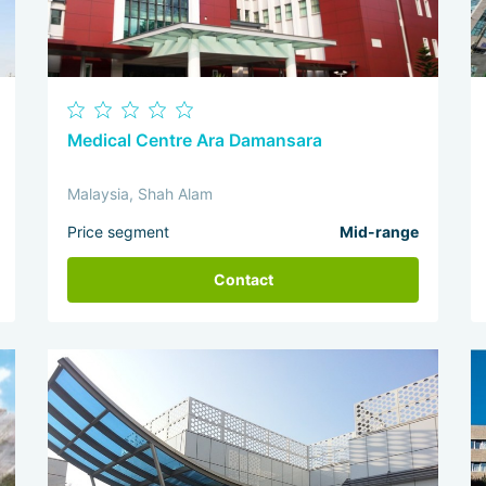
Medical Centre Ara Damansara
Malaysia, Shah Alam
Price segment
Mid-range
Contact