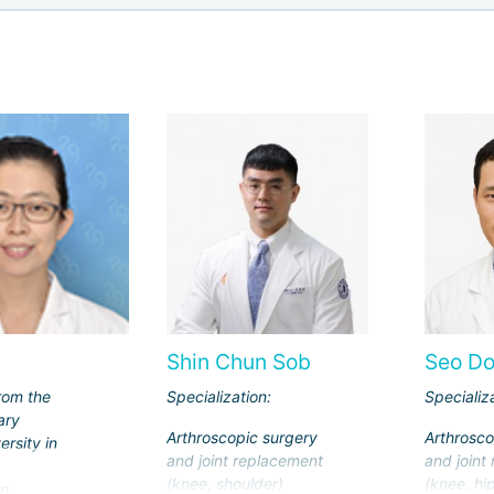
Shin Chun Sob
Seo D
rom the
Specialization:
Specializ
ary
Arthroscopic surgery
Arthrosco
ersity in
and joint replacement
and joint
(knee, shoulder)
(knee, hip
n: