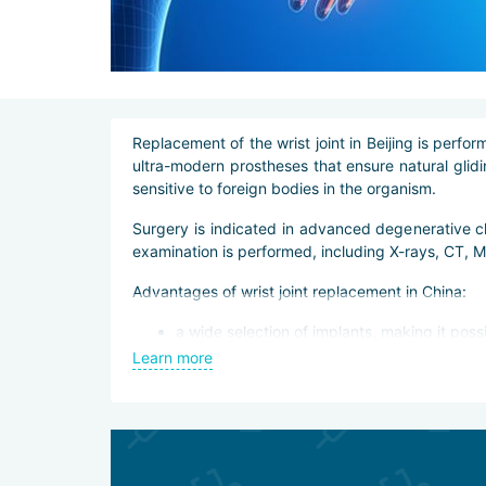
Replacement of the wrist joint in Beijing is pe
ultra-modern prostheses that ensure natural glidin
sensitive to foreign bodies in the organism.
Surgery is indicated in advanced degenerative c
examination is performed, including X-rays, CT, 
Advantages of wrist joint replacement in China:
a wide selection of implants, making it poss
use of prostheses made of high-quality and 
Learn more
the possibility of manufacturing an individua
operations performed with minimally invasiv
control of the operation by robotic systems
guaranteed implant integration,
lifetime warranty on the implant.