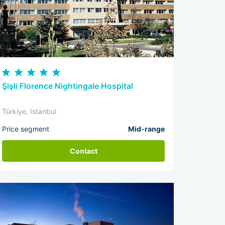
Şişli Florence Nightingale Hospital
Türkiye, Istanbul
Price segment
Mid-range
Contact