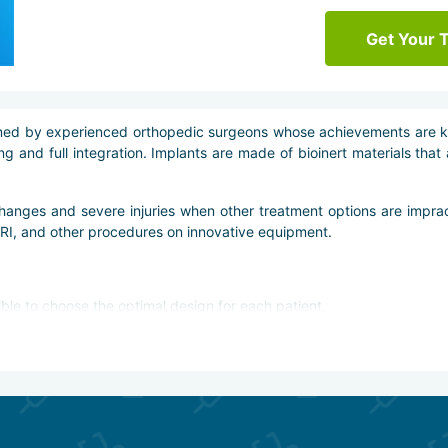
Get Your 
rformed by experienced orthopedic surgeons whose achievements are 
g and full integration. Implants are made of bioinert materials that
hanges and severe injuries when other treatment options are impra
MRI, and other procedures on innovative equipment.
ible to choose the optimal design for each patient,
safe materials,
l prosthesis,
e techniques, including arthroscopic ones,
 and computer visualizers,