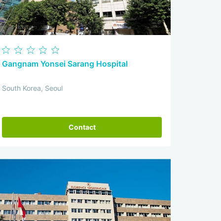
Gangnam Yonsei Sarang Hospital
South Korea, Seoul
Contact