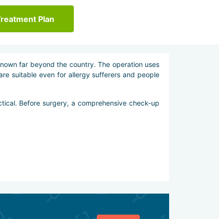
Treatment Plan
known far beyond the country. The operation uses
 are suitable even for allergy sufferers and people
ctical. Before surgery, a comprehensive check-up