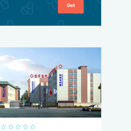
Get
b and return its natural range of motion as quickly as
tors, and other doctors are involved. At discharge,