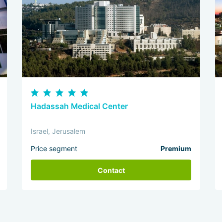
Hadassah Medical Center
Israel, Jerusalem
Price segment
Premium
Contact