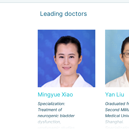
Leading doctors
Mingyue Xiao
Yan Liu
Specialization:
Graduated f
Treatment of
Second Milit
neurogenic bladder
Medical Univ
dysfunction,
Shanghai.
urodynamic studies,
Specializatio