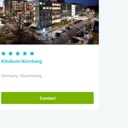
Klinikum Nürnberg
Germany, Nuremberg
Contact