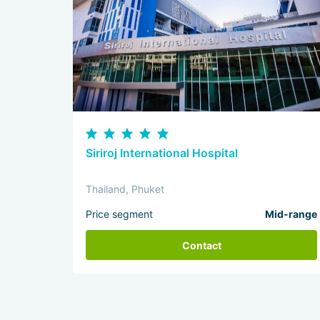
Siriroj International Hospital
Thailand, Phuket
Price segment
Mid-range
Contact