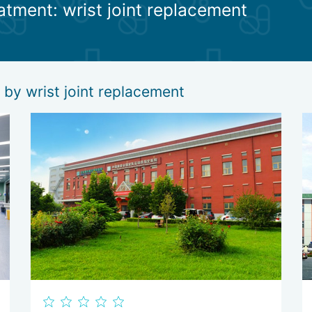
eatment: wrist joint replacement
ehabilitation. Their task is to restore the full functionality of the lim
tion specialists, physiotherapists, manual therapists, exercise instruc
ion and further development of the artificial joint.
 by wrist joint replacement