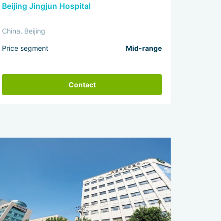
Beijing Jingjun Hospital
China, Beijing
Price segment
Mid-range
Contact