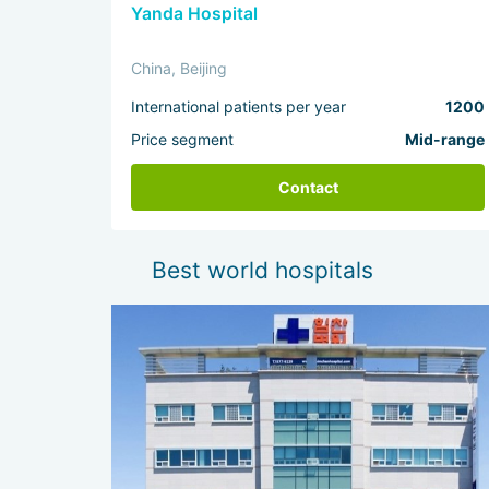
Yanda Hospital
China, Beijing
International patients per year
1200
Price segment
Mid-range
Contact
Best world hospitals