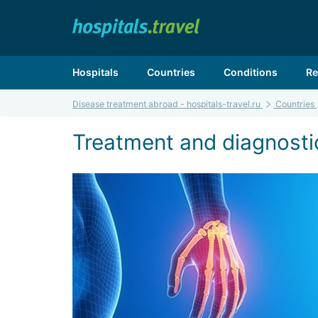
Hospitals
Countries
Conditions
Re
Disease treatment abroad - hospitals-travel.ru
Countries
Treatment and diagnostic