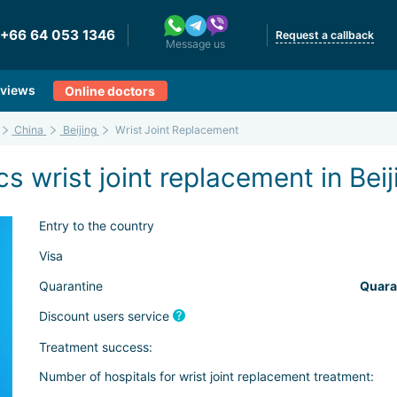
+66 64 053 1346
Request a callback
Message us
views
Online doctors
China
Beijing
Wrist Joint Replacement
s wrist joint replacement in Beij
Entry to the country
Visa
Quarantine
Quara
Discount users service
Treatment success:
Number of hospitals for wrist joint replacement treatment: