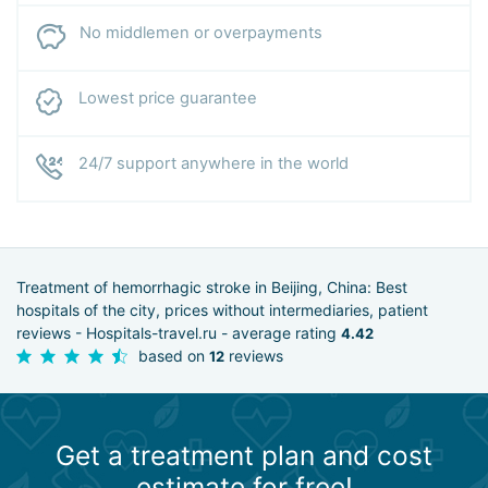
No middlemen or overpayments
Lowest price guarantee
24/7 support anywhere in the world
Treatment of hemorrhagic stroke in Beijing, China: Best
hospitals of the city, prices without intermediaries, patient
reviews - Hospitals-travel.ru - average rating
4.42
based on
reviews
12
Get a treatment plan and cost
estimate for free!