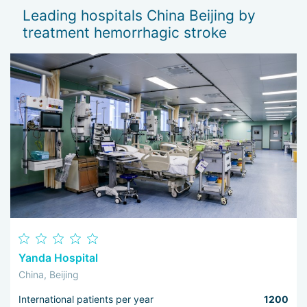
Leading hospitals China Beijing by
treatment hemorrhagic stroke
Yanda Hospital
China, Beijing
International patients per year
1200