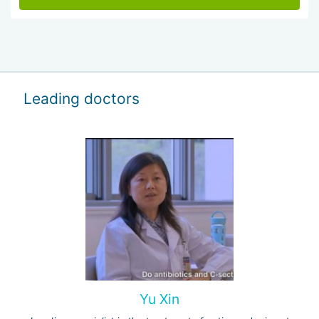
Leading doctors
Yu Xin