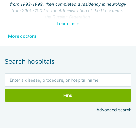
from 1993-1999, then completed a residency in neurology
from 2000-2002 at the Administration of the President of
the Russian Federation.
Learn more
From 2002 to the present, she has been working at the
Federal State Institution "Clinical Hospital No. 1" of the
More doctors
Administration of the President of the Russian Federation,
neurology department.
In 2001, she completed courses at the Russian Medical
Search hospitals
Academy of Postgraduate Education in the cycle
"Fundamentals of Algology," and holds a certificate in
algology.
In 2002, she worked at the International Society of
Rehabilitologists.
Find
In 2006, she completed an internship at the Department of
Advanced search
Clinical Functional Diagnostics on the topic "Functional
research methods in cardiology."
From 2007 to 2012, she completed certification and