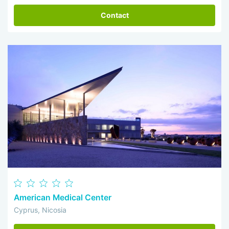
Contact
American Medical Center
Cyprus, Nicosia