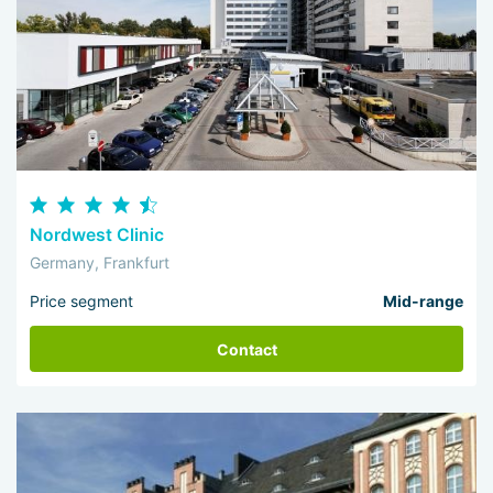
Nordwest Clinic
Germany, Frankfurt
Price segment
Mid-range
Contact