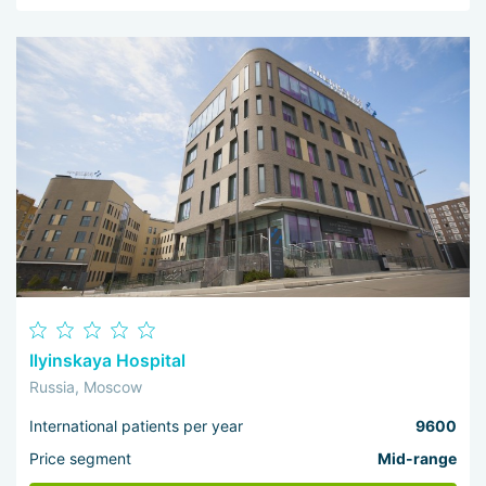
Ilyinskaya Hospital
Russia, Moscow
International patients per year
9600
Price segment
Mid-range