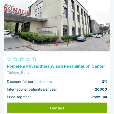
Romatem Physiotherapy and Rehabilitation Center
Türkiye, Bursa
Discount for our customers
3%
International patients per year
26000
Price segment
Premium
Contact