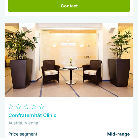
Contact
Confraternität Clinic
Austria, Vienna
Price segment
Mid-range