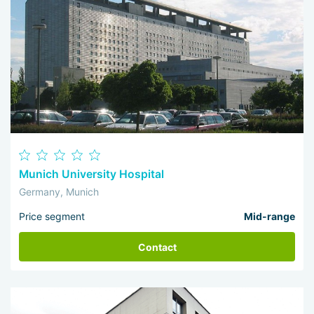
Munich University Hospital
Germany, Munich
Price segment
Mid-range
Contact