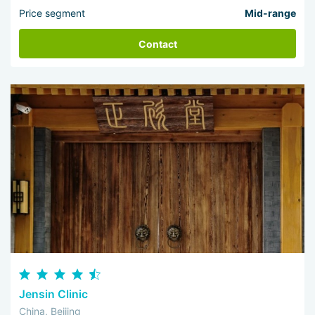
Price segment
Mid-range
Contact
Jensin Clinic
China, Beijing