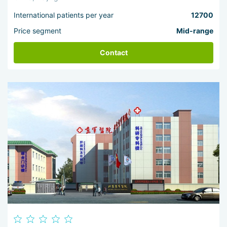
International patients per year
12700
Price segment
Mid-range
Contact