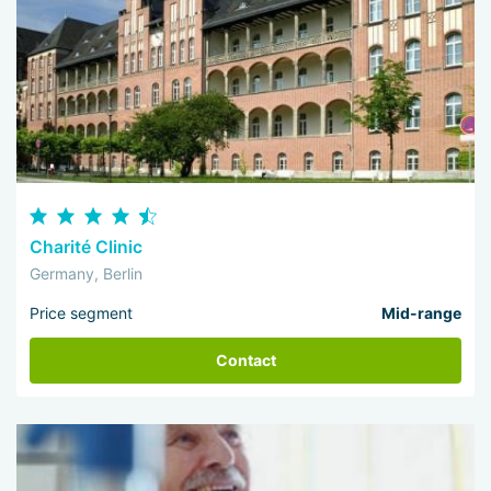
Charité Clinic
Germany, Berlin
Price segment
Mid-range
Contact