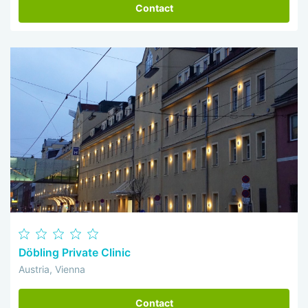
Contact
Döbling Private Clinic
Austria, Vienna
Contact