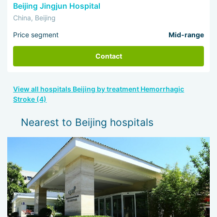
Beijing Jingjun Hospital
China, Beijing
Price segment
Mid-range
Contact
View all hospitals Beijing by treatment Hemorrhagic
Stroke (4)
Nearest to Beijing hospitals