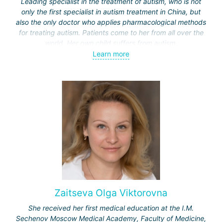
Leading specialist in the treatment of autism, who is not
only the first specialist in autism treatment in China, but
also the only doctor who applies pharmacological methods
for treating autism. Patients come to her from all over the
world. Her own child suffers from autism.
Learn more
Unlike treatment methods in other countries, such as
behavioral therapy or dolphin therapy (used in Israel or
Germany), Professor Yu applies in China a methodology
based on gut microbiota transplantation and restoration of
immune system disorders.
Zaitseva Olga Viktorovna
She received her first medical education at the I.M.
Sechenov Moscow Medical Academy, Faculty of Medicine,