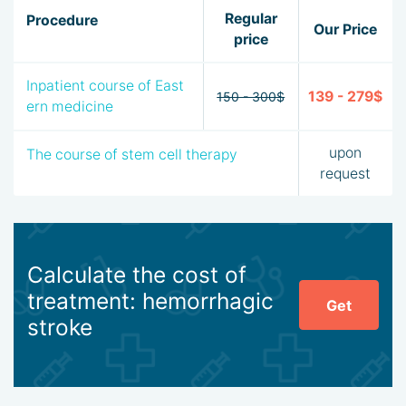
Regular
Procedure
Our Price
price
Inpatient course of East
139 - 279$
150 - 300$
ern medicine
upon
The course of stem cell therapy
request
Calculate the cost of
treatment: hemorrhagic
Get
stroke