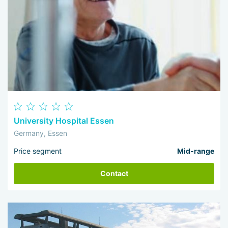
University Hospital Essen
Germany, Essen
Price segment
Mid-range
Contact