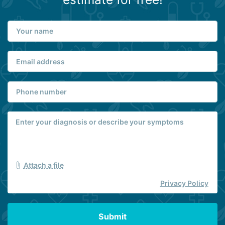
Attach a file
Privacy Policy
Submit