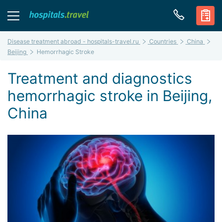
Disease treatment abroad - hospitals-travel.ru
Countries
China
Beijing
Hemorrhagic Stroke
Treatment and diagnostics
hemorrhagic stroke in Beijing,
China