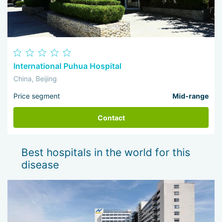
International Puhua Hospital
China, Beijing
Price segment
Mid-range
Contact
Best hospitals in the world for this
disease