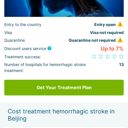
Entry to the country
Entry open
Visa
Visa not required
Quarantine
Quarantine not required
Up to 7%
Discount users service
Treatment success:
Number of hospitals for hemorrhagic stroke
13
treatment:
Get Your Treatment Plan
Cost treatment hemorrhagic stroke in
Beijing