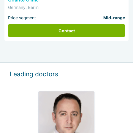
Germany, Berlin
Price segment
Mid-range
Contact
Leading doctors