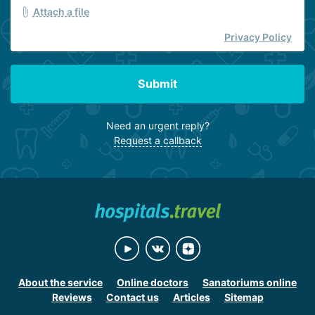
Attach a file
Privacy Policy
Submit
Need an urgent reply?
Request a callback
About the service
Online doctors
Sanatoriums online
Reviews
Contact us
Articles
Sitemap