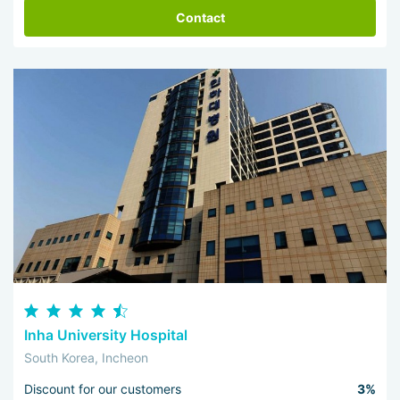
Contact
Inha University Hospital
South Korea, Incheon
Discount for our customers
3%