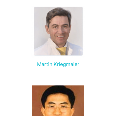
Martin Kriegmaier