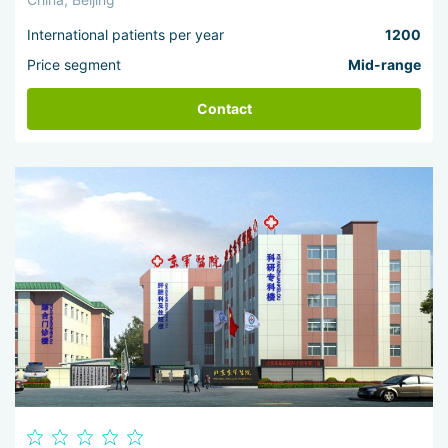
International patients per year
1200
Price segment
Mid-range
Contact