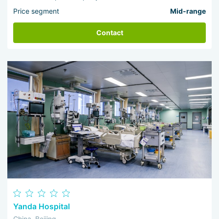
Price segment
Mid-range
Contact
Yanda Hospital
China, Beijing