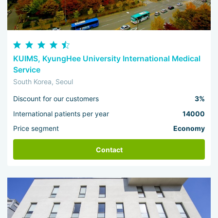
KUIMS, KyungHee University International Medical
Service
South Korea, Seoul
Discount for our customers
3%
International patients per year
14000
Price segment
Economy
Contact