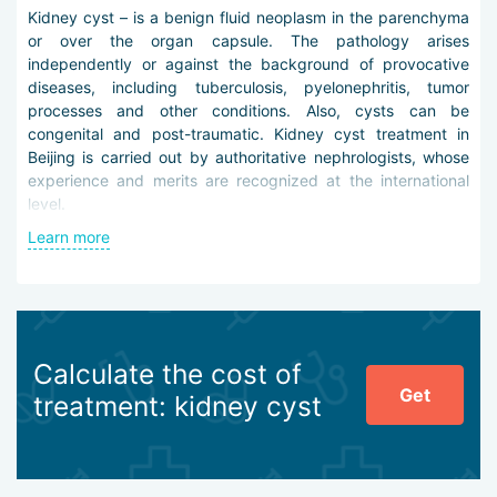
Kidney cyst – is a benign fluid neoplasm in the parenchyma
or over the organ capsule. The pathology arises
independently or against the background of provocative
diseases, including tuberculosis, pyelonephritis, tumor
processes and other conditions. Also, cysts can be
congenital and post-traumatic. Kidney cyst treatment in
Beijing is carried out by authoritative nephrologists, whose
experience and merits are recognized at the international
level.
Learn more
Differential diagnosis in the city clinics is carried out using
modern high-tech equipment and reagents in laboratory-
research blocks. It may include angiography, excretory
urography on a digital X-ray machine, CT and MSCT, PET,
biopsy under the control of endoscopic instruments,
laboratory tests.
Calculate the cost of
Get
treatment: kidney cyst
To treat kidney cysts in Beijing, the following tactics are
applied:
puncture and drainage of the neoplasm with
subsequent sclerotherapy,