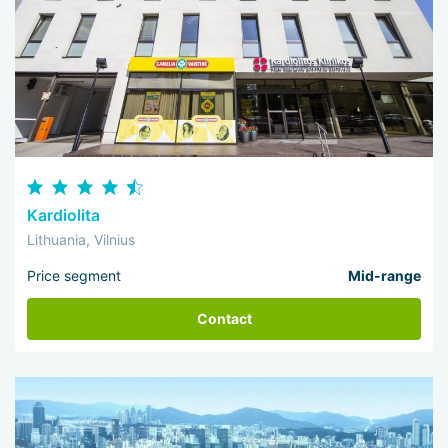
Kardiolita
Lithuania, Vilnius
Price segment
Mid-range
Contact