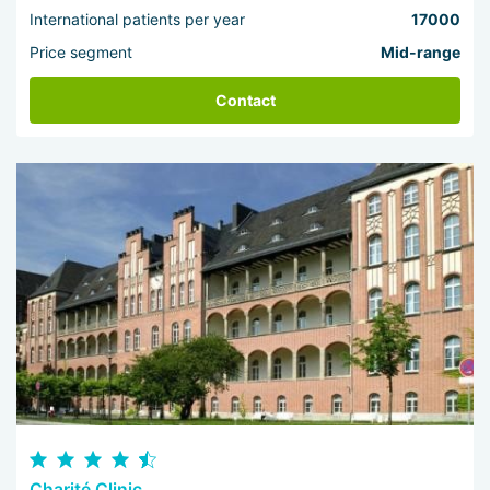
International patients per year
17000
Price segment
Mid-range
Contact
Charité Clinic