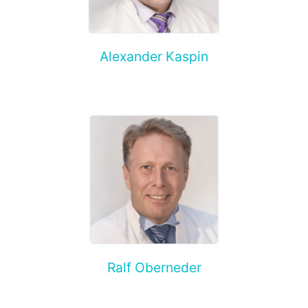
Alexander Kaspin
Ralf Oberneder