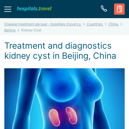
Disease treatment abroad - hospitals-travel.ru
Countries
China
Beijing
Kidney Cyst
Treatment and diagnostics
kidney cyst in Beijing, China