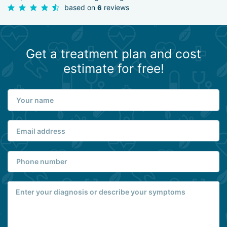
based on
reviews
6
Get a treatment plan and cost
estimate for free!