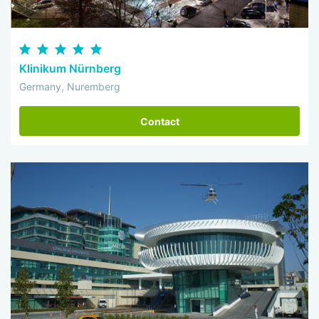
Klinikum Nürnberg
Germany, Nuremberg
Contact