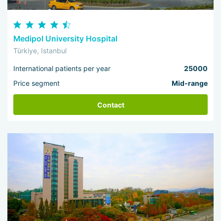
Medipol University Hospital
Türkiye, Istanbul
International patients per year
25000
Price segment
Mid-range
Contact