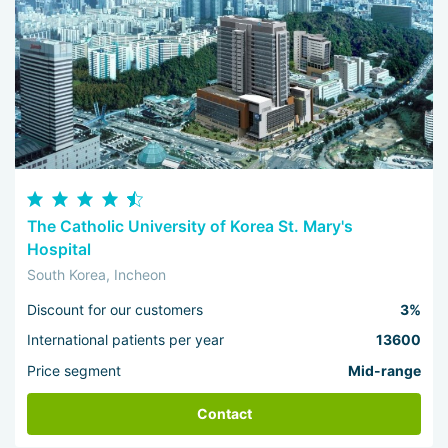
The Catholic University of Korea St. Mary's
Hospital
South Korea, Incheon
Discount for our customers
3%
International patients per year
13600
Price segment
Mid-range
Contact