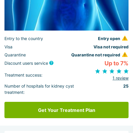
Entry to the country
Entry open
Visa
Visa not required
Quarantine
Quarantine not required
Up to 7%
Discount users service
Treatment success:
1 review
Number of hospitals for kidney cyst
25
treatment:
Get Your Treatment Plan