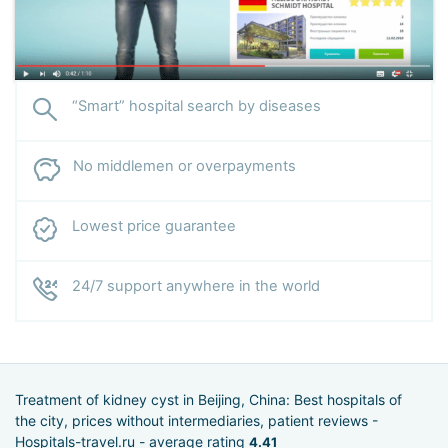
“Smart” hospital search by diseases
No middlemen or overpayments
Lowest price guarantee
24/7 support anywhere in the world
Treatment of kidney cyst in Beijing, China: Best hospitals of
the city, prices without intermediaries, patient reviews -
Hospitals-travel.ru - average rating
4.41