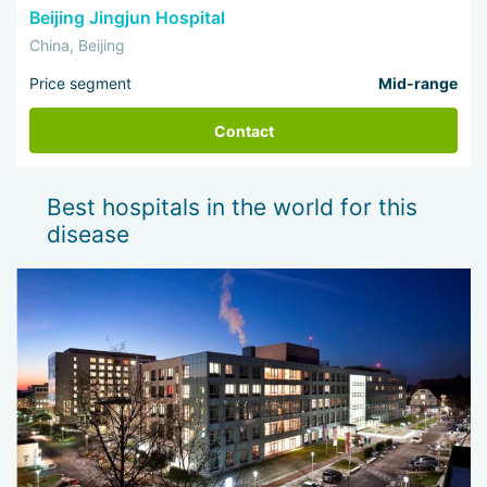
Beijing Jingjun Hospital
China, Beijing
Price segment
Mid-range
Contact
Best hospitals in the world for this
disease