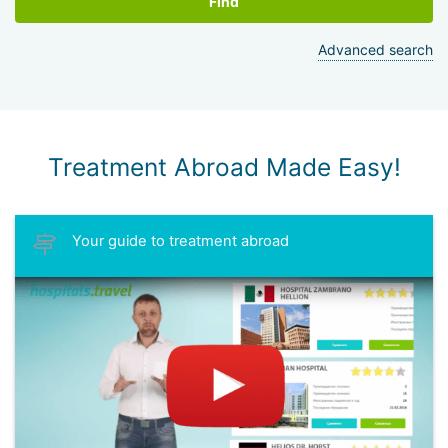
Find
Advanced search
Treatment Abroad Made Easy!
Your guide to treatment abroad