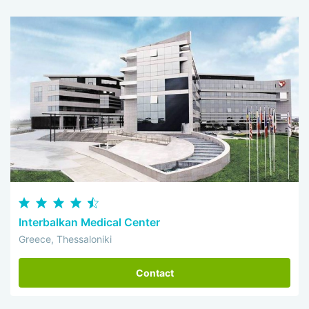
Interbalkan Medical Center
Greece, Thessaloniki
Contact