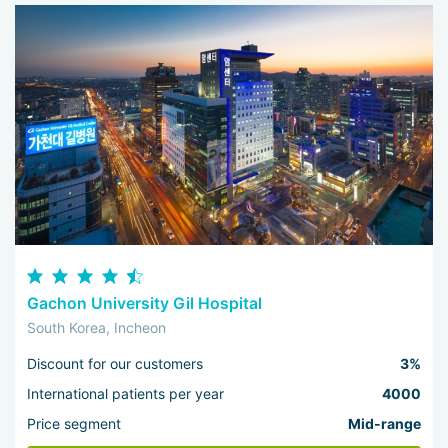
Gachon University Gil Hospital
South Korea, Incheon
Discount for our customers
3%
International patients per year
4000
Price segment
Mid-range