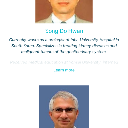
Song Do Hwan
Currently works as a urologist at Inha University Hospital in
South Korea. Specializes in treating kidney diseases and
malignant tumors of the genitourinary system.
Received medical education at Yonsei University, interned
and completed advanced training courses in Maryland
Learn more
(USA). Has 28 years of work experience.
Engaged in scientific and teaching activities, having
trained over a thousand students. Participates in
developing new treatment methods for genitourinary
system diseases.
Doctor Song Do Hwan is one of the best urologists in South
Korea, as evidenced by numerous positive patient reviews.