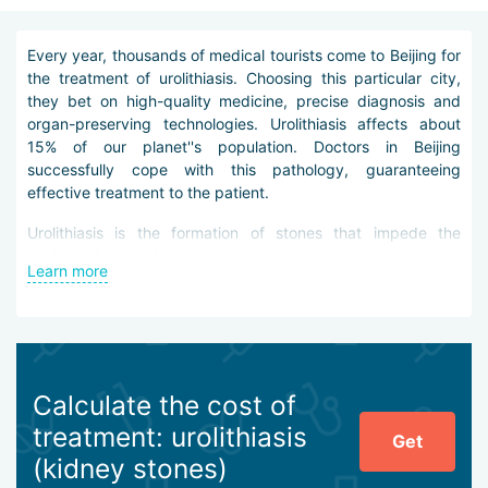
Every year, thousands of medical tourists come to Beijing for
the treatment of urolithiasis. Choosing this particular city,
they bet on high-quality medicine, precise diagnosis and
organ-preserving technologies. Urolithiasis affects about
15% of our planet''s population. Doctors in Beijing
successfully cope with this pathology, guaranteeing
effective treatment to the patient.
Urolithiasis is the formation of stones that impede the
outflow of urine, damage the ureters and cause severe pain
Learn more
to the patient. The longer this pathology remains ignored,
the more dangerous its consequences can be. Doctors in
Beijing believe that successful treatment of urolithiasis
begins with diagnostics. For these purposes, doctors send
the clinic guest for urine and blood tests, X-ray studies,
ultrasound, computed tomography of the kidneys,
Calculate the cost of
cytoscopy, radioisotope scanning.
treatment: urolithiasis
Get
Treatment of urolithiasis in Beijing is carried out
(kidney stones)
comprehensively, and can be both contact and non-contact.