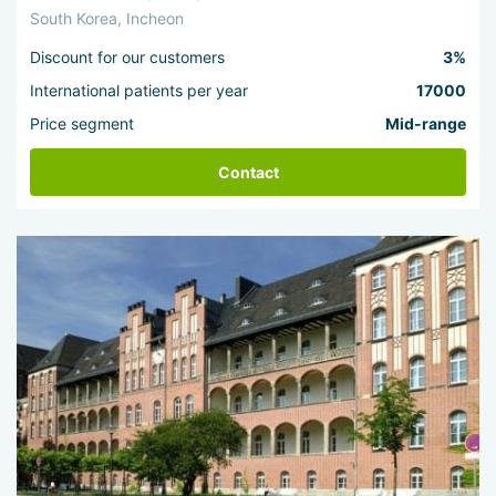
South Korea, Incheon
Discount for our customers
3%
International patients per year
17000
Price segment
Mid-range
Contact