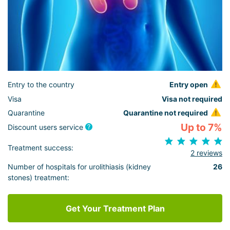
Entry to the country
Entry open
Visa
Visa not required
Quarantine
Quarantine not required
Up to 7%
Discount users service
Treatment success:
2 reviews
Number of hospitals for urolithiasis (kidney
26
stones) treatment:
Get Your Treatment Plan