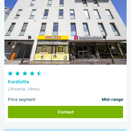
Kardiolita
Lithuania, Vilnius
Price segment
Mid-range
Contact