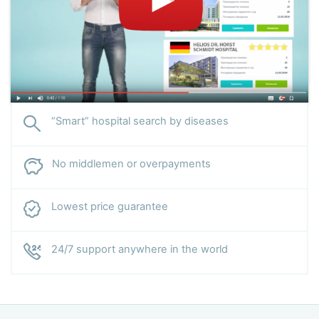
“Smart” hospital search by diseases
No middlemen or overpayments
Lowest price guarantee
24/7 support anywhere in the world