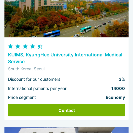
KUIMS, KyungHee University International Medical
Service
South Korea, Seoul
Discount for our customers
3%
International patients per year
14000
Price segment
Economy
Contact