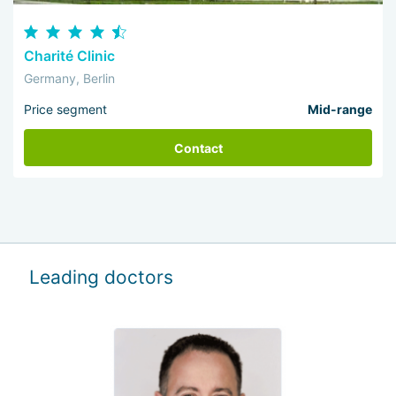
Charité Clinic
Germany, Berlin
Price segment
Mid-range
Contact
Leading doctors