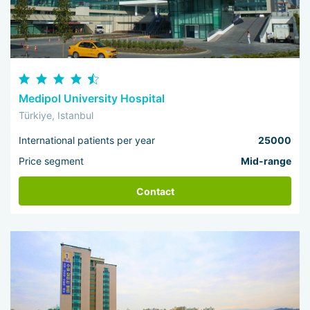
Medipol University Hospital
Türkiye, Istanbul
International patients per year
25000
Price segment
Mid-range
Contact