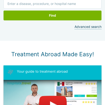
Find
Advanced search
Treatment Abroad Made Easy!
Your guide to treatment abroad