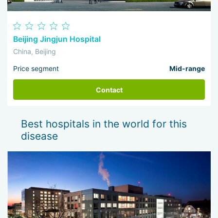
Beijing Jingjun Hospital
China, Beijing
Price segment
Mid-range
Contact
Best hospitals in the world for this
disease