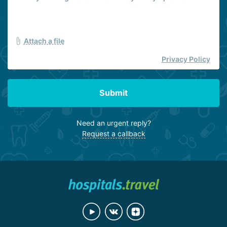
Attach a file
Privacy Policy
Submit
Need an urgent reply?
Request a callback