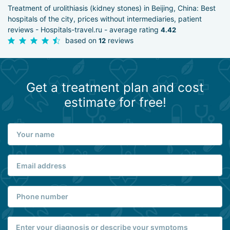
Treatment of urolithiasis (kidney stones) in Beijing, China: Best
hospitals of the city, prices without intermediaries, patient
reviews - Hospitals-travel.ru - average rating
4.42
based on
reviews
12
Get a treatment plan and cost
estimate for free!