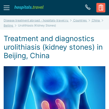
Disease treatment abroad - hospitals-travel.ru
Countries
China
Beijing
Urolithiasis (Kidney Stones)
Treatment and diagnostics
urolithiasis (kidney stones) in
Beijing, China