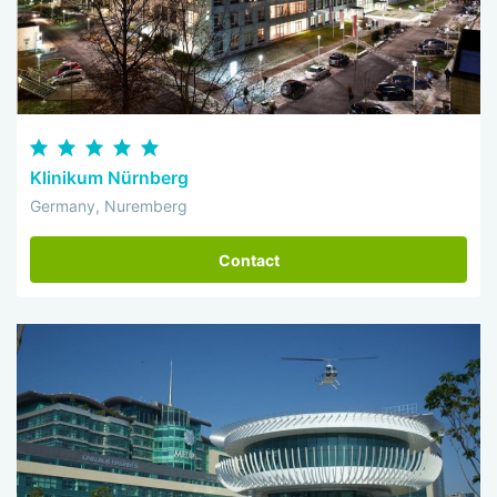
Klinikum Nürnberg
Germany, Nuremberg
Contact