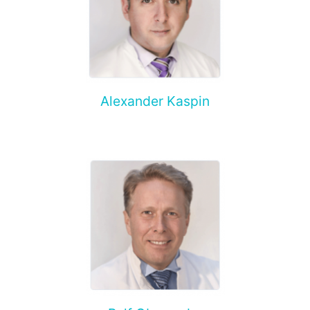
Alexander Kaspin