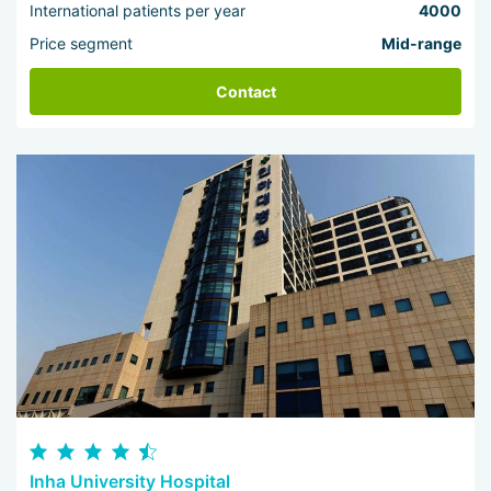
International patients per year
4000
Price segment
Mid-range
Contact
Inha University Hospital