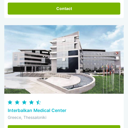
Contact
Interbalkan Medical Center
Greece, Thessaloniki