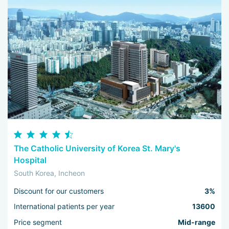
The Catholic University of Korea St. Mary's
Hospital
South Korea, Incheon
Discount for our customers
3%
International patients per year
13600
Price segment
Mid-range