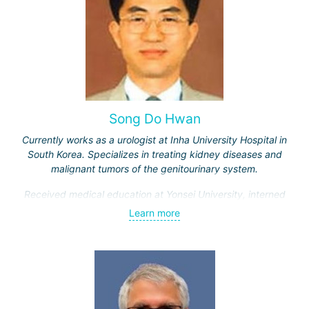
Song Do Hwan
Currently works as a urologist at Inha University Hospital in
South Korea. Specializes in treating kidney diseases and
malignant tumors of the genitourinary system.
Received medical education at Yonsei University, interned
and completed advanced training courses in Maryland
Learn more
(USA). Has 28 years of work experience.
Engaged in scientific and teaching activities, having
trained over a thousand students. Participates in
developing new treatment methods for genitourinary
system diseases.