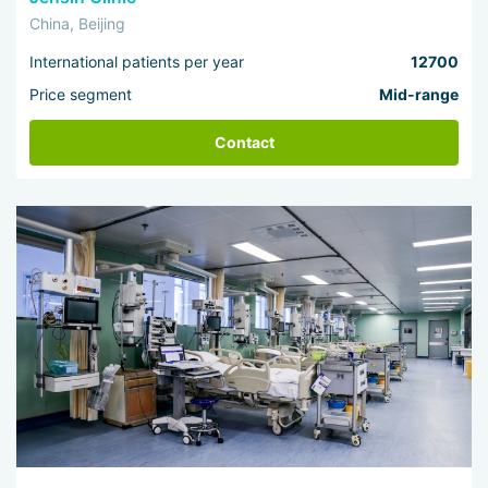
China, Beijing
International patients per year
12700
Price segment
Mid-range
Contact