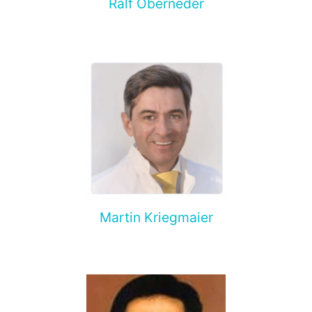
Ralf Oberneder
Martin Kriegmaier