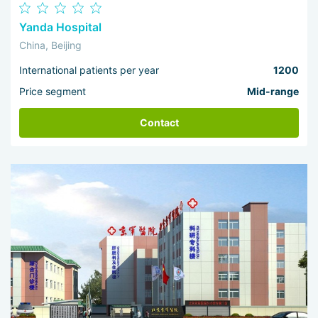
Yanda Hospital
China, Beijing
International patients per year
1200
Price segment
Mid-range
Contact