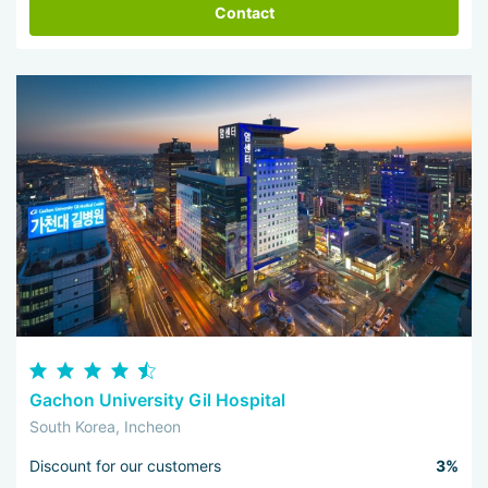
Contact
Gachon University Gil Hospital
South Korea, Incheon
Discount for our customers
3%