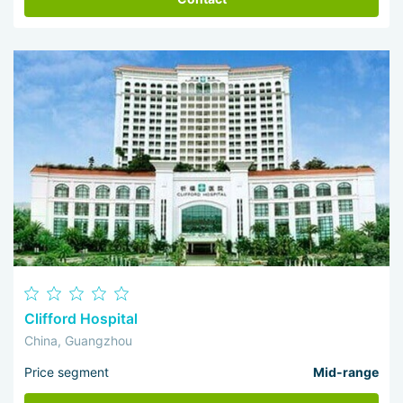
Clifford Hospital
China, Guangzhou
Price segment
Mid-range