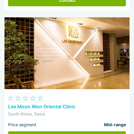
Contact
Lee Moon Won Oriental Clinic
South Korea, Seoul
Price segment
Mid-range