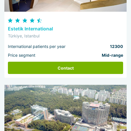
Estetik International
Türkiye, Istanbul
International patients per year
12300
Price segment
Mid-range
Contact