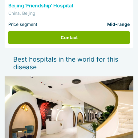
Beijing 'Friendship' Hospital
China, Beijing
Price segment
Mid-range
Contact
Best hospitals in the world for this
disease