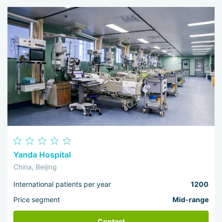
I 
wo
Yanda Hospital
China, Beijing
International patients per year
1200
Price segment
Mid-range
Contact