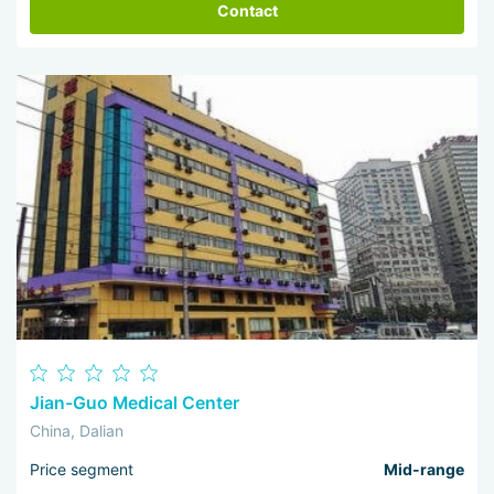
Contact
Jian-Guo Medical Center
China, Dalian
Price segment
Mid-range