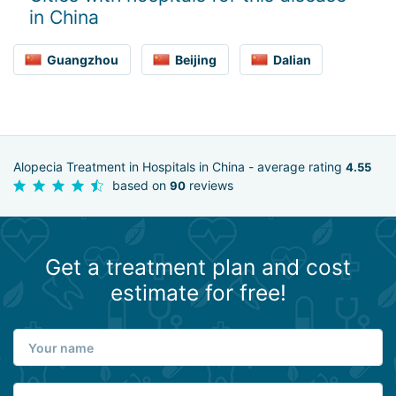
in China
Guangzhou
Beijing
Dalian
Alopecia Treatment in Hospitals in China - average rating
4.55
based on
reviews
90
Get a treatment plan and cost
estimate for free!