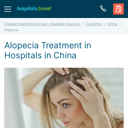
Disease treatment abroad - hospitals-travel.ru
Countries
China
Alopecia
Alopecia Treatment in
Hospitals in China