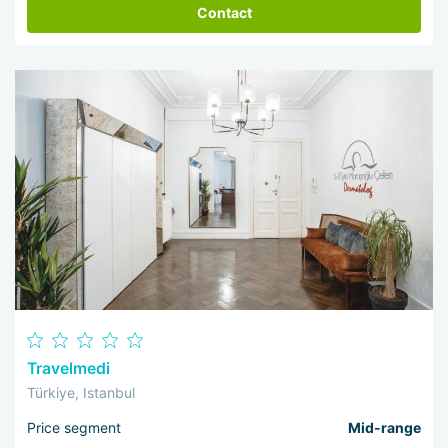
Contact
Travelmedi
Türkiye, Istanbul
Price segment
Mid-range