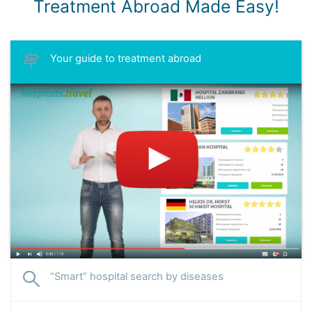
Treatment Abroad Made Easy!
Your guide to treatment abroad
“Smart” hospital search by diseases