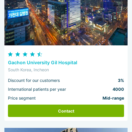
Gachon University Gil Hospital
South Korea, Incheon
Discount for our customers
3%
International patients per year
4000
Price segment
Mid-range
Contact