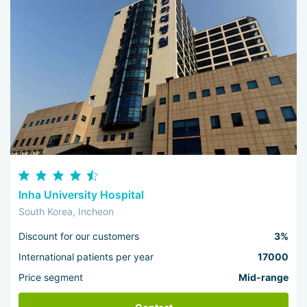
Inha University Hospital
South Korea, Incheon
Discount for our customers
3%
International patients per year
17000
Price segment
Mid-range