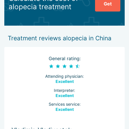
Get
alopecia treatment
Treatment reviews alopecia in China
General rating:
Attending physician:
Excellent
Interpreter:
Excellent
Services service:
Excellent