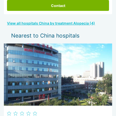
Contact
View all hospitals China by treatment Alopecia (4)
Nearest to China hospitals