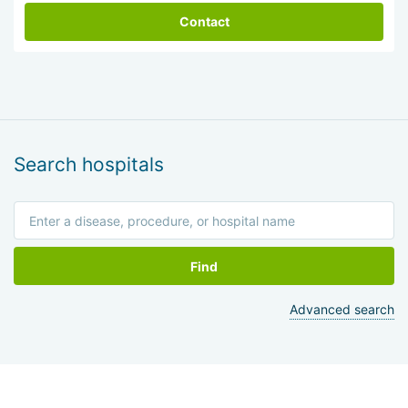
Contact
Search hospitals
Find
Advanced search