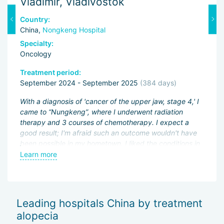
Vladimir, Vladivostok
M
Country:
C
China,
Nongkeng Hospital
C
Specialty:
Sp
Oncology
O
Treatment period:
Tr
September 2024 - September 2025
(384 days)
J
ng
With a diagnosis of 'cancer of the upper jaw, stage 4,' I
Fi
came to “Nungkeng”, where I underwent radiation
an
therapy and 3 courses of chemotherapy. I expect a
pa
.
good result; I'm afraid such an outcome wouldn't have
ac
been possible in my hometown. I liked the conditions in
My
an
the hospital and the good attitude of the doctors.
Learn more
L
be
wo
of
Sh
Leading hospitals China by treatment
— 
alopecia
Th