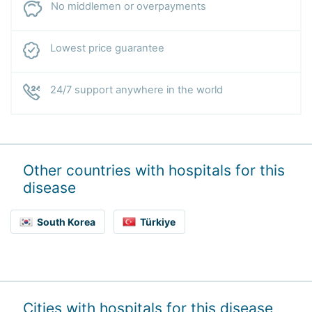
No middlemen or overpayments
Lowest price guarantee
24/7 support anywhere in the world
Other countries with hospitals for this
disease
South Korea
Türkiye
Cities with hospitals for this disease