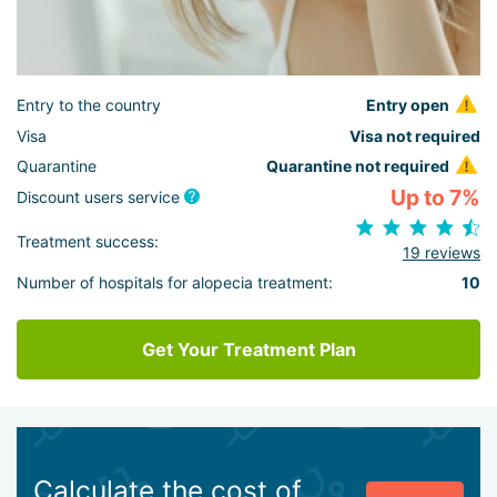
Entry to the country
Entry open
Visa
Visa not required
Quarantine
Quarantine not required
Up to 7%
Discount users service
Treatment success:
19 reviews
Number of hospitals for alopecia treatment:
10
Get Your Treatment Plan
Calculate the cost of