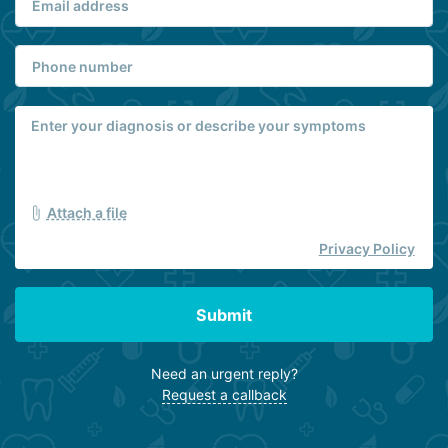
Attach a file
Privacy Policy
Submit
Need an urgent reply?
Request a callback