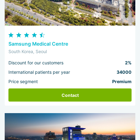
Samsung Medical Centre
South Korea, Seoul
Discount for our customers
2%
International patients per year
34000
Price segment
Premium
Contact