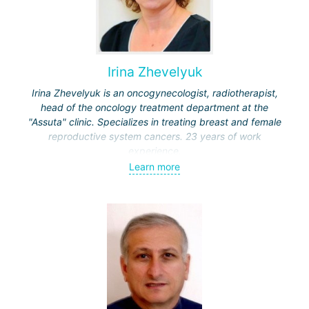
Irina Zhevelyuk
Irina Zhevelyuk is an oncogynecologist, radiotherapist,
head of the oncology treatment department at the
"Assuta" clinic. Specializes in treating breast and female
reproductive system cancers. 23 years of work
experience.
Learn more
Received medical education at the Crimean University
(Sevastopol), completed internships at the "Beilinson"
center and specialization in oncology and radiotherapy at
the "Ichilov" center.