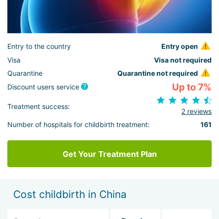
Entry to the country
Entry open
Visa
Visa not required
Quarantine
Quarantine not required
Up to 7%
Discount users service
Treatment success:
2 reviews
Number of hospitals for childbirth treatment:
161
Get Your Treatment Plan
Cost childbirth in China