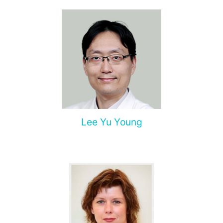
Lee Yu Young