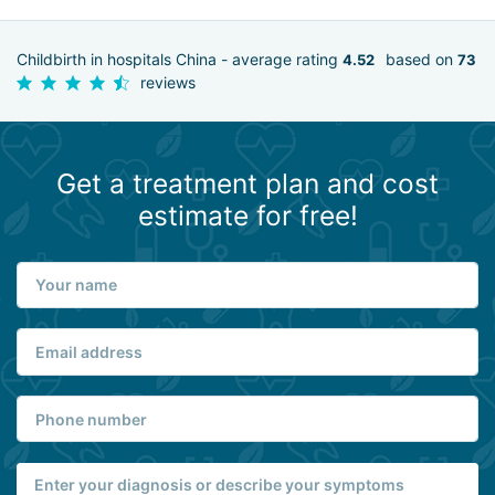
Childbirth in hospitals China - average rating
based on
4.52
73
reviews
Get a treatment plan and cost
estimate for free!