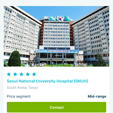
Seoul National University Hospital (SNUH)
South Korea, Seoul
Price segment
Mid-range
Contact