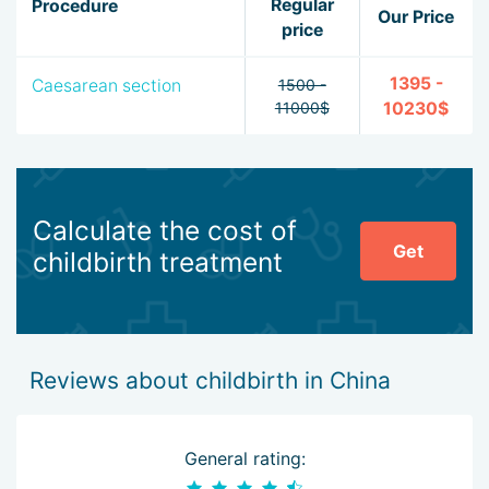
Regular
Procedure
Our Price
price
1395 -
Caesarean section
1500 -
11000$
10230$
Calculate the cost of
Get
childbirth treatment
Reviews about childbirth in China
General rating: