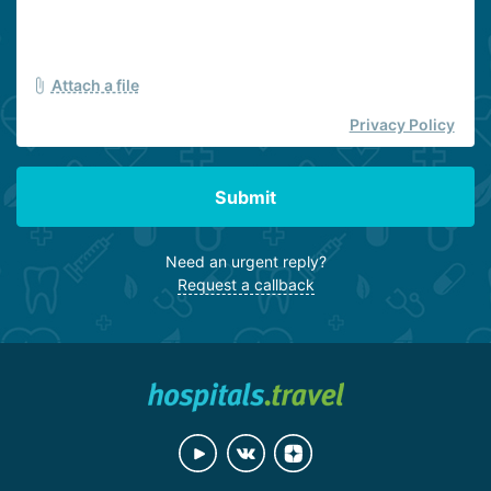
Attach a file
Privacy Policy
Submit
Need an urgent reply?
Request a callback