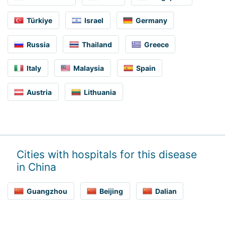
Türkiye
Israel
Germany
Russia
Thailand
Greece
Italy
Malaysia
Spain
Austria
Lithuania
Cities with hospitals for this disease
in China
Guangzhou
Beijing
Dalian