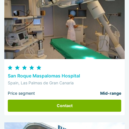
San Roque Maspalomas Hospital
Spain, Las Palmas de Gran Canaria
Price segment
Mid-range
Contact