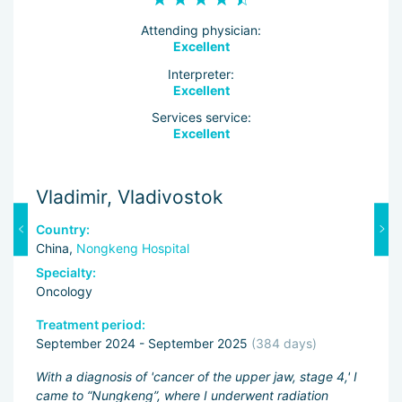
Attending physician:
Excellent
Interpreter:
Excellent
Services service:
Excellent
Vladimir, Vladivostok
M
Country:
C
China,
Nongkeng Hospital
C
Specialty:
Sp
Oncology
O
Treatment period:
Tr
September 2024 - September 2025
(384 days)
J
ng
With a diagnosis of 'cancer of the upper jaw, stage 4,' I
Fi
came to “Nungkeng”, where I underwent radiation
an