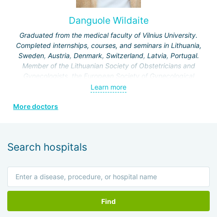
Clinic and holds the position of associate professor in the
Department of Obstetrics and Gynecology at the Hebrew
Danguole Wildaite
University of Jerusalem.
Graduated from the medical faculty of Vilnius University.
Specialization:
treatment of infertility, artificial
Completed internships, courses, and seminars in Lithuania,
insemination IVF, IVF for various indications, laparoscopic
Sweden, Austria, Denmark, Switzerland, Latvia, Portugal.
operations on the genitourinary system.
Member of the Lithuanian Society of Obstetricians and
Gynecologists, the European Society of Gynecological
Endoscopy, and the Lithuanian Society of Minimal Invasive
Learn more
Surgery.
More doctors
Search hospitals
Find