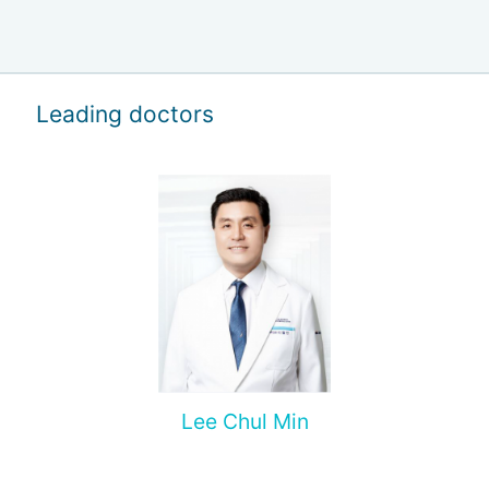
Leading doctors
Lee Chul Min