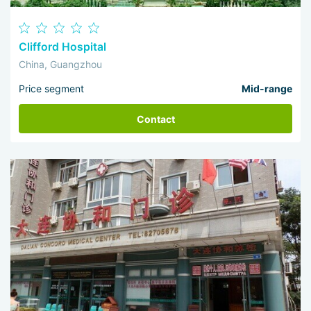
Clifford Hospital
China, Guangzhou
Price segment
Mid-range
Contact