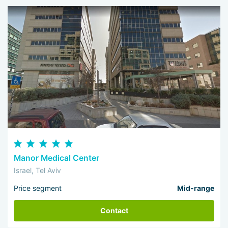
Manor Medical Center
Israel, Tel Aviv
Price segment
Mid-range
Contact