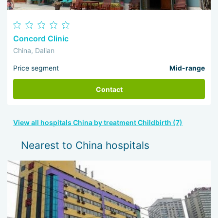
Concord Clinic
China, Dalian
Price segment
Mid-range
Contact
View all hospitals China by treatment Childbirth (7)
Nearest to China hospitals