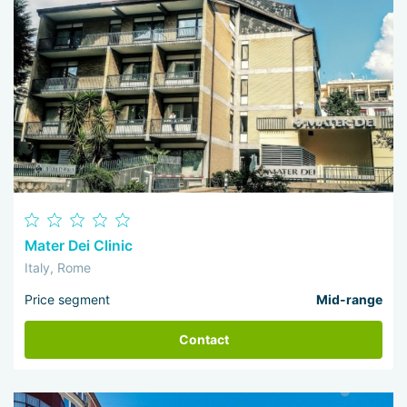
Mater Dei Clinic
Italy, Rome
Price segment
Mid-range
Contact