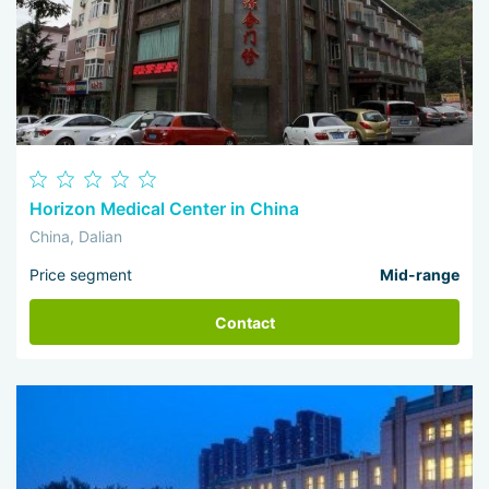
Horizon Medical Center in China
China, Dalian
Price segment
Mid-range
Contact