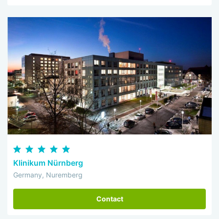
Klinikum Nürnberg
Germany, Nuremberg
Contact