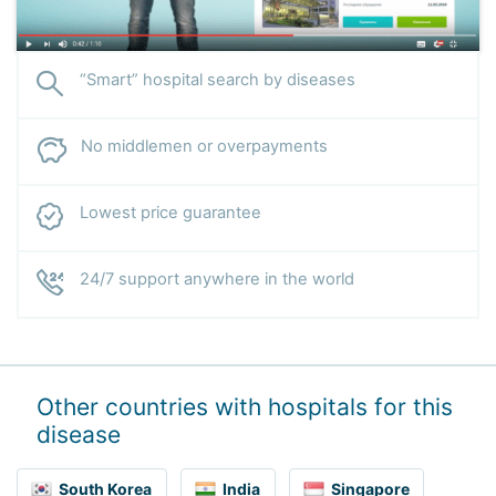
“Smart” hospital search by diseases
No middlemen or overpayments
Lowest price guarantee
24/7 support anywhere in the world
Other countries with hospitals for this
disease
South Korea
India
Singapore