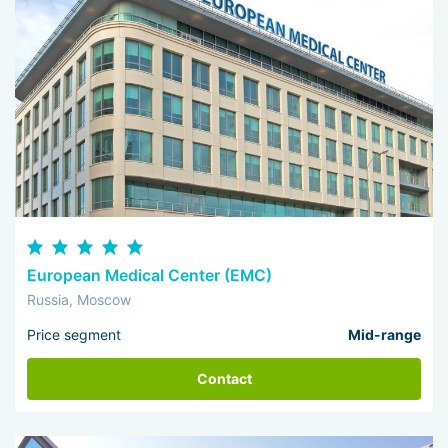
European Medical Center (EMC)
Russia, Moscow
Price segment
Mid-range
Contact