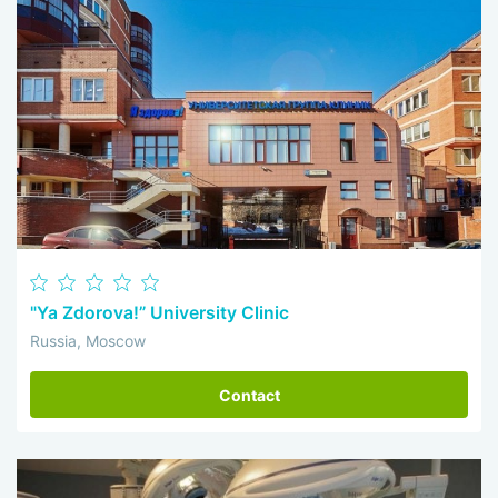
"Ya Zdorova!” University Clinic
Russia, Moscow
Contact