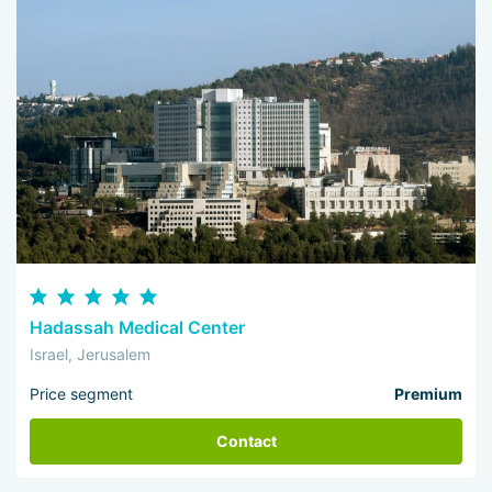
Hadassah Medical Center
Israel, Jerusalem
Price segment
Premium
Contact