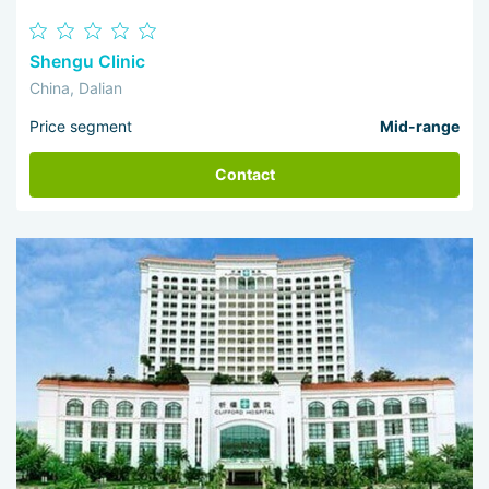
Shengu Clinic
China, Dalian
Price segment
Mid-range
Contact