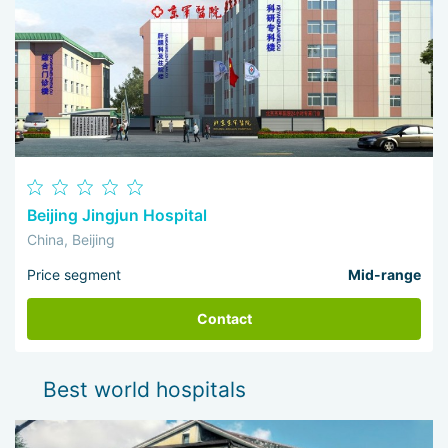
Beijing Jingjun Hospital
China, Beijing
Price segment
Mid-range
Contact
Best world hospitals