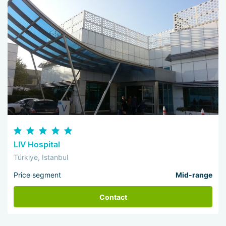
LIV Hospital
Türkiye, Istanbul
Price segment
Mid-range
Contact