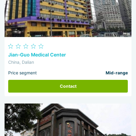
Jian-Guo Medical Center
China, Dalian
Price segment
Mid-range
Contact