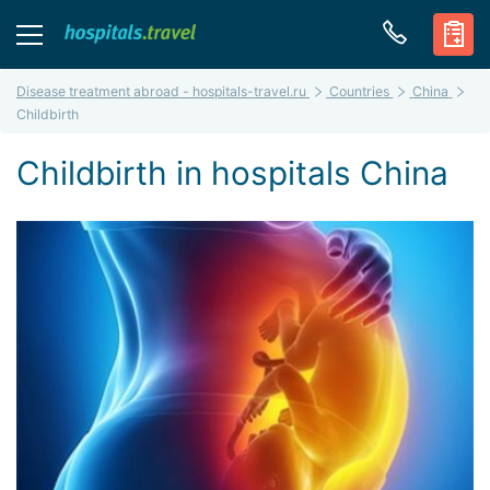
Disease treatment abroad - hospitals-travel.ru
Countries
China
Childbirth
Childbirth in hospitals China