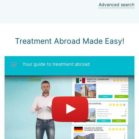
Advanced search
Treatment Abroad Made Easy!
Your guide to treatment abroad