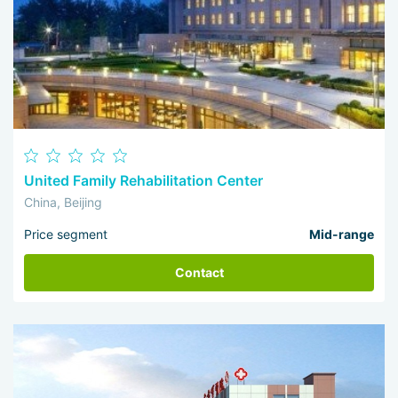
United Family Rehabilitation Center
China, Beijing
Price segment
Mid-range
Contact