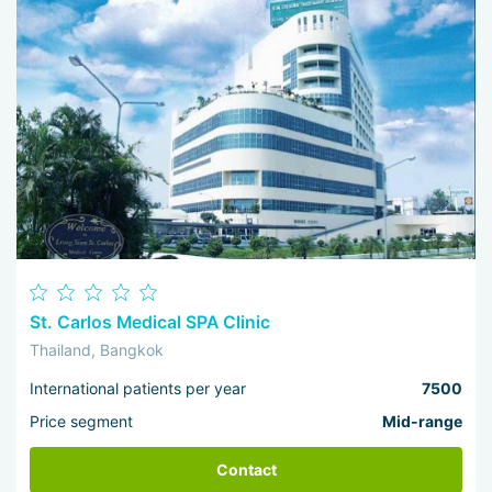
St. Carlos Medical SPA Clinic
Thailand, Bangkok
International patients per year
7500
Price segment
Mid-range
Contact