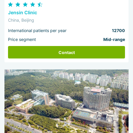
Jensin Clinic
China, Beijing
International patients per year
12700
Price segment
Mid-range
Contact