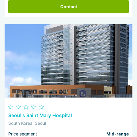
Contact
Seoul's Saint Mary Hospital
South Korea, Seoul
Price segment
Mid-range