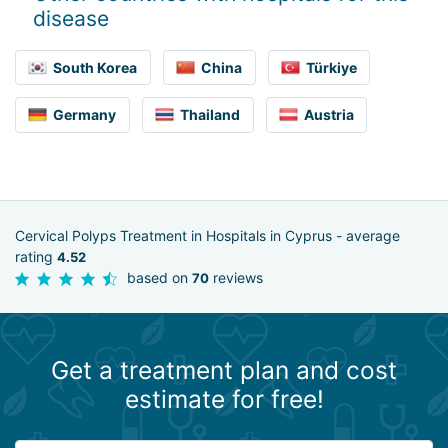
disease
South Korea
China
Türkiye
Germany
Thailand
Austria
Cervical Polyps Treatment in Hospitals in Cyprus - average
rating
4.52
based on
reviews
70
Get a treatment plan and cost
estimate for free!