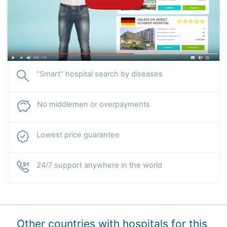
“Smart” hospital search by diseases
No middlemen or overpayments
Lowest price guarantee
24/7 support anywhere in the world
Other countries with hospitals for this