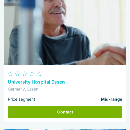
University Hospital Essen
Germany, Essen
Price segment
Mid-range
Contact