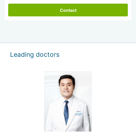
Contact
Leading doctors