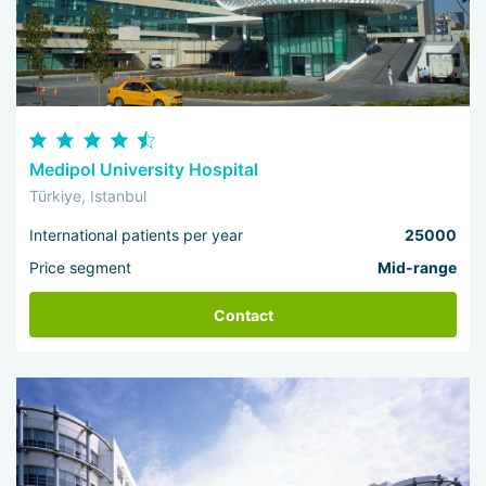
Medipol University Hospital
Türkiye, Istanbul
International patients per year
25000
Price segment
Mid-range
Contact