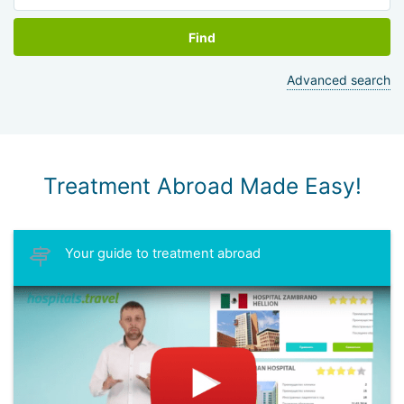
Find
Advanced search
Treatment Abroad Made Easy!
Your guide to treatment abroad