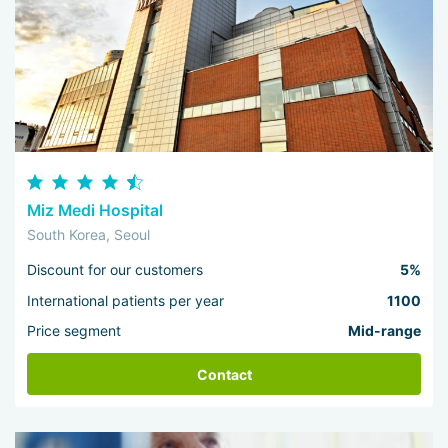
Miz Medi Hospital
South Korea, Seoul
Discount for our customers
5%
International patients per year
1100
Price segment
Mid-range
Contact