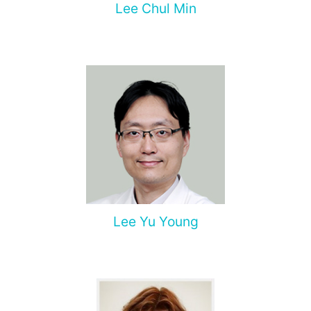
Lee Chul Min
Lee Yu Young