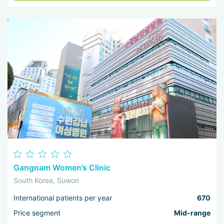
Gangnam Women’s Clinic
South Korea, Suwon
International patients per year
670
Price segment
Mid-range