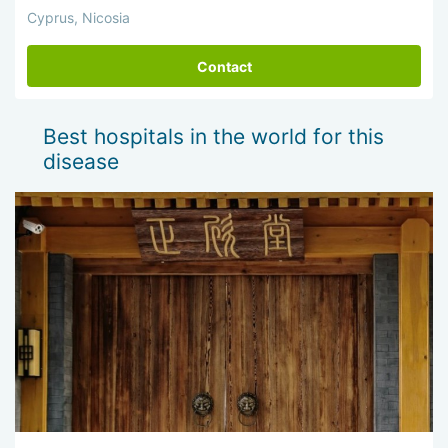
Cyprus, Nicosia
Contact
Best hospitals in the world for this
disease