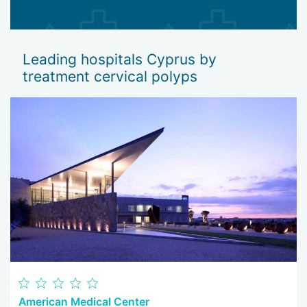
Leading hospitals Cyprus by
treatment cervical polyps
American Medical Center