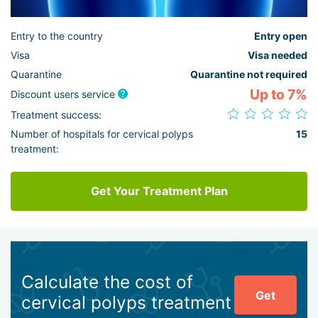
Entry to the country
Entry open
Visa
Visa needed
Quarantine
Quarantine not required
Up to 7%
Discount users service
Treatment success:
Number of hospitals for cervical polyps
15
treatment:
Get Your Treatment Plan
Calculate the cost of
Get
cervical polyps treatment