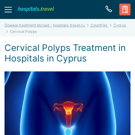
Disease treatment abroad - hospitals-travel.ru
Countries
Cyprus
Cervical Polyps
Cervical Polyps Treatment in
Hospitals in Cyprus