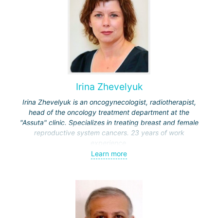
Irina Zhevelyuk
Irina Zhevelyuk is an oncogynecologist, radiotherapist,
head of the oncology treatment department at the
"Assuta" clinic. Specializes in treating breast and female
reproductive system cancers. 23 years of work
experience.
Learn more
Received medical education at the Crimean University
(Sevastopol), completed internships at the "Beilinson"
center and specialization in oncology and radiotherapy at
the "Ichilov" center.