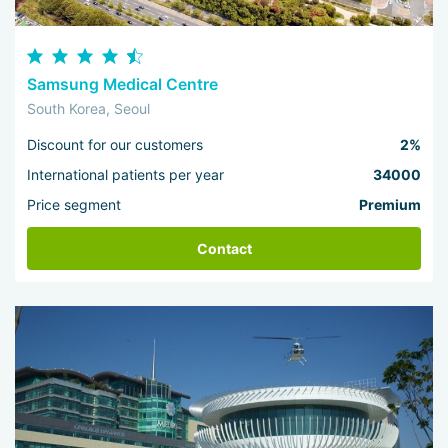
Samsung Medical Centre
South Korea, Seoul
Discount for our customers
2%
International patients per year
34000
Price segment
Premium
Contact