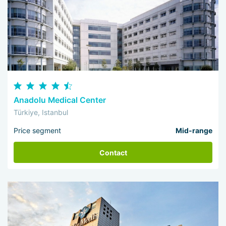
Anadolu Medical Center
Türkiye, Istanbul
Price segment
Mid-range
Contact