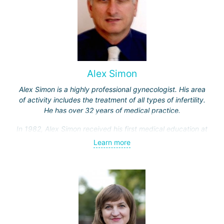
Alex Simon
Alex Simon is a highly professional gynecologist. His area
of activity includes the treatment of all types of infertility.
He has over 32 years of medical practice.
In 1982, Alex Simon received his first medical education at
the Hebrew University, then completed an internship in the
Learn more
Department of Obstetrics and Gynecology at Hadassah
Hospital.
Professor Simon specialized in gamete micromanipulation,
as well as in the field of laparoscopic surgery and
reconstructive pelvic surgery for gynecological oncology
patients in clinics in the USA and Europe.