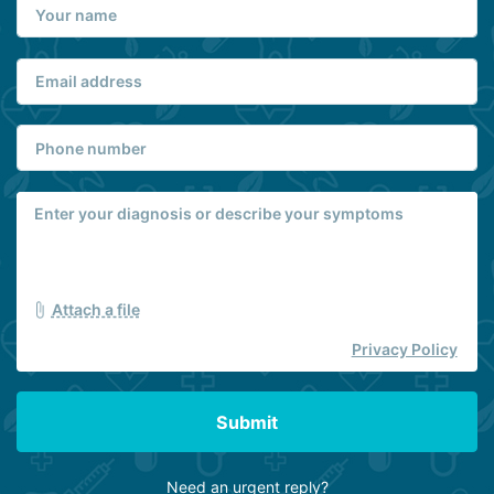
Attach a file
Privacy Policy
Submit
Need an urgent reply?