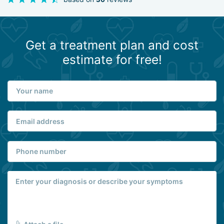
Get a treatment plan and cost
estimate for free!