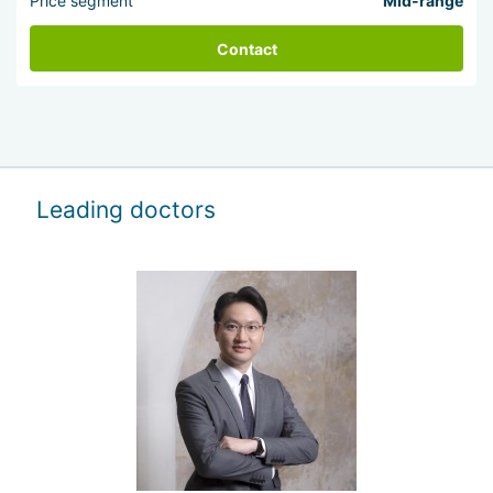
Price segment
Mid-range
Contact
Leading doctors