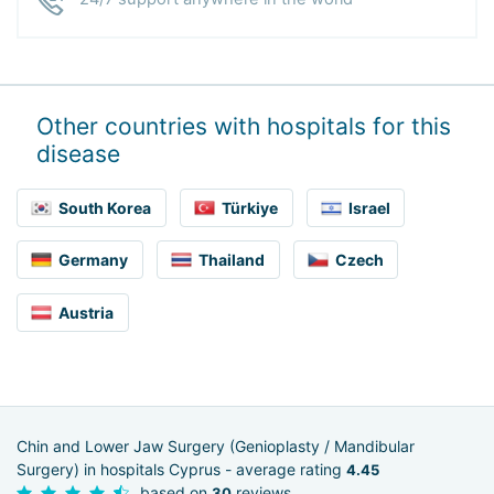
Other countries with hospitals for this
disease
South Korea
Türkiye
Israel
Germany
Thailand
Czech
Austria
Chin and Lower Jaw Surgery (Genioplasty / Mandibular
Surgery) in hospitals Cyprus - average rating
4.45
based on
reviews
30