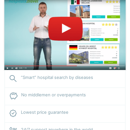
“Smart” hospital search by diseases
No middlemen or overpayments
Lowest price guarantee
24/7 support anywhere in the world