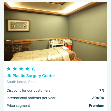
JK Plastic Surgery Center
South Korea, Seoul
Discount for our customers
7%
International patients per year
30000
Price segment
Premium