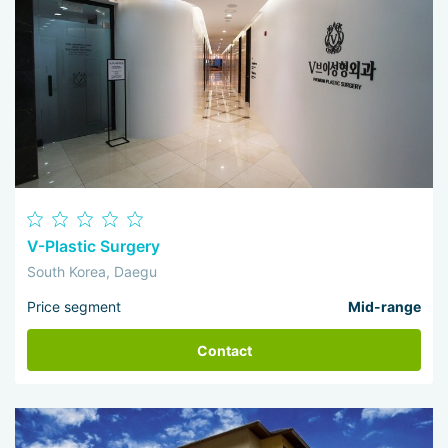
V-Plastic Surgery
South Korea, Daegu
Price segment
Mid-range
Contact