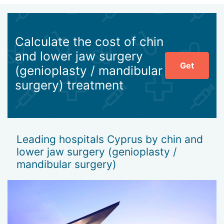
Calculate the cost of chin
and lower jaw surgery
Get
(genioplasty / mandibular
surgery) treatment
Leading hospitals Cyprus by chin and
lower jaw surgery (genioplasty /
mandibular surgery)