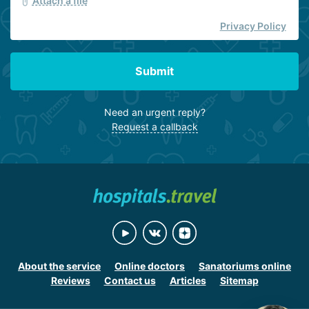
Attach a file
Privacy Policy
Submit
Need an urgent reply?
Request a callback
About the service
Online doctors
Sanatoriums online
Reviews
Contact us
Articles
Sitemap