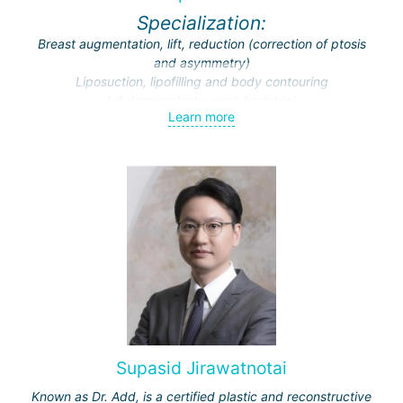
Specialization:
Breast augmentation, lift, reduction (correction of ptosis
and asymmetry)
Liposuction, lipofilling and body contouring
(abdominoplasty, post-bariatric)
Learn more
Endoscopic surgery (face and breast)
Traumatic and cosmetic cranio-maxillofacial surgery
Facial feminization (face lift, rhinoplasty, facial bone
contouring and implantation)
Supasid Jirawatnotai
Known as Dr. Add, is a certified plastic and reconstructive