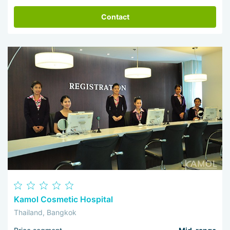
Contact
Kamol Cosmetic Hospital
Thailand, Bangkok