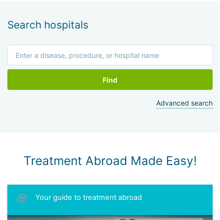
Search hospitals
Find
Advanced search
Treatment Abroad Made Easy!
Your guide to treatment abroad