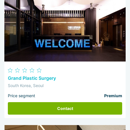
Grand Plastic Surgery
South Korea, Seoul
Price segment
Premium
Contact