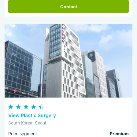
Contact
View Plastic Surgery
South Korea, Seoul
Price segment
Premium