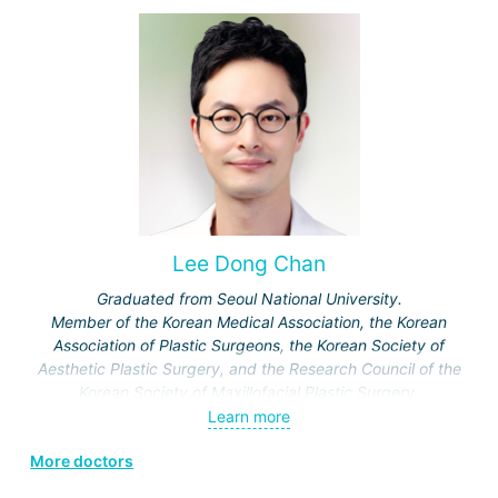
Lee Dong Chan
Graduated from Seoul National University.
Member of the Korean Medical Association, the Korean
Association of Plastic Surgeons, the Korean Society of
Aesthetic Plastic Surgery, and the Research Council of the
Korean Society of Maxillofacial Plastic Surgery.
Specialization: maxillofacial surgery, rhinoplasty.
Learn more
More doctors