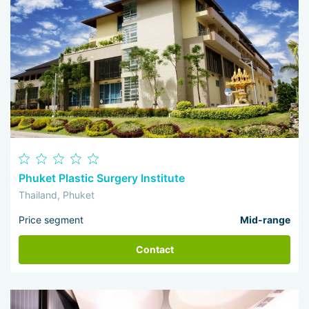
Phuket Plastic Surgery Institute
Thailand, Phuket
Price segment
Mid-range
Contact