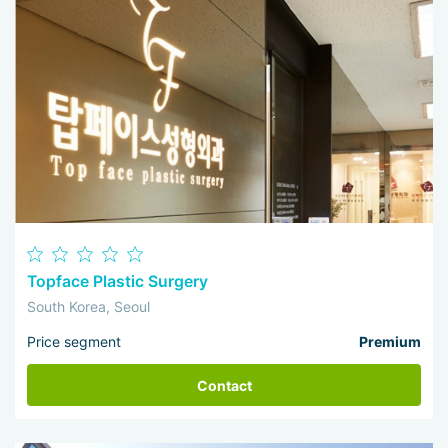
Topface Plastic Surgery
South Korea, Seoul
Price segment
Premium
Contact