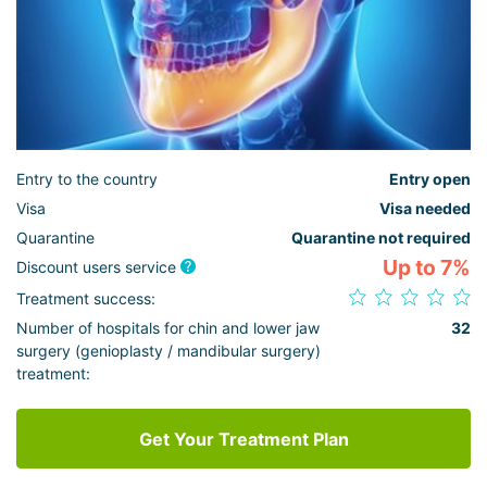
Entry to the country
Entry open
Visa
Visa needed
Quarantine
Quarantine not required
Up to 7%
Discount users service
Treatment success:
Number of hospitals for chin and lower jaw
32
surgery (genioplasty / mandibular surgery)
treatment:
Get Your Treatment Plan