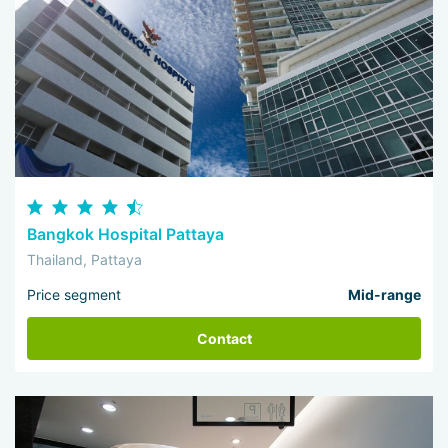
Bangkok Hospital Pattaya
Thailand, Pattaya
Price segment
Mid-range
Contact