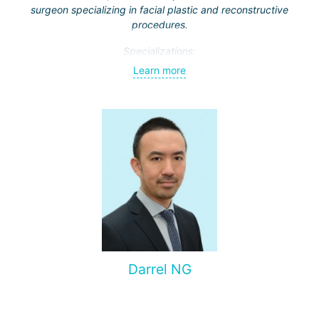
surgeon specializing in facial plastic and reconstructive
procedures.
Specializations:
Learn more
Rhinoplasty – particularly open rhinoplasty;
Revision rhinoplasty with autologous cartilage grafting
Face lift
Neck lift
Blepharoplasty (eyelid lift)
Dr. Supasit has been practicing since 2012. Throughout his
career, he has earned a reputation for achieving
outstanding results and is highly valued for his attention to
detail.
Darrel NG