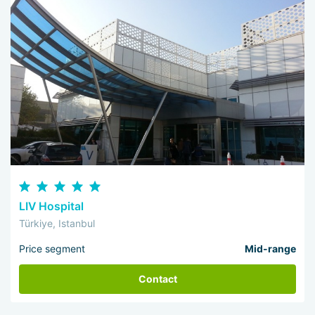
LIV Hospital
Türkiye, Istanbul
Price segment
Mid-range
Contact