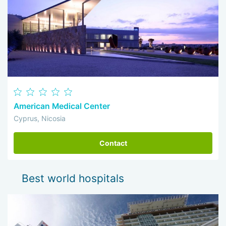
American Medical Center
Cyprus, Nicosia
Contact
Best world hospitals