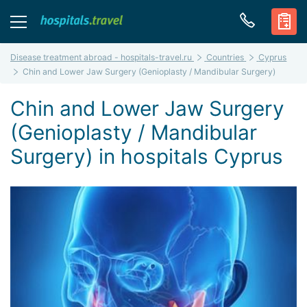
Disease treatment abroad - hospitals-travel.ru
Countries
Cyprus
Chin and Lower Jaw Surgery (Genioplasty / Mandibular Surgery)
Chin and Lower Jaw Surgery
(Genioplasty / Mandibular
Surgery) in hospitals Cyprus