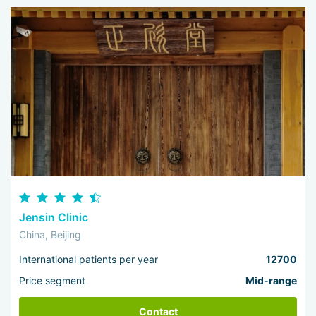
Jensin Clinic
China, Beijing
International patients per year
12700
Price segment
Mid-range
Contact