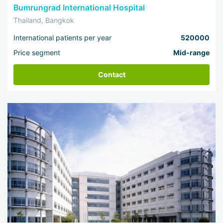
Bumrungrad International Hospital
Thailand, Bangkok
International patients per year
520000
Price segment
Mid-range
Contact