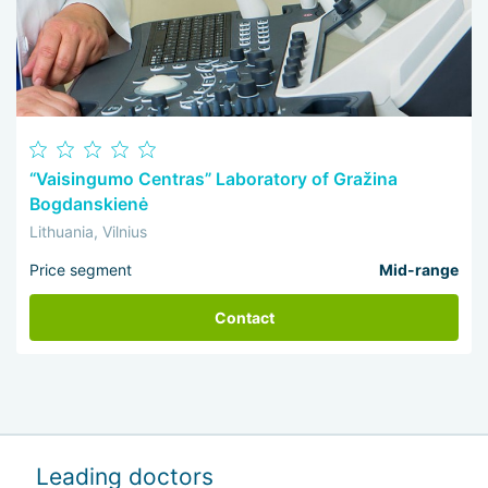
“Vaisingumo Centras” Laboratory of Gražina
Bogdanskienė
Lithuania, Vilnius
Price segment
Mid-range
Contact
Leading doctors