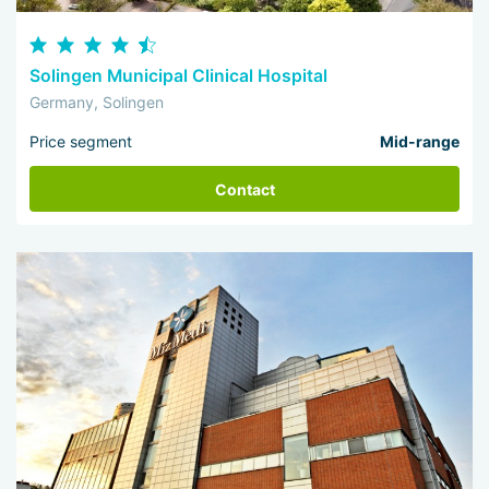
Solingen Municipal Clinical Hospital
Germany, Solingen
Price segment
Mid-range
Contact