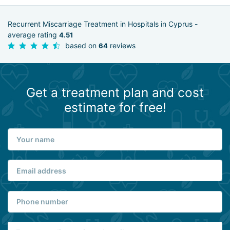
Recurrent Miscarriage Treatment in Hospitals in Cyprus -
average rating
4.51
based on
reviews
64
Get a treatment plan and cost
estimate for free!