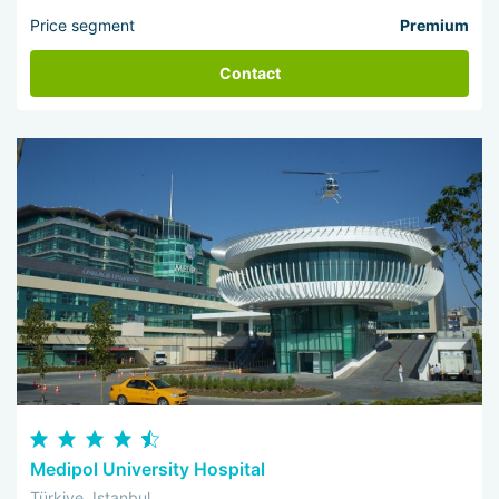
Price segment
Premium
Contact
Medipol University Hospital
Türkiye, Istanbul