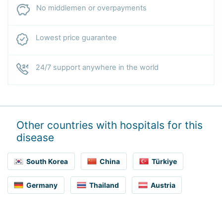
No middlemen or overpayments
Lowest price guarantee
24/7 support anywhere in the world
Other countries with hospitals for this
disease
South Korea
China
Türkiye
Germany
Thailand
Austria