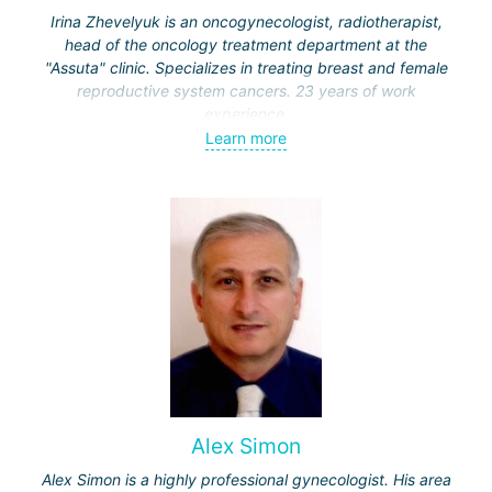
Irina Zhevelyuk is an oncogynecologist, radiotherapist,
head of the oncology treatment department at the
"Assuta" clinic. Specializes in treating breast and female
reproductive system cancers. 23 years of work
experience.
Learn more
Received medical education at the Crimean University
(Sevastopol), completed internships at the "Beilinson"
center and specialization in oncology and radiotherapy at
the "Ichilov" center.
Alex Simon
Alex Simon is a highly professional gynecologist. His area