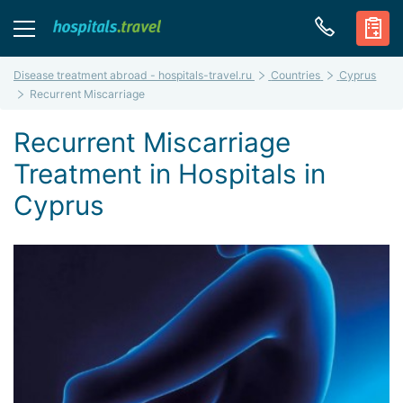
Disease treatment abroad - hospitals-travel.ru
Countries
Cyprus
Recurrent Miscarriage
Recurrent Miscarriage
Treatment in Hospitals in
Cyprus