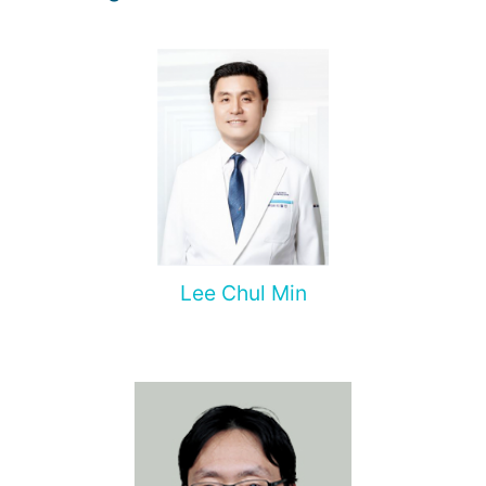
Lee Chul Min