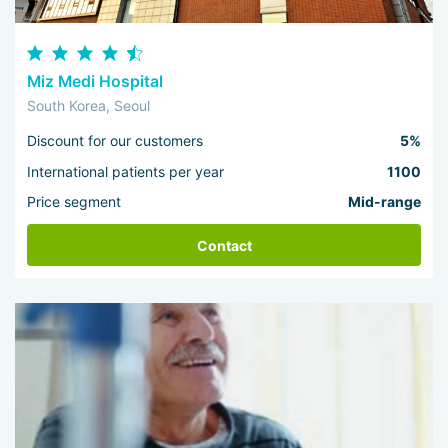
Miz Medi Hospital
South Korea, Seoul
Discount for our customers
5%
International patients per year
1100
Price segment
Mid-range
Contact