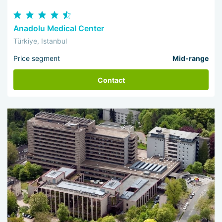
Anadolu Medical Center
Türkiye, Istanbul
Price segment
Mid-range
Contact