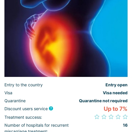
Entry to the country
Entry open
Visa
Visa needed
Quarantine
Quarantine not required
Up to 7%
Discount users service
Treatment success:
Number of hospitals for recurrent
16
miscarriage treatment: