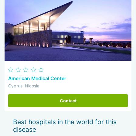
American Medical Center
Cyprus, Nicosia
Contact
Best hospitals in the world for this
disease