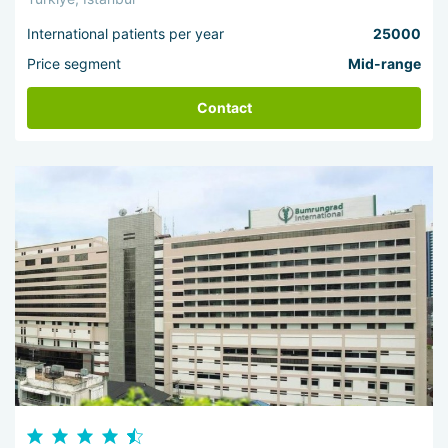
International patients per year
25000
Price segment
Mid-range
Contact