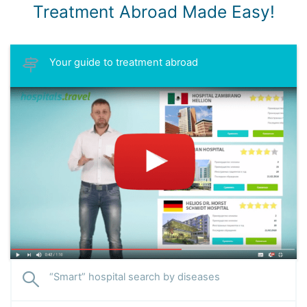
Treatment Abroad Made Easy!
Your guide to treatment abroad
“Smart” hospital search by diseases