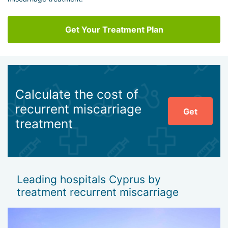
Get Your Treatment Plan
Calculate the cost of
recurrent miscarriage
Get
treatment
Leading hospitals Cyprus by
treatment recurrent miscarriage