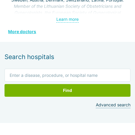
operations on the genitourinary system.
Member of the Lithuanian Society of Obstetricians and
Gynecologists, the European Society of Gynecological
Endoscopy, and the Lithuanian Society of Minimal Invasive
Learn more
Surgery.
More doctors
Search hospitals
Find
Advanced search