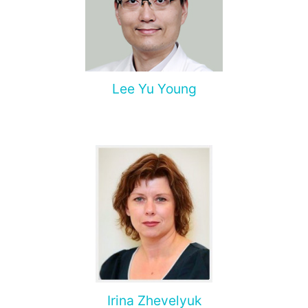
Lee Yu Young
Irina Zhevelyuk