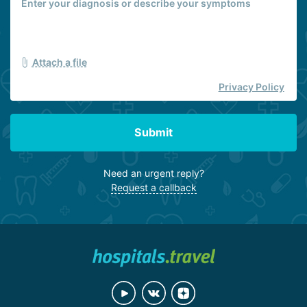
Attach a file
Privacy Policy
Submit
Need an urgent reply?
Request a callback