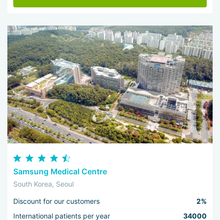
Samsung Medical Centre
South Korea, Seoul
Discount for our customers
2%
International patients per year
34000