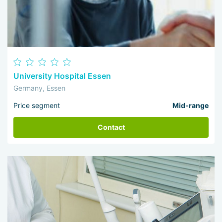
University Hospital Essen
Germany, Essen
Price segment
Mid-range
Contact