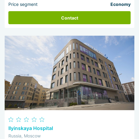
Price segment
Economy
Contact
Ilyinskaya Hospital
Russia, Moscow