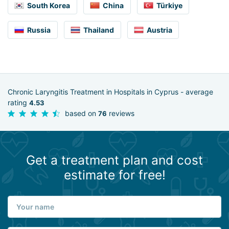
South Korea
China
Türkiye
Russia
Thailand
Austria
Chronic Laryngitis Treatment in Hospitals in Cyprus - average
rating
4.53
based on
reviews
76
Get a treatment plan and cost
estimate for free!