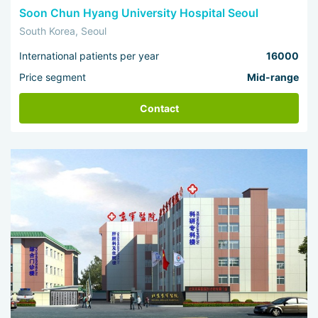
Soon Chun Hyang University Hospital Seoul
South Korea, Seoul
International patients per year
16000
Price segment
Mid-range
Contact