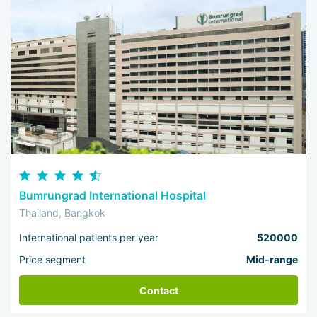
Bumrungrad International Hospital
Thailand, Bangkok
International patients per year
520000
Price segment
Mid-range
Contact