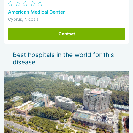
American Medical Center
Cyprus, Nicosia
Contact
Best hospitals in the world for this
disease