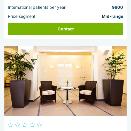
International patients per year
9600
Price segment
Mid-range
Contact