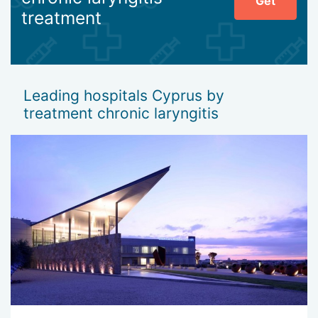
Get
treatment
Leading hospitals Cyprus by
treatment chronic laryngitis