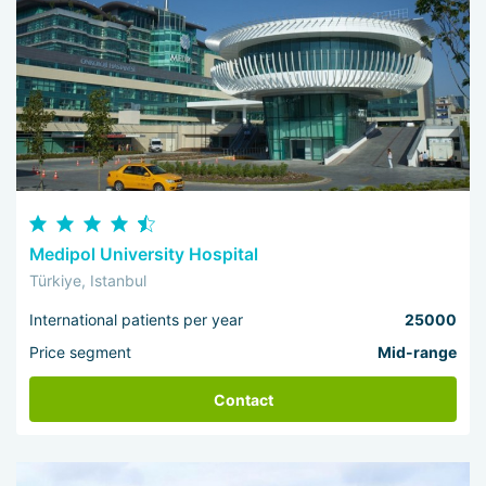
Medipol University Hospital
Türkiye, Istanbul
International patients per year
25000
Price segment
Mid-range
Contact