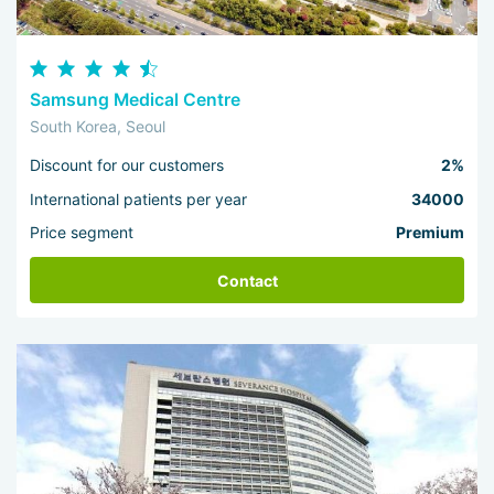
Samsung Medical Centre
South Korea, Seoul
Discount for our customers
2%
International patients per year
34000
Price segment
Premium
Contact