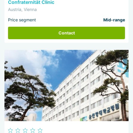
Confraternität Clinic
Austria, Vienna
Price segment
Mid-range
Contact