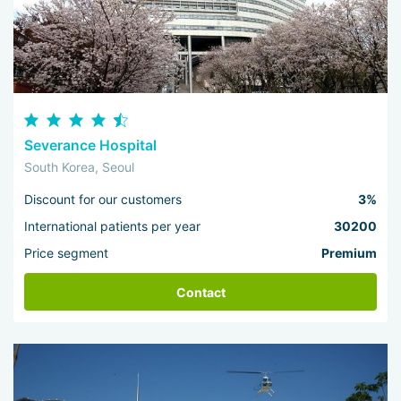
Severance Hospital
South Korea, Seoul
Discount for our customers
3%
International patients per year
30200
Price segment
Premium
Contact