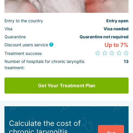
Entry to the country
Entry open
Visa
Visa needed
Quarantine
Quarantine not required
Up to 7%
Discount users service
Treatment success:
Number of hospitals for chronic laryngitis
13
treatment:
Get Your Treatment Plan
Calculate the cost of
chronic laryngitis