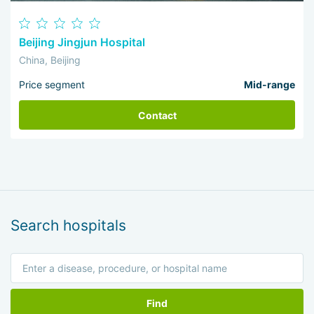
Beijing Jingjun Hospital
China, Beijing
Price segment
Mid-range
Contact
Search hospitals
Find