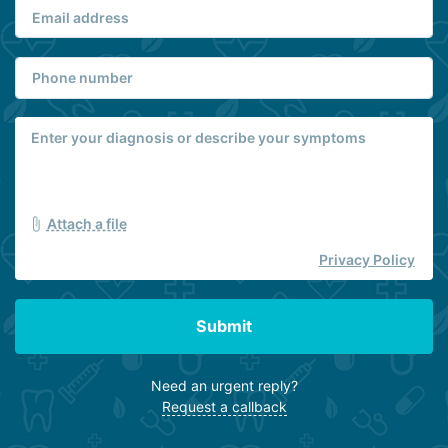
Attach a file
Privacy Policy
Submit
Need an urgent reply?
Request a callback