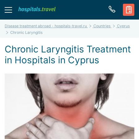
Disease treatment abroad - hospitals-travel.ru
Countries
Cyprus
Chronic Laryngitis
Chronic Laryngitis Treatment
in Hospitals in Cyprus