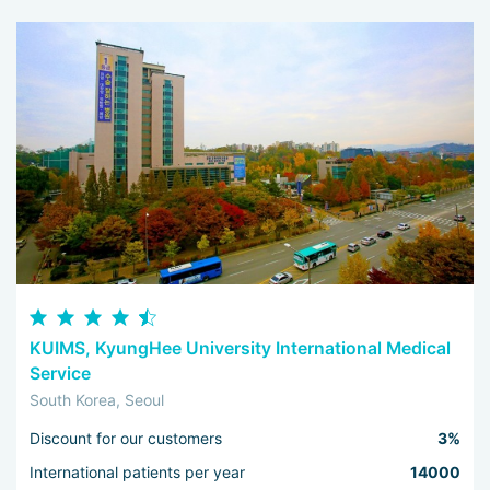
KUIMS, KyungHee University International Medical
Service
South Korea, Seoul
Discount for our customers
3%
International patients per year
14000