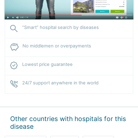
“Smart” hospital search by diseases
No middlemen or overpayments
Lowest price guarantee
24/7 support anywhere in the world
Other countries with hospitals for this
disease