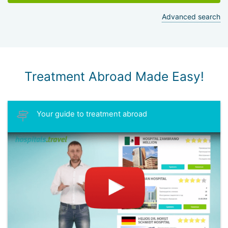
Advanced search
Treatment Abroad Made Easy!
Your guide to treatment abroad