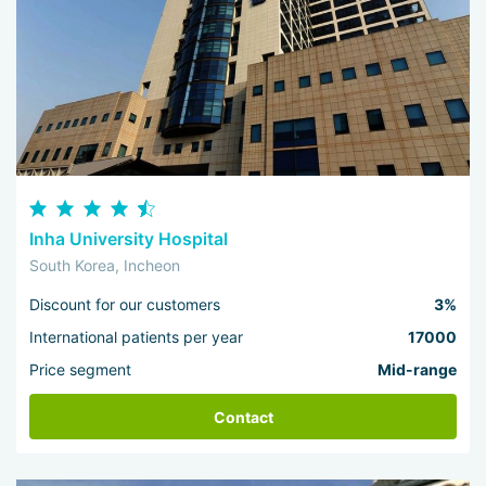
Inha University Hospital
South Korea, Incheon
Discount for our customers
3%
International patients per year
17000
Price segment
Mid-range
Contact