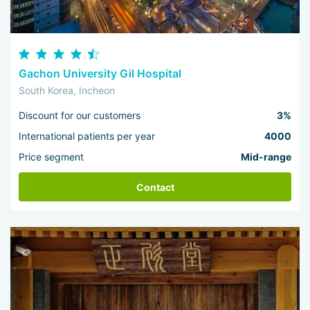
Gachon University Gil Hospital
South Korea, Incheon
Discount for our customers
3%
International patients per year
4000
Price segment
Mid-range
Contact