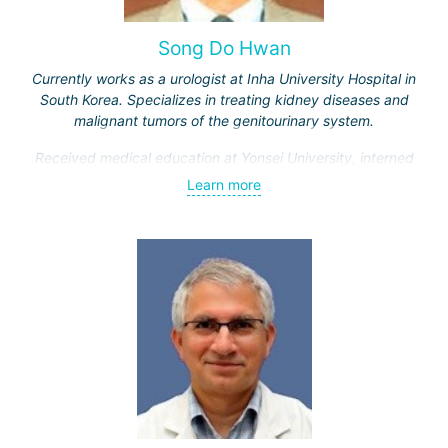
Song Do Hwan
Currently works as a urologist at Inha University Hospital in
South Korea. Specializes in treating kidney diseases and
malignant tumors of the genitourinary system.
Received medical education at Yonsei University, interned
and completed advanced training courses in Maryland
Learn more
(USA). Has 28 years of work experience.
Engaged in scientific and teaching activities, having
trained over a thousand students. Participates in
developing new treatment methods for genitourinary
system diseases.
Doctor Song Do Hwan is one of the best urologists in South
Korea, as evidenced by numerous positive patient reviews.