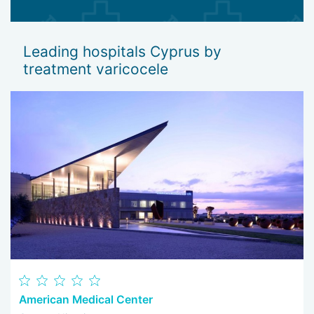
Leading hospitals Cyprus by
treatment varicocele
American Medical Center