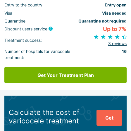
Entry to the country
Entry open
Visa
Visa needed
Quarantine
Quarantine not required
Up to 7%
Discount users service
Treatment success:
3 reviews
Number of hospitals for varicocele
16
treatment:
Get Your Treatment Plan
Calculate the cost of
Get
varicocele treatment