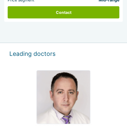
Contact
Leading doctors