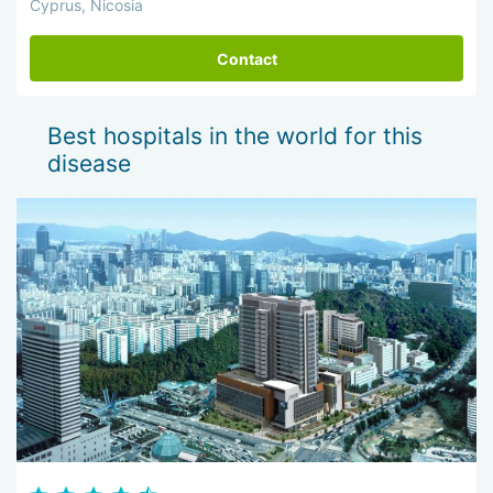
Cyprus, Nicosia
Contact
Best hospitals in the world for this
disease