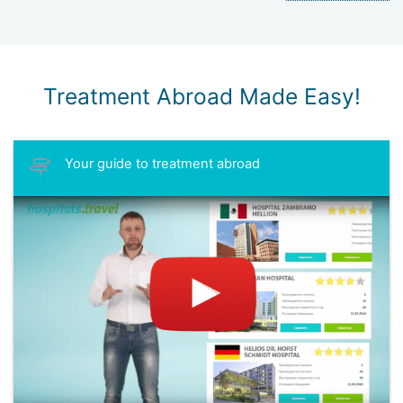
Treatment Abroad Made Easy!
Your guide to treatment abroad