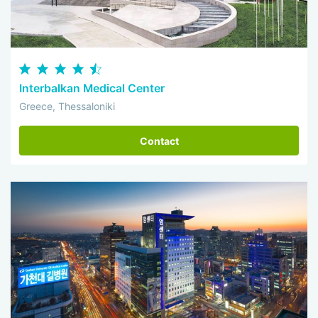
Interbalkan Medical Center
Greece, Thessaloniki
Contact