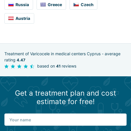
Russia
Greece
Czech
Austria
Treatment of Varicocele in medical centers Cyprus - average
rating
4.47
based on
reviews
41
Get a treatment plan and cost
estimate for free!