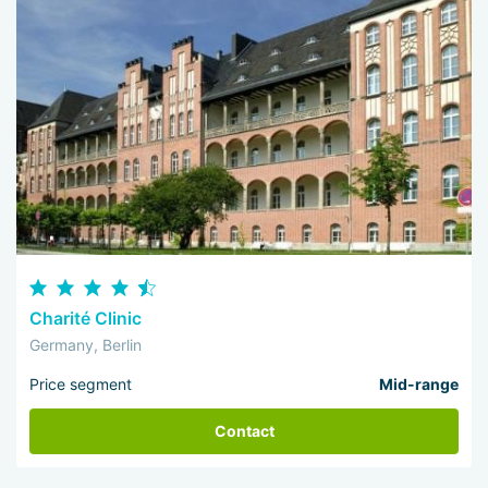
Charité Clinic
Germany, Berlin
Price segment
Mid-range
Contact