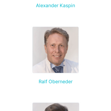
Alexander Kaspin
Ralf Oberneder