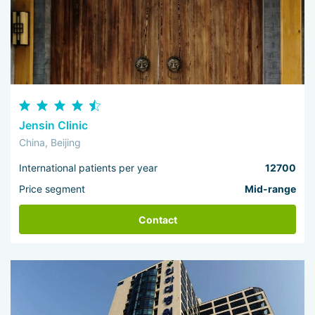
Jensin Clinic
China, Beijing
International patients per year
12700
Price segment
Mid-range
Contact