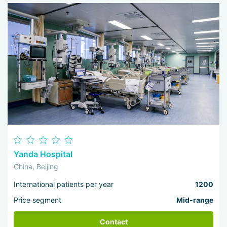
Yanda Hospital
China, Beijing
International patients per year
1200
Price segment
Mid-range
Contact