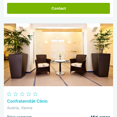
Contact
Confraternität Clinic
Austria, Vienna
Price segment
Mid-range