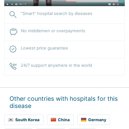
“Smart” hospital search by diseases
No middlemen or overpayments
Lowest price guarantee
24/7 support anywhere in the world
Other countries with hospitals for this
disease
South Korea
China
Germany