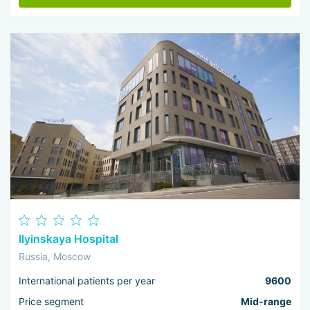
Ilyinskaya Hospital
Russia, Moscow
International patients per year
9600
Price segment
Mid-range