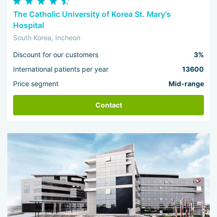
The Catholic University of Korea St. Mary's
Hospital
South Korea, Incheon
Discount for our customers
3%
International patients per year
13600
Price segment
Mid-range
Contact