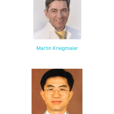
Martin Kriegmaier