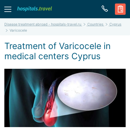
Disease treatment abroad - hospitals-travel.ru
Countries
Cyprus
Varicocele
Treatment of Varicocele in
medical centers Cyprus