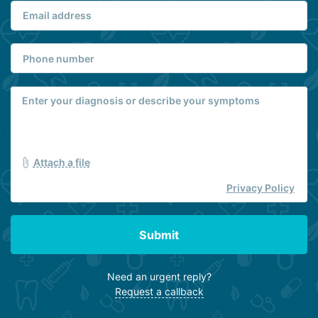
Attach a file
Privacy Policy
Submit
Need an urgent reply?
Request a callback