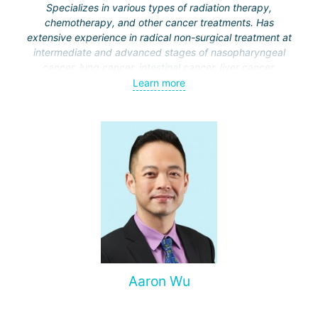
Specializes in various types of radiation therapy,
chemotherapy, and other cancer treatments. Has
extensive experience in radical non-surgical treatment at
intermediate and advanced stages of nasopharyngeal
cancer, lung cancer, intestinal cancer, liver cancer,
gynecological cancer, metastases to the brain, bones,
Learn more
spine, and other organs, non-surgical treatment of various
complications of malignant tumors.
Aaron Wu