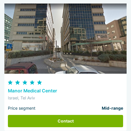
Manor Medical Center
Israel, Tel Aviv
Price segment
Mid-range
Contact