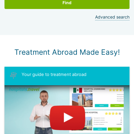
Find
Advanced search
Treatment Abroad Made Easy!
Your guide to treatment abroad