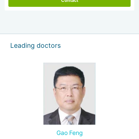
Contact
Leading doctors
Gao Feng