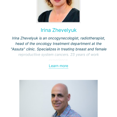
Irina Zhevelyuk
Irina Zhevelyuk is an oncogynecologist, radiotherapist,
head of the oncology treatment department at the
"Assuta" clinic. Specializes in treating breast and female
reproductive system cancers. 23 years of work
experience.
Learn more
Received medical education at the Crimean University
(Sevastopol), completed internships at the "Beilinson"
center and specialization in oncology and radiotherapy at
the "Ichilov" center.