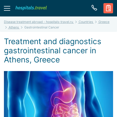
Disease treatment abroad - hospitals-travel.ru
Countries
Greece
Athens
Gastrointestinal Cancer
Treatment and diagnostics
gastrointestinal cancer in
Athens, Greece