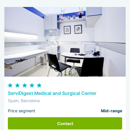
ServiDigest Medical and Surgical Center
Spain, Barcelona
Price segment
Mid-range
Contact