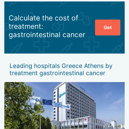
Calculate the cost of
treatment:
Get
gastrointestinal cancer
Leading hospitals Greece Athens by
treatment gastrointestinal cancer