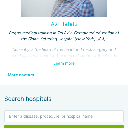
Avi Hefetz
Began medical training in Tel Aviv. Completed education at
the Sloan-Kettering Hospital (New York, USA).
Currently is the head of the head and neck surgery and
oncology department at the medical center of the Assuta
Clinic. Hefez personally made a great contribution to the
Learn more
formation of this department.
More doctors
He is a member of the Israeli Association of
Otolaryngologists, the American Head and Neck Surgery
Association, and four other prestigious medical societies.
Search hospitals