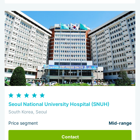
Seoul National University Hospital (SNUH)
South Korea, Seoul
Price segment
Mid-range
Contact