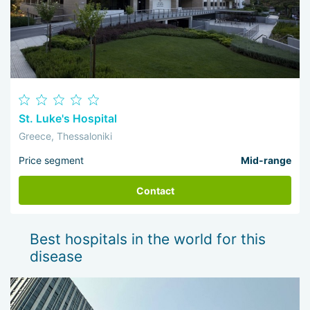
St. Luke's Hospital
Greece, Thessaloniki
Price segment
Mid-range
Contact
Best hospitals in the world for this
disease