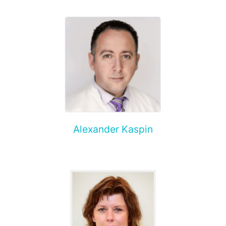
Alexander Kaspin