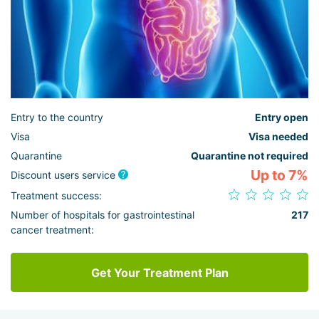
Entry to the country
Entry open
Visa
Visa needed
Quarantine
Quarantine not required
Up to 7%
Discount users service
Treatment success:
Number of hospitals for gastrointestinal
217
cancer treatment:
Get Your Treatment Plan