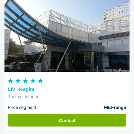
LIV Hospital
Türkiye, Istanbul
Price segment
Mid-range
Contact