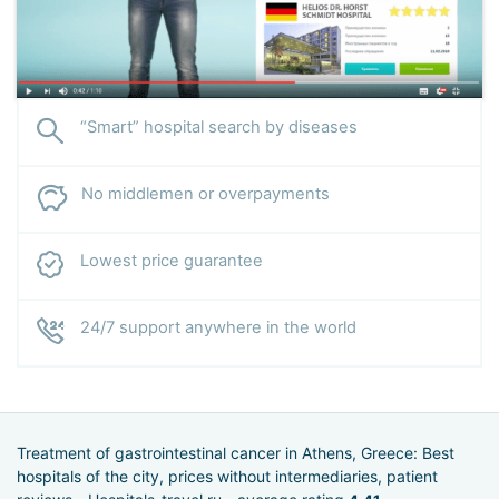
“Smart” hospital search by diseases
No middlemen or overpayments
Lowest price guarantee
24/7 support anywhere in the world
Treatment of gastrointestinal cancer in Athens, Greece: Best
hospitals of the city, prices without intermediaries, patient