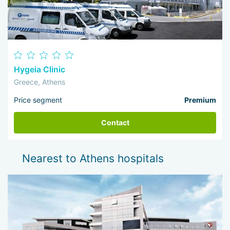
Hygeia Clinic
Greece, Athens
Price segment
Premium
Contact
Nearest to Athens hospitals