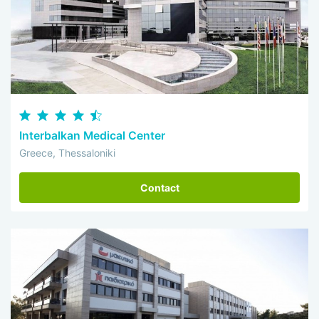
Interbalkan Medical Center
Greece, Thessaloniki
Contact