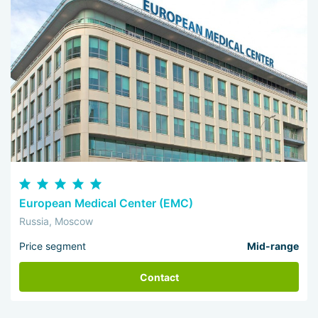
European Medical Center (EMC)
Russia, Moscow
Price segment
Mid-range
Contact