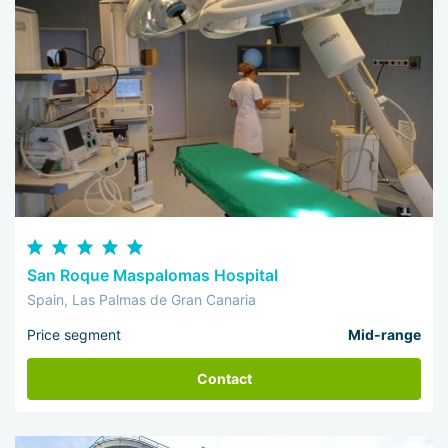
San Roque Maspalomas Hospital
Spain, Las Palmas de Gran Canaria
Price segment
Mid-range
Contact