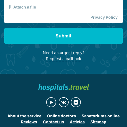
Attach a file
Privacy Policy
Submit
Need an urgent reply?
Request a callback
About the service
Online doctors
Sanatoriums online
Reviews
Contact us
Articles
Sitemap