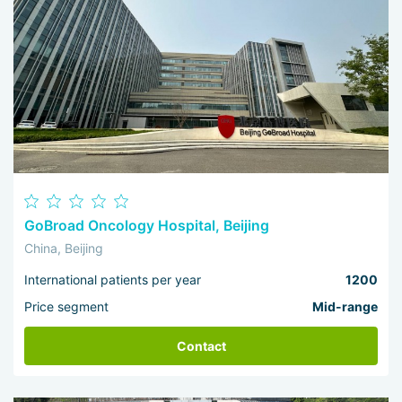
GoBroad Oncology Hospital, Beijing
China, Beijing
International patients per year
1200
Price segment
Mid-range
Contact