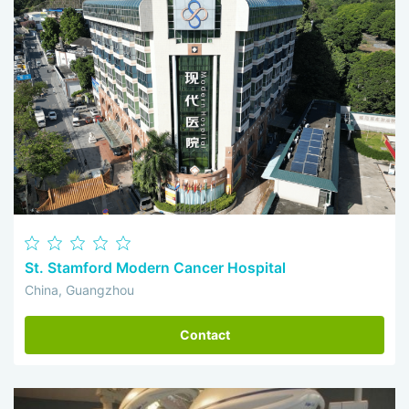
St. Stamford Modern Cancer Hospital
China, Guangzhou
Contact