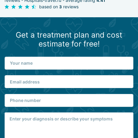
reviews - Hospitals-travel.ru - average rating
4.41
based on
reviews
3
Get a treatment plan and cost
estimate for free!