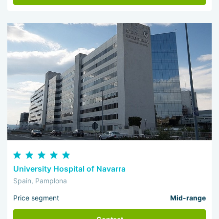
University Hospital of Navarra
Spain, Pamplona
Price segment
Mid-range