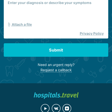
Attach a file
Privacy Policy
Submit
Need an urgent reply?
Request a callback