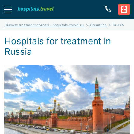
Disease treatment abroad - hospitals-travel.ru
Countries
Russia
Hospitals for treatment in
Russia