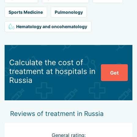
Sports Medicine
Pulmonology
Hematology and oncohematology
Calculate the cost of
treatment at hospitals in
Get
Russia
Reviews of treatment in Russia
General rating: