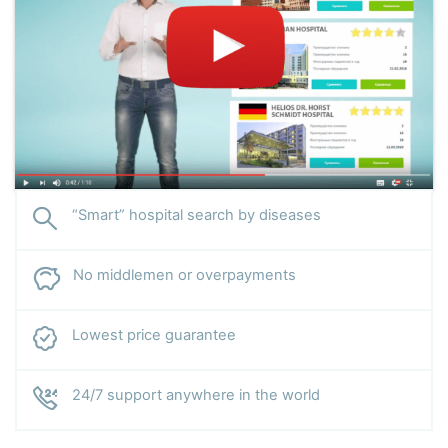
“Smart” hospital search by diseases
No middlemen or overpayments
Lowest price guarantee
24/7 support anywhere in the world