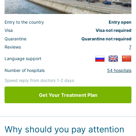
Entry to the country
Entry open
Visa
Visa not required
Quarantine
Quarantine not required
Reviews
7
Language support
Number of hospitals
54 hospitals
Speed reply from doctors 1-2 days
Get Your Treatment Plan
Why should you pay attention