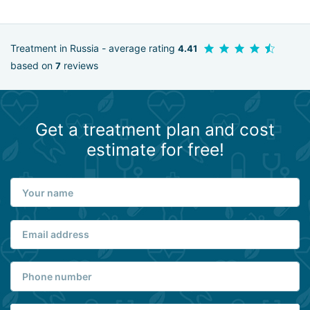
Treatment in Russia - average rating
4.41
based on
reviews
7
Get a treatment plan and cost
estimate for free!