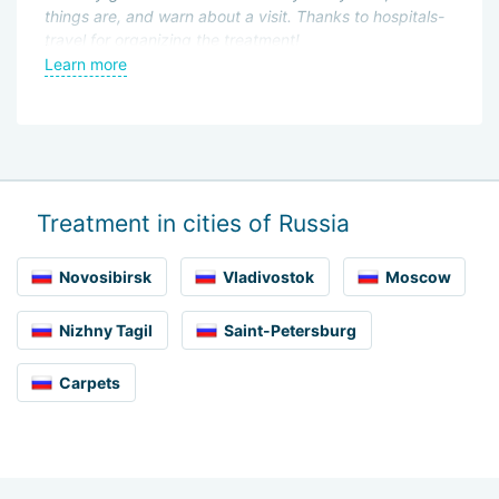
things are, and warn about a visit. Thanks to hospitals-
an
t
travel for organizing the treatment!
en
as
Learn more
L
pr
Treatment in cities of Russia
Novosibirsk
Vladivostok
Moscow
Nizhny Tagil
Saint-Petersburg
Carpets