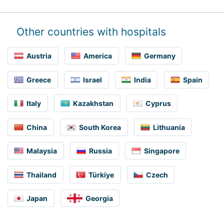
Other countries with hospitals
Austria
America
Germany
Greece
Israel
India
Spain
Italy
Kazakhstan
Cyprus
China
South Korea
Lithuania
Malaysia
Russia
Singapore
Thailand
Türkiye
Czech
Japan
Georgia