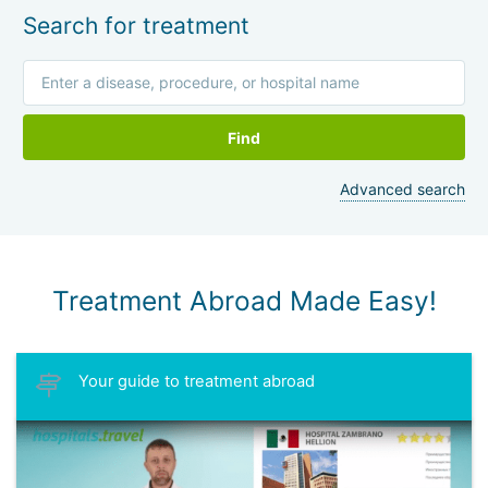
Search for treatment
Find
Advanced search
Treatment Abroad Made Easy!
Your guide to treatment abroad