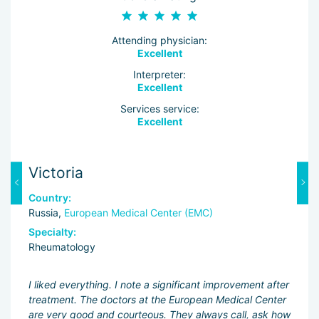
Attending physician:
Excellent
Interpreter:
Excellent
Services service:
Excellent
Victoria
Y
Country:
C
Russia,
European Medical Center (EMC)
Ru
Specialty:
Sp
Rheumatology
R
n
I liked everything. I note a significant improvement after
Ev
treatment. The doctors at the European Medical Center
mo
.
are very good and courteous. They always call, ask how
ex