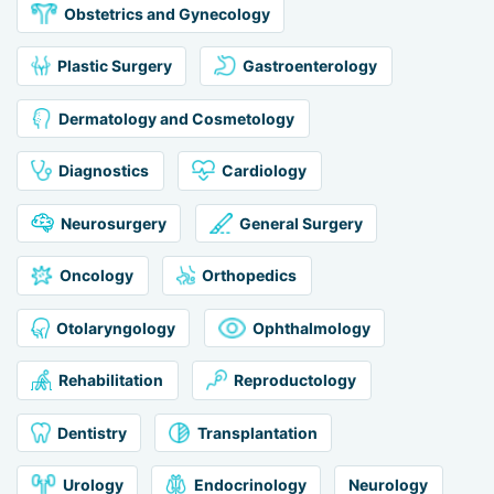
Obstetrics and Gynecology
Plastic Surgery
Gastroenterology
Dermatology and Cosmetology
Diagnostics
Cardiology
Neurosurgery
General Surgery
Oncology
Orthopedics
Otolaryngology
Ophthalmology
Rehabilitation
Reproductology
Dentistry
Transplantation
Urology
Endocrinology
Neurology