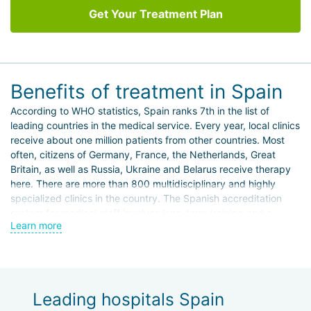
Get Your Treatment Plan
Benefits of treatment in Spain
According to WHO statistics, Spain ranks 7th in the list of
leading countries in the medical service. Every year, local clinics
receive about one million patients from other countries. Most
often, citizens of Germany, France, the Netherlands, Great
Britain, as well as Russia, Ukraine and Belarus receive therapy
here. There are more than 800 multidisciplinary and highly
specialized clinics in the country. The Spanish accreditation
system for medical staff involves long-term training and a
Learn more
number of internships, so practicing doctors are highly
competent and professional.
Foreign patients prefer to travel to Spain for treatment for the
following purposes:
Leading hospitals Spain
conservative and surgical treatment of primary and