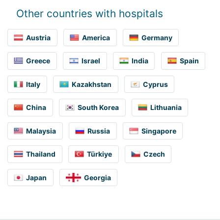
Other countries with hospitals
Austria
America
Germany
Greece
Israel
India
Spain
Italy
Kazakhstan
Cyprus
China
South Korea
Lithuania
Malaysia
Russia
Singapore
Thailand
Türkiye
Czech
Japan
Georgia