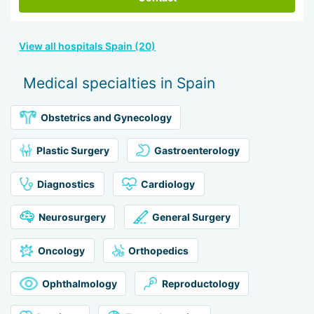
View all hospitals Spain (20)
Medical specialties in Spain
Obstetrics and Gynecology
Plastic Surgery
Gastroenterology
Diagnostics
Cardiology
Neurosurgery
General Surgery
Oncology
Orthopedics
Ophthalmology
Reproductology