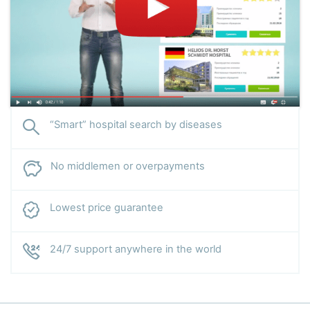
“Smart” hospital search by diseases
No middlemen or overpayments
Lowest price guarantee
24/7 support anywhere in the world