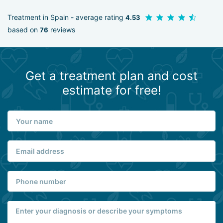
Treatment in Spain - average rating
4.53
based on
reviews
76
Get a treatment plan and cost
estimate for free!