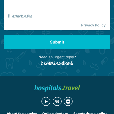
Attach a file
Privacy Policy
Submit
Need an urgent reply?
Request a callback
About the service
Online doctors
Sanatoriums online