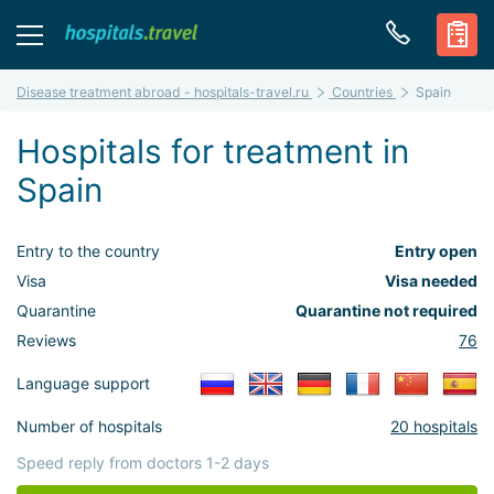
Disease treatment abroad - hospitals-travel.ru
Countries
Spain
Hospitals for treatment in
Spain
Entry to the country
Entry open
Visa
Visa needed
Quarantine
Quarantine not required
Reviews
76
Language support
Number of hospitals
20 hospitals
Speed reply from doctors 1-2 days