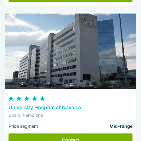
Spanish clinics
According to the reviews of people who received help in the
country's medical and diagnostic institutions, they were
impressed by the caring and careful attitude of the staff, the
professionalism of the doctors, attention to changes in the well-
being of patients, and comfortable conditions of stay. Most
clinics, which are in demand among foreigners, have
simultaneous interpreters. Translation into 50 languages is
available in the largest medical institutions.
University Hospital of Navarra
Spain, Pamplona
Price segment
Mid-range
Contact