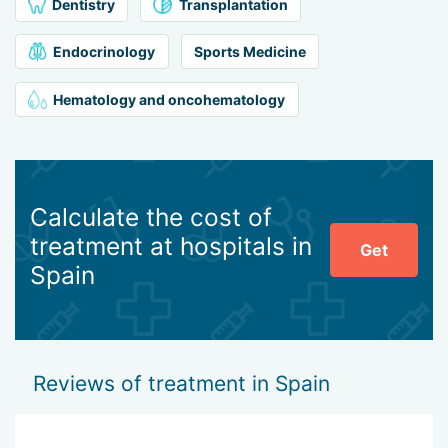
Dentistry
Transplantation
Endocrinology
Sports Medicine
Hematology and oncohematology
Calculate the cost of
treatment at hospitals in
Get
Spain
Reviews of treatment in Spain