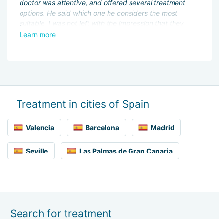
doctor was attentive, and offered several treatment
di
options. He said which one he considers the most
ve
I
suitable. I was not left with the impression that they
al
were trying to squeeze money out of me. Everything
st
Learn more
L
was very calm, with full freedom of choice. I will come
here to continue treatment.
Treatment in cities of Spain
Valencia
Barcelona
Madrid
Seville
Las Palmas de Gran Canaria
Search for treatment