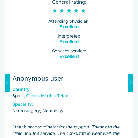
General rating:
Attending physician:
Excellent
Interpreter:
Excellent
Services service:
Excellent
Anonymous user
K
Country:
C
Spain,
Centro Medico Teknon
S
Specialty:
Sp
Neurosurgery, Neurology
Ne
ng
I thank my coordinator for the support. Thanks to the
Dr
clinic and the service. The consultation went well, the
ev