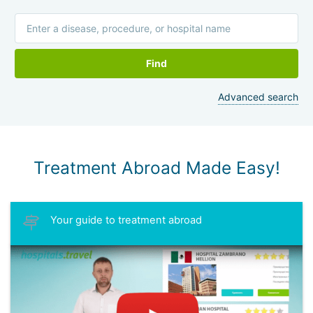
Find
Advanced search
Treatment Abroad Made Easy!
Your guide to treatment abroad