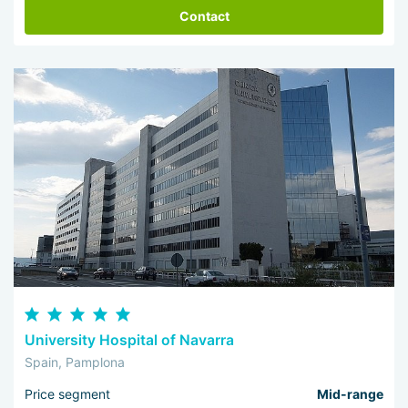
Contact
University Hospital of Navarra
Spain, Pamplona
Price segment
Mid-range