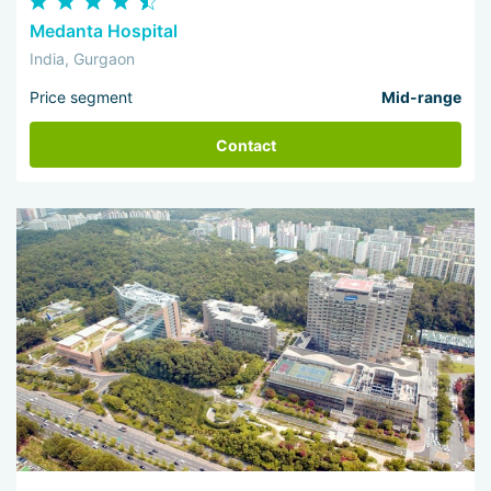
Medanta Hospital
India, Gurgaon
Price segment
Mid-range
Contact