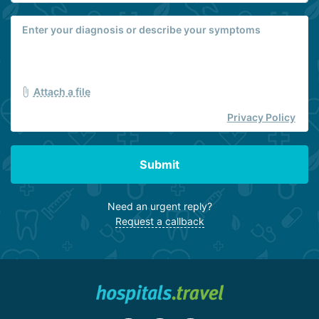
Attach a file
Privacy Policy
Submit
Need an urgent reply?
Request a callback