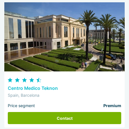
Centro Medico Teknon
Spain, Barcelona
Price segment
Premium
Contact