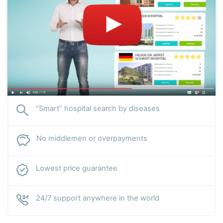
“Smart” hospital search by diseases
No middlemen or overpayments
Lowest price guarantee
24/7 support anywhere in the world