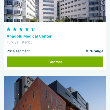
Anadolu Medical Center
Türkiye, Istanbul
Price segment
Mid-range
Contact