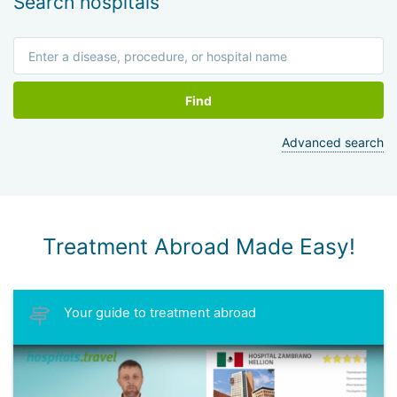
Search hospitals
Find
Advanced search
Treatment Abroad Made Easy!
Your guide to treatment abroad