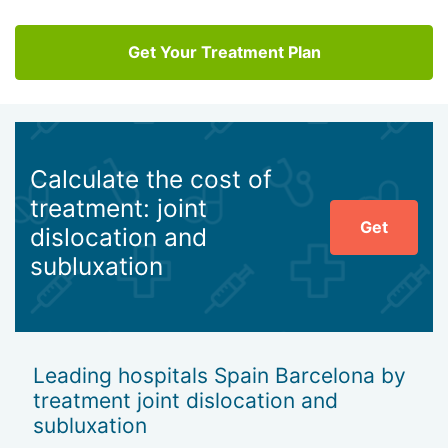
Get Your Treatment Plan
Calculate the cost of
treatment: joint
Get
dislocation and
subluxation
Leading hospitals Spain Barcelona by
treatment joint dislocation and
subluxation