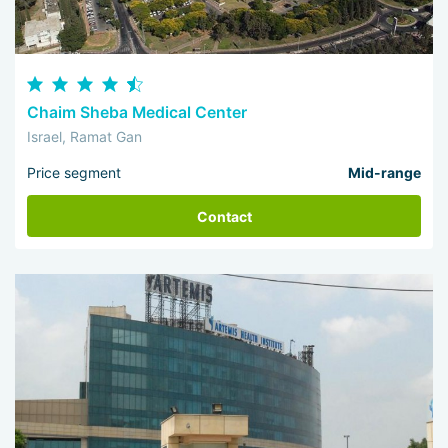
Chaim Sheba Medical Center
Israel, Ramat Gan
Price segment
Mid-range
Contact