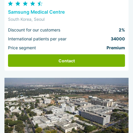
Samsung Medical Centre
South Korea, Seoul
Discount for our customers
2%
International patients per year
34000
Price segment
Premium
Contact