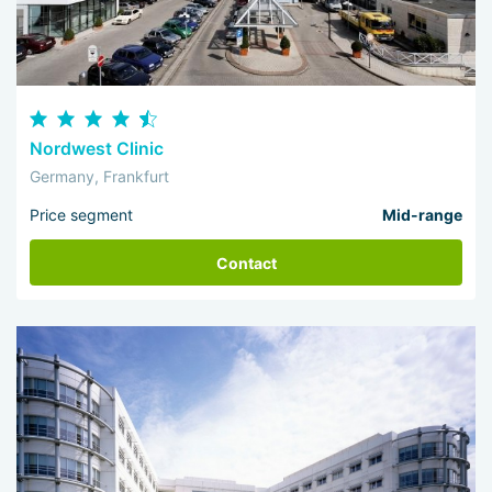
Nordwest Clinic
Germany, Frankfurt
Price segment
Mid-range
Contact