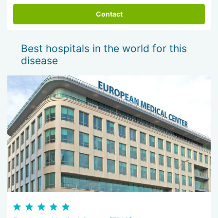
Contact
Best hospitals in the world for this
disease