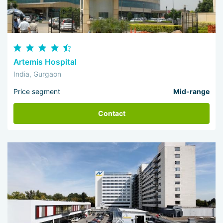
Artemis Hospital
India, Gurgaon
Price segment
Mid-range
Contact