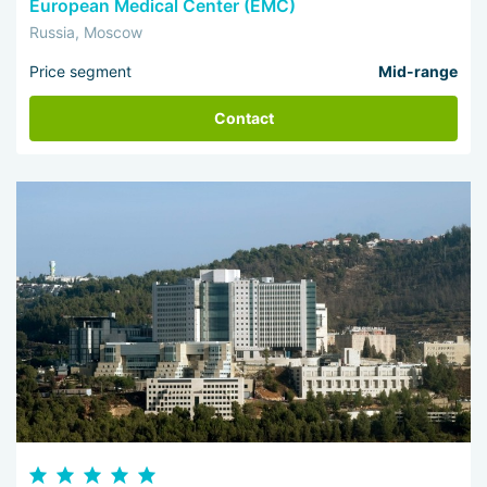
European Medical Center (EMC)
Russia, Moscow
Price segment
Mid-range
Contact