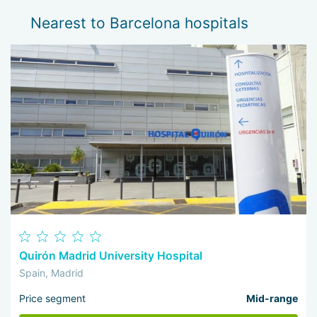
Nearest to Barcelona hospitals
Quirón Madrid University Hospital
Spain, Madrid
Price segment
Mid-range