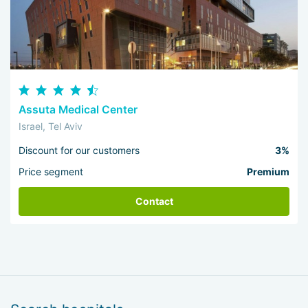
Assuta Medical Center
Israel, Tel Aviv
Discount for our customers
3%
Price segment
Premium
Contact