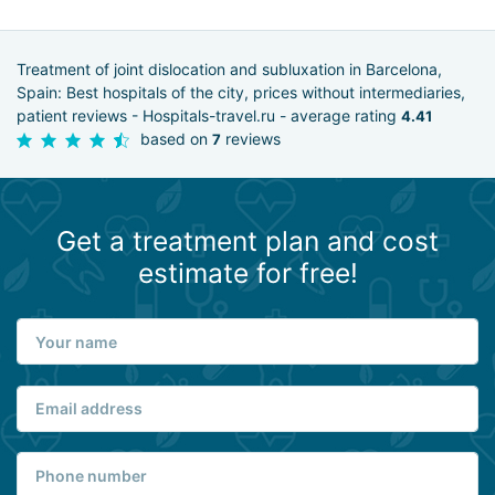
Treatment of joint dislocation and subluxation in Barcelona,
Spain: Best hospitals of the city, prices without intermediaries,
patient reviews - Hospitals-travel.ru - average rating
4.41
based on
reviews
7
Get a treatment plan and cost
estimate for free!