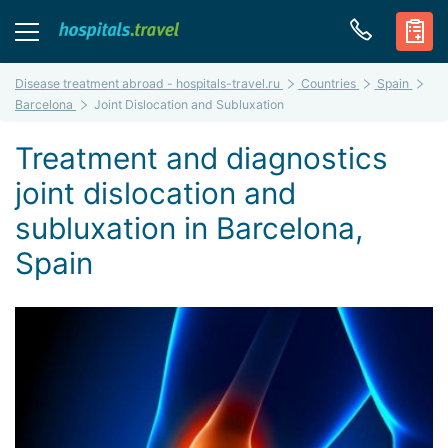
Disease treatment abroad - hospitals-travel.ru
Countries
Spain
Barcelona
Joint Dislocation and Subluxation
Treatment and diagnostics
joint dislocation and
subluxation in Barcelona,
Spain