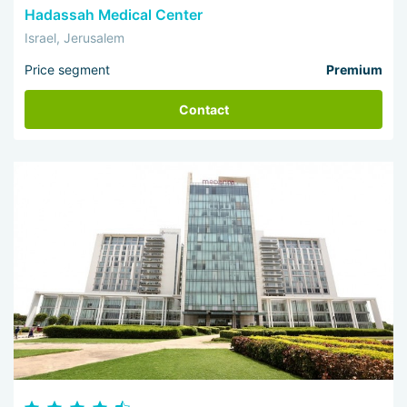
Hadassah Medical Center
Israel, Jerusalem
Price segment
Premium
Contact