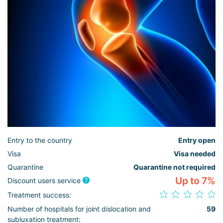
Entry to the country
Entry open
Visa
Visa needed
Quarantine
Quarantine not required
Up to 7%
Discount users service
Treatment success:
Number of hospitals for joint dislocation and
59
subluxation treatment: