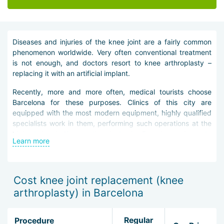
Diseases and injuries of the knee joint are a fairly common
phenomenon worldwide. Very often conventional treatment
is not enough, and doctors resort to knee arthroplasty –
replacing it with an artificial implant.
Recently, more and more often, medical tourists choose
Barcelona for these purposes. Clinics of this city are
equipped with the most modern equipment, highly qualified
specialists work in them, performing such operations at the
highest level. Knee arthroplasty in Barcelona allows to
Learn more
alleviate the patient''s pain symptoms, restore the main
functions of the joint and significantly improve the patient''s
quality of life.
Cost knee joint replacement (knee
Joint replacement is possible only after a thorough
arthroplasty) in Barcelona
examination of the clinic guest. The patient is mandatory
sent for radiography, ultrasound, computed and magnetic
resonance imaging. Further, depending on the diagnostic
Regular
Procedure