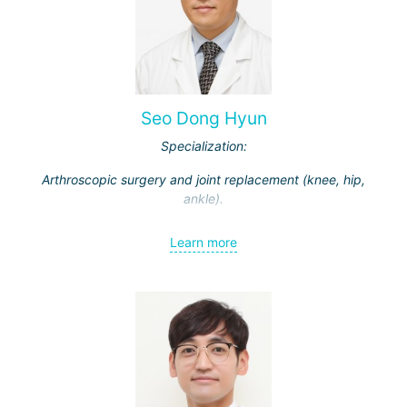
Seo Dong Hyun
Specialization:
Arthroscopic surgery and joint replacement (knee, hip,
ankle).
Learn more