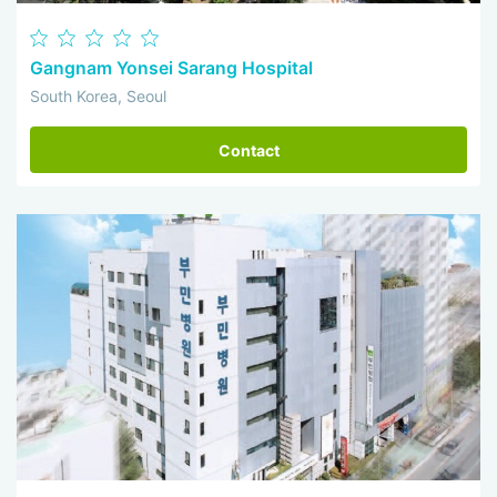
Gangnam Yonsei Sarang Hospital
South Korea, Seoul
Contact