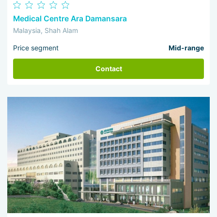
Medical Centre Ara Damansara
Malaysia, Shah Alam
Price segment
Mid-range
Contact