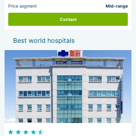
Price segment
Mid-range
Contact
Best world hospitals