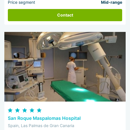
Price segment
Mid-range
Contact
San Roque Maspalomas Hospital
Spain, Las Palmas de Gran Canaria