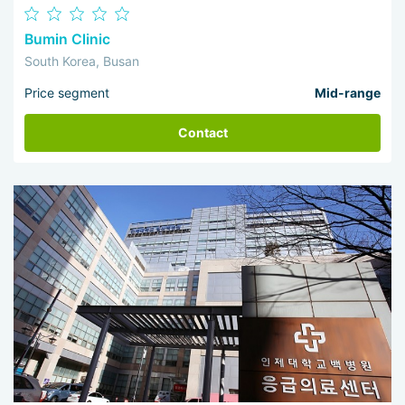
Bumin Clinic
South Korea, Busan
Price segment
Mid-range
Contact