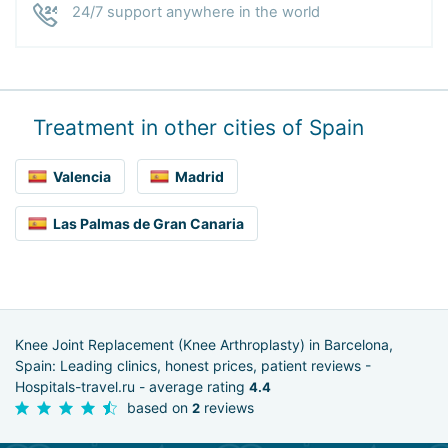
24/7 support anywhere in the world
Treatment in other cities of Spain
Valencia
Madrid
Las Palmas de Gran Canaria
Knee Joint Replacement (Knee Arthroplasty) in Barcelona,
Spain: Leading clinics, honest prices, patient reviews -
Hospitals-travel.ru - average rating
4.4
based on
reviews
2