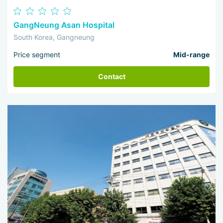
GangNeung Asan Hospital
South Korea, Gangneung
Price segment
Mid-range
Contact