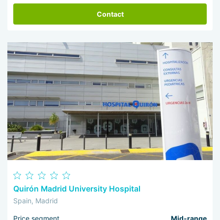
Contact
Quirón Madrid University Hospital
Spain, Madrid
Price segment
Mid-range