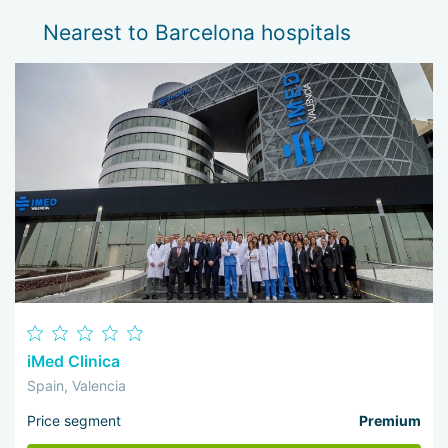
Nearest to Barcelona hospitals
iMed Clinica
Spain, Valencia
Price segment
Premium