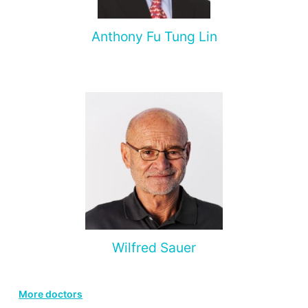
Anthony Fu Tung Lin
Wilfred Sauer
More doctors