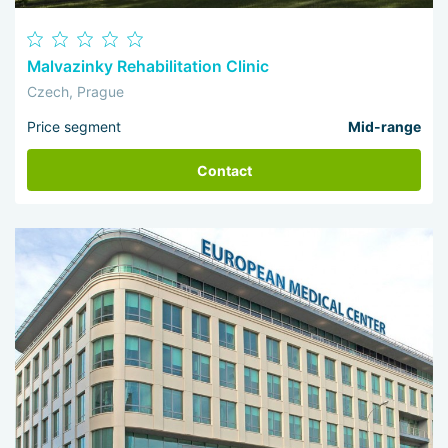
Malvazinky Rehabilitation Clinic
Czech, Prague
Price segment
Mid-range
Contact