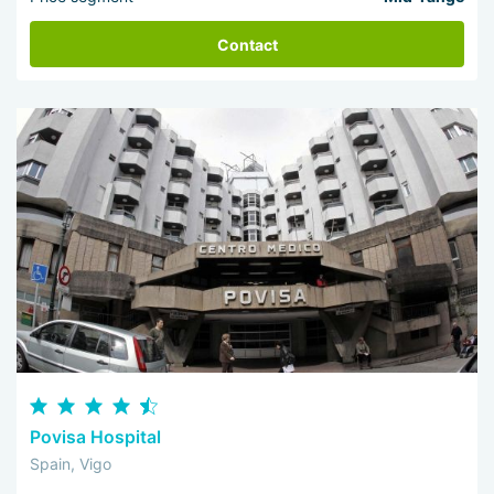
Contact
Povisa Hospital
Spain, Vigo