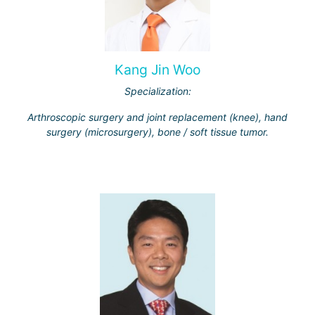
Kang Jin Woo
Specialization:
Arthroscopic surgery and joint replacement (knee), hand
surgery (microsurgery), bone / soft tissue tumor.