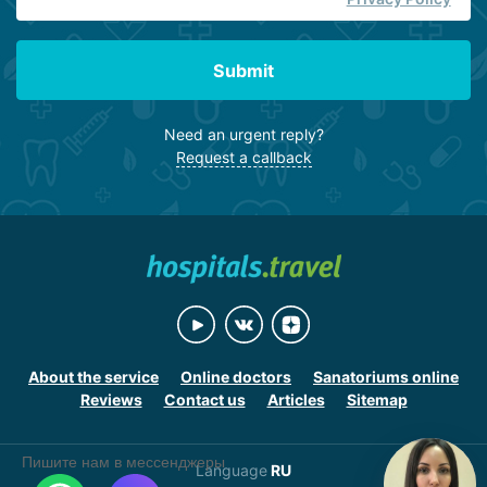
Submit
Need an urgent reply?
Request a callback
About the service
Online doctors
Sanatoriums online
Reviews
Contact us
Articles
Sitemap
Пишите нам в мессенджеры
Language
RU