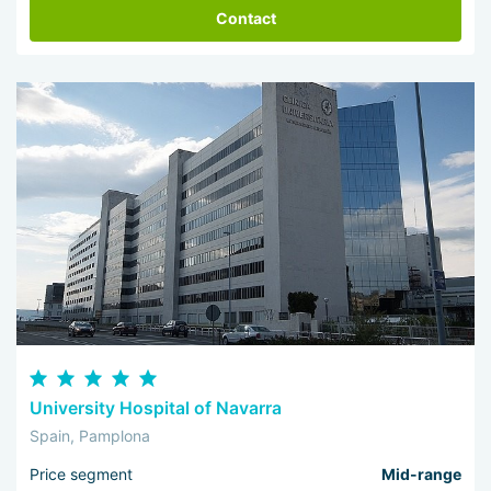
Contact
University Hospital of Navarra
Spain, Pamplona
Price segment
Mid-range