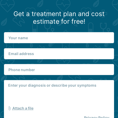
Get a treatment plan and cost
estimate for free!
Attach a file
Privacy Policy