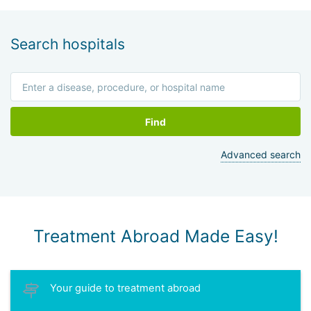
Search hospitals
Find
Advanced search
Treatment Abroad Made Easy!
Your guide to treatment abroad