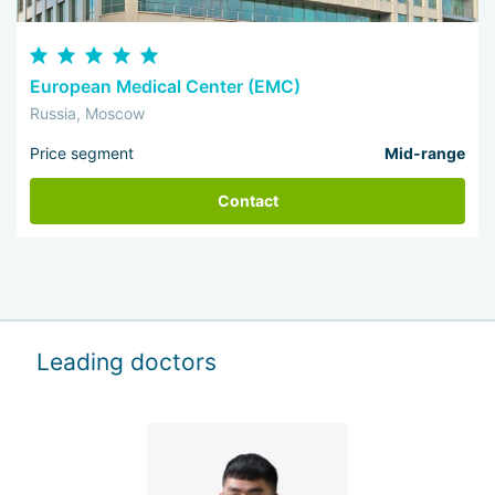
European Medical Center (EMC)
Russia, Moscow
Price segment
Mid-range
Contact
Leading doctors