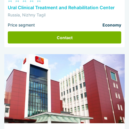
Ural Clinical Treatment and Rehabilitation Center
Russia, Nizhny Tagil
Price segment
Economy
Contact