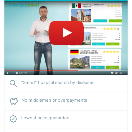
“Smart” hospital search by diseases
No middlemen or overpayments
Lowest price guarantee