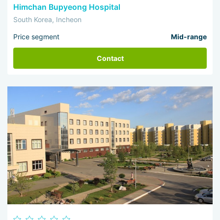
Himchan Bupyeong Hospital
South Korea, Incheon
Price segment
Mid-range
Contact