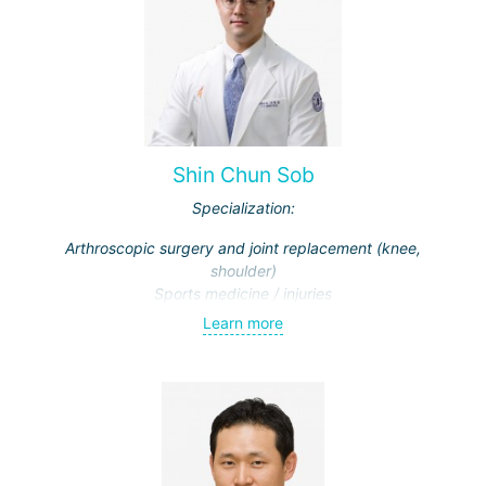
Shin Chun Sob
Specialization:
Arthroscopic surgery and joint replacement (knee,
shoulder)
Sports medicine / injuries
Learn more