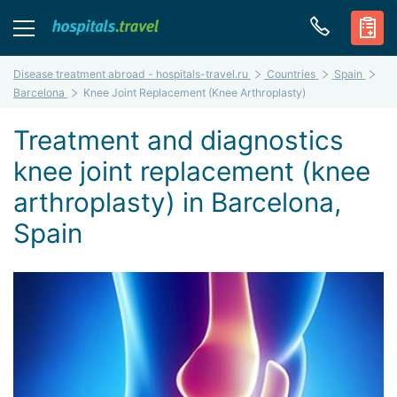
Disease treatment abroad - hospitals-travel.ru
Countries
Spain
Barcelona
Knee Joint Replacement (Knee Arthroplasty)
Treatment and diagnostics
knee joint replacement (knee
arthroplasty) in Barcelona,
Spain