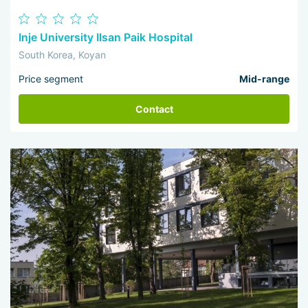
Inje University Ilsan Paik Hospital
South Korea, Koyan
Price segment
Mid-range
Contact