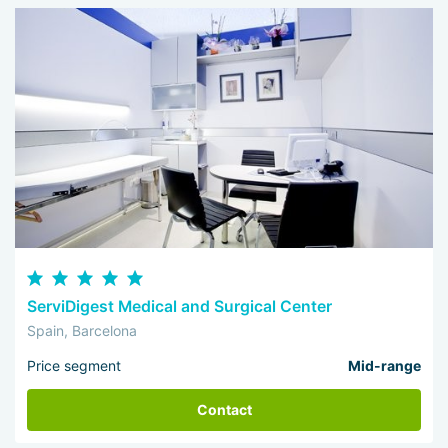
ServiDigest Medical and Surgical Center
Spain, Barcelona
Price segment
Mid-range
Contact