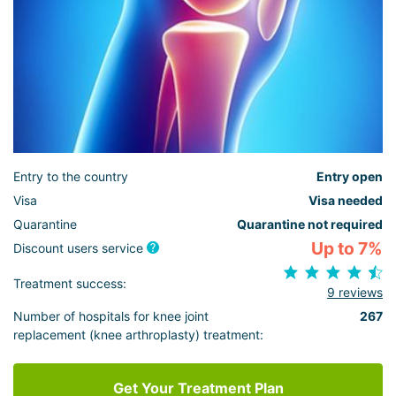
Entry to the country
Entry open
Visa
Visa needed
Quarantine
Quarantine not required
Up to 7%
Discount users service
Treatment success:
9 reviews
Number of hospitals for knee joint
267
replacement (knee arthroplasty) treatment:
Get Your Treatment Plan