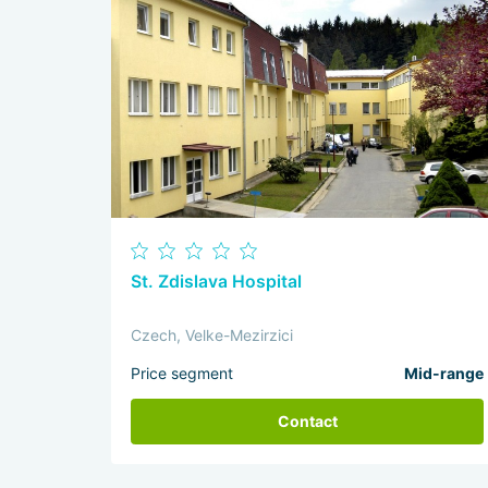
St. Zdislava Hospital
Czech, Velke-Mezirzici
Price segment
Mid-range
Contact