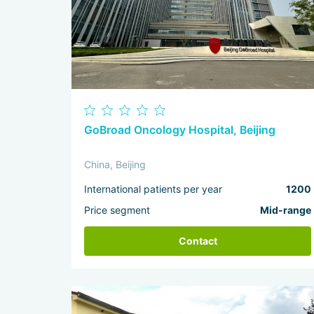
GoBroad Oncology Hospital, Beijing
China, Beijing
International patients per year
1200
Price segment
Mid-range
Contact