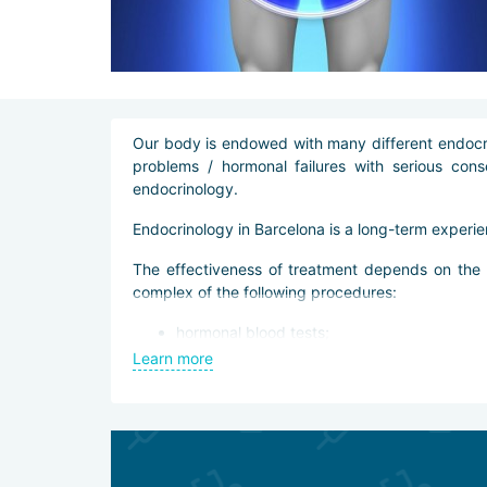
Our body is endowed with many different endocrin
problems / hormonal failures with serious con
endocrinology.
Endocrinology in Barcelona is a long-term experie
The effectiveness of treatment depends on the ex
complex of the following procedures:
hormonal blood tests;
biochemical blood tests;
Learn more
Ultrasound of the thyroid and pancreas;
radioisotope scanning of the thyroid gland;
CT and MRI scans.
Treatment
After a thorough diagnosis, doctors prescribe an 