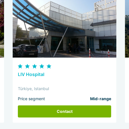
LIV Hospital
Türkiye, Istanbul
Price segment
Mid-range
Contact