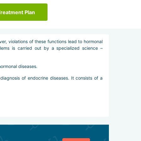
Treatment Plan
r, violations of these functions lead to hormonal
lems is carried out by a specialized science –
hormonal diseases.
diagnosis of endocrine diseases. It consists of a
veral methods: