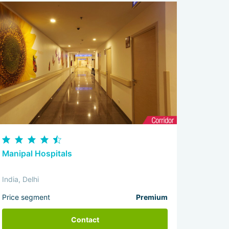
Manipal Hospitals
India, Delhi
Price segment
Premium
Contact