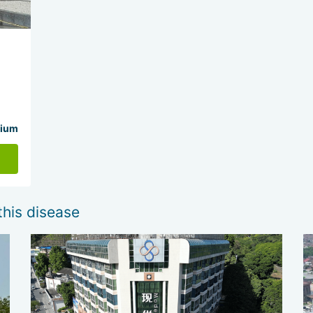
ium
this disease