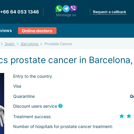
+66 64 053 1346
Request a callback
Message us
views
Online doctors
Spain
Barcelona
Prostate Cancer
s prostate cancer in Barcelona,
Entry to the country
Visa
Quarantine
Q
Discount users service
Treatment success:
Number of hospitals for prostate cancer treatment: