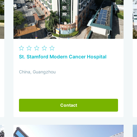
St. Stamford Modern Cancer Hospital
China, Guangzhou
Contact