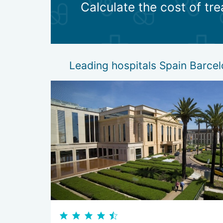
Calculate the cost of tr
substitution therapy. If any hormone ceases to 
rehabilitation therapy. An innovative method tha
diet therapy. With diabetes and some other disea
Leading hospitals Spain Barce