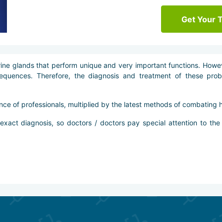
Get Your 
e glands that perform unique and very important functions. Howeve
sequences. Therefore, the diagnosis and treatment of these prob
nce of professionals, multiplied by the latest methods of combating 
act diagnosis, so doctors / doctors pay special attention to the 
individual treatment program for each patient, which may include se