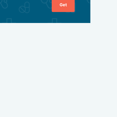
Get
one preparations to compensate for the shortage;
land;