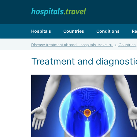
Hospitals
Countries
Conditions
Re
Disease treatment abroad - hospitals-travel.ru
Countries
Treatment and diagnostic