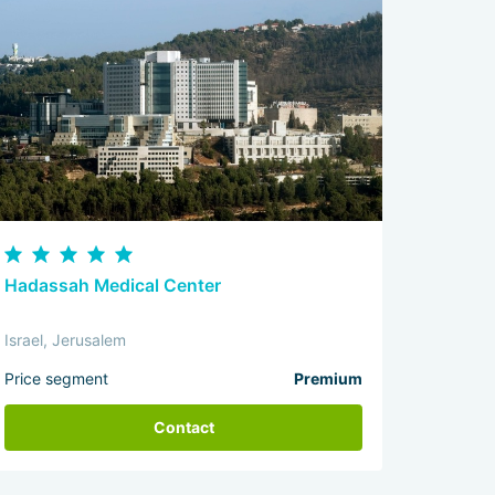
Hadassah Medical Center
Israel, Jerusalem
Price segment
Premium
Contact