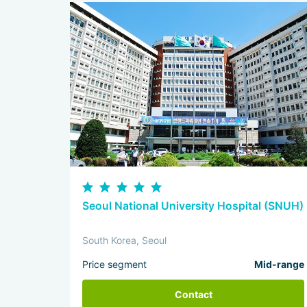
Seoul National University Hospital (SNUH)
South Korea, Seoul
Price segment
Mid-range
Contact