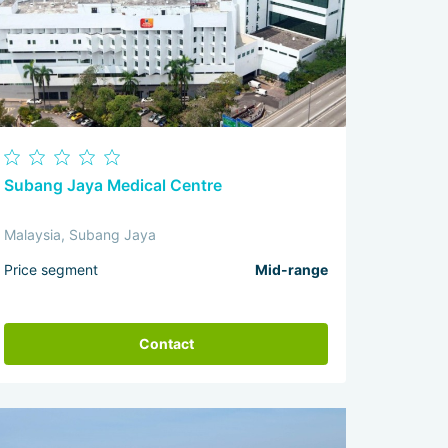
Subang Jaya Medical Centre
Malaysia, Subang Jaya
Price segment
Mid-range
Contact