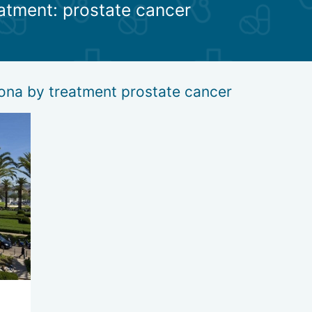
eatment: prostate cancer
be produced in sufficient quantities, the patient is prescribed horm
t uses computer reflexology to restore the functions of a" failed " g
ses, it is necessary to follow a special diet.
lona by treatment prostate cancer