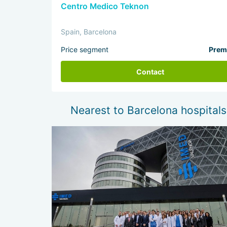
Centro Medico Teknon
Spain, Barcelona
Price segment
Prem
Contact
Nearest to Barcelona hospitals