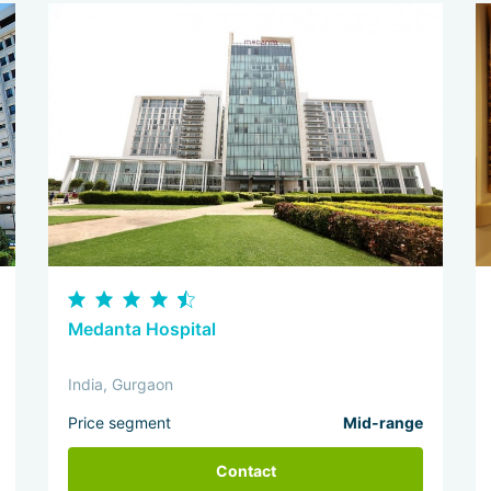
Medanta Hospital
India, Gurgaon
Price segment
Mid-range
Contact