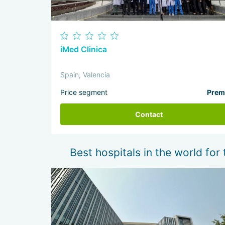
iMed Clinica
Spain, Valencia
Price segment
Prem
Contact
Best hospitals in the world for 