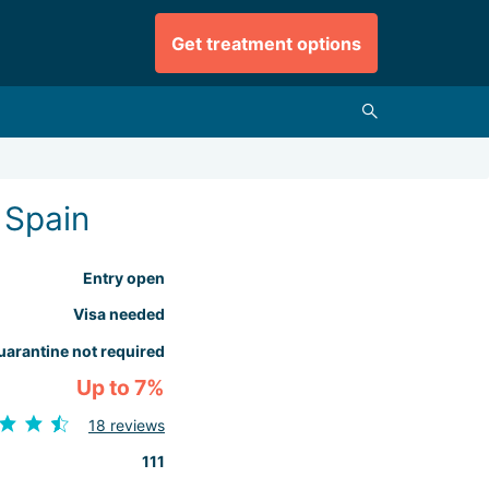
Get treatment options
 Spain
Entry open
Visa needed
uarantine not required
Up to 7%
18 reviews
111