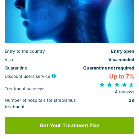
Entry to the country
Entry open
Visa
Visa needed
Quarantine
Quarantine not required
Up to 7%
Discount users service
Treatment success:
4 reviews
Number of hospitals for strabismus
29
treatment:
Get Your Treatment Plan