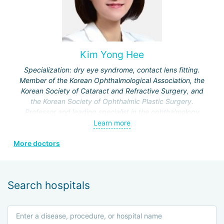
retinal and optic nerve damage, reconstructive procedures
for ptosis and paralytic strabismus.
Kim Yong Hee
Specialization: dry eye syndrome, contact lens fitting.
Member of the Korean Ophthalmological Association, the
Korean Society of Cataract and Refractive Surgery, and
the Korean Society of Ophthalmic Plastic Surgery.
Professor and leading specialist in the ophthalmology
department of Kosin University Hospital and Bohun
Learn more
Hospital.
More doctors
Certified specialist in ICL and SMILE technologies.
Search hospitals