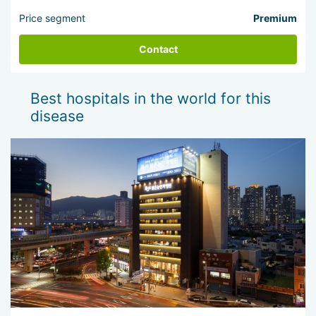
Price segment
Premium
Contact
Best hospitals in the world for this
disease