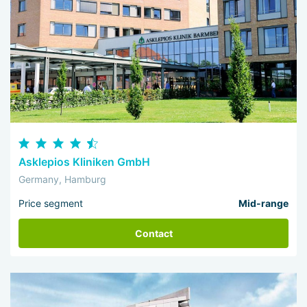
Asklepios Kliniken GmbH
Germany, Hamburg
Price segment
Mid-range
Contact