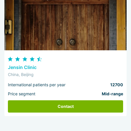
Jensin Clinic
China, Beijing
International patients per year
12700
Price segment
Mid-range
Contact