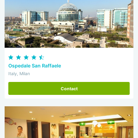
Ospedale San Raffaele
Italy, Milan
Contact