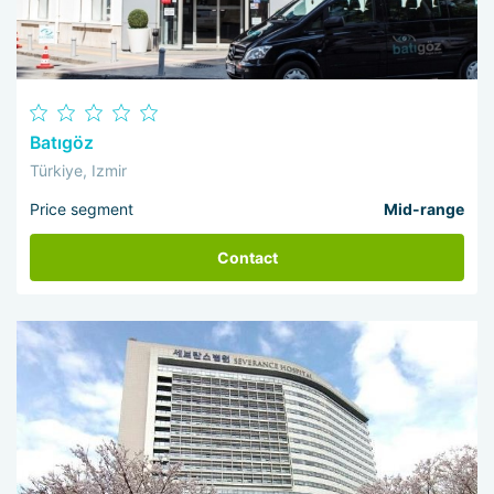
Batıgöz
Türkiye, Izmir
Price segment
Mid-range
Contact