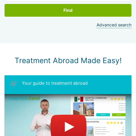
Find
Advanced search
Treatment Abroad Made Easy!
Your guide to treatment abroad