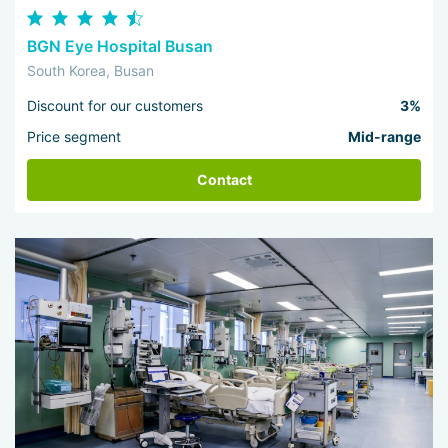
BGN Eye Hospital Busan
South Korea, Busan
Discount for our customers
3%
Price segment
Mid-range
Contact