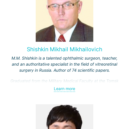
Shishkin Mikhail Mikhailovich
M.M. Shishkin is a talented ophthalmic surgeon, teacher,
and an authoritative specialist in the field of vitreoretinal
surgery in Russia. Author of 74 scientific papers.
Graduated from the Military Medical Faculty at the Tomsk
Medical Institute. From 1976 to 1978, he worked as an
Learn more
ophthalmologist at a training center in Cuba.
1978–1980 — residency in ophthalmology at the Military
Medical Academy.
1985–1991 — head of the department at the military
hospital of the Leningrad Military District.