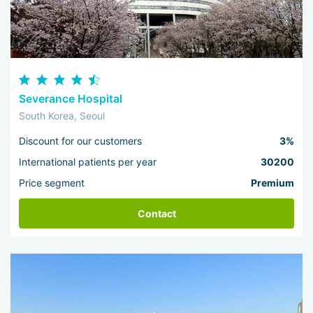
Severance Hospital
South Korea, Seoul
Discount for our customers
3%
International patients per year
30200
Price segment
Premium
Contact