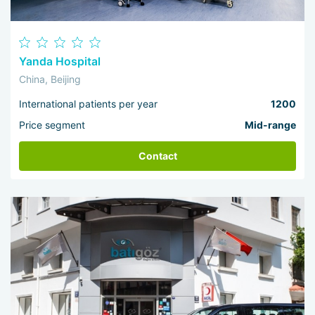
Yanda Hospital
China, Beijing
International patients per year
1200
Price segment
Mid-range
Contact