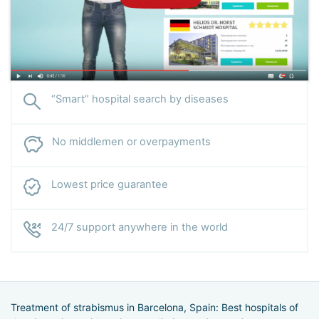
“Smart” hospital search by diseases
No middlemen or overpayments
Lowest price guarantee
24/7 support anywhere in the world
Treatment of strabismus in Barcelona, Spain: Best hospitals of