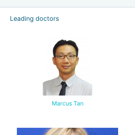
Leading doctors
Marcus Tan