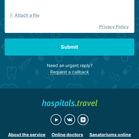
Attach a file
Privacy Policy
Submit
Need an urgent reply?
Request a callback
About the service
Online doctors
Sanatoriums online