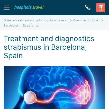
Disease treatment abroad - hospitals-travel.ru
Countries
Spain
Barcelona
Strabismus
Treatment and diagnostics
strabismus in Barcelona,
Spain