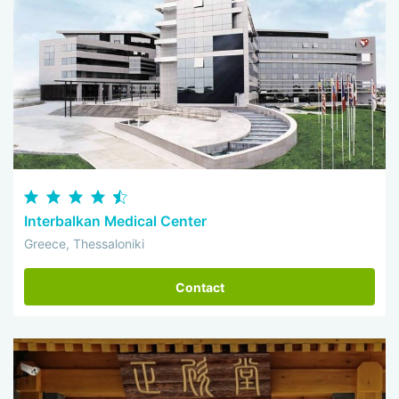
Interbalkan Medical Center
Greece, Thessaloniki
Contact