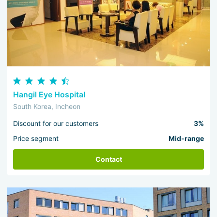
Hangil Eye Hospital
South Korea, Incheon
Discount for our customers
3%
Price segment
Mid-range
Contact