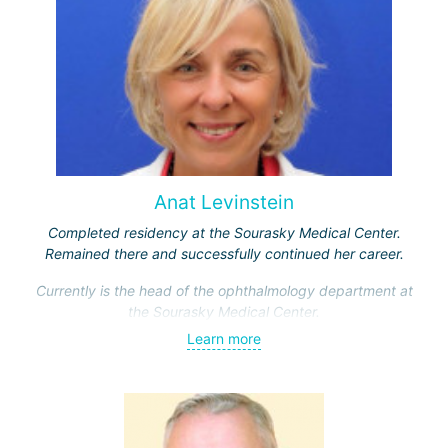
Anat Levinstein
Completed residency at the Sourasky Medical Center.
Remained there and successfully continued her career.
Currently is the head of the ophthalmology department at
the Sourasky Medical Center.
Learn more
Actively engaged in scientific activities. She is the author
of over 220 research papers dedicated to the theory and
practice of ophthalmology. Laureate of five prestigious
awards for scientific achievements in her field.