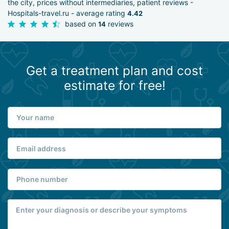
the city, prices without intermediaries, patient reviews -
Hospitals-travel.ru - average rating
4.42
based on
reviews
14
Get a treatment plan and cost
estimate for free!