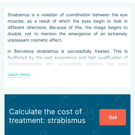
Strabismus is a violation of coordination between the eye
muscles, as a result of which the eyes begin to look in
different directions. Because of this, the image begins to
double, not to mention the emergence of an extremely
unpleasant cosmetic effect.
In Barcelona strabismus is successfully treated. This is
facilitated by the vast experience and high qualification of
ophthalmologists who successfully practice the most
modern methods of treating strabismus.
Learn more
Speaking about the diagnosis of strabismus, it is necessary
to clarify an important point: it is not the presence of
strabismus that is determined (it is always obvious), but its
cause. After all, it is the factor that caused this pathology
that determines by what methods to treat it.
Calculate the cost of
Get
Common causes of strabismus include:
treatment: strabismus
congenital pathologies;