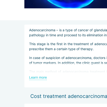
Adenocarcinoma – is a type of cancer of glandular 
pathology in time and proceed to its elimination i
This stage is the first in the treatment of adeno
prescribe them a certain type of therapy.
In case of suspicion of adenocarcinoma, doctors 
of tumor markers. In addition, the clinic guest is
The main method of adenocarcinoma treatment in B
allows doctors to practically not violate the inte
Learn more
In some cases, immunotherapy is also prescribed.
Cost treatment adenocarcinoma