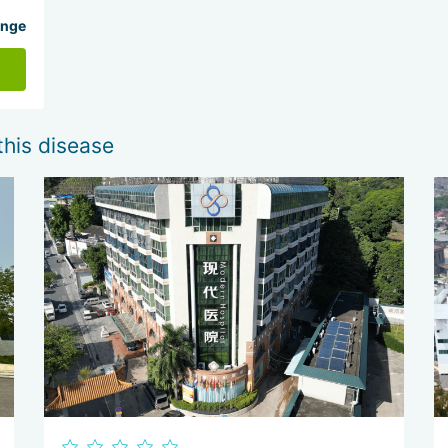
ange
this disease