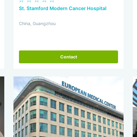
St. Stamford Modern Cancer Hospital
China, Guangzhou
Contact