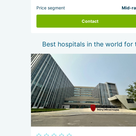
Price segment
Mid-r
Contact
Best hospitals in the world for 