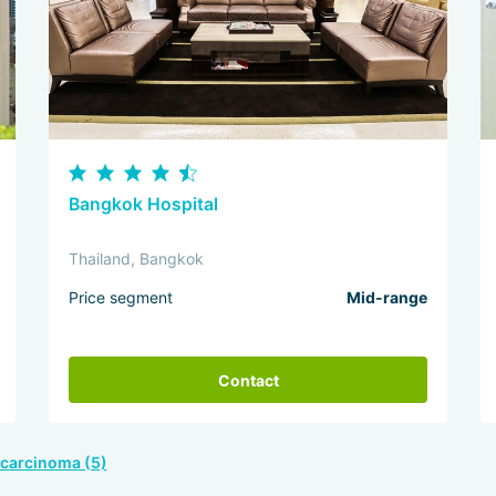
Bangkok Hospital
Thailand, Bangkok
Price segment
Mid-range
Contact
ocarcinoma (5)