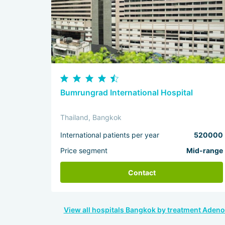
Bumrungrad International Hospital
Thailand, Bangkok
International patients per year
520000
Price segment
Mid-range
Contact
View all hospitals Bangkok by treatment Aden