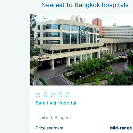
Nearest to Bangkok hospitals
Samitivej Hospital
Thailand, Bangkok
Price segment
Mid-range