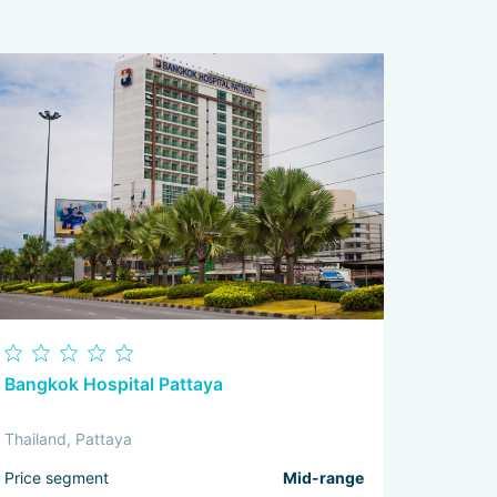
Bangkok Hospital Pattaya
Thailand, Pattaya
Price segment
Mid-range