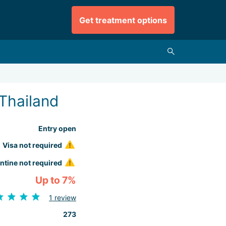
Get treatment options
Thailand
Entry open
Visa not required
ntine not required
Up to 7%
1 review
273