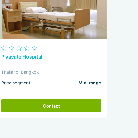
Piyavate Hospital
Thailand, Bangkok
Price segment
Mid-range
Contact