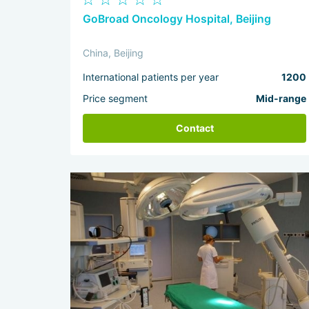
GoBroad Oncology Hospital, Beijing
China, Beijing
International patients per year
1200
Price segment
Mid-range
Contact