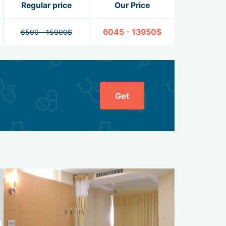
Regular price
Our Price
6045 - 13950$
6500 - 15000$
Get