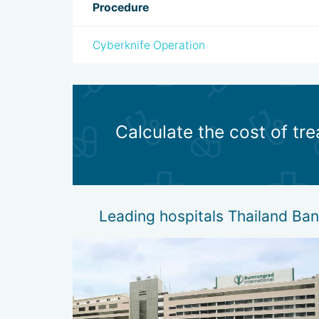
Procedure
Cyberknife Operation
Calculate the cost of t
Leading hospitals Thailand B