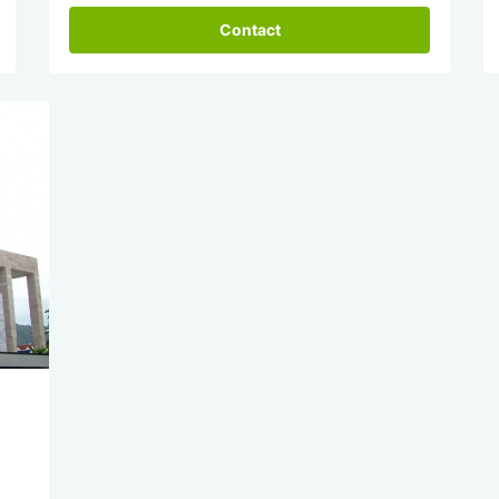
Contact