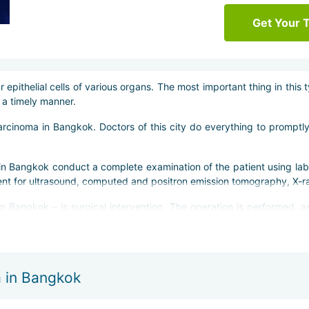
Get Your 
epithelial cells of various organs. The most important thing in this
n a timely manner.
carcinoma in Bangkok. Doctors of this city do everything to promptl
in Bangkok conduct a complete examination of the patient using lab
 sent for ultrasound, computed and positron emission tomography, X-ra
angkok – is surgical intervention. The operation is performed, as 
grity of the patient''s skin and avoid possible risks. In addition, do
 in Bangkok