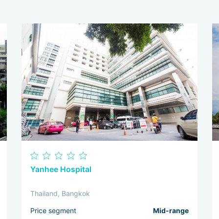
Yanhee Hospital
Thailand, Bangkok
Price segment
Mid-range