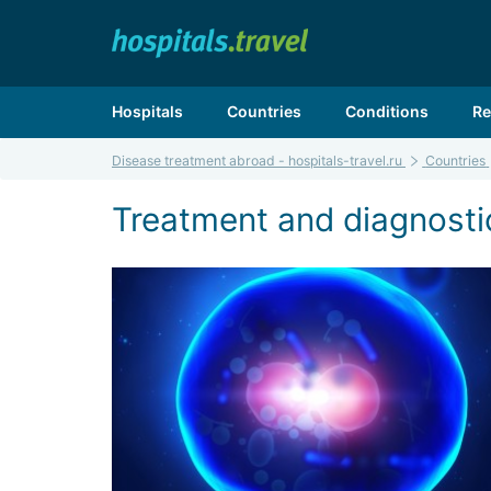
Hospitals
Countries
Conditions
Re
Disease treatment abroad - hospitals-travel.ru
Countries
Treatment and diagnosti