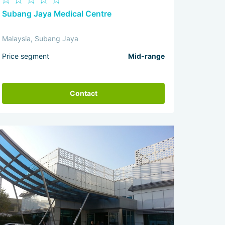
Subang Jaya Medical Centre
Malaysia, Subang Jaya
Price segment
Mid-range
Contact