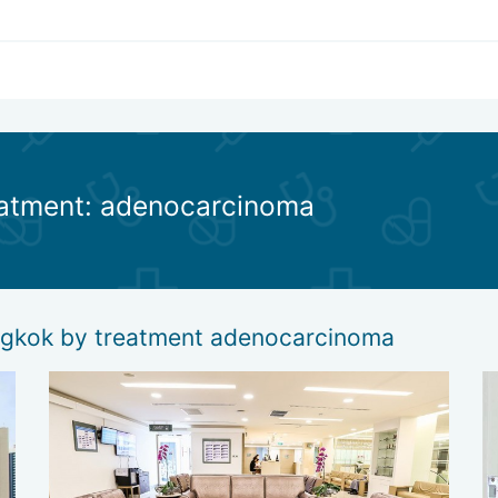
reatment: adenocarcinoma
angkok by treatment adenocarcinoma