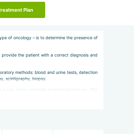
Treatment Plan
 type of oncology – is to determine the presence of
y provide the patient with a correct diagnosis and
oratory methods: blood and urine tests, detection
y, scintigraphy, biopsy.
a rule, using minimally invasive techniques. This
ctors in Bangkok emphasize chemo- and radiotherapy.