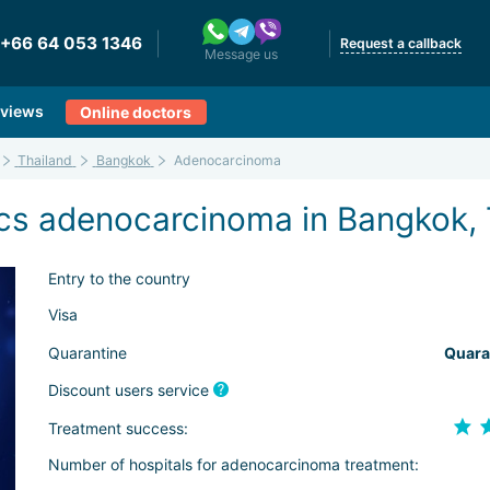
+66 64 053 1346
Request a callback
Message us
views
Online doctors
Thailand
Bangkok
Adenocarcinoma
cs adenocarcinoma in Bangkok, 
Entry to the country
Visa
Quarantine
Quara
Discount users service
Treatment success:
Number of hospitals for adenocarcinoma treatment: