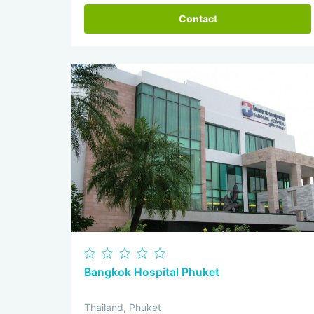
Contact
Bangkok Hospital Phuket
Thailand, Phuket