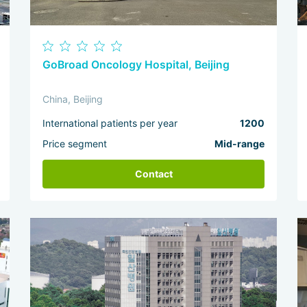
GoBroad Oncology Hospital, Beijing
China, Beijing
International patients per year
1200
Price segment
Mid-range
Contact