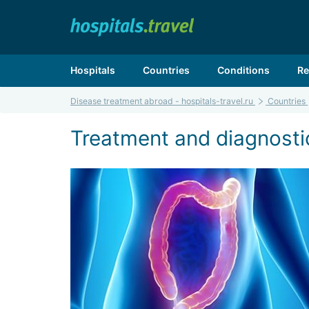
Hospitals
Countries
Conditions
Re
Disease treatment abroad - hospitals-travel.ru
Countries
Treatment and diagnosti