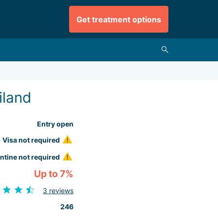
Get treatment options
iland
Entry open
Visa not required
ntine not required
Up to 7%
3 reviews
246