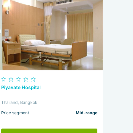
Piyavate Hospital
Thailand, Bangkok
Price segment
Mid-range