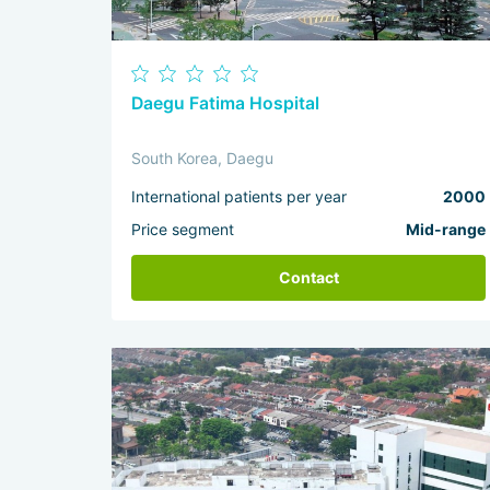
Daegu Fatima Hospital
South Korea, Daegu
International patients per year
2000
Price segment
Mid-range
Contact