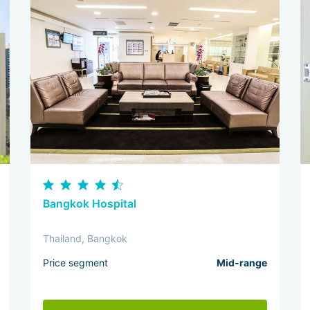
Bangkok Hospital
Thailand, Bangkok
Price segment
Mid-range