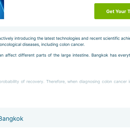
Get Your 
ctively introducing the latest technologies and recent scientific ach
oncological diseases, including colon cancer.
an affect different parts of the large intestine. Bangkok has eve
 probability of recovery. Therefore, when diagnosing colon cancer 
 Bangkok
cation of the tumor and the stage of the disease. Treatment of colo