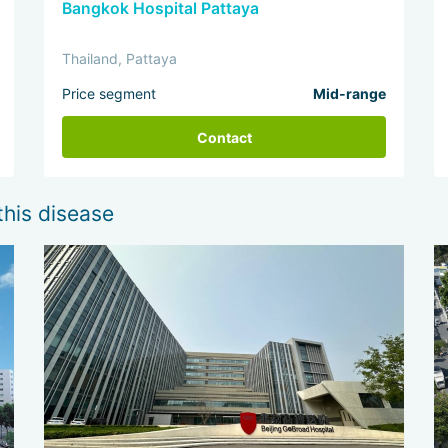
Bangkok Hospital Pattaya
Thailand, Pattaya
Price segment
Mid-range
Contact
this disease