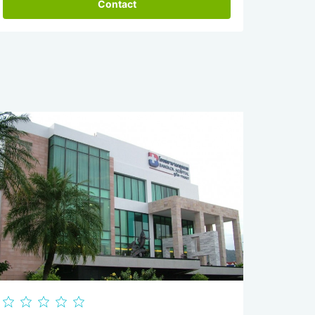
Contact