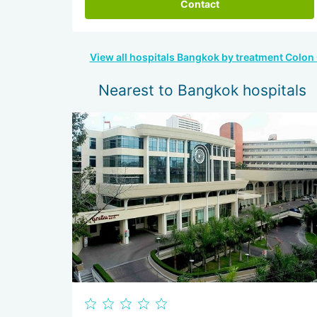
Contact
View all hospitals Bangkok by treatment Colon
Nearest to Bangkok hospitals