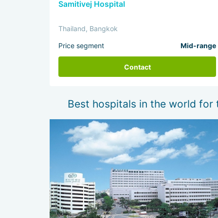
Samitivej Hospital
Thailand, Bangkok
Price segment
Mid-range
Contact
Best hospitals in the world for 