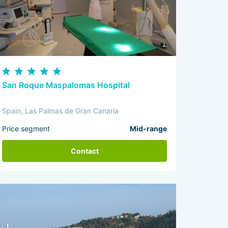
San Roque Maspalomas Hospital
Spain, Las Palmas de Gran Canaria
Price segment
Mid-range
Contact