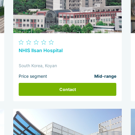
NHIS Ilsan Hospital
South Korea, Koyan
Price segment
Mid-range
Contact