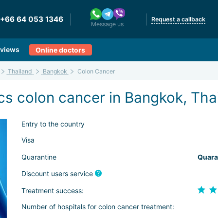
+66 64 053 1346
Request a callback
Message us
views
Online doctors
Thailand
Bangkok
Colon Cancer
cs colon cancer in Bangkok, Tha
Entry to the country
Visa
Quarantine
Quara
Discount users service
Treatment success:
Number of hospitals for colon cancer treatment: