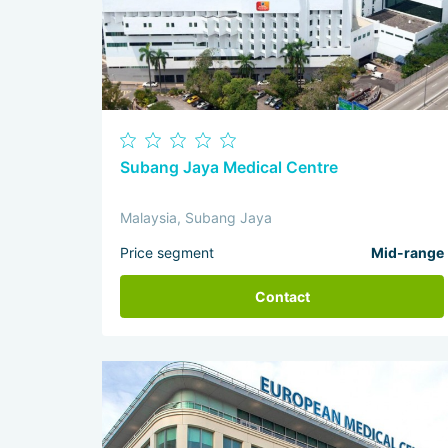
Subang Jaya Medical Centre
Malaysia, Subang Jaya
Price segment
Mid-range
Contact