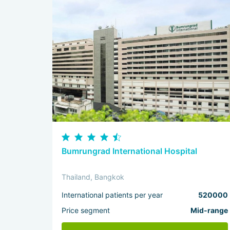
Bumrungrad International Hospital
Thailand, Bangkok
International patients per year
520000
Price segment
Mid-range