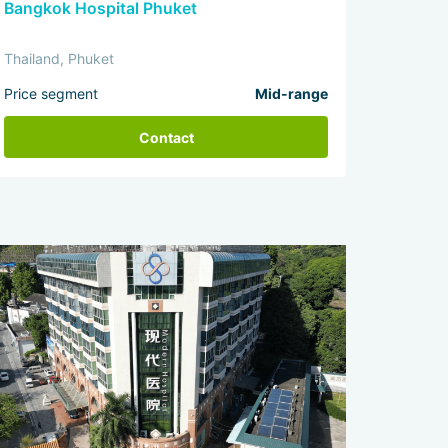
Bangkok Hospital Phuket
Thailand, Phuket
Price segment
Mid-range
Contact