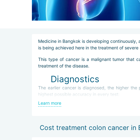
Medicine in Bangkok is developing continuously, a
is being achieved here in the treatment of severe 
This type of cancer is a malignant tumor that c
treatment of the disease.
Diagnostics
The earlier cancer is diagnosed, the higher the
highest possible accuracy in every test:
Learn more
biochemical blood test,
colonoscopy,
computed tomography (CT),
biopsy.
Cost treatment colon cancer in
Diagnostics make it possible to determine the lo