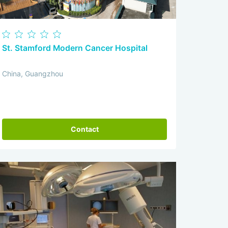
St. Stamford Modern Cancer Hospital
China, Guangzhou
Contact