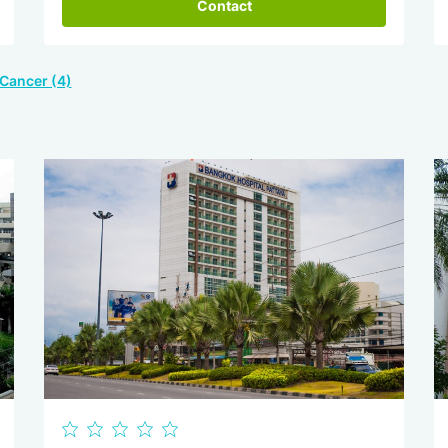
Contact
 Cancer (4)