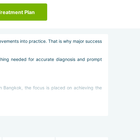
Treatment Plan
ievements into practice. That is why major success
rything needed for accurate diagnosis and prompt
in Bangkok, the focus is placed on achieving the
n cancer in Bangkok is prescribed only with these