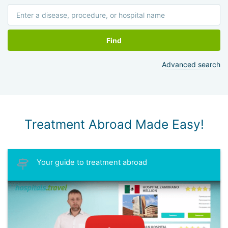
Find
Advanced search
Treatment Abroad Made Easy!
Your guide to treatment abroad