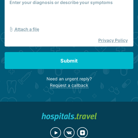
Attach a file
Privacy Policy
Submit
Need an urgent reply?
Request a callback