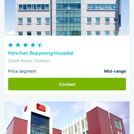
Himchan Bupyeong Hospital
South Korea, Incheon
Price segment
Mid-range
Contact