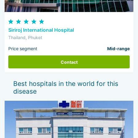
Siriroj International Hospital
Thailand, Phuket
Price segment
Mid-range
Contact
Best hospitals in the world for this
disease