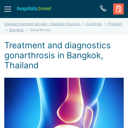
Disease treatment abroad - hospitals-travel.ru
Countries
Thailand
Bangkok
Gonarthrosis
Treatment and diagnostics
gonarthrosis in Bangkok,
Thailand