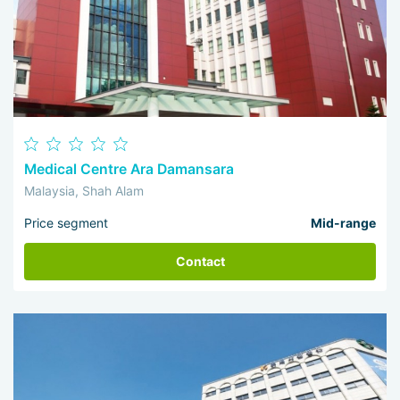
Medical Centre Ara Damansara
Malaysia, Shah Alam
Price segment
Mid-range
Contact