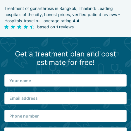
Treatment of gonarthrosis in Bangkok, Thailand: Leading
hospitals of the city, honest prices, verified patient reviews -
Hospitals-travel.ru - average rating
4.4
based on
reviews
1
Get a treatment plan and cost
estimate for free!