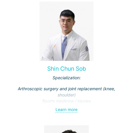
Shin Chun Sob
Specialization:
Arthroscopic surgery and joint replacement (knee,
shoulder)
Sports medicine / injuries
Learn more