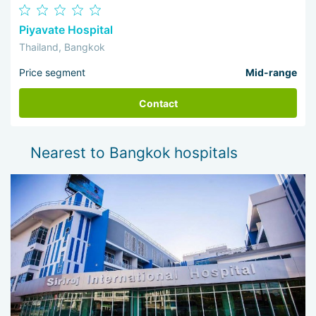
Piyavate Hospital
Thailand, Bangkok
Price segment
Mid-range
Contact
Nearest to Bangkok hospitals