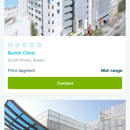
Bumin Clinic
South Korea, Busan
Price segment
Mid-range
Contact