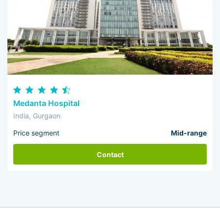
Medanta Hospital
India, Gurgaon
Price segment
Mid-range
Contact