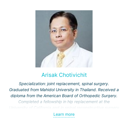
Arisak Chotivichit
Specialization: joint replacement, spinal surgery.
Graduated from Mahidol University in Thailand. Received a
diploma from the American Board of Orthopedic Surgery.
Completed a fellowship in hip replacement at the
University of California and in spinal reconstructive surgery
at Johns Hopkins Hospital.
Learn more