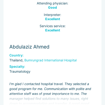
Attending physician:
Good
Interpreter:
Excellent
Services service:
Excellent
Abdulaziz Ahmed
Country:
Thailand,
Bumrungrad International Hospital
Specialty:
Traumatology
I'm glad I contacted hospital travel. They selected a
good program for me. Communication with polite and
attentive staff was of great importance to me. The
manager helped find solutions to many issues, right
down to accommodation and transfer. A good mood