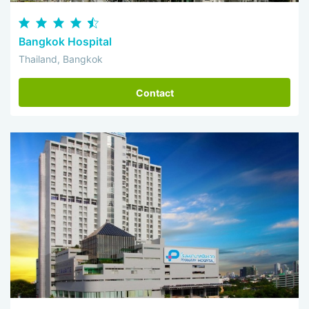
Bangkok Hospital
Thailand, Bangkok
Contact