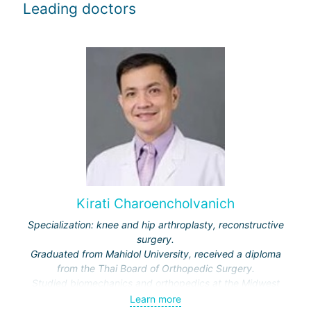
Leading doctors
Kirati Charoencholvanich
Specialization: knee and hip arthroplasty, reconstructive
surgery.
Graduated from Mahidol University, received a diploma
from the Thai Board of Orthopedic Surgery.
Studied biomechanics and orthopedics at the Midwest
Orthopedic Research Foundation, USA.
Learn more