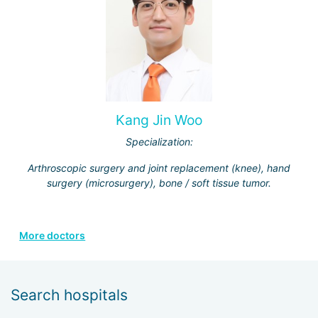
Kang Jin Woo
Specialization:
Arthroscopic surgery and joint replacement (knee), hand
surgery (microsurgery), bone / soft tissue tumor.
More doctors
Search hospitals