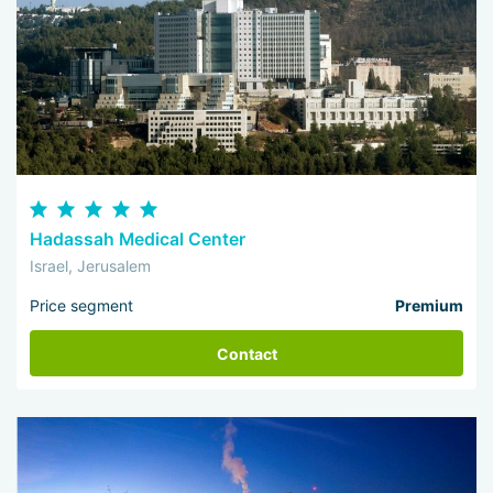
Hadassah Medical Center
Israel, Jerusalem
Price segment
Premium
Contact