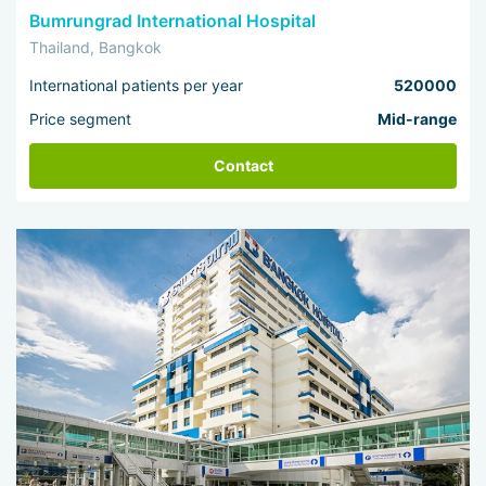
Bumrungrad International Hospital
Thailand, Bangkok
International patients per year
520000
Price segment
Mid-range
Contact