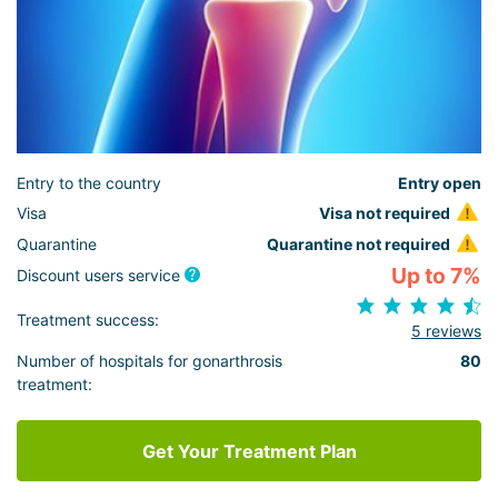
Entry to the country
Entry open
Visa
Visa not required
Quarantine
Quarantine not required
Up to 7%
Discount users service
Treatment success:
5 reviews
Number of hospitals for gonarthrosis
80
treatment:
Get Your Treatment Plan