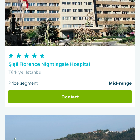
Şişli Florence Nightingale Hospital
Türkiye, Istanbul
Price segment
Mid-range
Contact