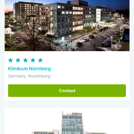
Klinikum Nürnberg
Germany, Nuremberg
Contact