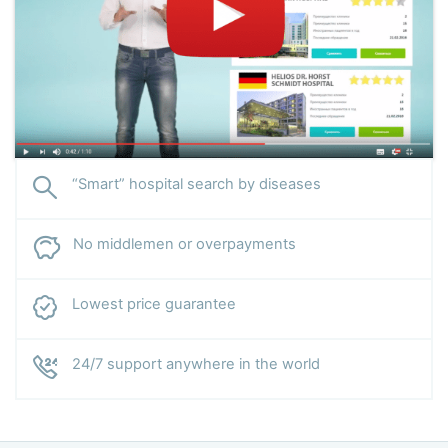
“Smart” hospital search by diseases
No middlemen or overpayments
Lowest price guarantee
24/7 support anywhere in the world