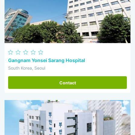
Gangnam Yonsei Sarang Hospital
South Korea, Seoul
Contact