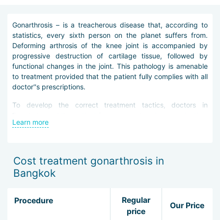
Gonarthrosis – is a treacherous disease that, according to
statistics, every sixth person on the planet suffers from.
Deforming arthrosis of the knee joint is accompanied by
progressive destruction of cartilage tissue, followed by
functional changes in the joint. This pathology is amenable
to treatment provided that the patient fully complies with all
doctor''s prescriptions.
To develop the correct treatment tactics, doctors in
Bangkok send the patient for a comprehensive examination,
Learn more
allowing to identify all the features of the disease and
determine its stage. The main methods for diagnosing
gonarthrosis in Bangkok include radiography, computed and
magnetic resonance imaging, ultrasound. In addition, the
Cost treatment gonarthrosis in
patient undergoes an examination by a rheumatologist.
Bangkok
Elimination of gonarthrosis in Bangkok is carried out
conservatively or surgically. The first method of treatment
Regular
Procedure
Our Price
includes the prescription of special drugs, physiotherapeutic
price
procedures, therapeutic gymnastics, massage.