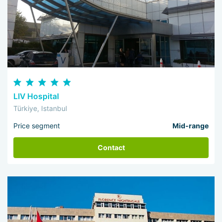
LIV Hospital
Türkiye, Istanbul
Price segment
Mid-range
Contact