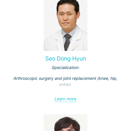
Seo Dong Hyun
Specialization:
Arthroscopic surgery and joint replacement (knee, hip,
ankle).
Learn more