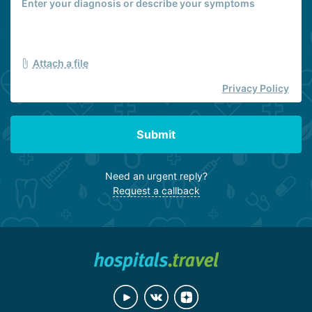
Attach a file
Privacy Policy
Submit
Need an urgent reply?
Request a callback