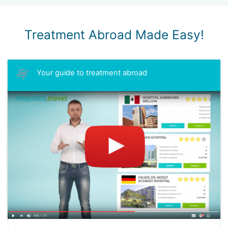
Treatment Abroad Made Easy!
Your guide to treatment abroad