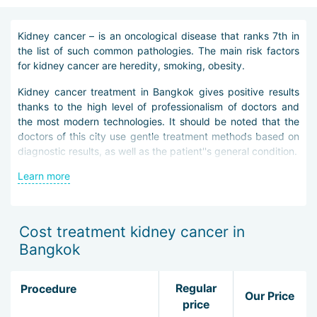
Kidney cancer – is an oncological disease that ranks 7th in
the list of such common pathologies. The main risk factors
for kidney cancer are heredity, smoking, obesity.
Kidney cancer treatment in Bangkok gives positive results
thanks to the high level of professionalism of doctors and
the most modern technologies. It should be noted that the
doctors of this city use gentle treatment methods based on
diagnostic results, as well as the patient''s general condition.
Learn more
The main methods of identifying kidney cancer in Bangkok
include: palpation, ultrasound, magnetic resonance and
computed tomography. In addition, the patient is sent for
laboratory blood and urine tests, assigned a biopsy,
Cost treatment kidney cancer in
radiography, angiography. After a comprehensive
Bangkok
examination of the disease, the clinic guest is determined a
treatment scheme that they must adhere to.
Regular
Procedure
Kidney cancer treatment in Bangkok most often involves
Our Price
price
surgical intervention. This is due to the fact that this type of