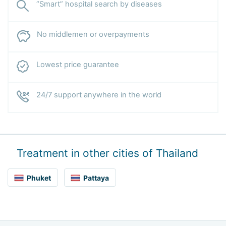
“Smart” hospital search by diseases
No middlemen or overpayments
Lowest price guarantee
24/7 support anywhere in the world
Treatment in other cities of Thailand
Phuket
Pattaya