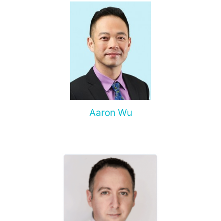
Aaron Wu