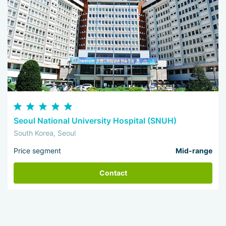
Seoul National University Hospital (SNUH)
South Korea, Seoul
Price segment
Mid-range
Contact