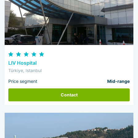
LIV Hospital
Türkiye, Istanbul
Price segment
Mid-range
Contact