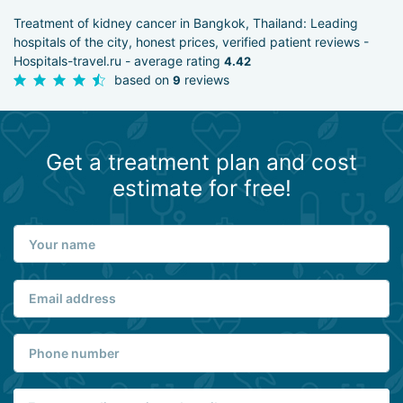
Treatment of kidney cancer in Bangkok, Thailand: Leading
hospitals of the city, honest prices, verified patient reviews -
Hospitals-travel.ru - average rating
4.42
based on
reviews
9
Get a treatment plan and cost
estimate for free!