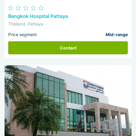
Bangkok Hospital Pattaya
Thailand, Pattaya
Price segment
Mid-range
Contact