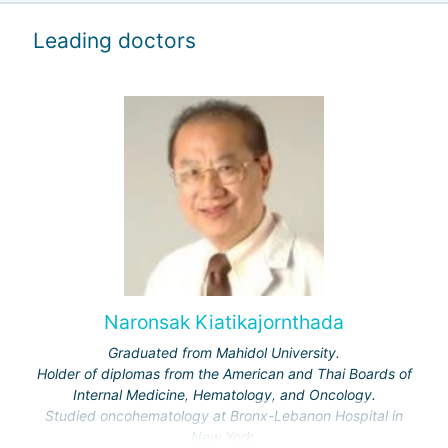
Leading doctors
Naronsak Kiatikajornthada
Graduated from Mahidol University.
Holder of diplomas from the American and Thai Boards of
Internal Medicine, Hematology, and Oncology.
Studied oncohematology at Bronx-Lebanon Hospital in
New York.