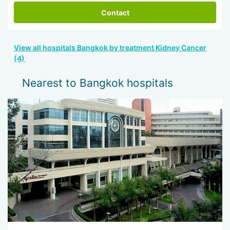
Contact
View all hospitals Bangkok by treatment Kidney Cancer
(4)
Nearest to Bangkok hospitals