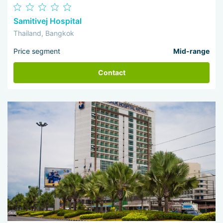
Samitivej Hospital
Thailand, Bangkok
Price segment
Mid-range
Contact