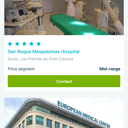
San Roque Maspalomas Hospital
Spain, Las Palmas de Gran Canaria
Price segment
Mid-range
Contact