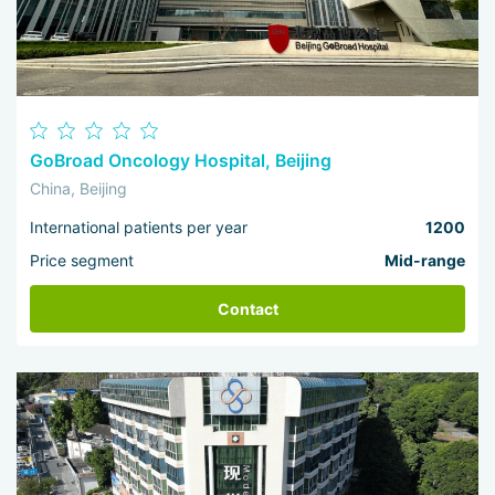
GoBroad Oncology Hospital, Beijing
China, Beijing
International patients per year
1200
Price segment
Mid-range
Contact