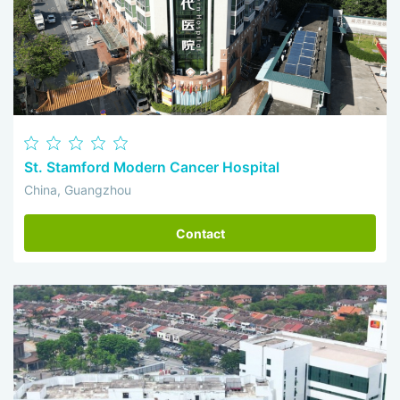
St. Stamford Modern Cancer Hospital
China, Guangzhou
Contact