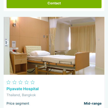
Contact
Piyavate Hospital
Thailand, Bangkok
Price segment
Mid-range