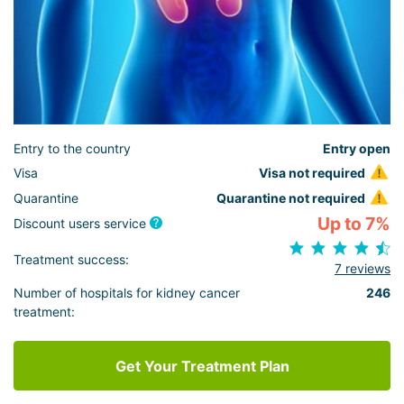
Entry to the country
Entry open
Visa
Visa not required
Quarantine
Quarantine not required
Up to 7%
Discount users service
Treatment success:
7 reviews
Number of hospitals for kidney cancer
246
treatment:
Get Your Treatment Plan