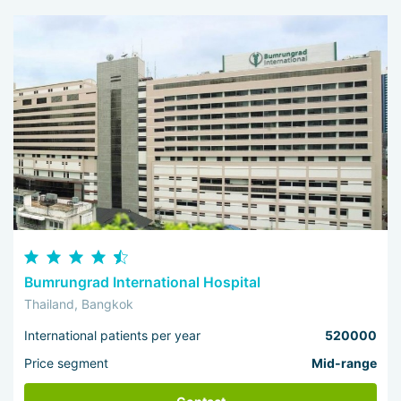
Bumrungrad International Hospital
Thailand, Bangkok
International patients per year
520000
Price segment
Mid-range