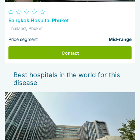
Bangkok Hospital Phuket
Thailand, Phuket
Price segment
Mid-range
Contact
Best hospitals in the world for this
disease