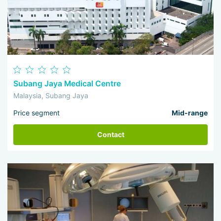
Subang Jaya Medical Centre
Malaysia, Subang Jaya
Price segment
Mid-range
Contact