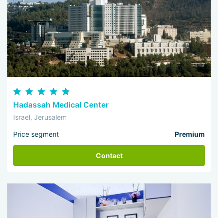
Hadassah Medical Center
Israel, Jerusalem
Price segment
Premium
Contact