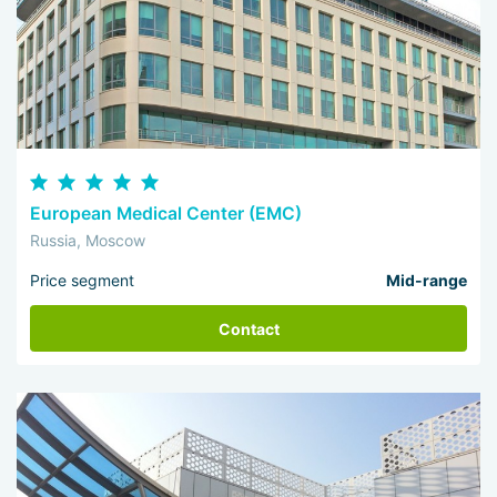
European Medical Center (EMC)
Russia, Moscow
Price segment
Mid-range
Contact