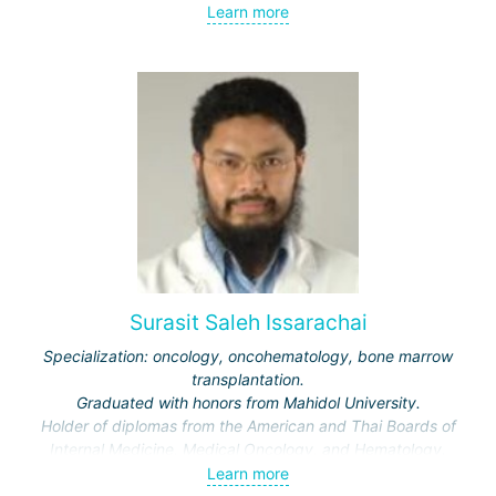
Learn more
Surasit Saleh Issarachai
Specialization: oncology, oncohematology, bone marrow
transplantation.
Graduated with honors from Mahidol University.
Holder of diplomas from the American and Thai Boards of
Internal Medicine, Medical Oncology, and Hematology.
Learn more