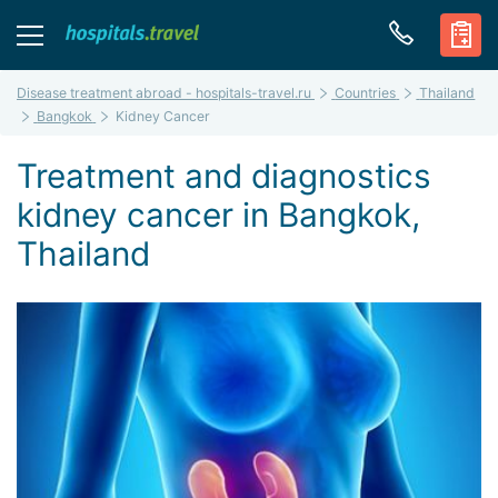
Disease treatment abroad - hospitals-travel.ru
Countries
Thailand
Bangkok
Kidney Cancer
Treatment and diagnostics
kidney cancer in Bangkok,
Thailand