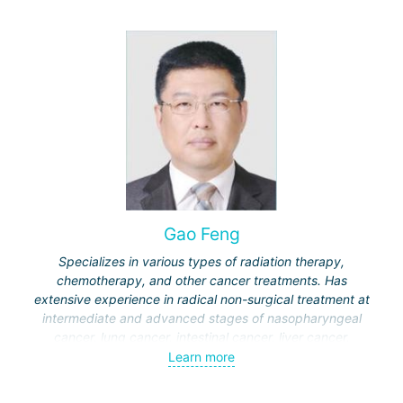
Gao Feng
Specializes in various types of radiation therapy,
chemotherapy, and other cancer treatments. Has
extensive experience in radical non-surgical treatment at
intermediate and advanced stages of nasopharyngeal
cancer, lung cancer, intestinal cancer, liver cancer,
gynecological cancer, metastases to the brain, bones,
Learn more
spine, and other organs, non-surgical treatment of various
complications of malignant tumors.