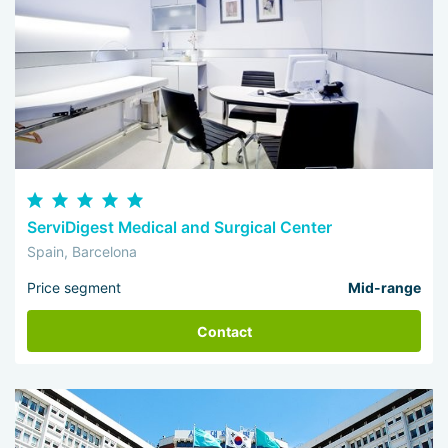
ServiDigest Medical and Surgical Center
Spain, Barcelona
Price segment
Mid-range
Contact