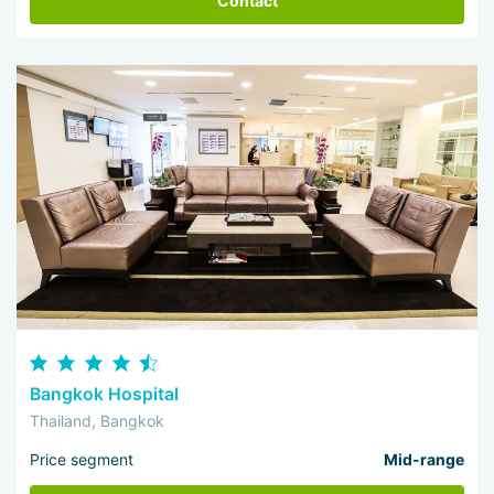
Contact
Bangkok Hospital
Thailand, Bangkok
Price segment
Mid-range