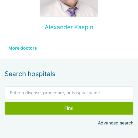
Alexander Kaspin
More doctors
Search hospitals
Find
Advanced search