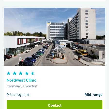
Nordwest Clinic
Germany, Frankfurt
Price segment
Mid-range
Contact