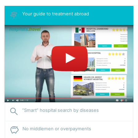
Your guide to treatment abroad
“Smart” hospital search by diseases
No middlemen or overpayments