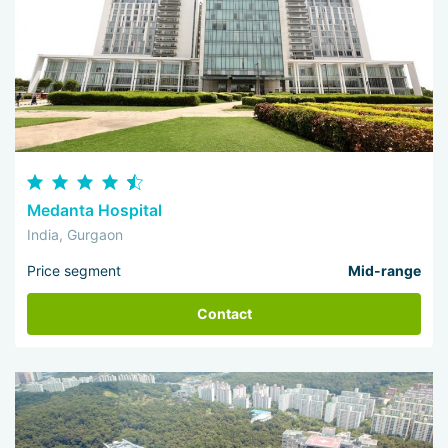
Medanta Hospital
India, Gurgaon
Price segment
Mid-range
Contact