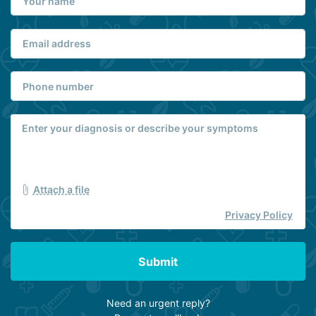
Attach a file
Privacy Policy
Submit
Need an urgent reply?