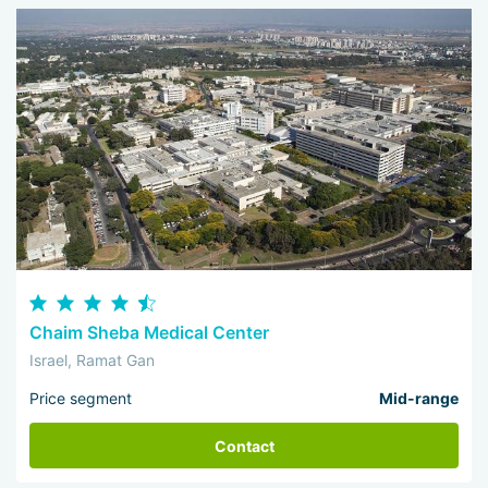
Chaim Sheba Medical Center
Israel, Ramat Gan
Price segment
Mid-range
Contact