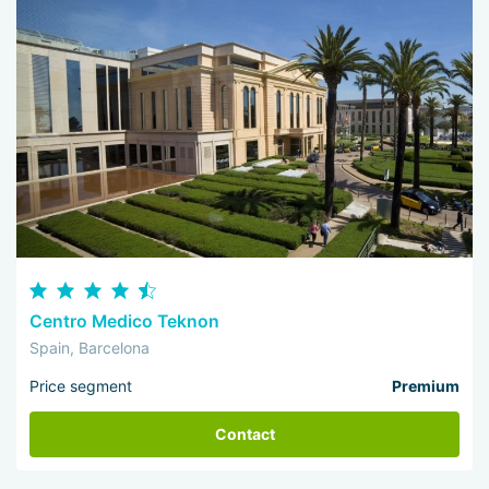
Centro Medico Teknon
Spain, Barcelona
Price segment
Premium
Contact