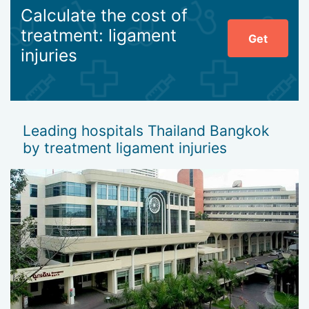
Calculate the cost of
treatment: ligament
Get
injuries
Leading hospitals Thailand Bangkok
by treatment ligament injuries