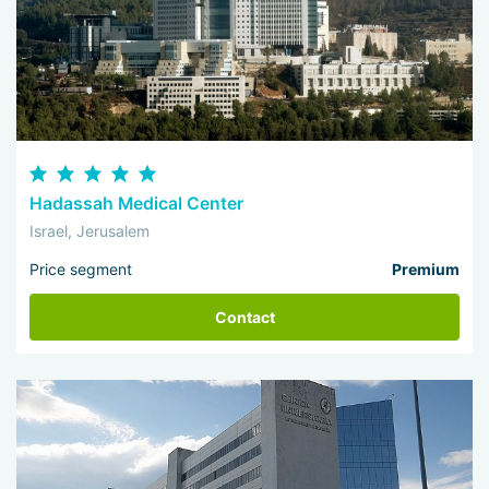
Hadassah Medical Center
Israel, Jerusalem
Price segment
Premium
Contact