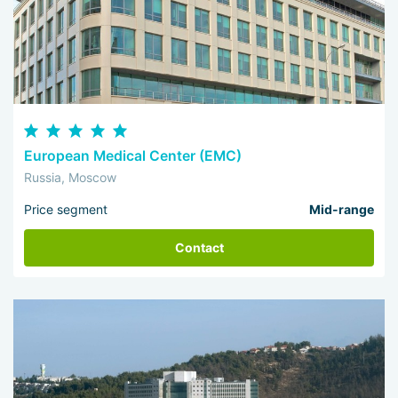
European Medical Center (EMC)
Russia, Moscow
Price segment
Mid-range
Contact