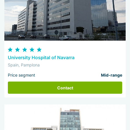
University Hospital of Navarra
Spain, Pamplona
Price segment
Mid-range
Contact