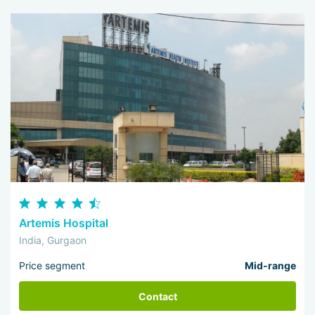
Artemis Hospital
India, Gurgaon
Price segment
Mid-range
Contact