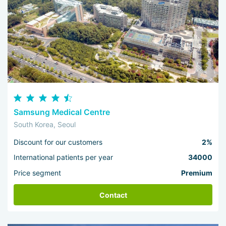
Samsung Medical Centre
South Korea, Seoul
Discount for our customers
2%
International patients per year
34000
Price segment
Premium
Contact