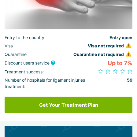
Entry to the country
Entry open
Visa
Visa not required
Quarantine
Quarantine not required
Up to 7%
Discount users service
Treatment success:
Number of hospitals for ligament injuries
59
treatment:
Get Your Treatment Plan