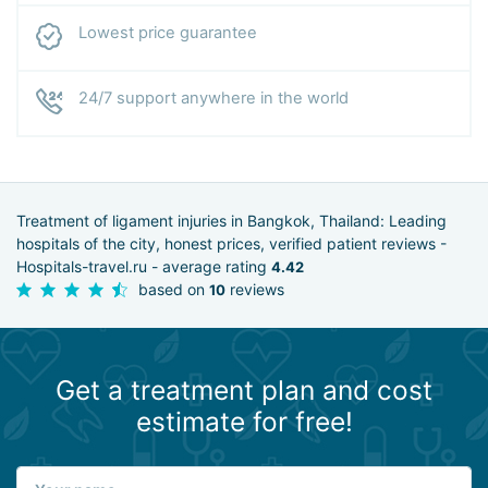
Lowest price guarantee
24/7 support anywhere in the world
Treatment of ligament injuries in Bangkok, Thailand: Leading
hospitals of the city, honest prices, verified patient reviews -
Hospitals-travel.ru - average rating
4.42
based on
reviews
10
Get a treatment plan and cost
estimate for free!