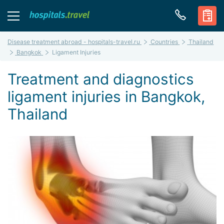
Disease treatment abroad - hospitals-travel.ru
Countries
Thailand
Bangkok
Ligament Injuries
Treatment and diagnostics
ligament injuries in Bangkok,
Thailand