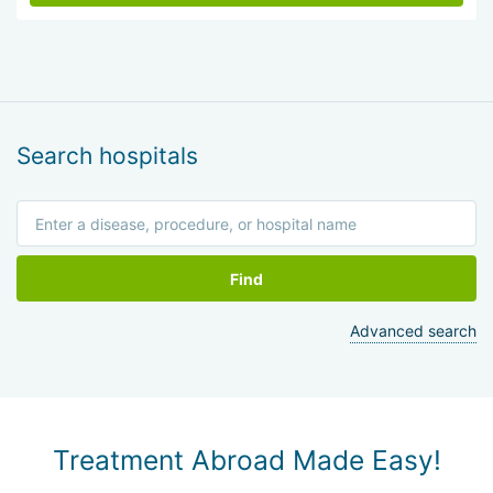
Search hospitals
Find
Advanced search
Treatment Abroad Made Easy!