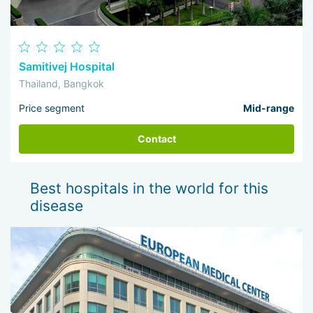
Samitivej Hospital
Thailand, Bangkok
Price segment
Mid-range
Contact
Best hospitals in the world for this
disease