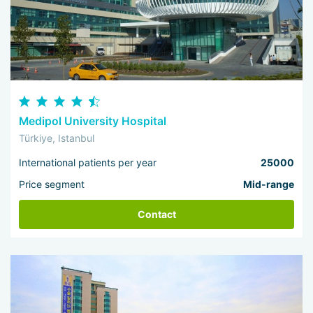
Medipol University Hospital
Türkiye, Istanbul
International patients per year
25000
Price segment
Mid-range
Contact