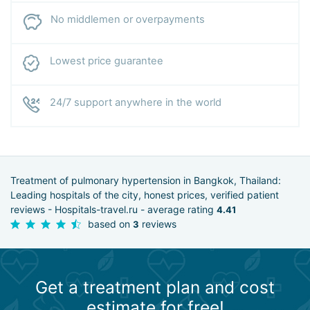
No middlemen or overpayments
Lowest price guarantee
24/7 support anywhere in the world
Treatment of pulmonary hypertension in Bangkok, Thailand:
Leading hospitals of the city, honest prices, verified patient
reviews - Hospitals-travel.ru - average rating
4.41
based on
reviews
3
Get a treatment plan and cost
estimate for free!