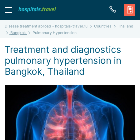
Disease treatment abroad - hospitals-travel.ru
Countries
Thailand
Bangkok
Pulmonary Hypertension
Treatment and diagnostics
pulmonary hypertension in
Bangkok, Thailand