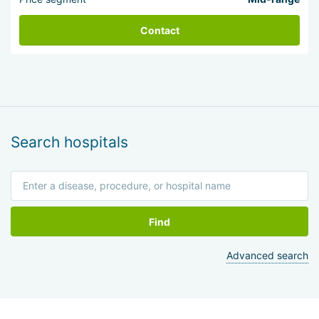
Contact
Search hospitals
Find
Advanced search