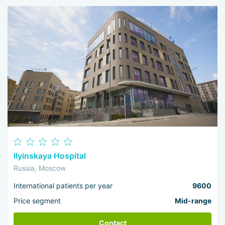
Ilyinskaya Hospital
Russia, Moscow
International patients per year
9600
Price segment
Mid-range
Contact