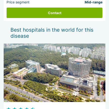
Price segment
Mid-range
Contact
Best hospitals in the world for this
disease