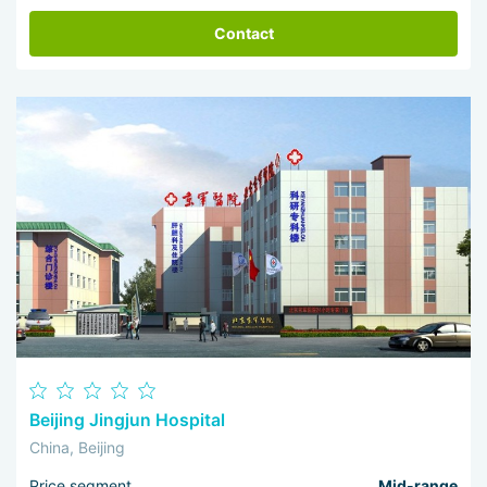
Contact
Beijing Jingjun Hospital
China, Beijing
Price segment
Mid-range