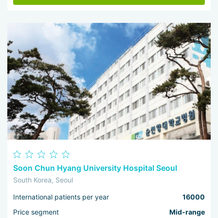
Soon Chun Hyang University Hospital Seoul
South Korea, Seoul
International patients per year
16000
Price segment
Mid-range