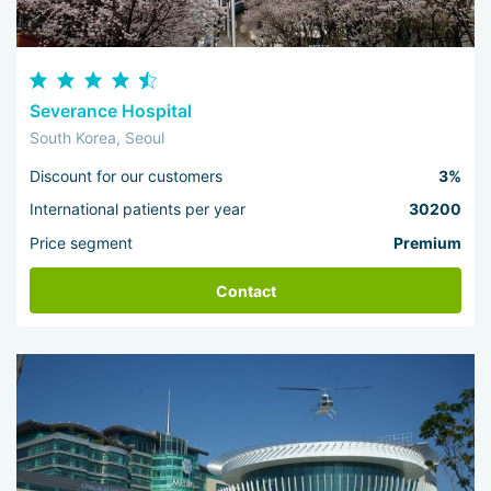
Severance Hospital
South Korea, Seoul
Discount for our customers
3%
International patients per year
30200
Price segment
Premium
Contact