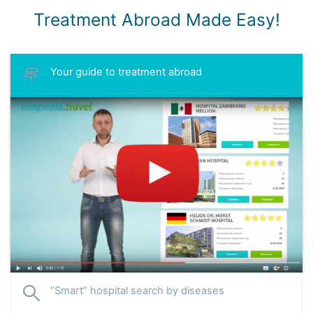
Treatment Abroad Made Easy!
Your guide to treatment abroad
“Smart” hospital search by diseases