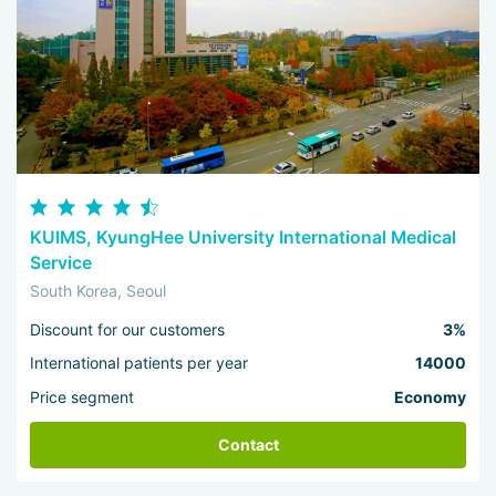
KUIMS, KyungHee University International Medical
Service
South Korea, Seoul
Discount for our customers
3%
International patients per year
14000
Price segment
Economy
Contact