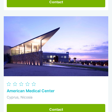
Contact
American Medical Center
Cyprus, Nicosia
Contact