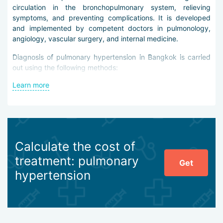
circulation in the bronchopulmonary system, relieving
symptoms, and preventing complications. It is developed
and implemented by competent doctors in pulmonology,
angiology, vascular surgery, and internal medicine.
Diagnosis of pulmonary hypertension in Bangkok is carried
out using the following methods:
Learn more
laboratory tests of blood and sputum, more rarely
pleural fluid,
electrocardiography at rest and with exercise,
echocardiography,
angiopulmonography,
plain and targeted chest X-ray,
Calculate the cost of
perfusion imaging,
treatment: pulmonary
spirometry,
Get
minimally invasive percutaneous catheterization,
hypertension
MRI and CT of the respiratory system.
The main task of diagnosticians is to differentiate pulmonary
hypertension from bronchial asthma, COPD, heart defects,
and malignant tumors.