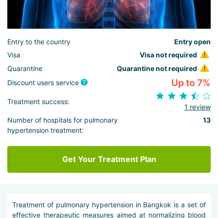
Entry to the country
Entry open
Visa
Visa not required
Quarantine
Quarantine not required
Up to 7%
Discount users service
Treatment success:
1 review
Number of hospitals for pulmonary
13
hypertension treatment:
Get Your Treatment Plan
Treatment of pulmonary hypertension in Bangkok is a set of
effective therapeutic measures aimed at normalizing blood