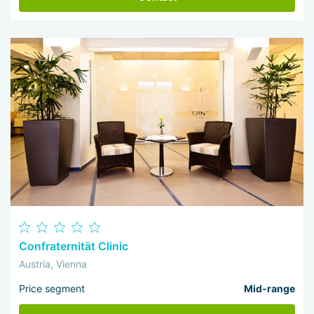
Confraternität Clinic
Austria, Vienna
Price segment
Mid-range