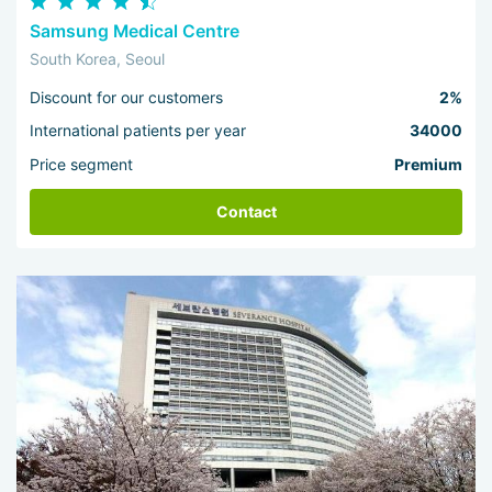
Samsung Medical Centre
South Korea, Seoul
Discount for our customers
2%
International patients per year
34000
Price segment
Premium
Contact