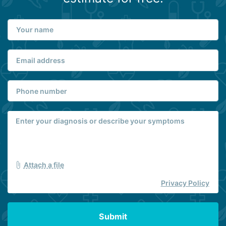
Attach a file
Privacy Policy
Submit