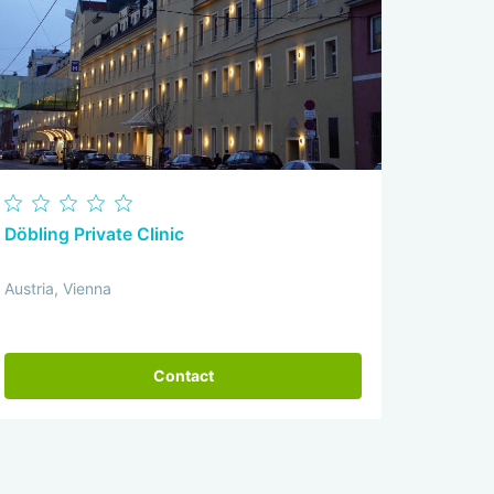
Döbling Private Clinic
Austria, Vienna
Contact