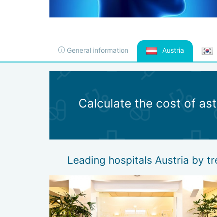
General information
Austria
Calculate the cost of a
Leading hospitals Austria by 