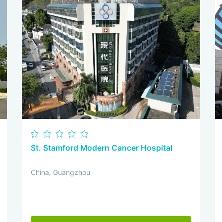
St. Stamford Modern Cancer Hospital
China, Guangzhou