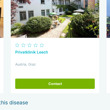
Privatklinik Leech
Austria, Graz
Contact
this disease