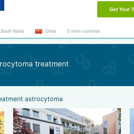
Get Your 
South Korea
China
5 more countries
strocytoma treatment
treatment astrocytoma