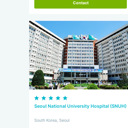
Contact
Seoul National University Hospital (SNUH)
South Korea, Seoul