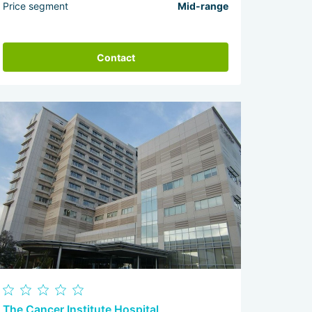
Price segment
Mid-range
Contact
The Cancer Institute Hospital