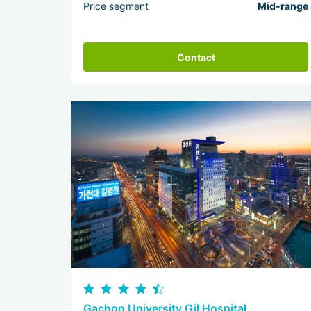
Price segment
Mid-range
Contact
Gachon University Gil Hospital