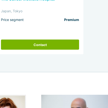
Japan, Tokyo
Price segment
Premium
Contact