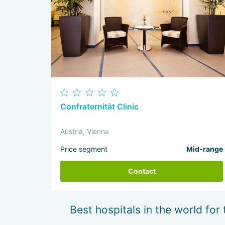
Confraternität Clinic
Austria, Vienna
Price segment
Mid-range
Contact
Best hospitals in the world for 