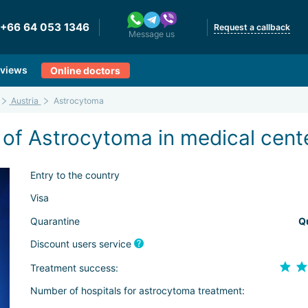
+66 64 053 1346
Request a callback
Message us
views
Online doctors
Austria
Astrocytoma
 of Astrocytoma in medical cente
Entry to the country
Visa
Quarantine
Q
Discount users service
Treatment success:
Number of hospitals for astrocytoma treatment: