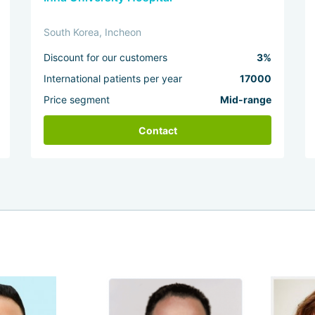
South Korea, Incheon
Discount for our customers
3%
International patients per year
17000
Price segment
Mid-range
Contact