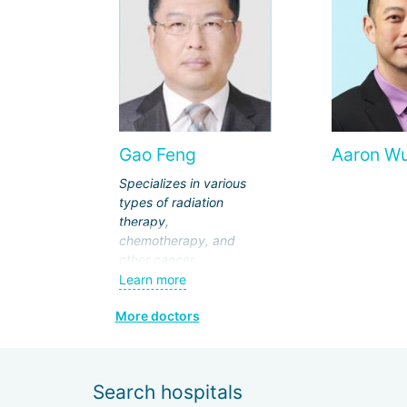
Gao Feng
Aaron W
Specializes in various
types of radiation
therapy,
chemotherapy, and
other cancer
treatments. Has
Learn more
extensive experience in
More doctors
radical non-surgical
treatment at
intermediate and
advanced stages of
Search hospitals
nasopharyngeal