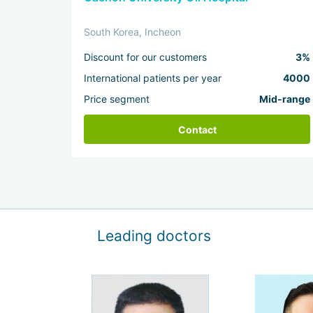
South Korea, Incheon
Discount for our customers
3%
International patients per year
4000
Price segment
Mid-range
Contact
Leading doctors