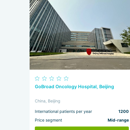
GoBroad Oncology Hospital, Beijing
China, Beijing
International patients per year
1200
Price segment
Mid-range