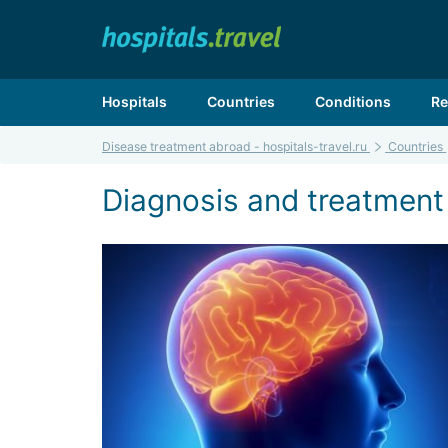
Hospitals
Countries
Conditions
Re
Disease treatment abroad - hospitals-travel.ru
Countries
Diagnosis and treatment