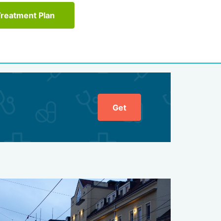
Treatment Plan
Get