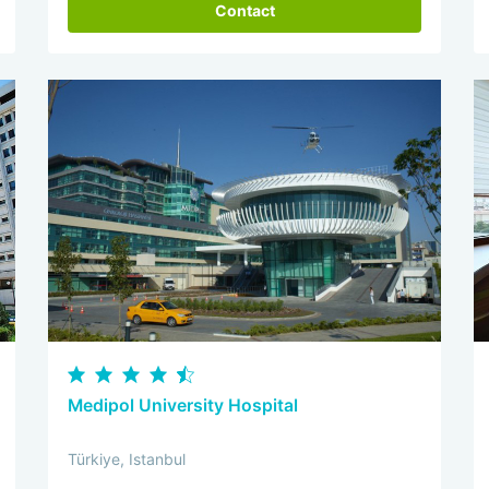
Contact
Medipol University Hospital
Türkiye, Istanbul