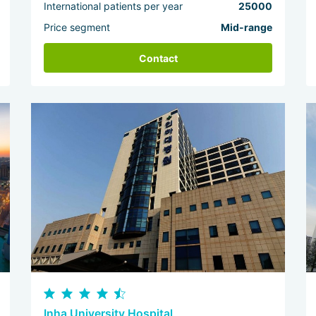
International patients per year
25000
Price segment
Mid-range
Contact
Inha University Hospital