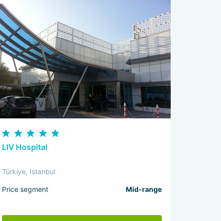
LIV Hospital
Türkiye, Istanbul
Price segment
Mid-range