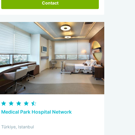
Contact
Medical Park Hospital Network
Türkiye, Istanbul