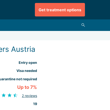
Get treatment options
rs Austria
Entry open
Visa needed
uarantine not required
Up to 7%
2 reviews
19