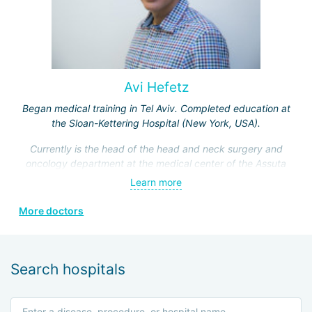
Avi Hefetz
Began medical training in Tel Aviv. Completed education at
the Sloan-Kettering Hospital (New York, USA).
Currently is the head of the head and neck surgery and
oncology department at the medical center of the Assuta
Clinic. Hefez personally made a great contribution to the
Learn more
formation of this department.
More doctors
He is a member of the Israeli Association of
Otolaryngologists, the American Head and Neck Surgery
Association, and four other prestigious medical societies.
Search hospitals