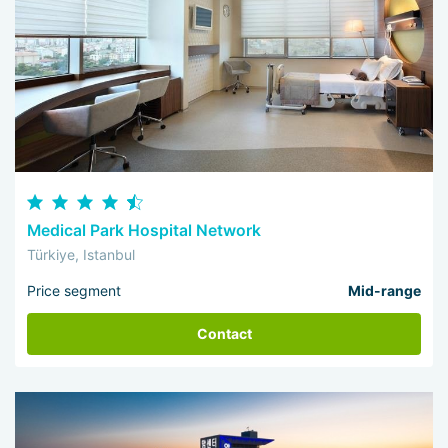
Medical Park Hospital Network
Türkiye, Istanbul
Price segment
Mid-range
Contact