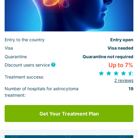
Entry to the country
Entry open
Visa
Visa needed
Quarantine
Quarantine not required
Up to 7%
Discount users service
Treatment success:
2 reviews
Number of hospitals for astrocytoma
19
treatment:
Get Your Treatment Plan