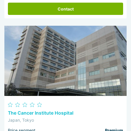
Contact
The Cancer Institute Hospital
Japan, Tokyo
Price segment
Premium