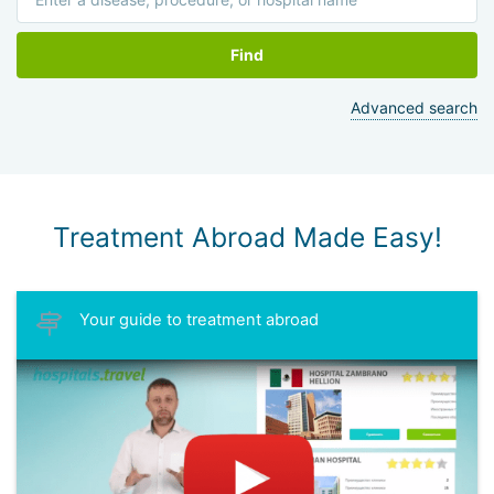
Find
Advanced search
Treatment Abroad Made Easy!
Your guide to treatment abroad