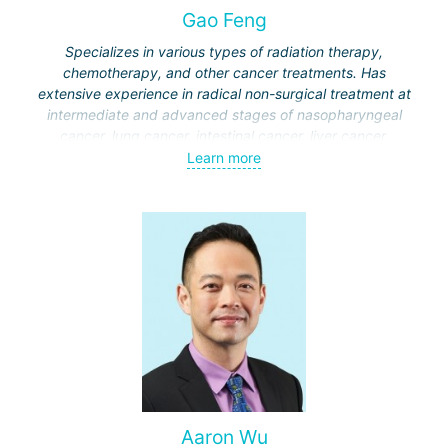
Gao Feng
Specializes in various types of radiation therapy,
chemotherapy, and other cancer treatments. Has
extensive experience in radical non-surgical treatment at
intermediate and advanced stages of nasopharyngeal
cancer, lung cancer, intestinal cancer, liver cancer,
gynecological cancer, metastases to the brain, bones,
Learn more
spine, and other organs, non-surgical treatment of various
complications of malignant tumors.
Aaron Wu