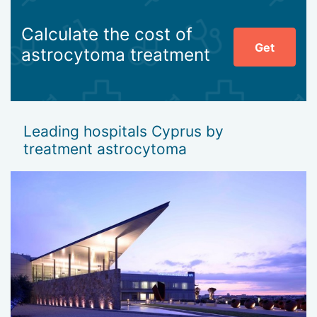
Calculate the cost of
Get
astrocytoma treatment
Leading hospitals Cyprus by
treatment astrocytoma