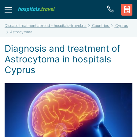
Disease treatment abroad - hospitals-travel.ru
Countries
Cyprus
Astrocytoma
Diagnosis and treatment of
Astrocytoma in hospitals
Cyprus