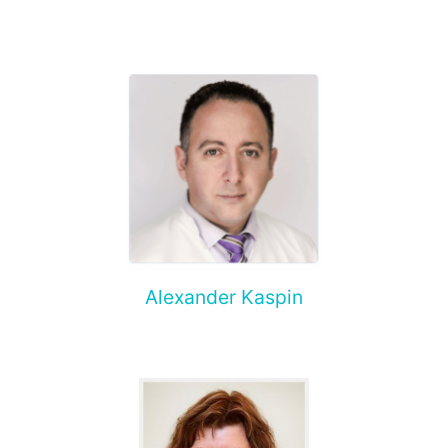
Alexander Kaspin