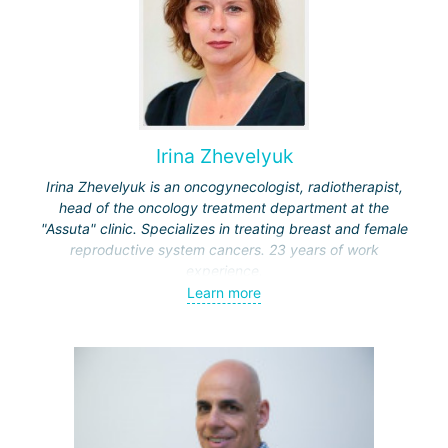
Irina Zhevelyuk
Irina Zhevelyuk is an oncogynecologist, radiotherapist,
head of the oncology treatment department at the
"Assuta" clinic. Specializes in treating breast and female
reproductive system cancers. 23 years of work
experience.
Learn more
Received medical education at the Crimean University
(Sevastopol), completed internships at the "Beilinson"
center and specialization in oncology and radiotherapy at
the "Ichilov" center.