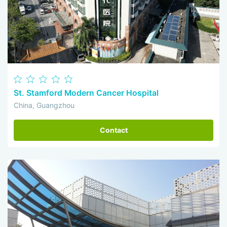
St. Stamford Modern Cancer Hospital
China, Guangzhou
Contact