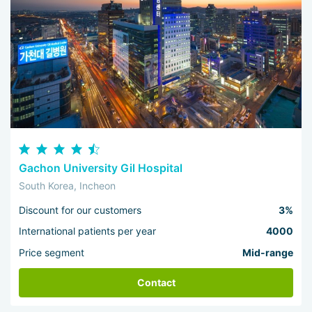
Gachon University Gil Hospital
South Korea, Incheon
Discount for our customers
3%
International patients per year
4000
Price segment
Mid-range
Contact