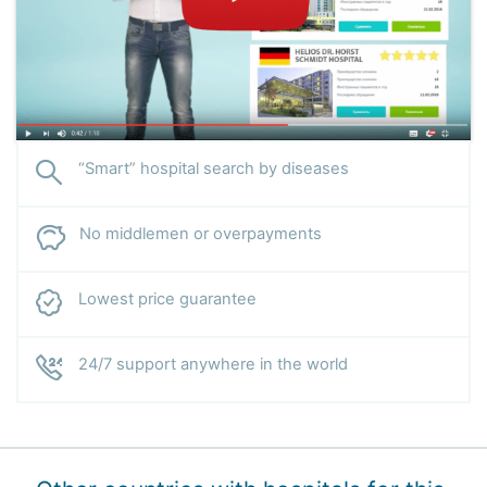
“Smart” hospital search by diseases
No middlemen or overpayments
Lowest price guarantee
24/7 support anywhere in the world