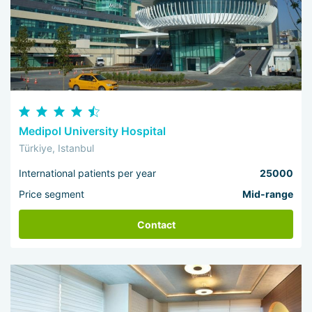
Medipol University Hospital
Türkiye, Istanbul
International patients per year
25000
Price segment
Mid-range
Contact