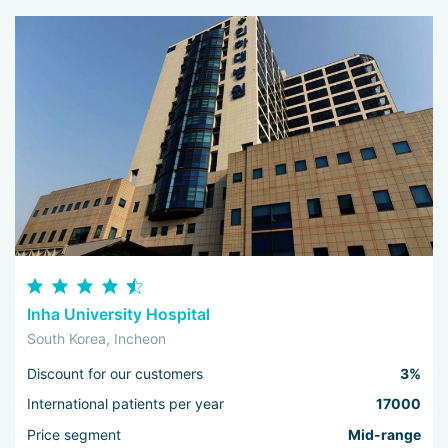
Inha University Hospital
South Korea, Incheon
Discount for our customers
3%
International patients per year
17000
Price segment
Mid-range