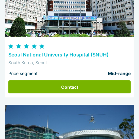
Seoul National University Hospital (SNUH)
South Korea, Seoul
Price segment
Mid-range
Contact