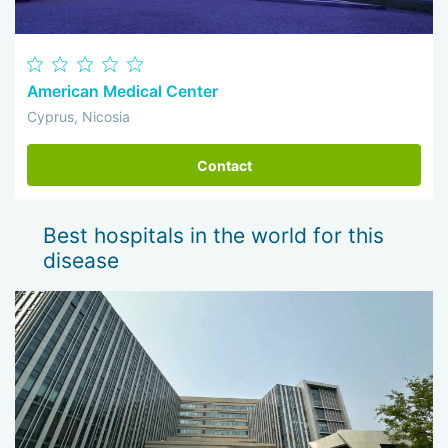
American Medical Center
Cyprus, Nicosia
Contact
Best hospitals in the world for this
disease