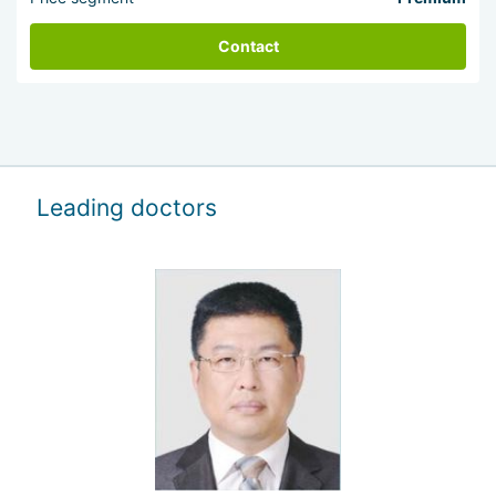
Contact
Leading doctors