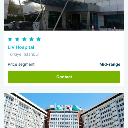
LIV Hospital
Türkiye, Istanbul
Price segment
Mid-range
Contact