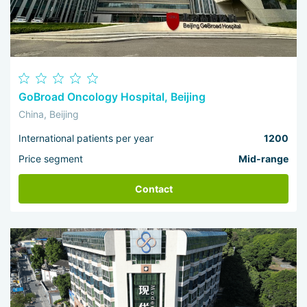
GoBroad Oncology Hospital, Beijing
China, Beijing
International patients per year
1200
Price segment
Mid-range
Contact