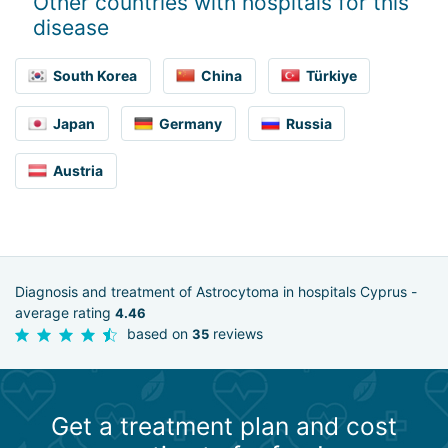
Other countries with hospitals for this
disease
South Korea
China
Türkiye
Japan
Germany
Russia
Austria
Diagnosis and treatment of Astrocytoma in hospitals Cyprus -
average rating
4.46
based on
reviews
35
Get a treatment plan and cost