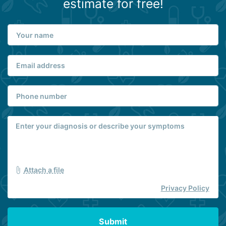
estimate for free!
Attach a file
Privacy Policy
Submit