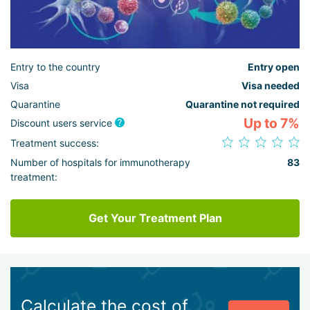
Entry to the country
Entry open
Visa
Visa needed
Quarantine
Quarantine not required
Up to 7%
Discount users service
Treatment success:
Number of hospitals for immunotherapy
83
treatment:
Get Your Treatment Plan
Calculate the cost of