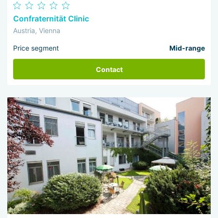
Confraternität Clinic
Austria, Vienna
Price segment
Mid-range
Contact