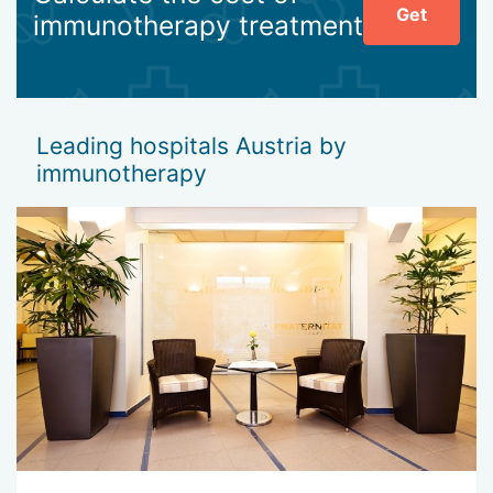
Get
immunotherapy treatment
Leading hospitals Austria by
immunotherapy