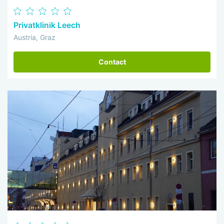
Privatklinik Leech
Austria, Graz
Contact