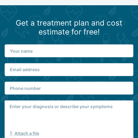
Get a treatment plan and cost
estimate for free!
Attach a file