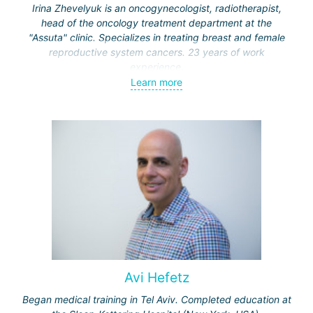
Irina Zhevelyuk is an oncogynecologist, radiotherapist,
head of the oncology treatment department at the
"Assuta" clinic. Specializes in treating breast and female
reproductive system cancers. 23 years of work
experience.
Learn more
Received medical education at the Crimean University
(Sevastopol), completed internships at the "Beilinson"
center and specialization in oncology and radiotherapy at
the "Ichilov" center.
Avi Hefetz
Began medical training in Tel Aviv. Completed education at