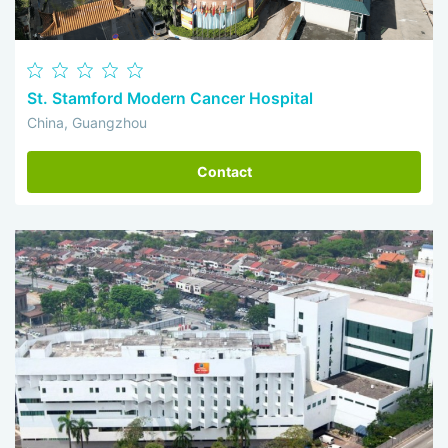
St. Stamford Modern Cancer Hospital
China, Guangzhou
Contact