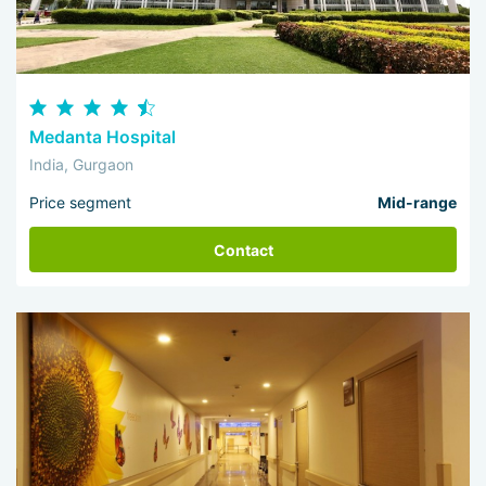
Medanta Hospital
India, Gurgaon
Price segment
Mid-range
Contact