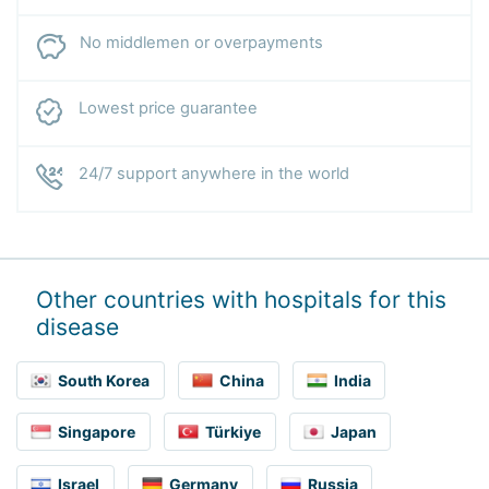
No middlemen or overpayments
Lowest price guarantee
24/7 support anywhere in the world
Other countries with hospitals for this
disease
South Korea
China
India
Singapore
Türkiye
Japan
Israel
Germany
Russia