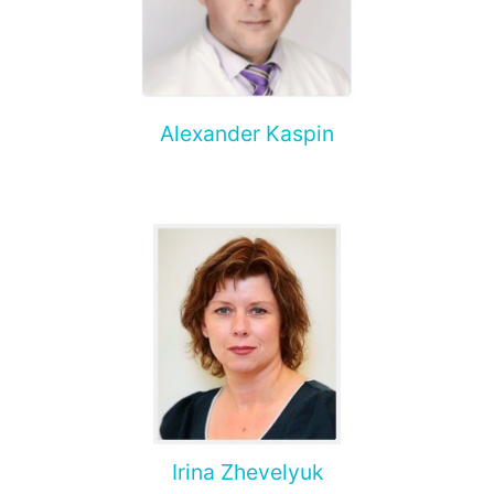
Alexander Kaspin
Irina Zhevelyuk