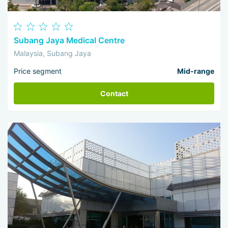
Subang Jaya Medical Centre
Malaysia, Subang Jaya
Price segment
Mid-range
Contact