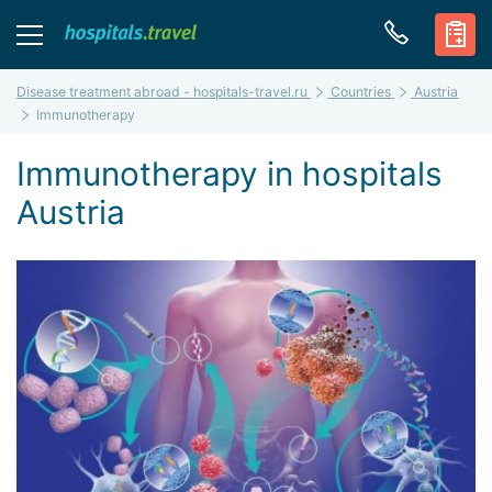
Disease treatment abroad - hospitals-travel.ru
Countries
Austria
Immunotherapy
Immunotherapy in hospitals
Austria