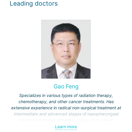
Leading doctors
Gao Feng
Specializes in various types of radiation therapy,
chemotherapy, and other cancer treatments. Has
extensive experience in radical non-surgical treatment at
intermediate and advanced stages of nasopharyngeal
cancer, lung cancer, intestinal cancer, liver cancer,
gynecological cancer, metastases to the brain, bones,
Learn more