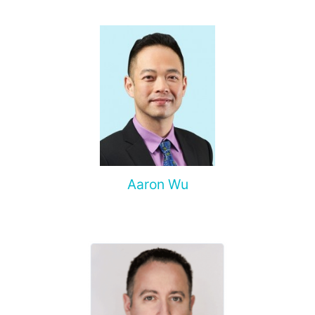
spine, and other organs, non-surgical treatment of various
complications of malignant tumors.
Aaron Wu