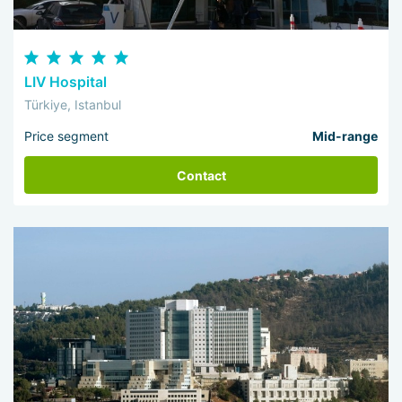
LIV Hospital
Türkiye, Istanbul
Price segment
Mid-range
Contact