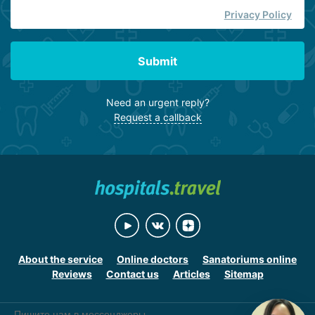
Privacy Policy
Submit
Need an urgent reply?
Request a callback
About the service
Online doctors
Sanatoriums online
Reviews
Contact us
Articles
Sitemap
Пишите нам в мессенджеры