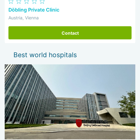
Döbling Private Clinic
Austria, Vienna
Contact
Best world hospitals