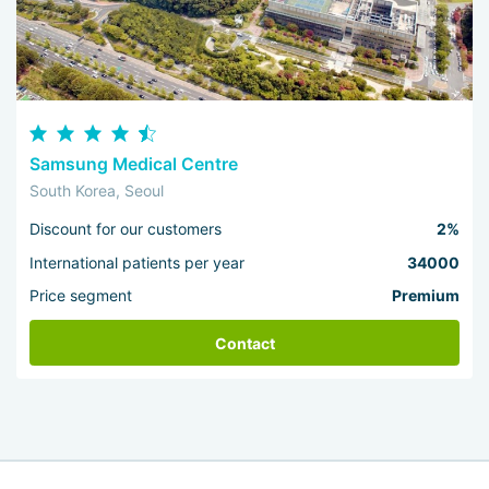
Samsung Medical Centre
South Korea, Seoul
Discount for our customers
2%
International patients per year
34000
Price segment
Premium
Contact