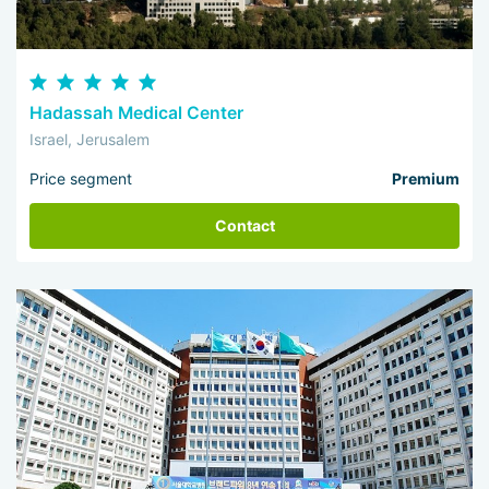
Hadassah Medical Center
Israel, Jerusalem
Price segment
Premium
Contact