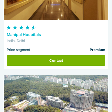
Manipal Hospitals
India, Delhi
Price segment
Premium
Contact