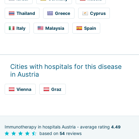
Thailand
Greece
Cyprus
Italy
Malaysia
Spain
Cities with hospitals for this disease
in Austria
Vienna
Graz
Immunotherapy in hospitals Austria - average rating
4.49
based on
reviews
54