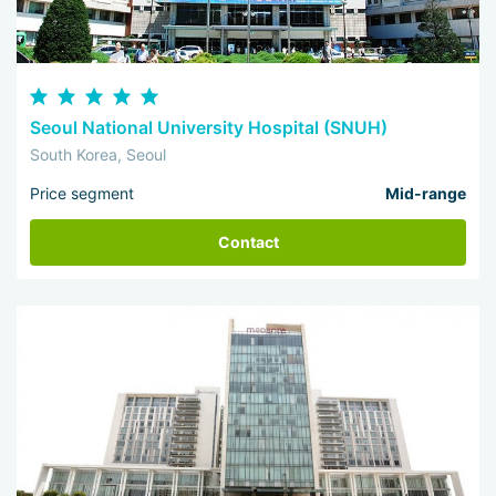
Seoul National University Hospital (SNUH)
South Korea, Seoul
Price segment
Mid-range
Contact