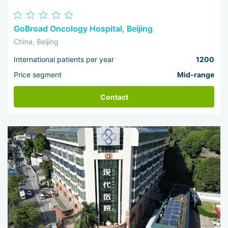
GoBroad Oncology Hospital, Beijing
China, Beijing
International patients per year
1200
Price segment
Mid-range
Contact