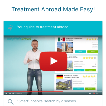
Treatment Abroad Made Easy!
Your guide to treatment abroad
“Smart” hospital search by diseases