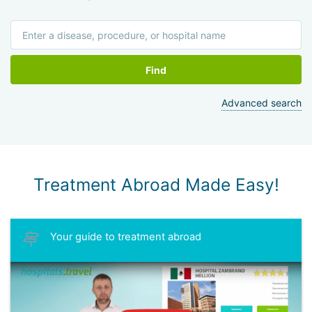
University. Professor Matzkin has about 200 publications in
Israeli medical journals.
Find
Advanced search
Treatment Abroad Made Easy!
Your guide to treatment abroad