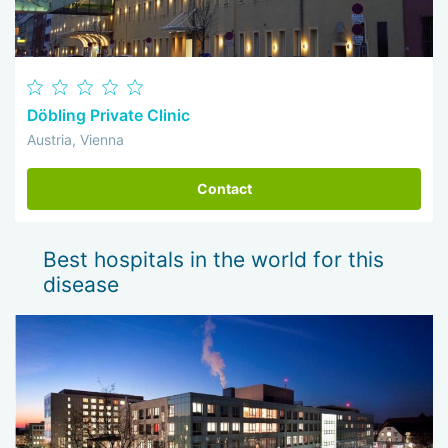
Döbling Private Clinic
Austria, Vienna
Contact
Best hospitals in the world for this
disease