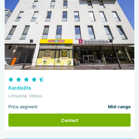
Kardiolita
Lithuania, Vilnius
Price segment
Mid-range
Contact