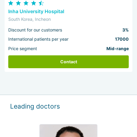
Inha University Hospital
South Korea, Incheon
Discount for our customers
3%
International patients per year
17000
Price segment
Mid-range
Contact
Leading doctors