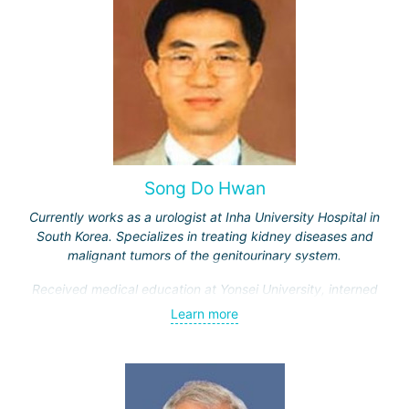
Song Do Hwan
Currently works as a urologist at Inha University Hospital in
South Korea. Specializes in treating kidney diseases and
malignant tumors of the genitourinary system.
Received medical education at Yonsei University, interned
and completed advanced training courses in Maryland
Learn more
(USA). Has 28 years of work experience.
Engaged in scientific and teaching activities, having
trained over a thousand students. Participates in
developing new treatment methods for genitourinary