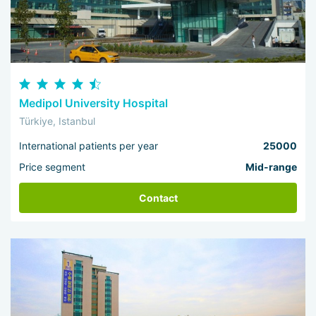
Medipol University Hospital
Türkiye, Istanbul
International patients per year
25000
Price segment
Mid-range
Contact