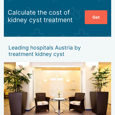
Calculate the cost of
Get
kidney cyst treatment
Leading hospitals Austria by
treatment kidney cyst