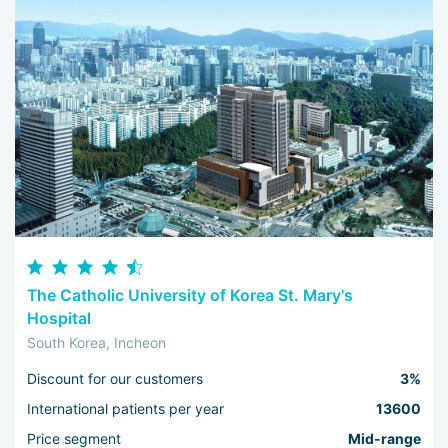
The Catholic University of Korea St. Mary's
Hospital
South Korea, Incheon
Discount for our customers
3%
International patients per year
13600
Price segment
Mid-range