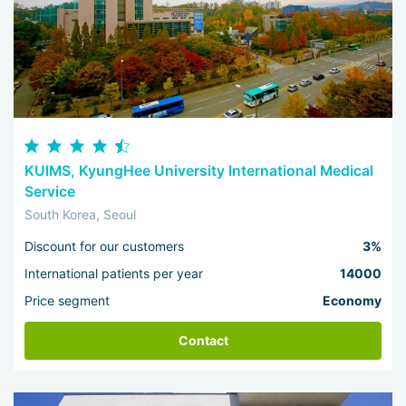
KUIMS, KyungHee University International Medical
Service
South Korea, Seoul
Discount for our customers
3%
International patients per year
14000
Price segment
Economy
Contact