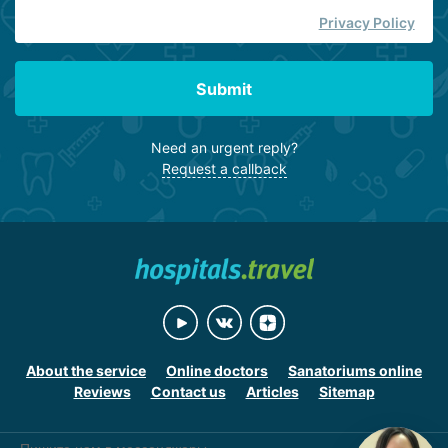
Privacy Policy
Submit
Need an urgent reply?
Request a callback
About the service
Online doctors
Sanatoriums online
Reviews
Contact us
Articles
Sitemap