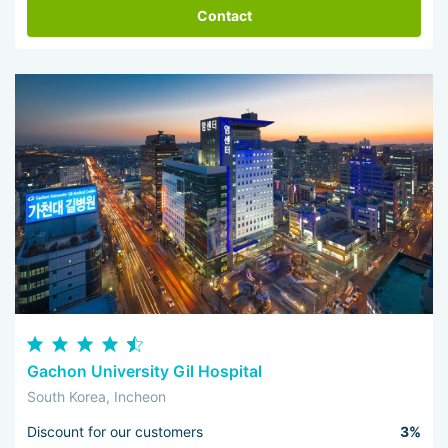
Contact
Gachon University Gil Hospital
South Korea, Incheon
Discount for our customers
3%