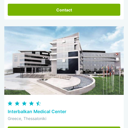
Contact
Interbalkan Medical Center
Greece, Thessaloniki