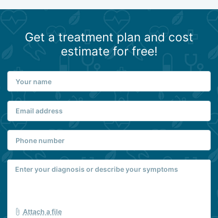
Get a treatment plan and cost
estimate for free!
Attach a file