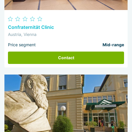
Confraternität Clinic
Austria, Vienna
Price segment
Mid-range
Contact