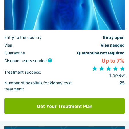
Entry to the country
Entry open
Visa
Visa needed
Quarantine
Quarantine not required
Up to 7%
Discount users service
Treatment success:
1 review
Number of hospitals for kidney cyst
25
treatment:
Get Your Treatment Plan