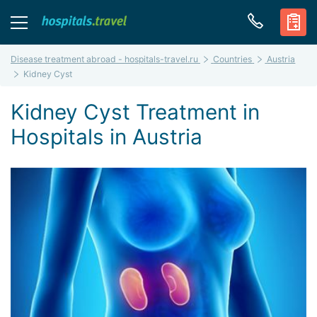
Disease treatment abroad - hospitals-travel.ru
Countries
Austria
Kidney Cyst
Kidney Cyst Treatment in
Hospitals in Austria