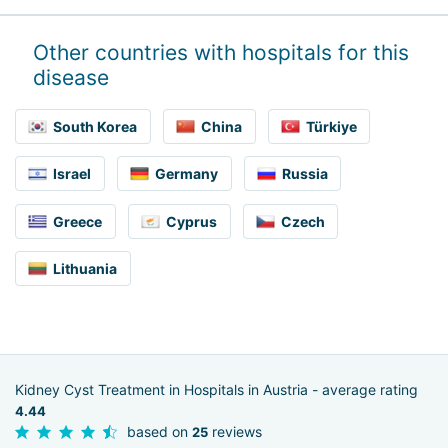
Other countries with hospitals for this
disease
South Korea
China
Türkiye
Israel
Germany
Russia
Greece
Cyprus
Czech
Lithuania
Kidney Cyst Treatment in Hospitals in Austria - average rating
4.44
based on
reviews
25