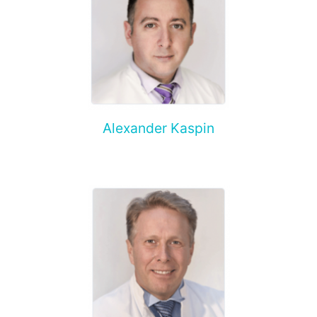
Alexander Kaspin