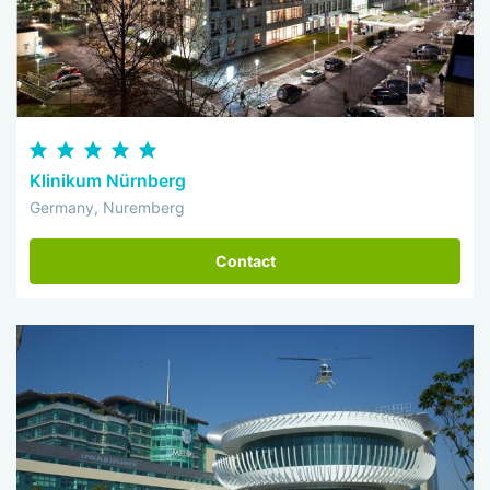
Klinikum Nürnberg
Germany, Nuremberg
Contact