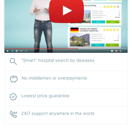
“Smart” hospital search by diseases
No middlemen or overpayments
Lowest price guarantee
24/7 support anywhere in the world