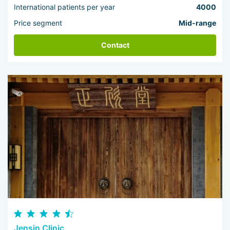
International patients per year
4000
Price segment
Mid-range
Contact
Jensin Clinic