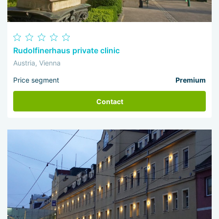
Rudolfinerhaus private clinic
Austria, Vienna
Price segment
Premium
Contact