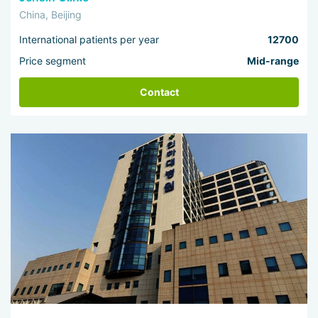
China, Beijing
International patients per year
12700
Price segment
Mid-range
Contact