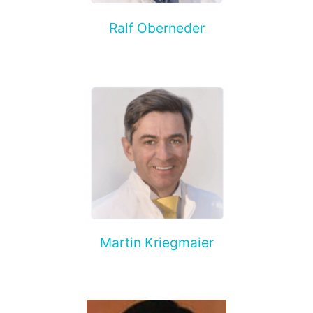
Ralf Oberneder
Martin Kriegmaier