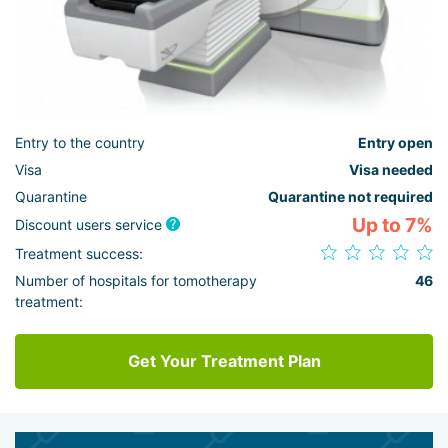
Entry to the country
Entry open
Visa
Visa needed
Quarantine
Quarantine not required
Up to 7%
Discount users service
Treatment success:
Number of hospitals for tomotherapy
46
treatment:
Get Your Treatment Plan