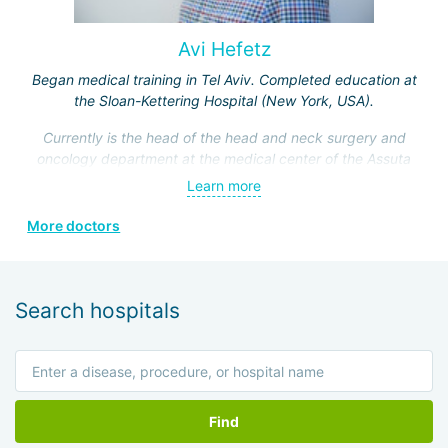
Avi Hefetz
Began medical training in Tel Aviv. Completed education at
the Sloan-Kettering Hospital (New York, USA).
Currently is the head of the head and neck surgery and
oncology department at the medical center of the Assuta
Clinic. Hefez personally made a great contribution to the
Learn more
formation of this department.
More doctors
He is a member of the Israeli Association of
Otolaryngologists, the American Head and Neck Surgery
Association, and four other prestigious medical societies.
Search hospitals
Find