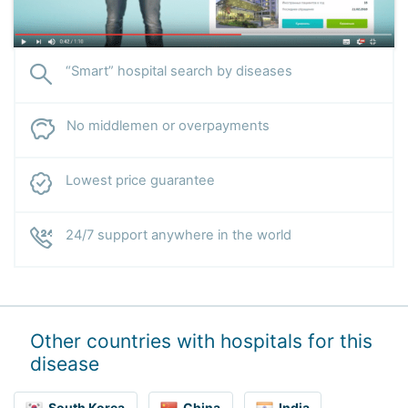
“Smart” hospital search by diseases
No middlemen or overpayments
Lowest price guarantee
24/7 support anywhere in the world
Other countries with hospitals for this
disease
South Korea
China
India