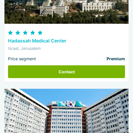
Hadassah Medical Center
Israel, Jerusalem
Price segment
Premium
Contact