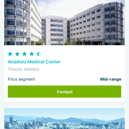
Anadolu Medical Center
Türkiye, Istanbul
Price segment
Mid-range
Contact