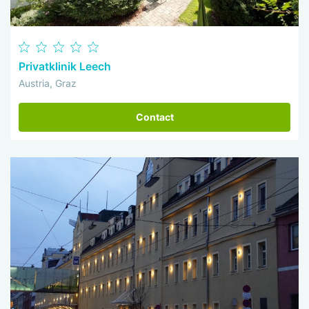
Privatklinik Leech
Austria, Graz
Contact