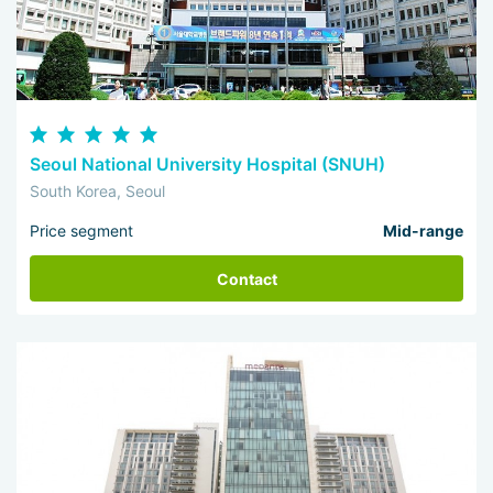
Seoul National University Hospital (SNUH)
South Korea, Seoul
Price segment
Mid-range
Contact