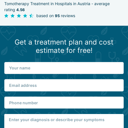
Tomotherapy Treatment in Hospitals in Austria - average
rating
4.56
based on
reviews
95
Get a treatment plan and cost
estimate for free!