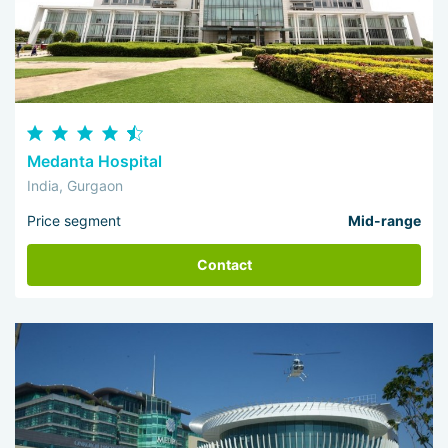
Medanta Hospital
India, Gurgaon
Price segment
Mid-range
Contact