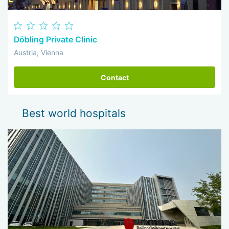
Döbling Private Clinic
Austria, Vienna
Contact
Best world hospitals