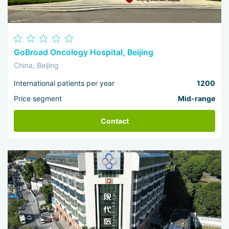
GoBroad Oncology Hospital, Beijing
China, Beijing
International patients per year
1200
Price segment
Mid-range
Contact