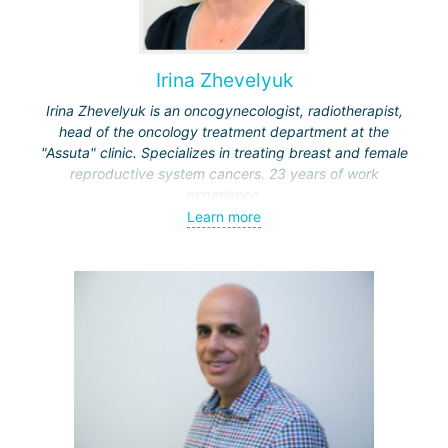
Irina Zhevelyuk
Irina Zhevelyuk is an oncogynecologist, radiotherapist,
head of the oncology treatment department at the
"Assuta" clinic. Specializes in treating breast and female
reproductive system cancers. 23 years of work
experience.
Learn more
Received medical education at the Crimean University
(Sevastopol), completed internships at the "Beilinson"
center and specialization in oncology and radiotherapy at
the "Ichilov" center.