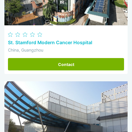
St. Stamford Modern Cancer Hospital
China, Guangzhou
Contact