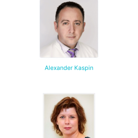
Alexander Kaspin