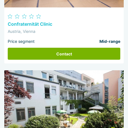
Confraternität Clinic
Austria, Vienna
Price segment
Mid-range
Contact