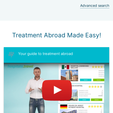
Advanced search
Treatment Abroad Made Easy!
Your guide to treatment abroad