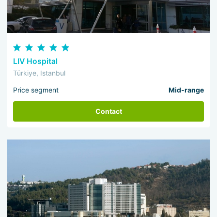
LIV Hospital
Türkiye, Istanbul
Price segment
Mid-range
Contact