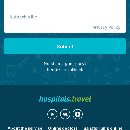
Attach a file
Privacy Policy
Submit
Need an urgent reply?
Request a callback
About the service
Online doctors
Sanatoriums online