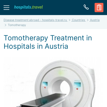
Disease treatment abroad - hospitals-travel.ru
Countries
Austria
Tomotherapy
Tomotherapy Treatment in
Hospitals in Austria