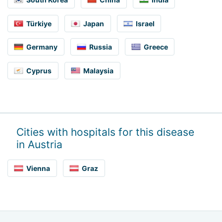
Türkiye
Japan
Israel
Germany
Russia
Greece
Cyprus
Malaysia
Cities with hospitals for this disease
in Austria
Vienna
Graz