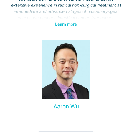
extensive experience in radical non-surgical treatment at
intermediate and advanced stages of nasopharyngeal
cancer, lung cancer, intestinal cancer, liver cancer,
gynecological cancer, metastases to the brain, bones,
Learn more
spine, and other organs, non-surgical treatment of various
complications of malignant tumors.
Aaron Wu