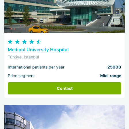
Medipol University Hospital
Türkiye, Istanbul
International patients per year
25000
Price segment
Mid-range
Contact