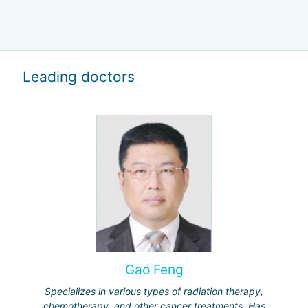
Leading doctors
Gao Feng
Specializes in various types of radiation therapy,
chemotherapy, and other cancer treatments. Has