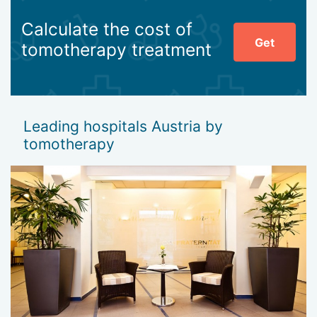
Calculate the cost of
Get
tomotherapy treatment
Leading hospitals Austria by
tomotherapy