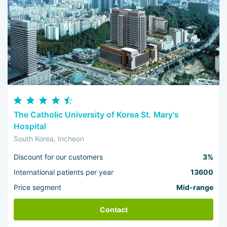
The Catholic University of Korea St. Mary's
Hospital
South Korea, Incheon
Discount for our customers
3%
International patients per year
13600
Price segment
Mid-range
Contact