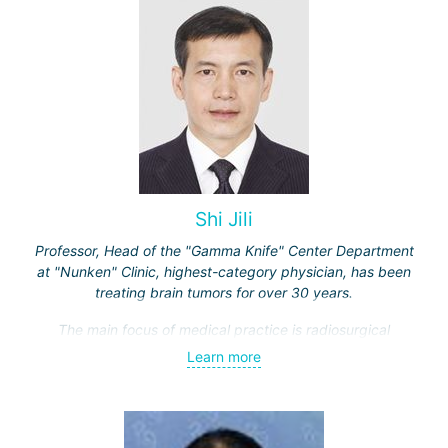
Shi Jili
Professor, Head of the "Gamma Knife" Center Department
at "Nunken" Clinic, highest-category physician, has been
treating brain tumors for over 30 years.
The main focus of medical practice is radiosurgical
treatment of both benign tumors (neurinomas,
Learn more
meningiomas, tumors of the sellar region and
cerebellopontine angle, etc.) and malignant ones - single
and multiple brain metastases (including through repeated
"Gamma Knife" treatments).