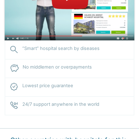
“Smart” hospital search by diseases
No middlemen or overpayments
Lowest price guarantee
24/7 support anywhere in the world