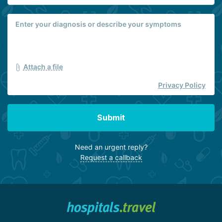
Attach a file
Privacy Policy
Submit
Need an urgent reply?
Request a callback