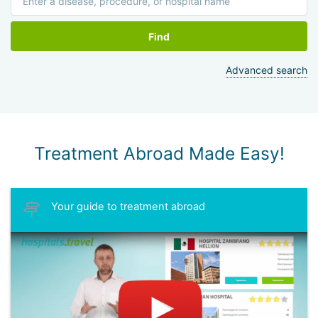
Find
Advanced search
Treatment Abroad Made Easy!
Your guide to treatment abroad