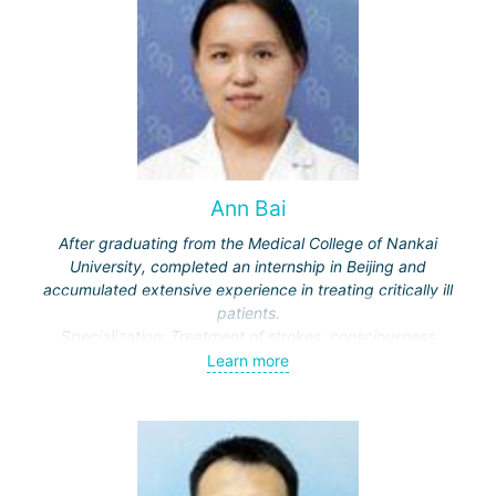
Ann Bai
After graduating from the Medical College of Nankai
University, completed an internship in Beijing and
accumulated extensive experience in treating critically ill
patients.
Specialization: Treatment of strokes, consciousness
disorders, respiratory diseases.
Learn more
Actively engaged in scientific work, publishes in medical
journals.