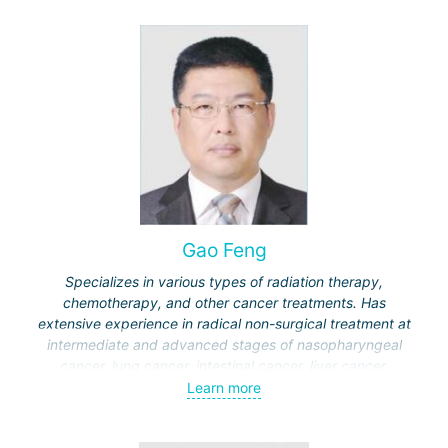
Gao Feng
Specializes in various types of radiation therapy,
chemotherapy, and other cancer treatments. Has
extensive experience in radical non-surgical treatment at
intermediate and advanced stages of nasopharyngeal
cancer, lung cancer, intestinal cancer, liver cancer,
gynecological cancer, metastases to the brain, bones,
Learn more
spine, and other organs, non-surgical treatment of various
complications of malignant tumors.