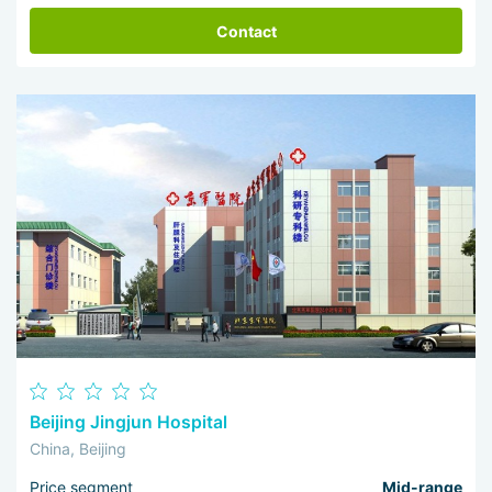
Contact
Beijing Jingjun Hospital
China, Beijing
Price segment
Mid-range