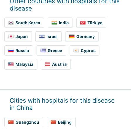
Other countries with hospitals for this
disease
South Korea
India
Türkiye
Japan
Israel
Germany
Russia
Greece
Cyprus
Malaysia
Austria
Cities with hospitals for this disease
in China
Guangzhou
Beijing