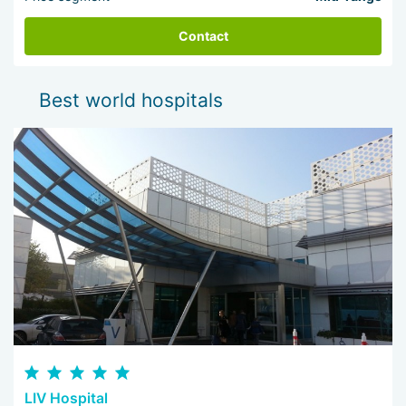
Contact
Best world hospitals
LIV Hospital