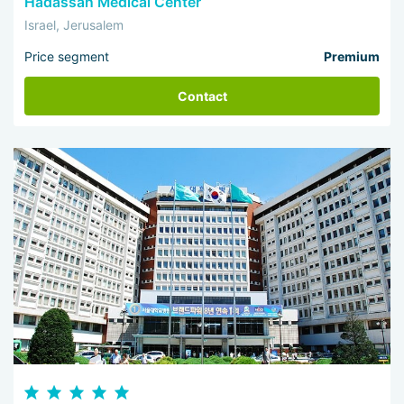
Hadassah Medical Center
Israel, Jerusalem
Price segment
Premium
Contact