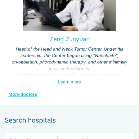
Zeng Zunyuan
Head of the Head and Neck Tumor Center. Under his
leadership, the Center began using "Nanoknife",
cryoablation, photodynamic therapy, and other minimally
invasive techniques.
Published over 1200 scientific papers, for which he
received a number of prestigious awards.
Learn more
Editor and author of the journals "Modern Head and Neck
More doctors
Surgery", "Clinical Oncology", "Modern Laryngosurgery",
etc.
Search hospitals