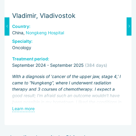
Vladimir, Vladivostok
M
Country:
C
China,
Nongkeng Hospital
C
Specialty:
Sp
Oncology
O
Treatment period:
Tr
September 2024 - September 2025
(384 days)
J
With a diagnosis of 'cancer of the upper jaw, stage 4,' I
Fi
er
came to “Nungkeng”, where I underwent radiation
an
of
therapy and 3 courses of chemotherapy. I expect a
pa
good result; I'm afraid such an outcome wouldn't have
ac
been possible in my hometown. I liked the conditions in
My
the hospital and the good attitude of the doctors.
Learn more
L
be
wo
ns,
of
ed
Sh