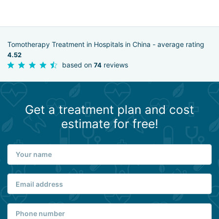
Tomotherapy Treatment in Hospitals in China - average rating
4.52
based on
reviews
74
Get a treatment plan and cost
estimate for free!