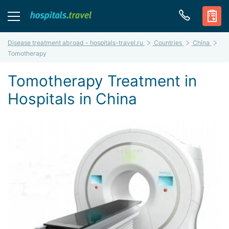
Disease treatment abroad - hospitals-travel.ru
Countries
China
Tomotherapy
Tomotherapy Treatment in
Hospitals in China