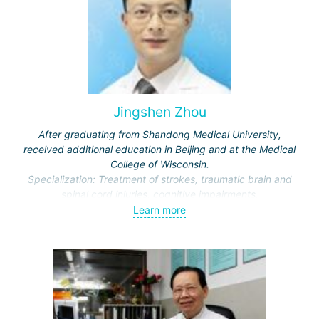
Jingshen Zhou
After graduating from Shandong Medical University,
received additional education in Beijing and at the Medical
College of Wisconsin.
Specialization: Treatment of strokes, traumatic brain and
spinal cord injuries, cognitive impairments.
Awarded honors by the Ministry of Education and the
Learn more
Municipal Commission of Science and Technology.
Representative of the International Association of Physical
and Rehabilitation Medicine, Vice-Director of the Beijing
Society of Rehabilitation and the Neurorehabilitation
Committee.