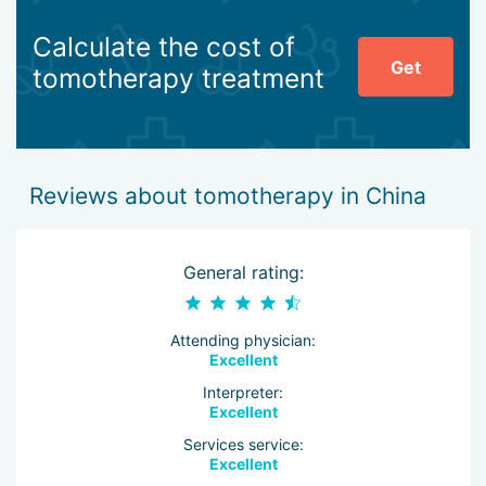
Calculate the cost of
Get
tomotherapy treatment
Reviews about tomotherapy in China
General rating:
Attending physician:
Excellent
Interpreter:
Excellent
Services service:
Excellent