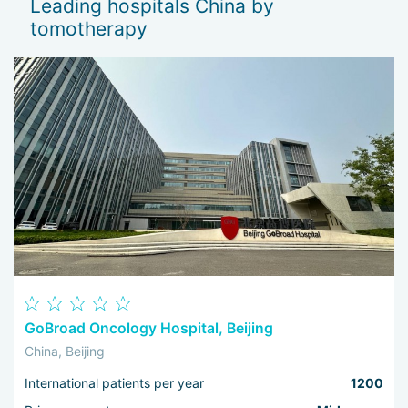
Leading hospitals China by
— 
tomotherapy
Th
I 
wo
GoBroad Oncology Hospital, Beijing
China, Beijing
International patients per year
1200