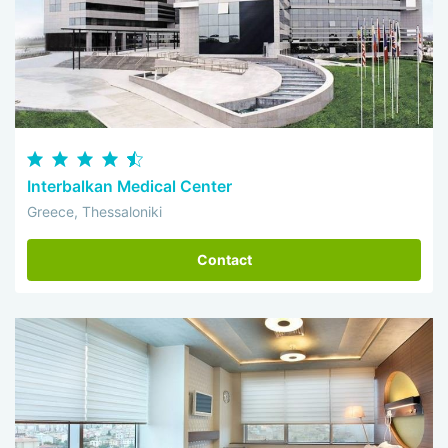
Interbalkan Medical Center
Greece, Thessaloniki
Contact