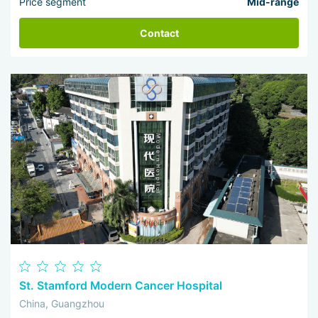
Price segment
Mid-range
Contact
St. Stamford Modern Cancer Hospital
China, Guangzhou