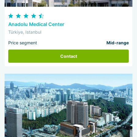
Anadolu Medical Center
Türkiye, Istanbul
Price segment
Mid-range
Contact