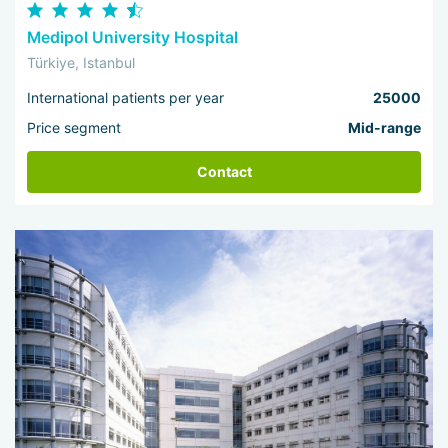
Medipol University Hospital
Türkiye, Istanbul
International patients per year
25000
Price segment
Mid-range
Contact