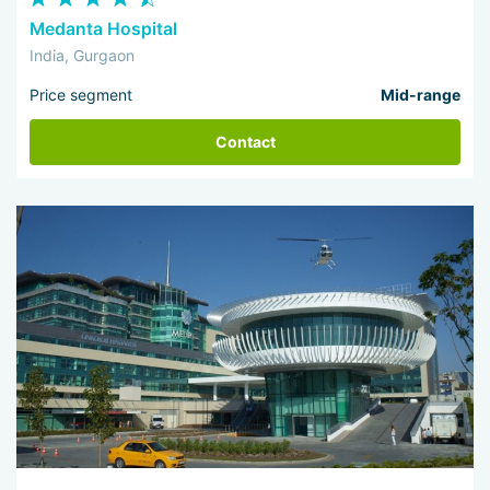
Medanta Hospital
India, Gurgaon
Price segment
Mid-range
Contact