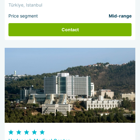
Türkiye, Istanbul
Price segment
Mid-range
Contact