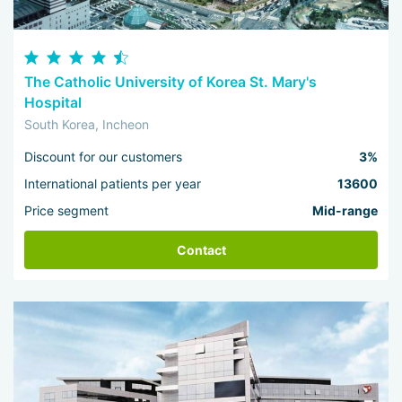
The Catholic University of Korea St. Mary's
Hospital
South Korea, Incheon
Discount for our customers
3%
International patients per year
13600
Price segment
Mid-range
Contact