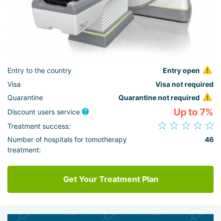
Entry to the country
Entry open
Visa
Visa not required
Quarantine
Quarantine not required
Up to 7%
Discount users service
Treatment success:
Number of hospitals for tomotherapy
46
treatment:
Get Your Treatment Plan