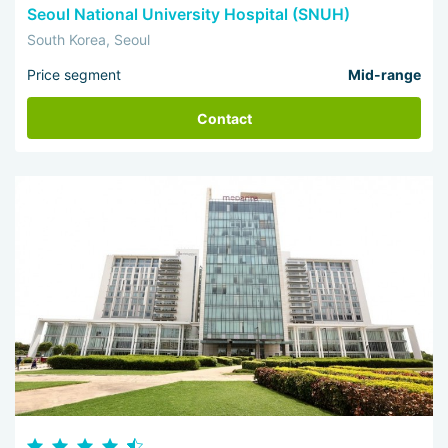
Seoul National University Hospital (SNUH)
South Korea, Seoul
Price segment
Mid-range
Contact