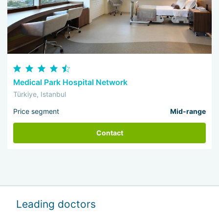
Medical Park Hospital Network
Türkiye, Istanbul
Price segment
Mid-range
Contact
Leading doctors