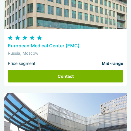
European Medical Center (EMC)
Russia, Moscow
Price segment
Mid-range
Contact