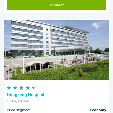
Contact
Nongkeng Hospital
China, Harbin
Price segment
Economy