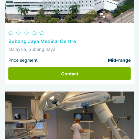
Subang Jaya Medical Centre
Malaysia, Subang Jaya
Price segment
Mid-range
Contact