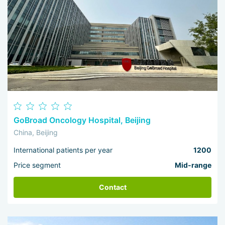
GoBroad Oncology Hospital, Beijing
China, Beijing
International patients per year
1200
Price segment
Mid-range
Contact