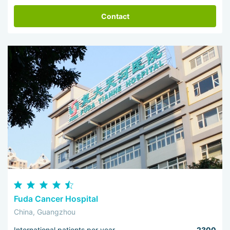
Contact
Fuda Cancer Hospital
China, Guangzhou
International patients per year
2300