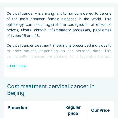
Cervical cancer – is a malignant tumor considered to be one
of the most common female diseases in the world. This
pathology can occur against the background of erosions,
polyps, ulcers, chronic inflammatory processes, papillomas
of types 16 and 18.
Cervical cancer treatment in Beijing is prescribed individually
to each patient, depending on her personal data. This
significantly increases the chances for a favorable therapy
outcome.
Learn more
Elimination of cervical cancer in Beijing is as effective as
possible thanks to the use of advanced diagnostic
techniques. To begin with, the patient needs to undergo an
Cost treatment cervical cancer in
examination in a gynecologist''s office: digital examination of
Beijing
the vagina, colposcopy. During these procedures, the
specialist of the clinic in Beijing will be able to determine the
state of the cervix and the presence of neoplasms on it.
Regular
Procedure
Our Price
Then the patient is sent for special tests, cytological
price
examination, ultrasound, computed and magnetic resonance