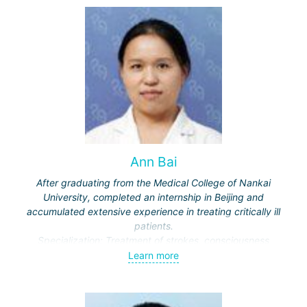
and multiple brain metastases (including through repeated
"Gamma Knife" treatments).
Ann Bai
After graduating from the Medical College of Nankai
University, completed an internship in Beijing and
accumulated extensive experience in treating critically ill
patients.
Specialization: Treatment of strokes, consciousness
disorders, respiratory diseases.
Learn more
Actively engaged in scientific work, publishes in medical
journals.