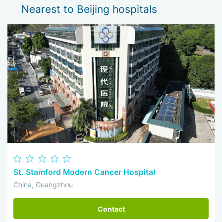
Nearest to Beijing hospitals
St. Stamford Modern Cancer Hospital
China, Guangzhou
Contact