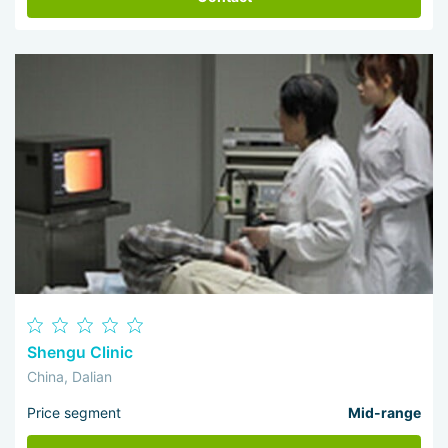
Shengu Clinic
China, Dalian
Price segment
Mid-range