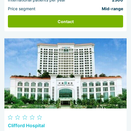
Price segment
Mid-range
Contact
Clifford Hospital