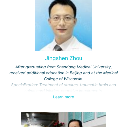
Jingshen Zhou
After graduating from Shandong Medical University,
received additional education in Beijing and at the Medical
College of Wisconsin.
Specialization: Treatment of strokes, traumatic brain and
spinal cord injuries, cognitive impairments.
Awarded honors by the Ministry of Education and the
Learn more
Municipal Commission of Science and Technology.
Representative of the International Association of Physical
and Rehabilitation Medicine, Vice-Director of the Beijing
Society of Rehabilitation and the Neurorehabilitation
Committee.