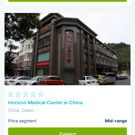
Horizon Medical Center in China
China, Dalian
Price segment
Mid-range
Contact