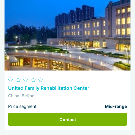
United Family Rehabilitation Center
China, Beijing
Price segment
Mid-range
Contact