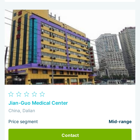
Jian-Guo Medical Center
China, Dalian
Price segment
Mid-range
Contact