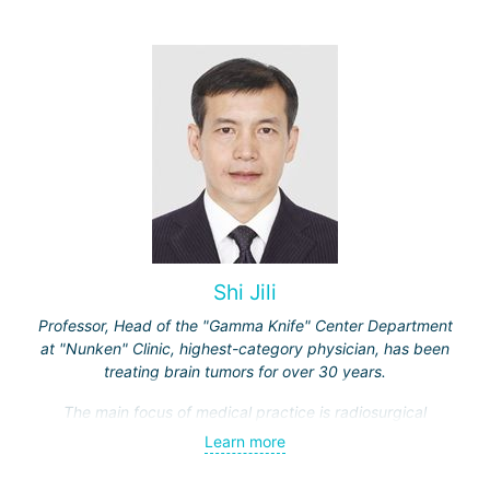
spine, and other organs, non-surgical treatment of various
complications of malignant tumors.
Shi Jili
Professor, Head of the "Gamma Knife" Center Department
at "Nunken" Clinic, highest-category physician, has been
treating brain tumors for over 30 years.
The main focus of medical practice is radiosurgical
treatment of both benign tumors (neurinomas,
Learn more
meningiomas, tumors of the sellar region and
cerebellopontine angle, etc.) and malignant ones - single