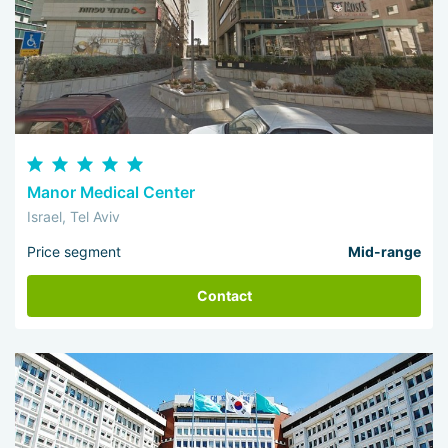
Manor Medical Center
Israel, Tel Aviv
Price segment
Mid-range
Contact