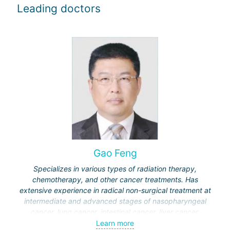
Leading doctors
Gao Feng
Specializes in various types of radiation therapy,
chemotherapy, and other cancer treatments. Has
extensive experience in radical non-surgical treatment at
intermediate and advanced stages of nasopharyngeal
cancer, lung cancer, intestinal cancer, liver cancer,
gynecological cancer, metastases to the brain, bones,
Learn more