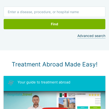
Find
Advanced search
Treatment Abroad Made Easy!
Your guide to treatment abroad