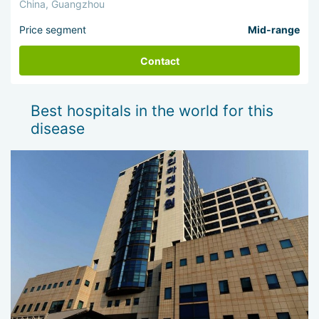
China, Guangzhou
Price segment
Mid-range
Contact
Best hospitals in the world for this
disease