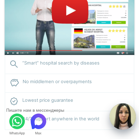
“Smart” hospital search by diseases
No middlemen or overpayments
Lowest price guarantee
Пишите нам в мессенджеры
24/7 support anywhere in the world
WhatsApp
Max