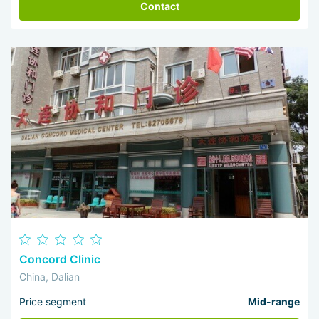
Contact
Concord Clinic
China, Dalian
Price segment
Mid-range