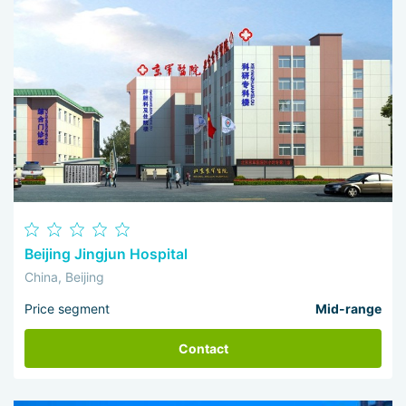
Beijing Jingjun Hospital
China, Beijing
Price segment
Mid-range
Contact