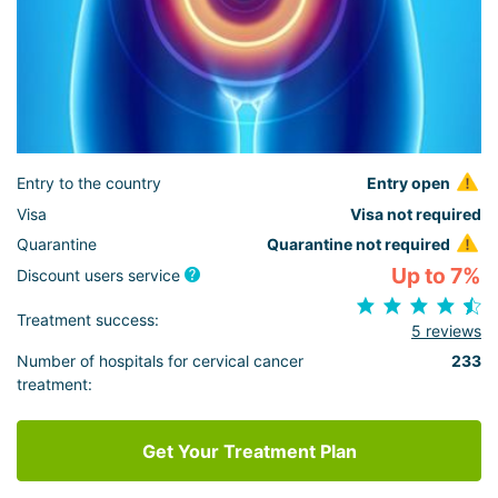
Entry to the country
Entry open
Visa
Visa not required
Quarantine
Quarantine not required
Up to 7%
Discount users service
Treatment success:
5 reviews
Number of hospitals for cervical cancer
233
treatment:
Get Your Treatment Plan