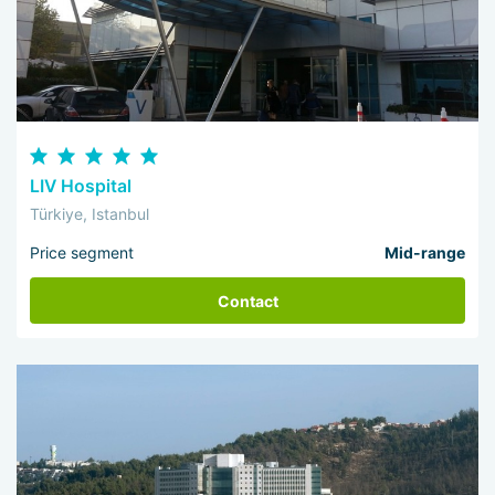
LIV Hospital
Türkiye, Istanbul
Price segment
Mid-range
Contact