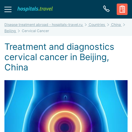
Disease treatment abroad - hospitals-travel.ru
Countries
China
Beijing
Cervical Cancer
Treatment and diagnostics
cervical cancer in Beijing,
China