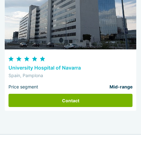
University Hospital of Navarra
Spain, Pamplona
Price segment
Mid-range
Contact