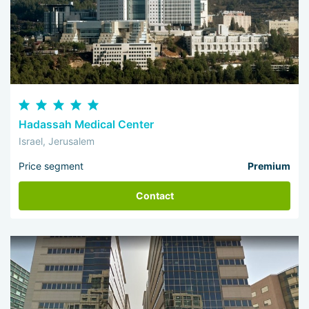
Hadassah Medical Center
Israel, Jerusalem
Price segment
Premium
Contact