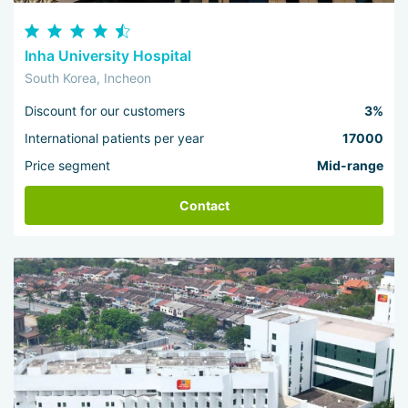
Inha University Hospital
South Korea, Incheon
Discount for our customers
3%
International patients per year
17000
Price segment
Mid-range
Contact