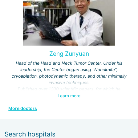
Zeng Zunyuan
Head of the Head and Neck Tumor Center. Under his
leadership, the Center began using "Nanoknife",
cryoablation, photodynamic therapy, and other minimally
invasive techniques.
Published over 1200 scientific papers, for which he
received a number of prestigious awards.
Learn more
Editor and author of the journals "Modern Head and Neck
More doctors
Surgery", "Clinical Oncology", "Modern Laryngosurgery",
etc.
Search hospitals