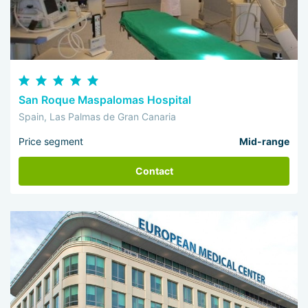
San Roque Maspalomas Hospital
Spain, Las Palmas de Gran Canaria
Price segment
Mid-range
Contact