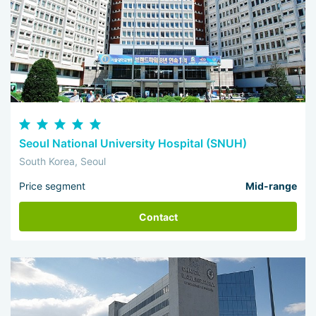
Seoul National University Hospital (SNUH)
South Korea, Seoul
Price segment
Mid-range
Contact