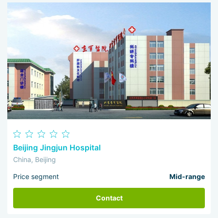
I 
wo
Beijing Jingjun Hospital
China, Beijing
Price segment
Mid-range
Contact