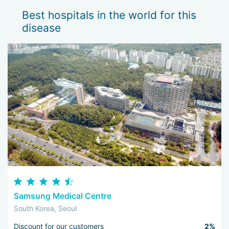
Best hospitals in the world for this
disease
Samsung Medical Centre
South Korea, Seoul
Discount for our customers
2%