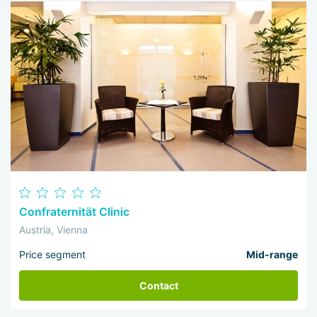
Confraternität Clinic
Austria, Vienna
Price segment
Mid-range
Contact