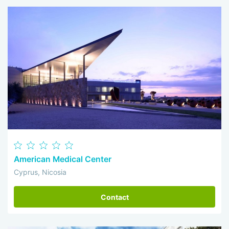
American Medical Center
Cyprus, Nicosia
Contact