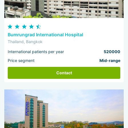
Bumrungrad International Hospital
Thailand, Bangkok
International patients per year
520000
Price segment
Mid-range
Contact