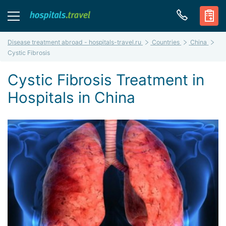
Disease treatment abroad - hospitals-travel.ru
Countries
China
Cystic Fibrosis
Cystic Fibrosis Treatment in
Hospitals in China