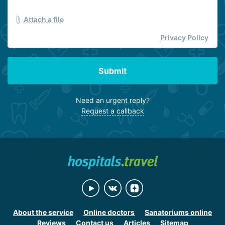
Attach a file
Privacy Policy
Submit
Need an urgent reply?
Request a callback
About the service
Online doctors
Sanatoriums online
Reviews
Contact us
Articles
Sitemap