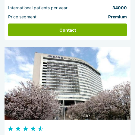
International patients per year
34000
Price segment
Premium
Contact