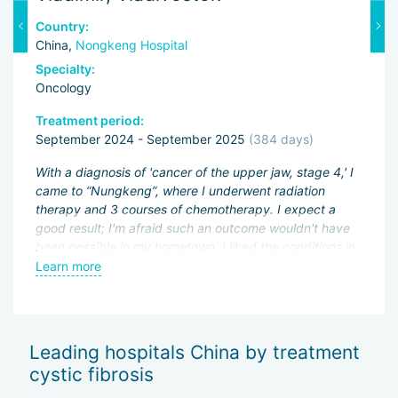
Country:
C
China,
Nongkeng Hospital
C
Specialty:
Sp
Oncology
O
Treatment period:
Tr
September 2024 - September 2025
(384 days)
J
ng
With a diagnosis of 'cancer of the upper jaw, stage 4,' I
Fi
came to “Nungkeng”, where I underwent radiation
an
therapy and 3 courses of chemotherapy. I expect a
pa
.
good result; I'm afraid such an outcome wouldn't have
ac
been possible in my hometown. I liked the conditions in
My
an
the hospital and the good attitude of the doctors.
Learn more
L
be
wo
of
Sh
Leading hospitals China by treatment
— 
cystic fibrosis
Th