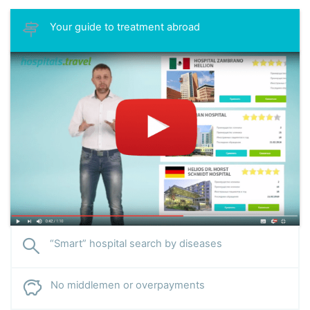
Your guide to treatment abroad
“Smart” hospital search by diseases
No middlemen or overpayments