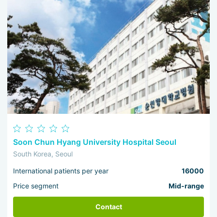
Soon Chun Hyang University Hospital Seoul
South Korea, Seoul
International patients per year
16000
Price segment
Mid-range
Contact