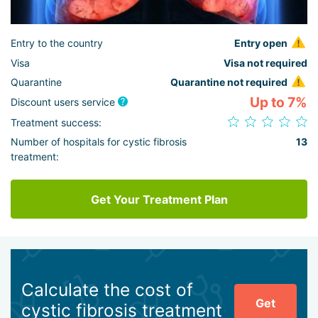
Entry to the country
Entry open
Visa
Visa not required
Quarantine
Quarantine not required
Up to 7%
Discount users service
Treatment success:
Number of hospitals for cystic fibrosis
13
treatment:
Get Your Treatment Plan
Calculate the cost of
Get
cystic fibrosis treatment