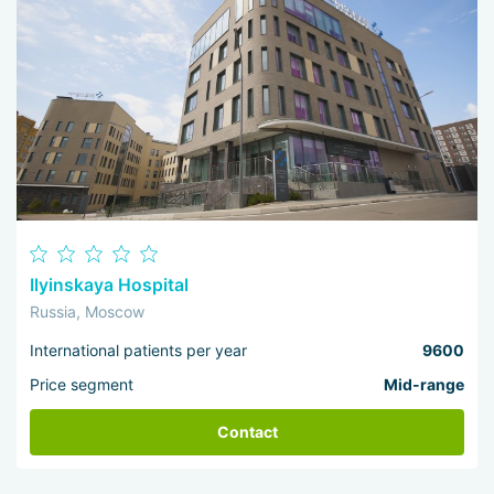
Ilyinskaya Hospital
Russia, Moscow
International patients per year
9600
Price segment
Mid-range
Contact