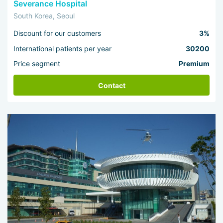
Severance Hospital
South Korea, Seoul
Discount for our customers
3%
International patients per year
30200
Price segment
Premium
Contact