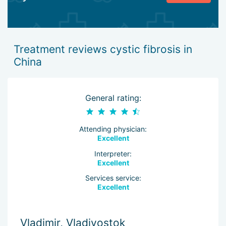
Treatment reviews cystic fibrosis in
China
General rating:
Attending physician:
Excellent
Interpreter:
Excellent
Services service:
Excellent
Vladimir, Vladivostok
M