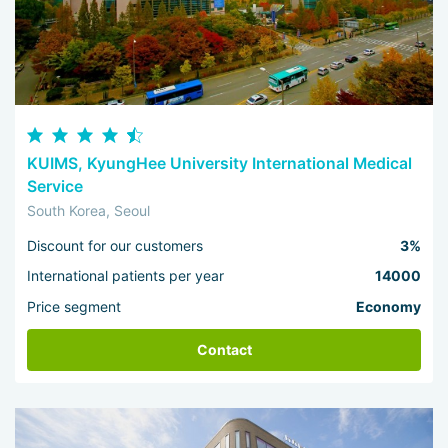
KUIMS, KyungHee University International Medical
Service
South Korea, Seoul
Discount for our customers
3%
International patients per year
14000
Price segment
Economy
Contact