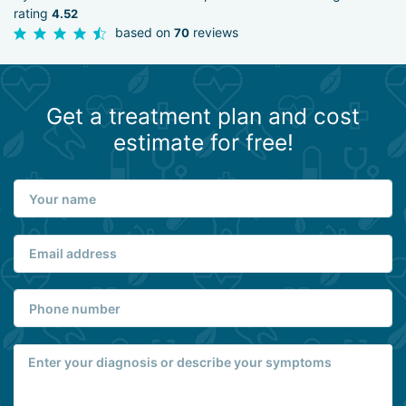
rating
4.52
based on
reviews
70
Get a treatment plan and cost
estimate for free!