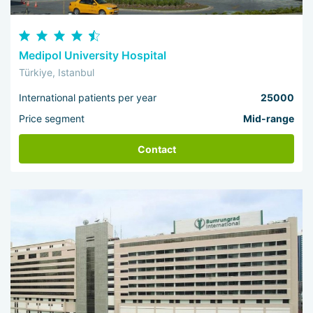
Medipol University Hospital
Türkiye, Istanbul
International patients per year
25000
Price segment
Mid-range
Contact