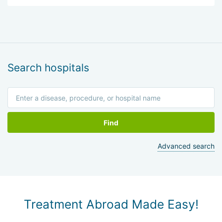
Search hospitals
Find
Advanced search
Treatment Abroad Made Easy!