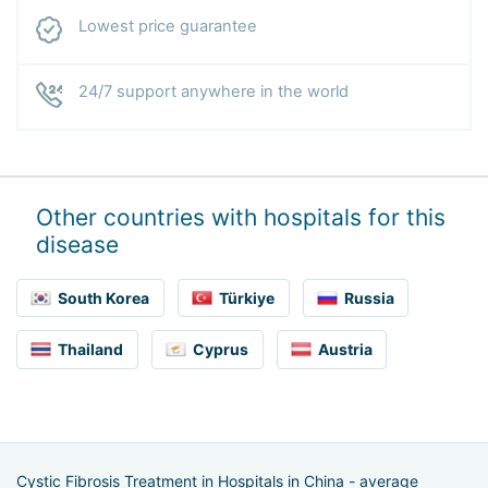
Lowest price guarantee
24/7 support anywhere in the world
Other countries with hospitals for this
disease
South Korea
Türkiye
Russia
Thailand
Cyprus
Austria
Cystic Fibrosis Treatment in Hospitals in China - average