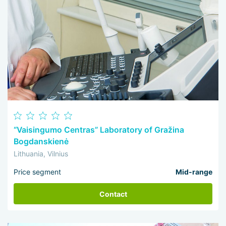
“Vaisingumo Centras” Laboratory of Gražina
Bogdanskienė
Lithuania, Vilnius
Price segment
Mid-range
Contact