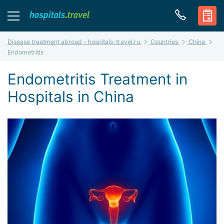
Disease treatment abroad - hospitals-travel.ru
Countries
China
Endometritis
Endometritis Treatment in
Hospitals in China