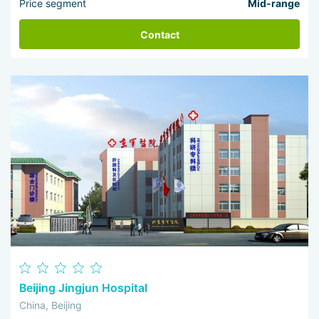
Price segment
Mid-range
Contact
Beijing Jingjun Hospital
China, Beijing