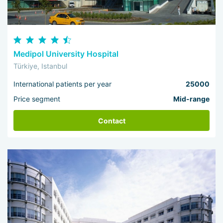
Medipol University Hospital
Türkiye, Istanbul
International patients per year
25000
Price segment
Mid-range
Contact