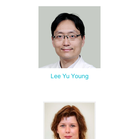
Lee Yu Young