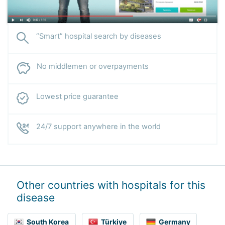
“Smart” hospital search by diseases
No middlemen or overpayments
Lowest price guarantee
24/7 support anywhere in the world
Other countries with hospitals for this
disease
South Korea
Türkiye
Germany