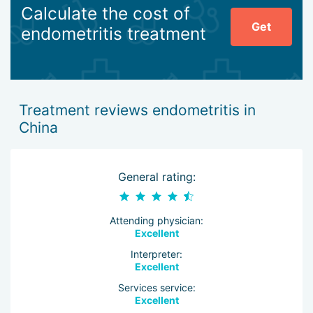
Calculate the cost of
Get
endometritis treatment
Treatment reviews endometritis in
China
General rating:
Attending physician:
Excellent
Interpreter:
Excellent
Services service:
Excellent