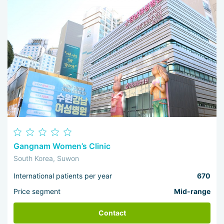
Gangnam Women’s Clinic
South Korea, Suwon
International patients per year
670
Price segment
Mid-range
Contact