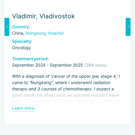
Vladimir, Vladivostok
M
Country:
C
China,
Nongkeng Hospital
C
Specialty:
Sp
Oncology
O
Treatment period:
Tr
September 2024 - September 2025
(384 days)
J
ng
With a diagnosis of 'cancer of the upper jaw, stage 4,' I
Fi
came to “Nungkeng”, where I underwent radiation
an
therapy and 3 courses of chemotherapy. I expect a
pa
.
good result; I'm afraid such an outcome wouldn't have
ac
been possible in my hometown. I liked the conditions in
My
an
the hospital and the good attitude of the doctors.
Learn more
L
be
wo
of
Sh