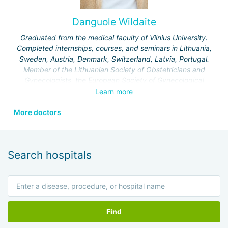
Clinic and holds the position of associate professor in the
Department of Obstetrics and Gynecology at the Hebrew
Danguole Wildaite
University of Jerusalem.
Graduated from the medical faculty of Vilnius University.
Specialization:
treatment of infertility, artificial
Completed internships, courses, and seminars in Lithuania,
insemination IVF, IVF for various indications, laparoscopic
Sweden, Austria, Denmark, Switzerland, Latvia, Portugal.
operations on the genitourinary system.
Member of the Lithuanian Society of Obstetricians and
Gynecologists, the European Society of Gynecological
Endoscopy, and the Lithuanian Society of Minimal Invasive
Learn more
Surgery.
More doctors
Search hospitals
Find