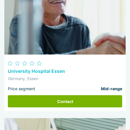
University Hospital Essen
Germany, Essen
Price segment
Mid-range
Contact