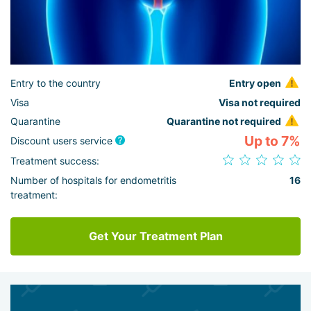
Entry to the country
Entry open
Visa
Visa not required
Quarantine
Quarantine not required
Up to 7%
Discount users service
Treatment success:
Number of hospitals for endometritis
16
treatment:
Get Your Treatment Plan