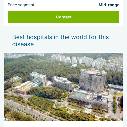
Price segment
Mid-range
Contact
Best hospitals in the world for this
disease