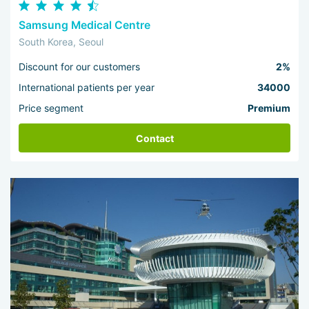
Samsung Medical Centre
South Korea, Seoul
Discount for our customers
2%
International patients per year
34000
Price segment
Premium
Contact