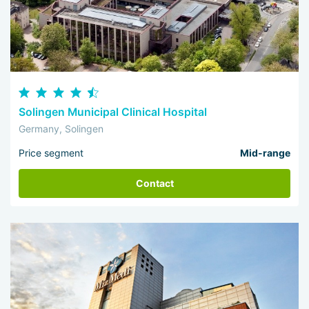
Solingen Municipal Clinical Hospital
Germany, Solingen
Price segment
Mid-range
Contact