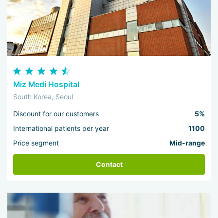
Miz Medi Hospital
South Korea, Seoul
Discount for our customers
5%
International patients per year
1100
Price segment
Mid-range
Contact