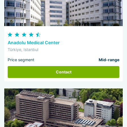
Anadolu Medical Center
Türkiye, Istanbul
Price segment
Mid-range
Contact