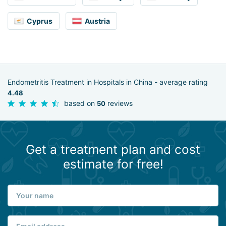
Cyprus
Austria
Endometritis Treatment in Hospitals in China - average rating
4.48
based on
reviews
50
Get a treatment plan and cost
estimate for free!