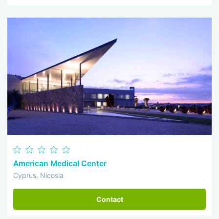
American Medical Center
Cyprus, Nicosia
Contact