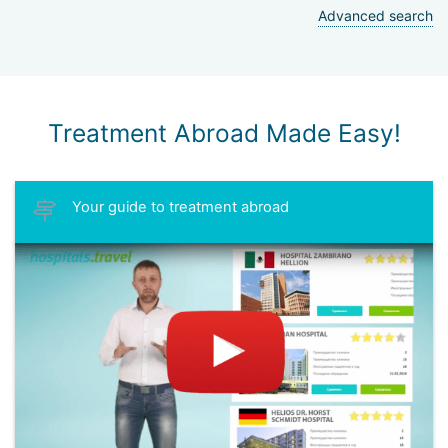
Advanced search
Treatment Abroad Made Easy!
Your guide to treatment abroad