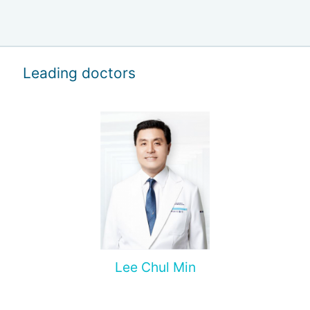
Leading doctors
Lee Chul Min