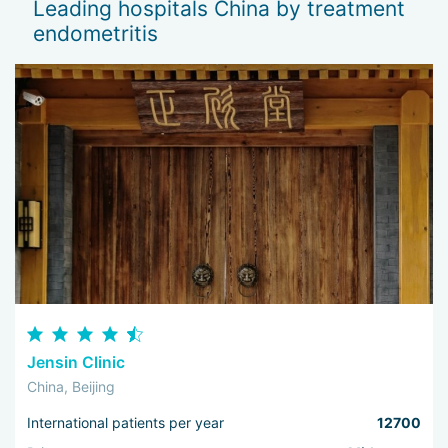
Leading hospitals China by treatment
— 
endometritis
Th
I 
wo
Jensin Clinic
China, Beijing
International patients per year
12700