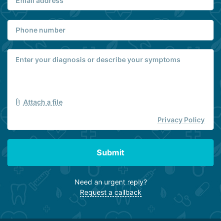
Attach a file
Privacy Policy
Submit
Need an urgent reply?
Request a callback