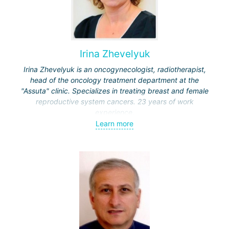
Irina Zhevelyuk
Irina Zhevelyuk is an oncogynecologist, radiotherapist,
head of the oncology treatment department at the
"Assuta" clinic. Specializes in treating breast and female
reproductive system cancers. 23 years of work
experience.
Learn more
Received medical education at the Crimean University
(Sevastopol), completed internships at the "Beilinson"
center and specialization in oncology and radiotherapy at
the "Ichilov" center.