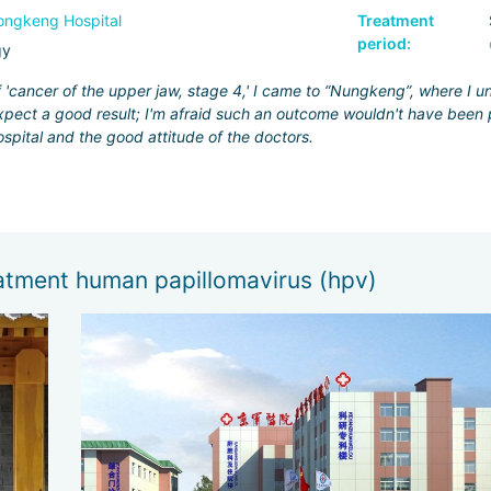
ngkeng Hospital
Treatment
period:
gy
f 'cancer of the upper jaw, stage 4,' I came to “Nungkeng”, where I 
pect a good result; I'm afraid such an outcome wouldn't have been p
ospital and the good attitude of the doctors.
eatment human papillomavirus (hpv)