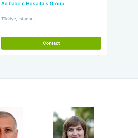
Acıbadem Hospitals Group
Türkiye, Istanbul
Contact