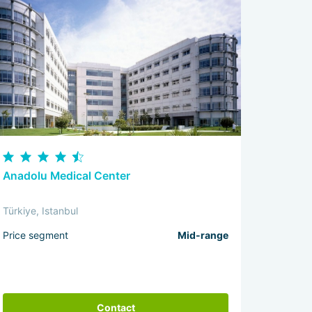
Anadolu Medical Center
Türkiye, Istanbul
Price segment
Mid-range
Contact