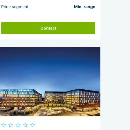
Price segment
Mid-range
Contact