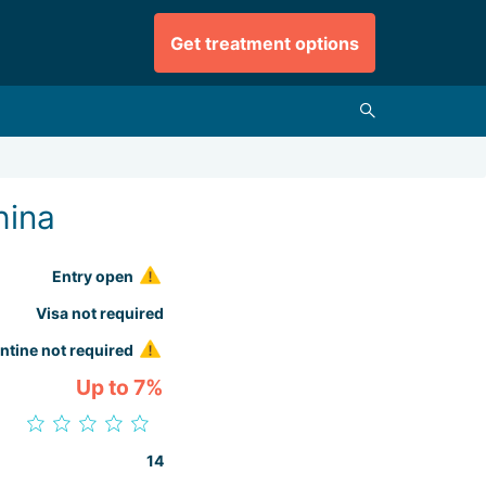
Get treatment options
hina
Entry open
Visa not required
ntine not required
Up to 7%
14