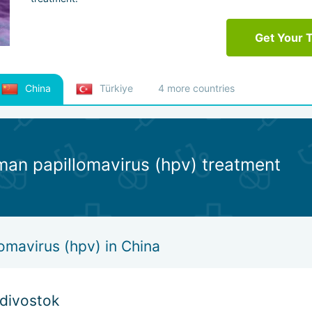
Get Your 
China
Türkiye
4 more countries
man papillomavirus (hpv) treatment
omavirus (hpv) in China
adivostok