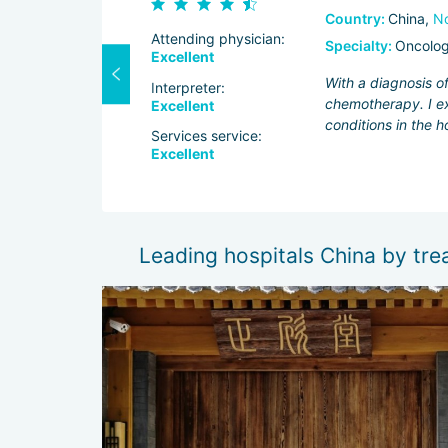
Country:
China,
No
Attending physician:
Specialty:
Oncolo
Excellent
tors at
With a diagnosis o
Interpreter:
ol over facial
chemotherapy. I ex
Excellent
owed that the
conditions in the h
Services service:
Excellent
Leading hospitals China by tr