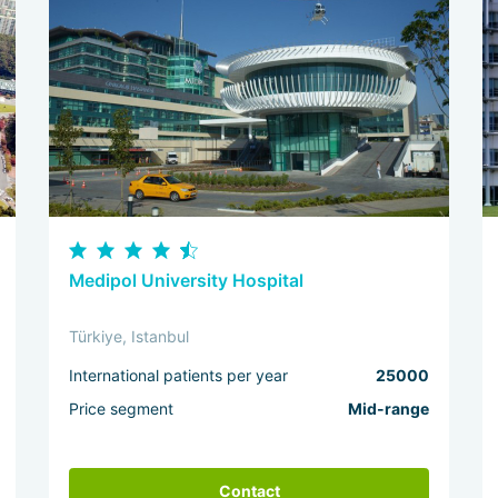
Medipol University Hospital
Türkiye, Istanbul
International patients per year
25000
Price segment
Mid-range
Contact