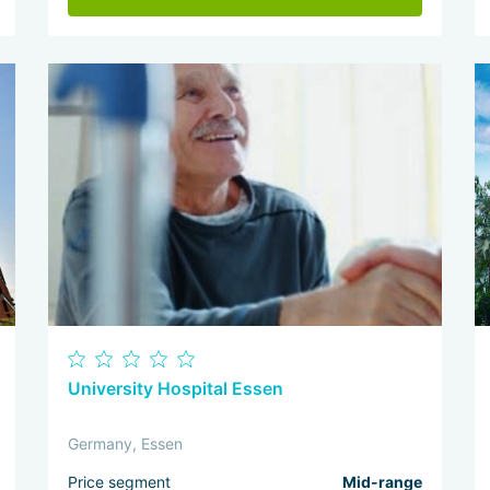
University Hospital Essen
Germany, Essen
Price segment
Mid-range