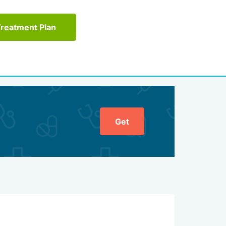
Treatment Plan
Get
General ratin