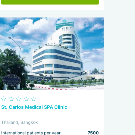
St. Carlos Medical SPA Clinic
Thailand, Bangkok
International patients per year
7500