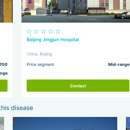
Beijing Jingjun Hospital
China, Beijing
700
Price segment
Mid-range
ange
Contact
this disease