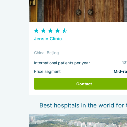
Jensin Clinic
China, Beijing
International patients per year
12
Price segment
Mid-r
Contact
Best hospitals in the world for 