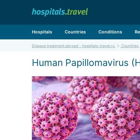
Hospitals
Countries
Conditions
Re
Disease treatment abroad - hospitals-travel.ru
Countries
Human Papillomavirus (H