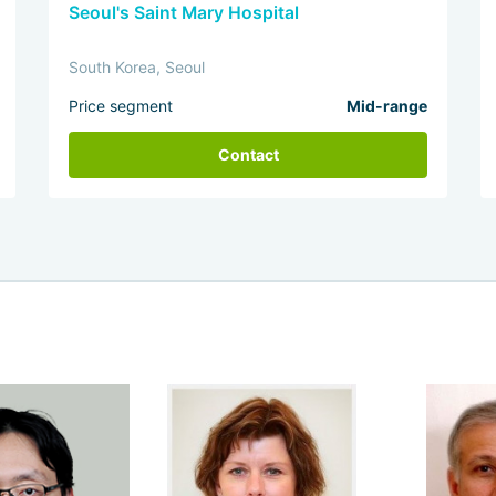
Seoul's Saint Mary Hospital
South Korea, Seoul
Price segment
Mid-range
Contact