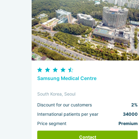
Samsung Medical Centre
South Korea, Seoul
Discount for our customers
2%
International patients per year
34000
Price segment
Premium
Contact