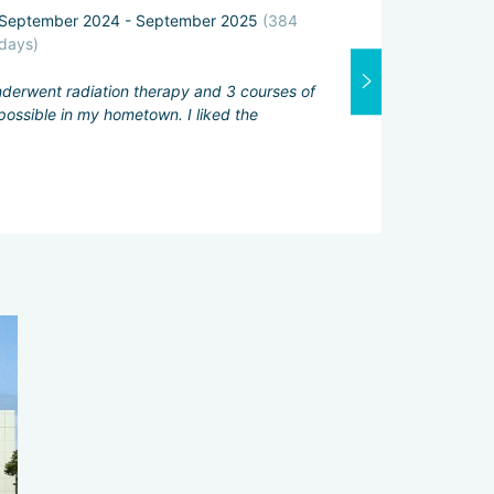
September 2024 - September 2025
(384
Attending physi
days)
Excellent
underwent radiation therapy and 3 courses of
Interpreter:
ossible in my hometown. I liked the
Good
Services servic
Excellent