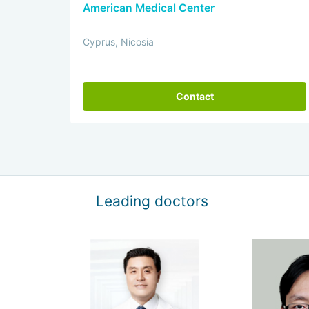
American Medical Center
Cyprus, Nicosia
Contact
Leading doctors