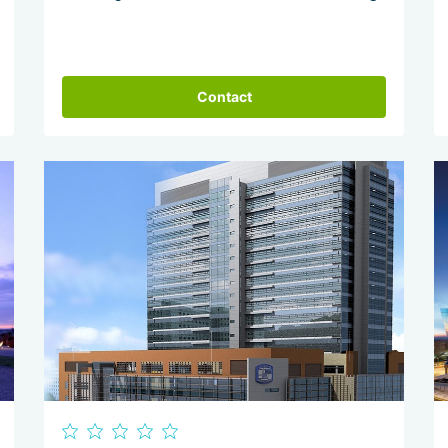
Contact