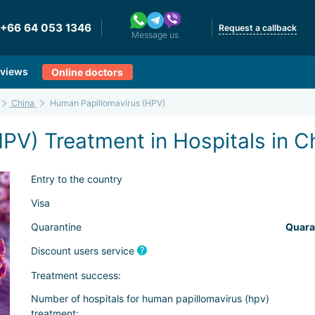
+66 64 053 1346
Request a callback
Message us
views
Online doctors
China
Human Papillomavirus (HPV)
PV) Treatment in Hospitals in C
Entry to the country
Visa
Quarantine
Quara
Discount users service
Treatment success:
Number of hospitals for human papillomavirus (hpv)
treatment: