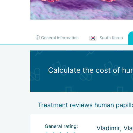
General information
South Korea
Calculate the cost of hu
Treatment reviews human papill
General rating:
Vladimir, Vl