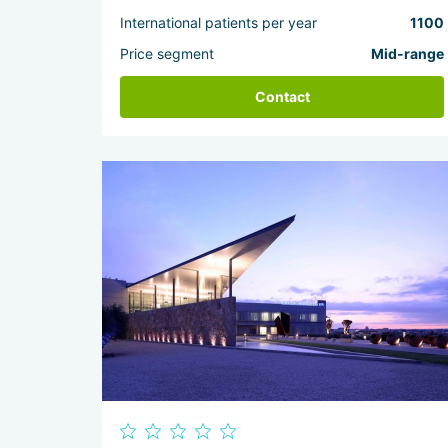
International patients per year
1100
Price segment
Mid-range
Contact