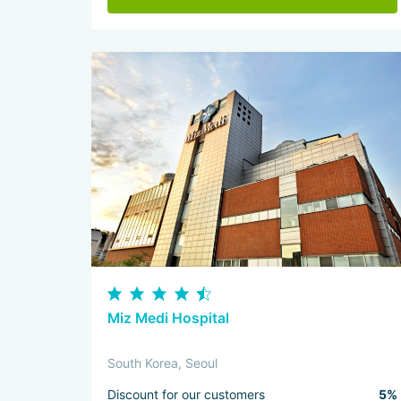
Miz Medi Hospital
South Korea, Seoul
Discount for our customers
5%