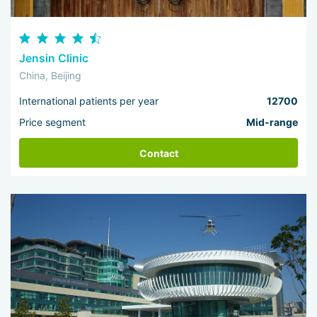
Jensin Clinic
China, Beijing
International patients per year
12700
Price segment
Mid-range
Contact