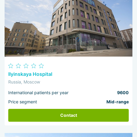
Ilyinskaya Hospital
Russia, Moscow
International patients per year
9600
Price segment
Mid-range
Contact