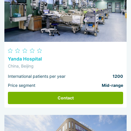
Yanda Hospital
China, Beijing
International patients per year
1200
Price segment
Mid-range
Contact