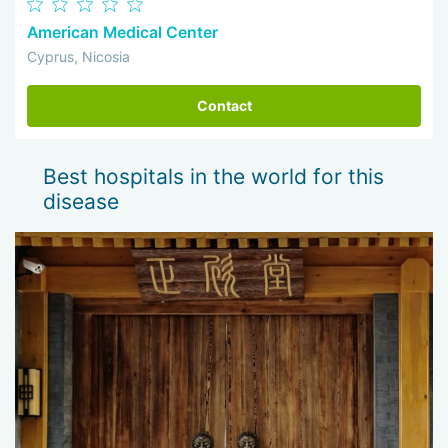
American Medical Center
Cyprus, Nicosia
Contact
Best hospitals in the world for this
disease