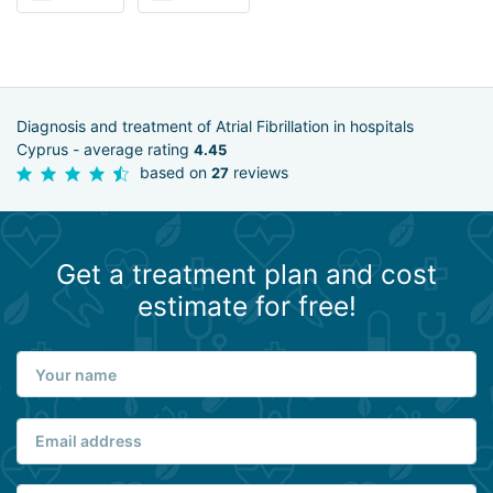
Diagnosis and treatment of Atrial Fibrillation in hospitals
Cyprus - average rating
4.45
based on
reviews
27
Get a treatment plan and cost
estimate for free!