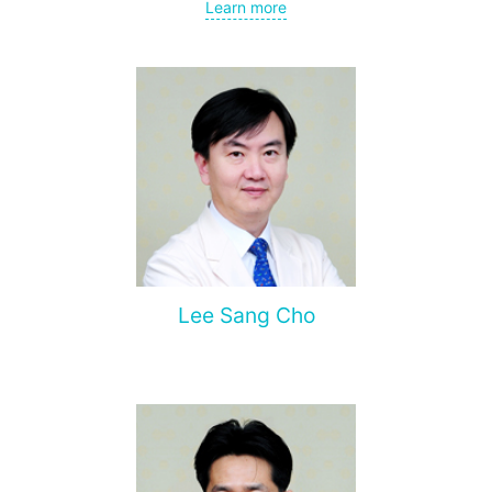
Center; currently heads the cardiac surgery department at
Learn more
Sheba Medical Center and teaches at Tel Aviv University.
Author of over 100 scientific publications.
Leads clinical trials in cardiac surgery.
Lee Sang Cho