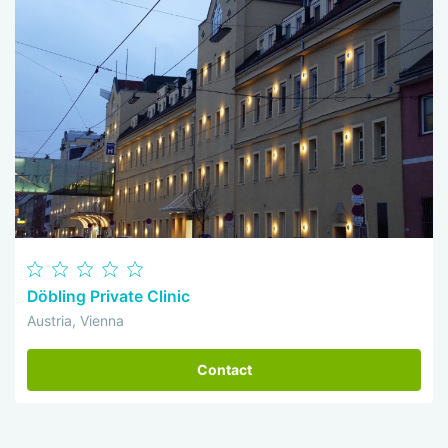
Döbling Private Clinic
Austria, Vienna
Contact