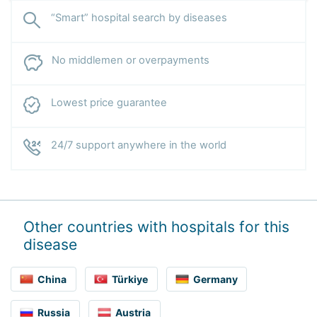
“Smart” hospital search by diseases
No middlemen or overpayments
Lowest price guarantee
24/7 support anywhere in the world
Other countries with hospitals for this
disease
China
Türkiye
Germany
Russia
Austria