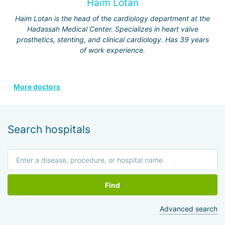
Haim Lotan
Haim Lotan is the head of the cardiology department at the
Hadassah Medical Center. Specializes in heart valve
prosthetics, stenting, and clinical cardiology. Has 39 years
of work experience.
More doctors
Search hospitals
Find
Advanced search