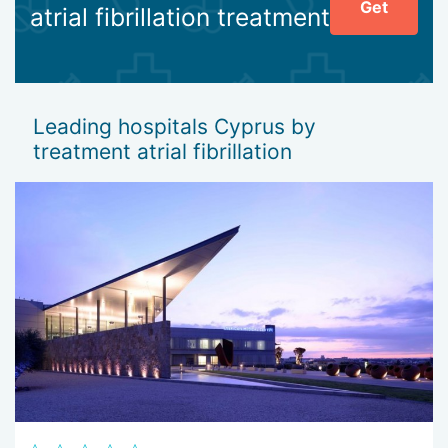
Get
atrial fibrillation treatment
Leading hospitals Cyprus by
treatment atrial fibrillation