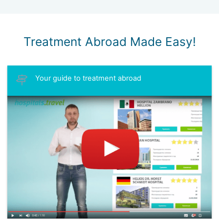
Treatment Abroad Made Easy!
Your guide to treatment abroad