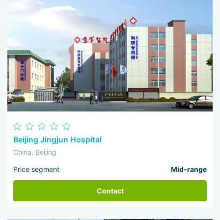
Beijing Jingjun Hospital
China, Beijing
Price segment
Mid-range
Contact