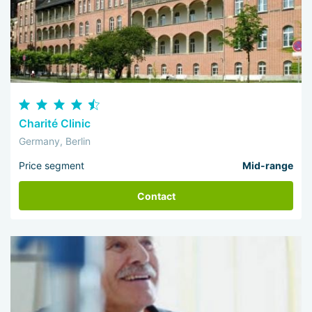
Charité Clinic
Germany, Berlin
Price segment
Mid-range
Contact