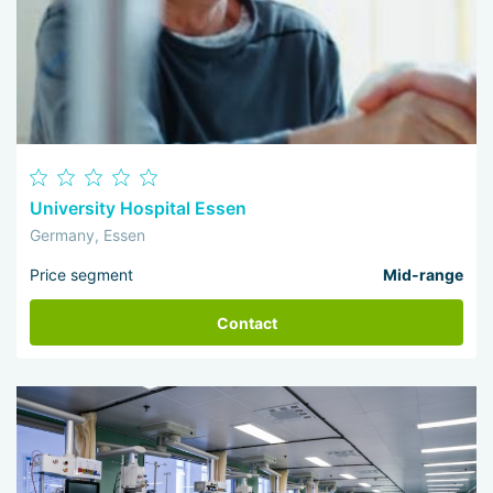
University Hospital Essen
Germany, Essen
Price segment
Mid-range
Contact