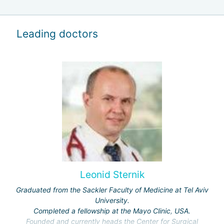
Leading doctors
Leonid Sternik
Graduated from the Sackler Faculty of Medicine at Tel Aviv
University.
Completed a fellowship at the Mayo Clinic, USA.
Founded and currently heads the Center for Surgical