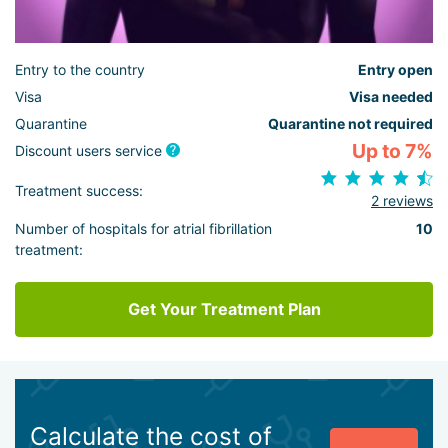
Entry to the country
Entry open
Visa
Visa needed
Quarantine
Quarantine not required
Up to 7%
Discount users service
Treatment success:
2 reviews
Number of hospitals for atrial fibrillation
10
treatment:
Get Your Treatment Plan
Calculate the cost of