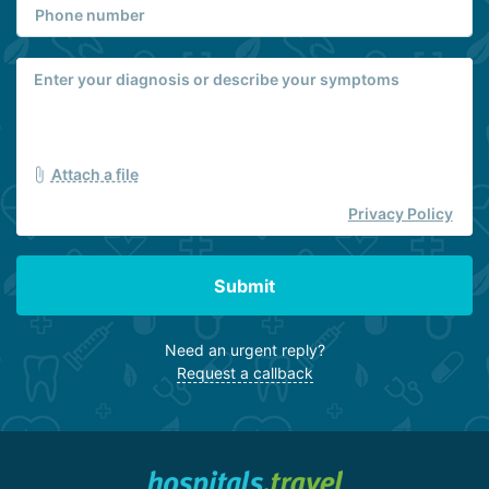
Attach a file
Privacy Policy
Submit
Need an urgent reply?
Request a callback