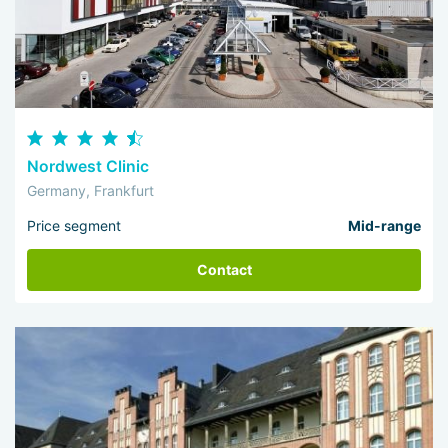
Nordwest Clinic
Germany, Frankfurt
Price segment
Mid-range
Contact