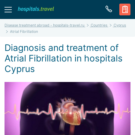
Disease treatment abroad - hospitals-travel.ru
Countries
Cyprus
Atrial Fibrillation
Diagnosis and treatment of
Atrial Fibrillation in hospitals
Cyprus