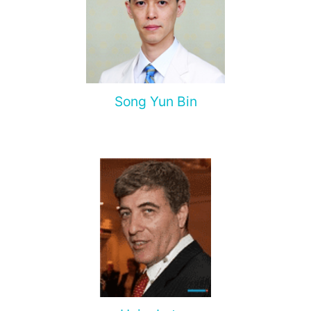
Song Yun Bin