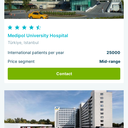
Medipol University Hospital
Türkiye, Istanbul
International patients per year
25000
Price segment
Mid-range
Contact