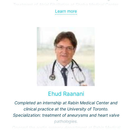
Treatment of Atrial Fibrillation at Sheba Medical Center.
Deputy head of the cardiac surgery department at Sheba
Learn more
Medical Center.
Teaches at Tel Aviv University.
Ehud Raanani
Completed an internship at Rabin Medical Center and
clinical practice at the University of Toronto.
Specialization: treatment of aneurysms and heart valve
pathologies.
Opened the aortic surgery department at Rabin Medical