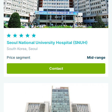
Seoul National University Hospital (SNUH)
South Korea, Seoul
Price segment
Mid-range
Contact