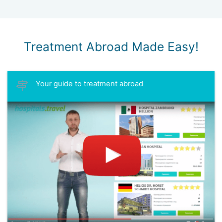
Treatment Abroad Made Easy!
Your guide to treatment abroad