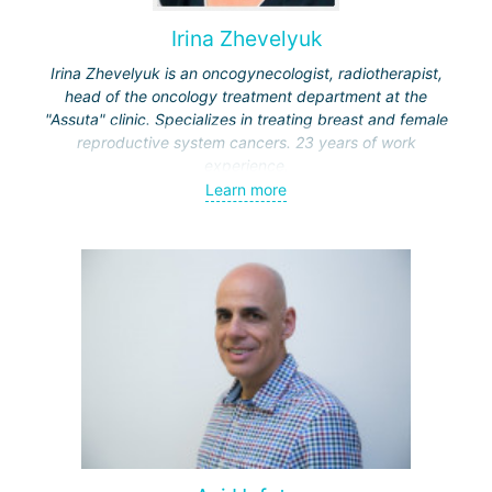
Irina Zhevelyuk
Irina Zhevelyuk is an oncogynecologist, radiotherapist,
head of the oncology treatment department at the
"Assuta" clinic. Specializes in treating breast and female
reproductive system cancers. 23 years of work
experience.
Learn more
Received medical education at the Crimean University
(Sevastopol), completed internships at the "Beilinson"
center and specialization in oncology and radiotherapy at
the "Ichilov" center.