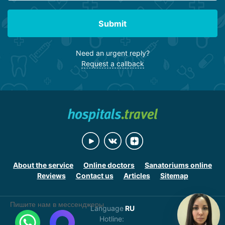
Submit
Need an urgent reply?
Request a callback
About the service
Online doctors
Sanatoriums online
Reviews
Contact us
Articles
Sitemap
Пишите нам в мессенджеры
Language
RU
Hotline: