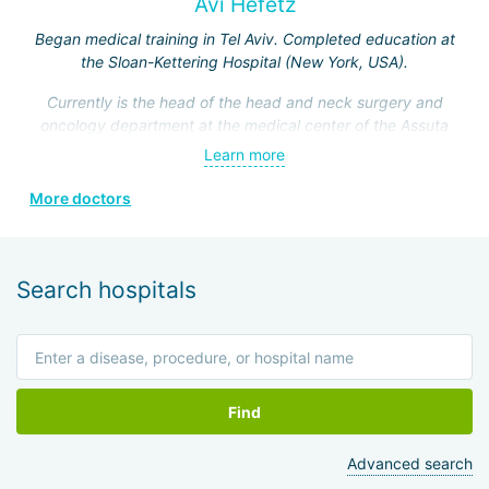
Avi Hefetz
Began medical training in Tel Aviv. Completed education at
the Sloan-Kettering Hospital (New York, USA).
Currently is the head of the head and neck surgery and
oncology department at the medical center of the Assuta
Clinic. Hefez personally made a great contribution to the
Learn more
formation of this department.
More doctors
He is a member of the Israeli Association of
Otolaryngologists, the American Head and Neck Surgery
Association, and four other prestigious medical societies.
Search hospitals
Find
Advanced search