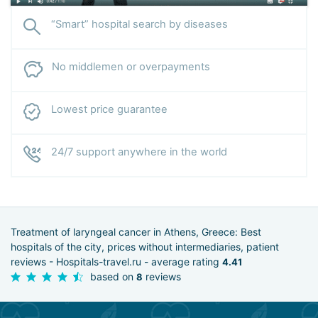
“Smart” hospital search by diseases
No middlemen or overpayments
Lowest price guarantee
24/7 support anywhere in the world
Treatment of laryngeal cancer in Athens, Greece: Best
hospitals of the city, prices without intermediaries, patient
reviews - Hospitals-travel.ru - average rating
4.41
based on
reviews
8