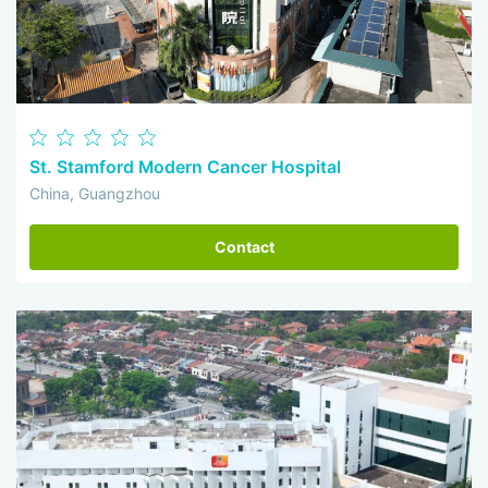
St. Stamford Modern Cancer Hospital
China, Guangzhou
Contact