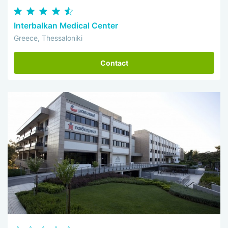
Interbalkan Medical Center
Greece, Thessaloniki
Contact