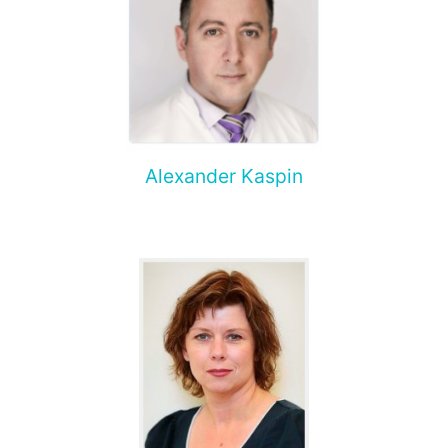
Alexander Kaspin