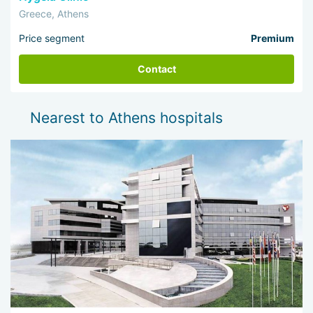
Greece, Athens
Price segment
Premium
Contact
Nearest to Athens hospitals