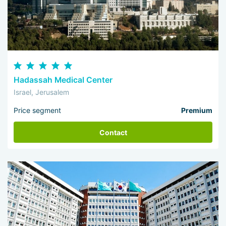
Hadassah Medical Center
Israel, Jerusalem
Price segment
Premium
Contact