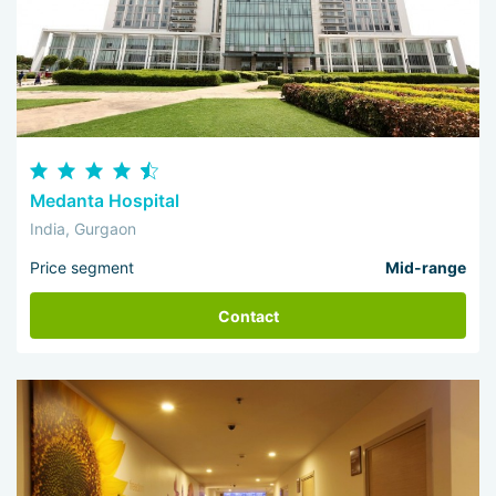
Medanta Hospital
India, Gurgaon
Price segment
Mid-range
Contact