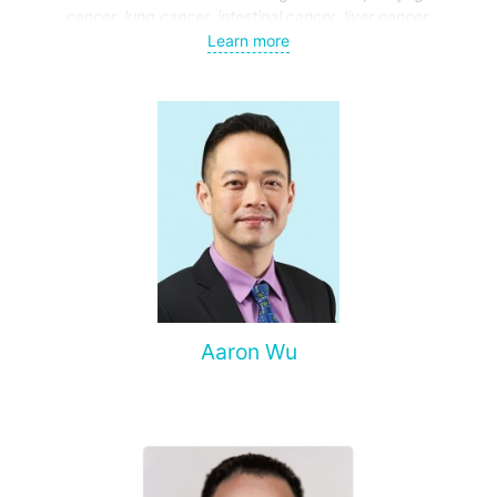
cancer, lung cancer, intestinal cancer, liver cancer,
gynecological cancer, metastases to the brain, bones,
Learn more
spine, and other organs, non-surgical treatment of various
complications of malignant tumors.
Aaron Wu