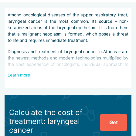
Among oncological diseases of the upper respiratory tract,
laryngeal cancer is the most common. Its source – non-
keratinized areas of the laryngeal epithelium. It is from them
that a malignant neoplasm is formed, which poses a threat
to life and requires immediate treatment.
Diagnosis and treatment of laryngeal cancer in Athens – are
the newest methods and modern technologies multiplied by
the vast experience of oncologists. Individual approach to
each patient is observed here, which allows to achieve the
Learn more
best result.
The key to successful treatment of laryngeal cancer is
precise diagnosis. In Athens, a comprehensive approach is
used for it.
Calculate the cost of
Doctors prescribe the following examinations:
treatment: laryngeal
Get
physical examination;
cancer
laryngoscopy;