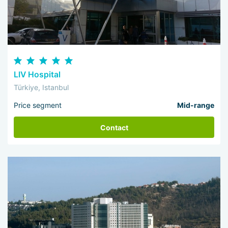
LIV Hospital
Türkiye, Istanbul
Price segment
Mid-range
Contact