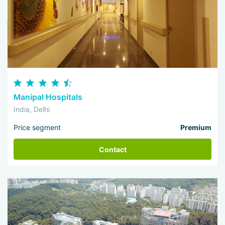
Manipal Hospitals
India, Delhi
Price segment
Premium
Contact