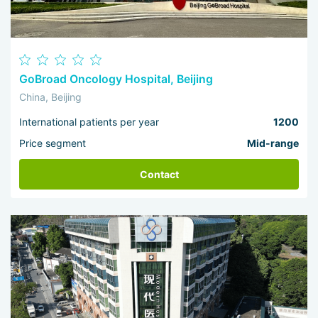
GoBroad Oncology Hospital, Beijing
China, Beijing
International patients per year
1200
Price segment
Mid-range
Contact