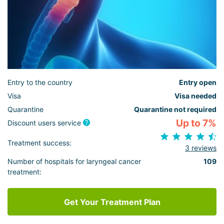
Entry to the country
Entry open
Visa
Visa needed
Quarantine
Quarantine not required
Up to 7%
Discount users service
Treatment success:
3 reviews
Number of hospitals for laryngeal cancer
109
treatment:
Get Your Treatment Plan