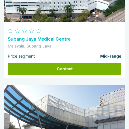
Subang Jaya Medical Centre
Malaysia, Subang Jaya
Price segment
Mid-range
Contact