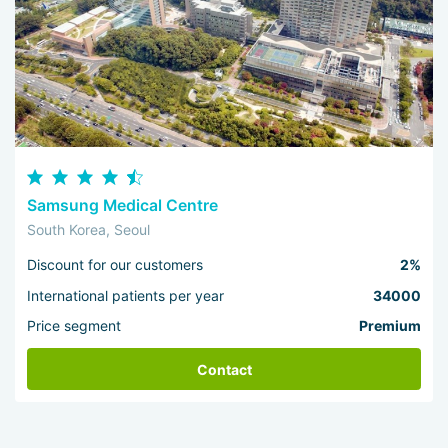
Samsung Medical Centre
South Korea, Seoul
Discount for our customers
2%
International patients per year
34000
Price segment
Premium
Contact