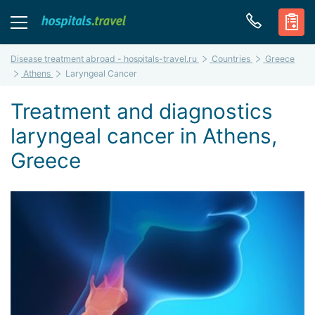
Disease treatment abroad - hospitals-travel.ru
Countries
Greece
Athens
Laryngeal Cancer
Treatment and diagnostics
laryngeal cancer in Athens,
Greece