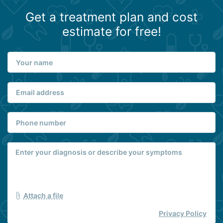
Get a treatment plan and cost
estimate for free!
Attach a file
Privacy Policy