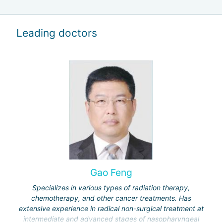
Leading doctors
Gao Feng
Specializes in various types of radiation therapy,
chemotherapy, and other cancer treatments. Has
extensive experience in radical non-surgical treatment at
intermediate and advanced stages of nasopharyngeal