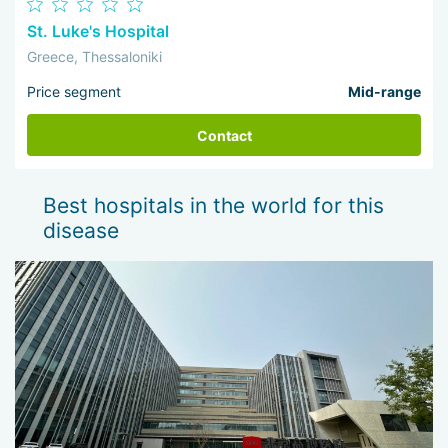
St. Luke's Hospital
Greece, Thessaloniki
Price segment
Mid-range
Contact
Best hospitals in the world for this
disease