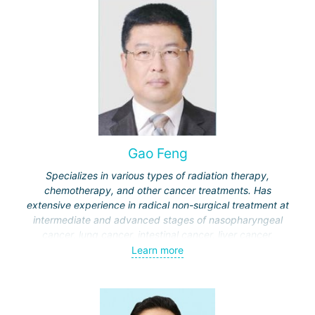
Gao Feng
Specializes in various types of radiation therapy,
chemotherapy, and other cancer treatments. Has
extensive experience in radical non-surgical treatment at
intermediate and advanced stages of nasopharyngeal
cancer, lung cancer, intestinal cancer, liver cancer,
gynecological cancer, metastases to the brain, bones,
Learn more
spine, and other organs, non-surgical treatment of various
complications of malignant tumors.