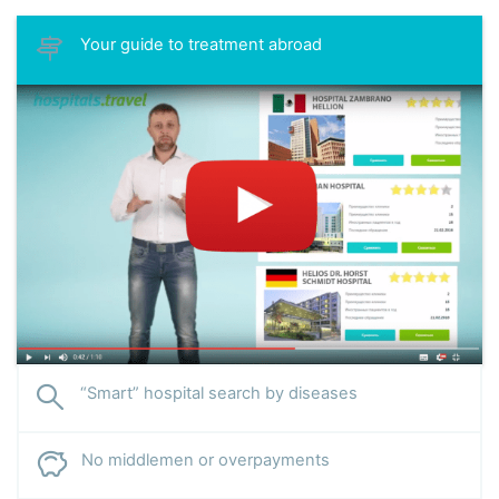
Your guide to treatment abroad
“Smart” hospital search by diseases
No middlemen or overpayments