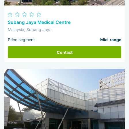
Subang Jaya Medical Centre
Malaysia, Subang Jaya
Price segment
Mid-range
Contact