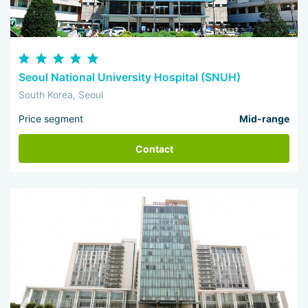
Seoul National University Hospital (SNUH)
South Korea, Seoul
Price segment
Mid-range
Contact