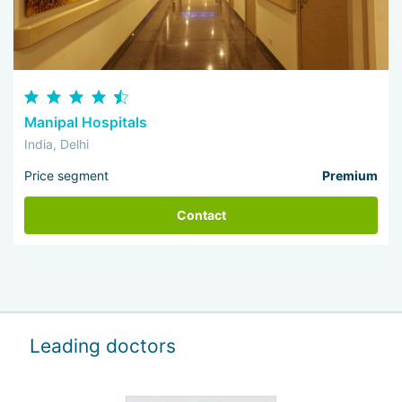
Manipal Hospitals
India, Delhi
Price segment
Premium
Contact
Leading doctors