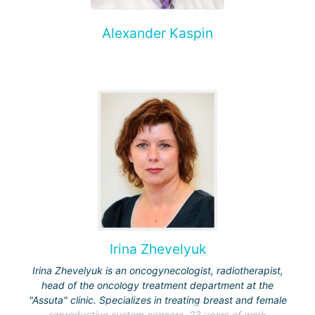
Alexander Kaspin
Irina Zhevelyuk
Irina Zhevelyuk is an oncogynecologist, radiotherapist,
head of the oncology treatment department at the
"Assuta" clinic. Specializes in treating breast and female
reproductive system cancers. 23 years of work