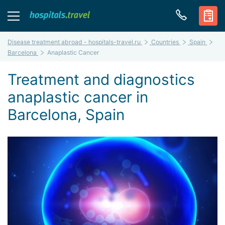
Disease treatment abroad - hospitals-travel.ru
Countries
Spain
Barcelona
Anaplastic Cancer
Treatment and diagnostics
anaplastic cancer in
Barcelona, Spain