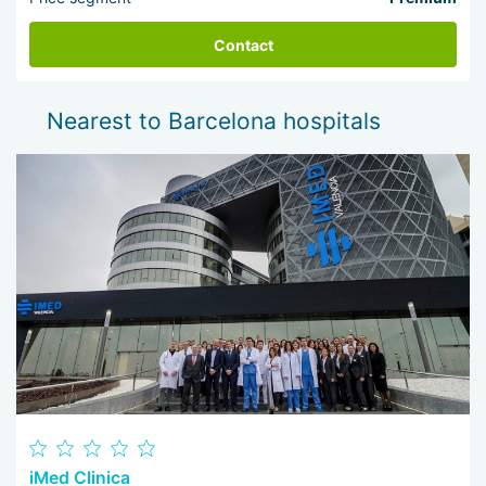
Contact
Nearest to Barcelona hospitals
iMed Clinica