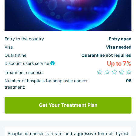
Entry to the country
Entry open
Visa
Visa needed
Quarantine
Quarantine not required
Up to 7%
Discount users service
Treatment success:
Number of hospitals for anaplastic cancer
96
treatment:
Get Your Treatment Plan
Anaplastic cancer is a rare and aggressive form of thyroid