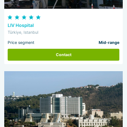
LIV Hospital
Türkiye, Istanbul
Price segment
Mid-range
Contact