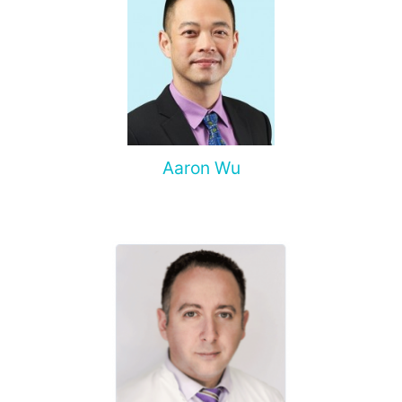
Aaron Wu