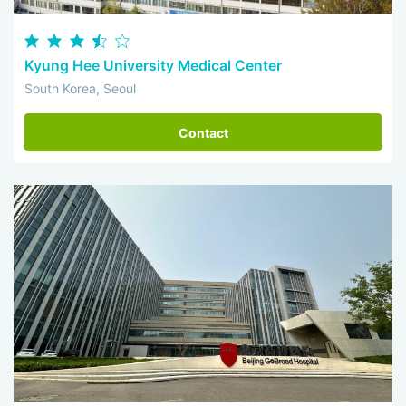
Kyung Hee University Medical Center
South Korea, Seoul
Contact