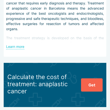
cancer that requires early diagnosis and therapy. Treatment
of anaplastic cancer in Barcelona means the advanced
experience of the best oncologists and endocrinologists,
progressive and safe therapeutic techniques, and bloodless,
effective surgeries for resection of tumors and affected
organs.
The treatment strategy is developed on the basis of the
patient’s history and diagnostic results. Examinations include
Learn more
ultrasound, blood tests for TSH and calcitonin levels, MRI,
PET, CT, radioisotope scintigraphy, and other procedures.
The following methods are used in treating anaplastic
cancer in Barcelona:
Calculate the cost of
local and extensive radiotherapy,
radioactive iodine therapy,
treatment: anaplastic
Get
suppressive and replacement hormone therapy,
cancer
single-agent and polychemotherapy,
radical thyroidectomy under Da Vinci robotic control.
Anaplastic cancer is essentially stage IV of the oncological