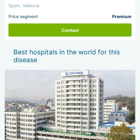
Spain, Valencia
Price segment
Premium
Contact
Best hospitals in the world for this
disease