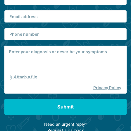
Attach a file
Privacy Policy
Submit
Need an urgent reply?
Request a callback