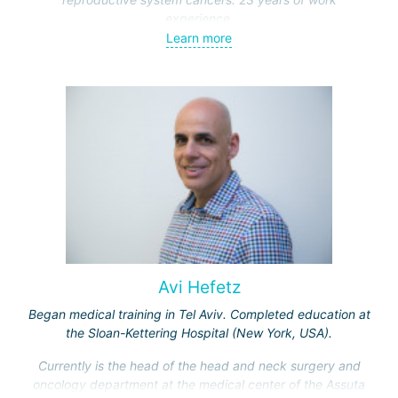
experience.
Learn more
Received medical education at the Crimean University
(Sevastopol), completed internships at the "Beilinson"
center and specialization in oncology and radiotherapy at
the "Ichilov" center.
Avi Hefetz
Began medical training in Tel Aviv. Completed education at
the Sloan-Kettering Hospital (New York, USA).
Currently is the head of the head and neck surgery and
oncology department at the medical center of the Assuta