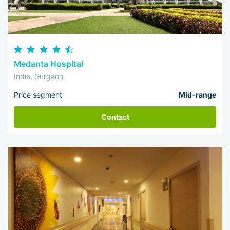
Medanta Hospital
India, Gurgaon
Price segment
Mid-range
Contact