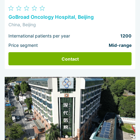
GoBroad Oncology Hospital, Beijing
China, Beijing
International patients per year
1200
Price segment
Mid-range
Contact