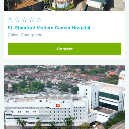
St. Stamford Modern Cancer Hospital
China, Guangzhou
Contact