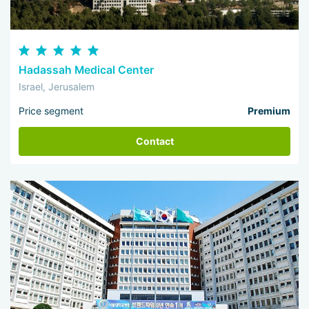
Hadassah Medical Center
Israel, Jerusalem
Price segment
Premium
Contact