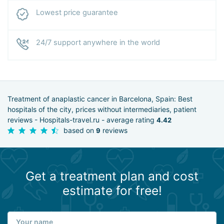
Lowest price guarantee
24/7 support anywhere in the world
Treatment of anaplastic cancer in Barcelona, Spain: Best
hospitals of the city, prices without intermediaries, patient
reviews - Hospitals-travel.ru - average rating
4.42
based on
reviews
9
Get a treatment plan and cost
estimate for free!