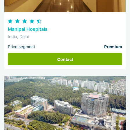
Manipal Hospitals
India, Delhi
Price segment
Premium
Contact