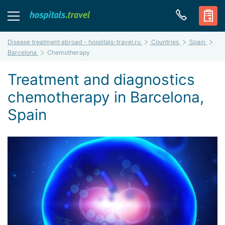
Disease treatment abroad - hospitals-travel.ru
Countries
Spain
Barcelona
Chemotherapy
Treatment and diagnostics
chemotherapy in Barcelona,
Spain