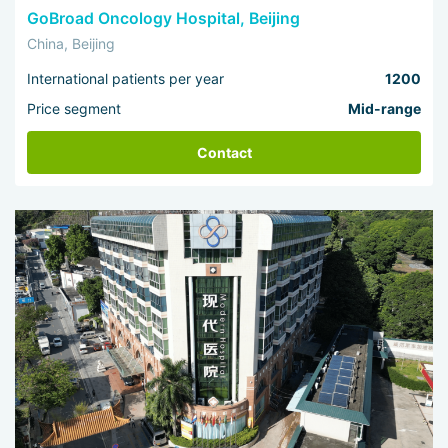
GoBroad Oncology Hospital, Beijing
China, Beijing
International patients per year
1200
Price segment
Mid-range
Contact