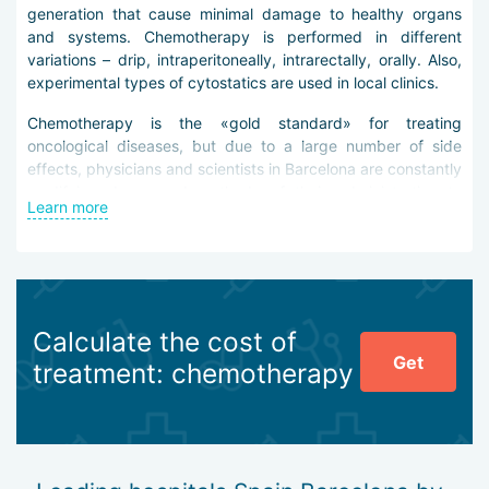
generation that cause minimal damage to healthy organs
and systems. Chemotherapy is performed in different
variations – drip, intraperitoneally, intrarectally, orally. Also,
experimental types of cytostatics are used in local clinics.
Chemotherapy is the «gold standard» for treating
oncological diseases, but due to a large number of side
effects, physicians and scientists in Barcelona are constantly
modifying drugs and methods of their administration to
Learn more
reduce risks for weakened patients.
Advantages of chemotherapy in clinics in Barcelona:
use of new generation drugs (traditional cytostatics,
antitumor antibiotics, alkaloids, alkylating agents,
Calculate the cost of
podophyllotoxins, antimetabolites, platinum drugs,
Get
etc.),
treatment: chemotherapy
performing local chemotherapy for cancer tumors
concentrated in the abdominal cavity (HIPEC, PIPAC,
etc.),
performing intraoperative chemotherapy,
high-quality supportive treatment.