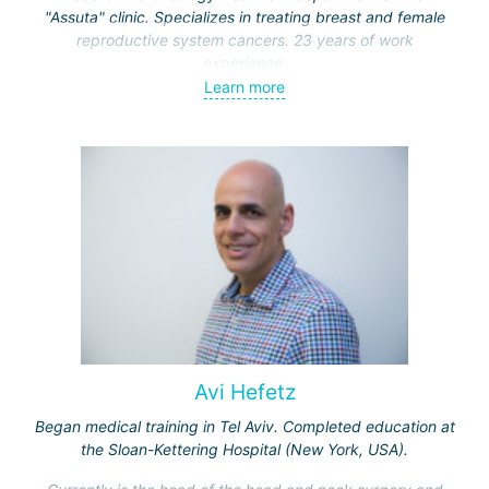
"Assuta" clinic. Specializes in treating breast and female
reproductive system cancers. 23 years of work
experience.
Learn more
Received medical education at the Crimean University
(Sevastopol), completed internships at the "Beilinson"
center and specialization in oncology and radiotherapy at
the "Ichilov" center.
Avi Hefetz
Began medical training in Tel Aviv. Completed education at
the Sloan-Kettering Hospital (New York, USA).