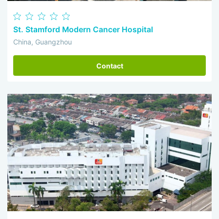
St. Stamford Modern Cancer Hospital
China, Guangzhou
Contact