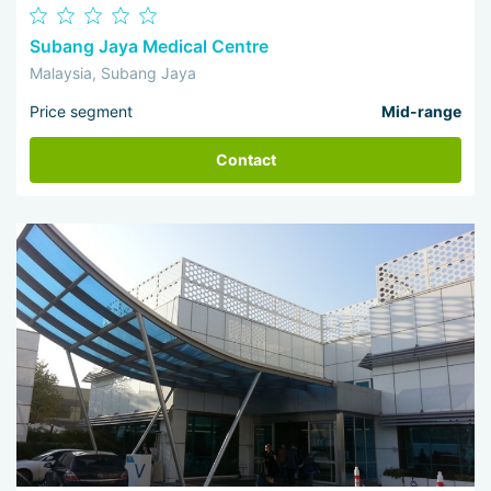
Subang Jaya Medical Centre
Malaysia, Subang Jaya
Price segment
Mid-range
Contact