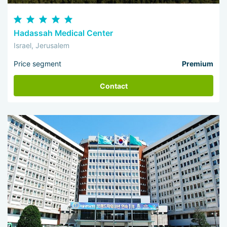
Hadassah Medical Center
Israel, Jerusalem
Price segment
Premium
Contact