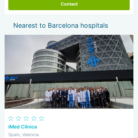
Contact
Nearest to Barcelona hospitals
iMed Clinica
Spain, Valencia