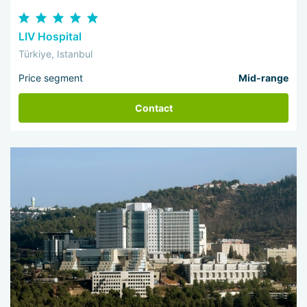
LIV Hospital
Türkiye, Istanbul
Price segment
Mid-range
Contact