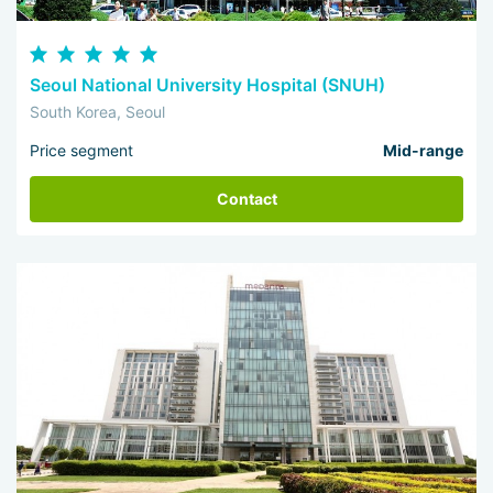
Seoul National University Hospital (SNUH)
South Korea, Seoul
Price segment
Mid-range
Contact