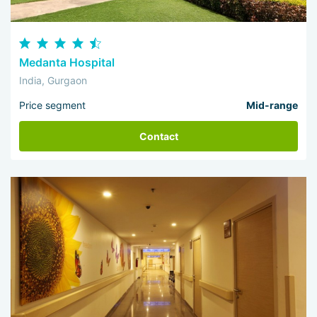
Medanta Hospital
India, Gurgaon
Price segment
Mid-range
Contact