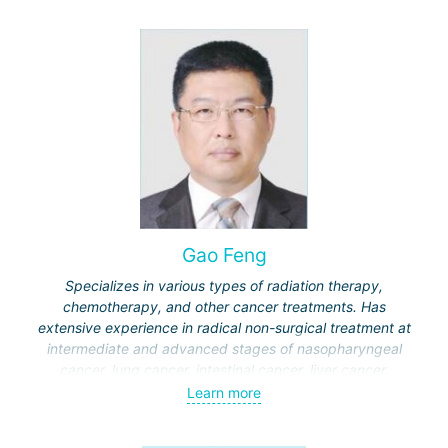
Gao Feng
Specializes in various types of radiation therapy,
chemotherapy, and other cancer treatments. Has
extensive experience in radical non-surgical treatment at
intermediate and advanced stages of nasopharyngeal
cancer, lung cancer, intestinal cancer, liver cancer,
gynecological cancer, metastases to the brain, bones,
Learn more
spine, and other organs, non-surgical treatment of various
complications of malignant tumors.