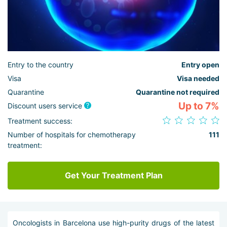
Entry to the country
Entry open
Visa
Visa needed
Quarantine
Quarantine not required
Up to 7%
Discount users service
Treatment success:
Number of hospitals for chemotherapy
111
treatment:
Get Your Treatment Plan
Oncologists in Barcelona use high-purity drugs of the latest