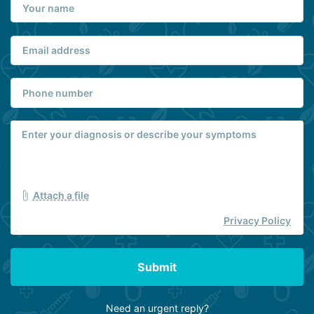
Attach a file
Privacy Policy
Submit
Need an urgent reply?