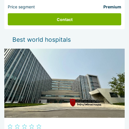
Price segment
Premium
Contact
Best world hospitals