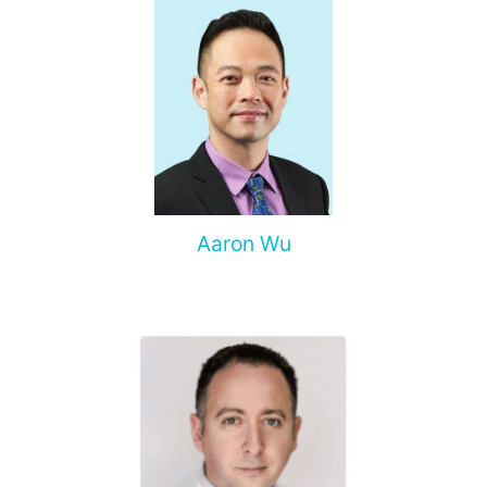
Aaron Wu