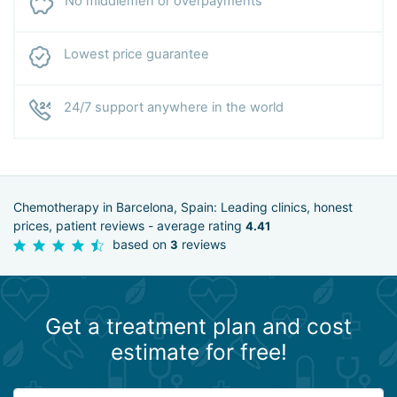
No middlemen or overpayments
Lowest price guarantee
24/7 support anywhere in the world
Chemotherapy in Barcelona, Spain: Leading clinics, honest
prices, patient reviews - average rating
4.41
based on
reviews
3
Get a treatment plan and cost
estimate for free!