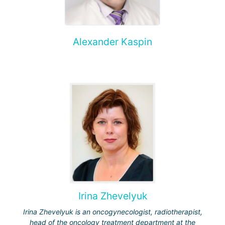
Alexander Kaspin
Irina Zhevelyuk
Irina Zhevelyuk is an oncogynecologist, radiotherapist,
head of the oncology treatment department at the