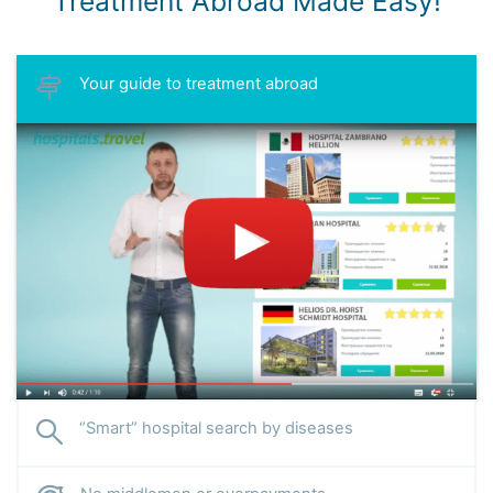
Treatment Abroad Made Easy!
Your guide to treatment abroad
“Smart” hospital search by diseases