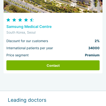
Samsung Medical Centre
South Korea, Seoul
Discount for our customers
2%
International patients per year
34000
Price segment
Premium
Contact
Leading doctors