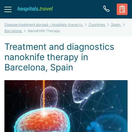
Disease treatment abroad - hospitals-travel.ru
Countries
Spain
Barcelona
NanoKnife Therapy
Treatment and diagnostics
nanoknife therapy in
Barcelona, Spain