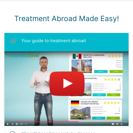
Treatment Abroad Made Easy!
Your guide to treatment abroad