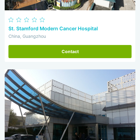
St. Stamford Modern Cancer Hospital
China, Guangzhou
Contact