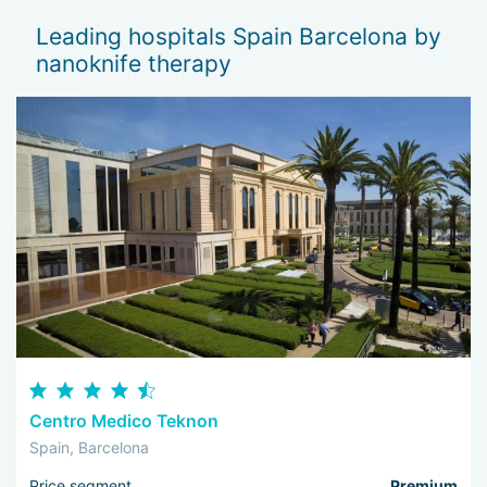
Leading hospitals Spain Barcelona by
nanoknife therapy
Centro Medico Teknon
Spain, Barcelona
Price segment
Premium