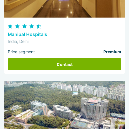
Manipal Hospitals
India, Delhi
Price segment
Premium
Contact