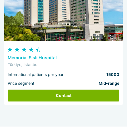
Memorial Sisli Hospital
Türkiye, Istanbul
International patients per year
15000
Price segment
Mid-range
Contact