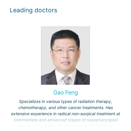
Leading doctors
Gao Feng
Specializes in various types of radiation therapy,
chemotherapy, and other cancer treatments. Has
extensive experience in radical non-surgical treatment at
intermediate and advanced stages of nasopharyngeal
cancer, lung cancer, intestinal cancer, liver cancer,