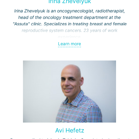
Irina Zhevelyuk
Irina Zhevelyuk is an oncogynecologist, radiotherapist,
head of the oncology treatment department at the
"Assuta" clinic. Specializes in treating breast and female
reproductive system cancers. 23 years of work
experience.
Learn more
Received medical education at the Crimean University
(Sevastopol), completed internships at the "Beilinson"
center and specialization in oncology and radiotherapy at
the "Ichilov" center.
Avi Hefetz