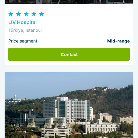
LIV Hospital
Türkiye, Istanbul
Price segment
Mid-range
Contact