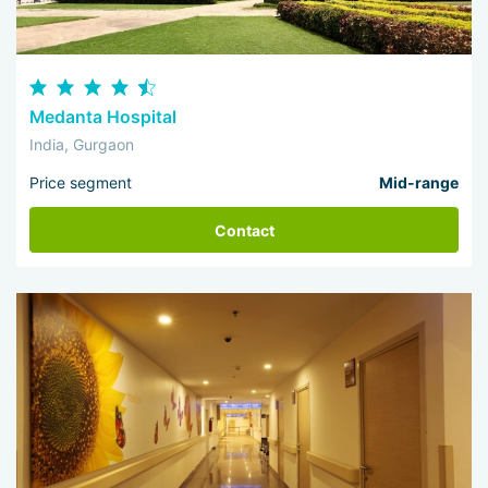
Medanta Hospital
India, Gurgaon
Price segment
Mid-range
Contact