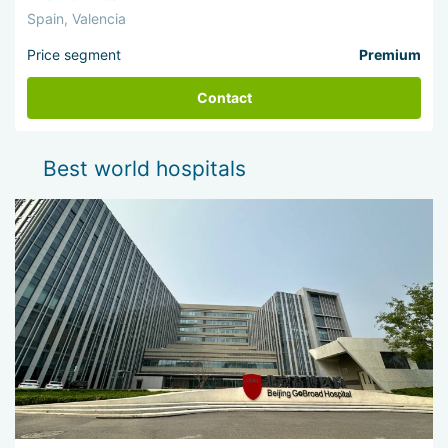
Spain, Valencia
Price segment
Premium
Contact
Best world hospitals