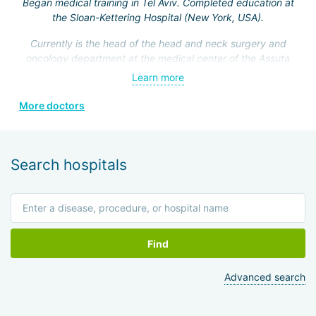
Began medical training in Tel Aviv. Completed education at
the Sloan-Kettering Hospital (New York, USA).
Currently is the head of the head and neck surgery and
oncology department at the medical center of the Assuta
Clinic. Hefez personally made a great contribution to the
Learn more
formation of this department.
More doctors
He is a member of the Israeli Association of
Otolaryngologists, the American Head and Neck Surgery
Association, and four other prestigious medical societies.
Search hospitals
Find
Advanced search