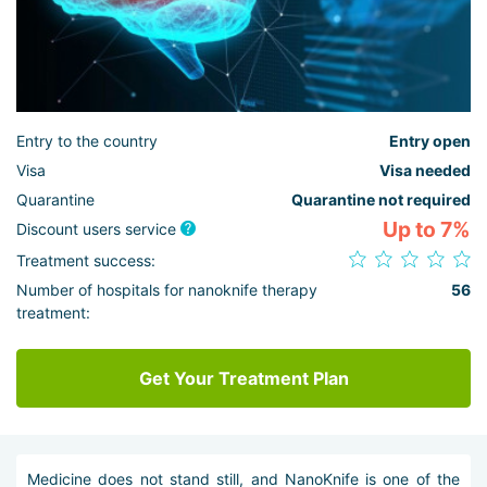
Entry to the country
Entry open
Visa
Visa needed
Quarantine
Quarantine not required
Up to 7%
Discount users service
Treatment success:
Number of hospitals for nanoknife therapy
56
treatment:
Get Your Treatment Plan
Medicine does not stand still, and NanoKnife is one of the