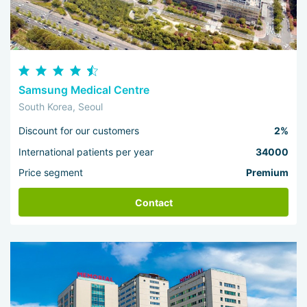
Samsung Medical Centre
South Korea, Seoul
Discount for our customers
2%
International patients per year
34000
Price segment
Premium
Contact