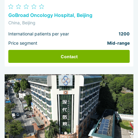
GoBroad Oncology Hospital, Beijing
China, Beijing
International patients per year
1200
Price segment
Mid-range
Contact