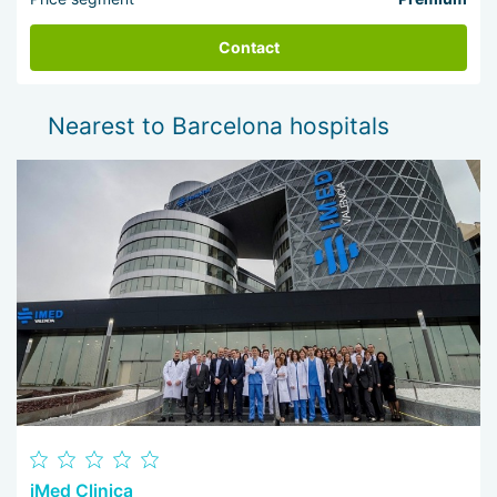
Contact
Nearest to Barcelona hospitals
iMed Clinica