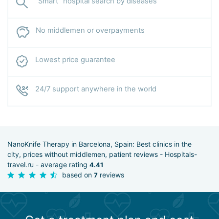
“Smart” hospital search by diseases
No middlemen or overpayments
Lowest price guarantee
24/7 support anywhere in the world
NanoKnife Therapy in Barcelona, Spain: Best clinics in the
city, prices without middlemen, patient reviews - Hospitals-
travel.ru - average rating
4.41
based on
reviews
7