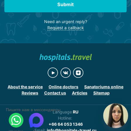
Submit
Need an urgent reply?
Request a callback
About the service
Online doctors
Sanatoriums online
Reviews
Contact us
Articles
Sitemap
Пишите нам в мессенджеры
Language
RU
Hotline:
+66 64 053 1346
Email:
info@hospitals-travel.ru