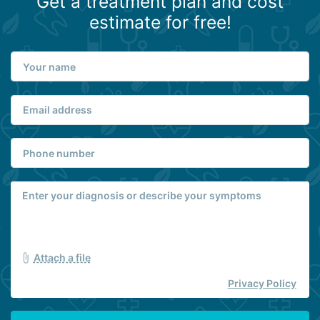
Get a treatment plan and cost
estimate for free!
Attach a file
Privacy Policy