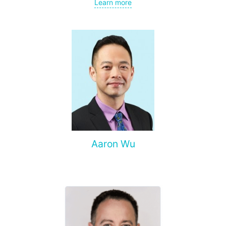
gynecological cancer, metastases to the brain, bones,
Learn more
spine, and other organs, non-surgical treatment of various
complications of malignant tumors.
Aaron Wu