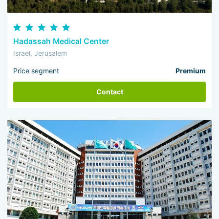
Hadassah Medical Center
Israel, Jerusalem
Price segment
Premium
Contact