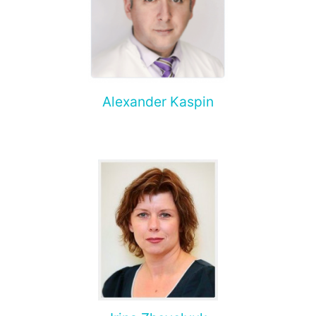
Alexander Kaspin