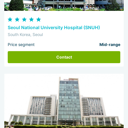
Seoul National University Hospital (SNUH)
South Korea, Seoul
Price segment
Mid-range
Contact