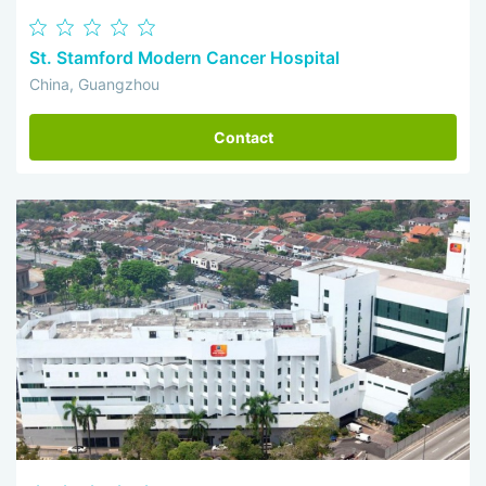
St. Stamford Modern Cancer Hospital
China, Guangzhou
Contact