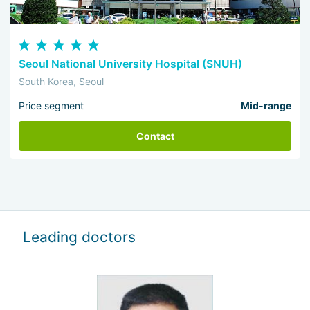
Seoul National University Hospital (SNUH)
South Korea, Seoul
Price segment
Mid-range
Contact
Leading doctors