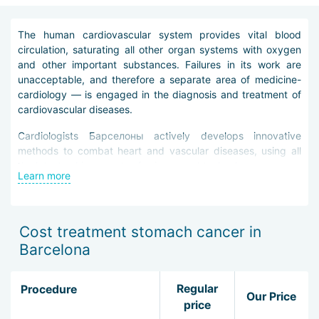
The human cardiovascular system provides vital blood
circulation, saturating all other organ systems with oxygen
and other important substances. Failures in its work are
unacceptable, and therefore a separate area of medicine-
cardiology — is engaged in the diagnosis and treatment of
cardiovascular diseases.
Cardiologists Барселоны actively develops innovative
methods to combat heart and vascular diseases, using all
the latest achievements of science and technology.
Learn more
Before prescribing treatment to a patient, doctors / doctors
conduct a thorough diagnosis. It consists of a set of
procedures:
Cost treatment stomach cancer in
Barcelona
radiography;
Ultrasound of the heart and arteries;
tomography of the heart and arteries;
Regular
Procedure
electrophysiological studies;
Our Price
price
laboratory tests.