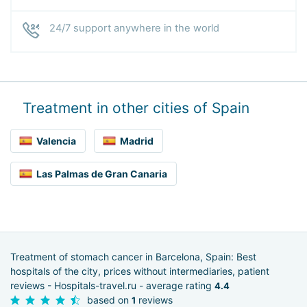
24/7 support anywhere in the world
Treatment in other cities of Spain
Valencia
Madrid
Las Palmas de Gran Canaria
Treatment of stomach cancer in Barcelona, Spain: Best
hospitals of the city, prices without intermediaries, patient
reviews - Hospitals-travel.ru - average rating
4.4
based on
reviews
1