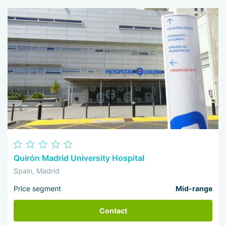
Quirón Madrid University Hospital
Spain, Madrid
Price segment
Mid-range
Contact