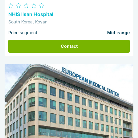
NHIS Ilsan Hospital
South Korea, Koyan
Price segment
Mid-range
Contact