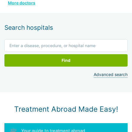
More doctors
He is a member of the Israeli Association of
Otolaryngologists, the American Head and Neck Surgery
Association, and four other prestigious medical societies.
Search hospitals
Find
Advanced search
Treatment Abroad Made Easy!
Your guide to treatment abroad