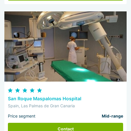
San Roque Maspalomas Hospital
Spain, Las Palmas de Gran Canaria
Price segment
Mid-range
Contact