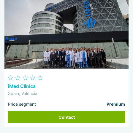
iMed Clinica
Spain, Valencia
Price segment
Premium
Contact