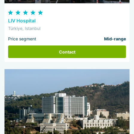
LIV Hospital
Türkiye, Istanbul
Price segment
Mid-range
Contact