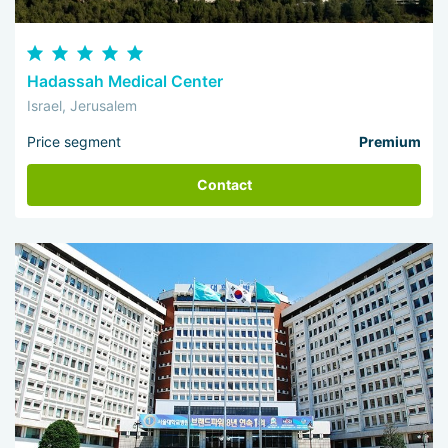
Hadassah Medical Center
Israel, Jerusalem
Price segment
Premium
Contact