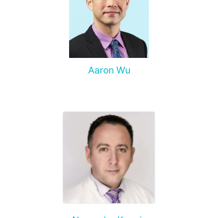
Aaron Wu