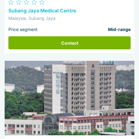
Subang Jaya Medical Centre
Malaysia, Subang Jaya
Price segment
Mid-range
Contact