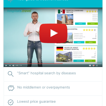
“Smart” hospital search by diseases
No middlemen or overpayments
Lowest price guarantee