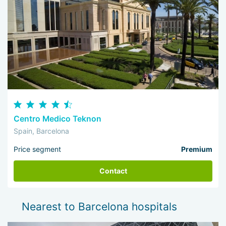
Centro Medico Teknon
Spain, Barcelona
Price segment
Premium
Contact
Nearest to Barcelona hospitals