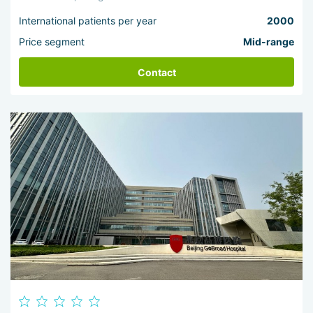
International patients per year
2000
Price segment
Mid-range
Contact