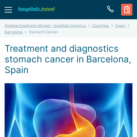
Disease treatment abroad - hospitals-travel.ru
Countries
Spain
Barcelona
Stomach Cancer
Treatment and diagnostics
stomach cancer in Barcelona,
Spain