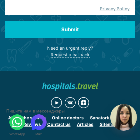
Privacy Policy
Submit
Need an urgent reply?
Request a callback
Пишите нам в мессенджеры
About the service
Online doctors
Sanatoriums online
Reviews
Contact us
Articles
Sitemap
WhatsApp
Max