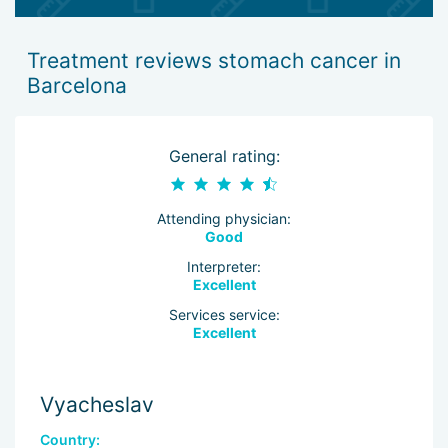
Treatment reviews stomach cancer in
Barcelona
General rating:
Attending physician:
Good
Interpreter:
Excellent
Services service:
Excellent
Vyacheslav
Country: