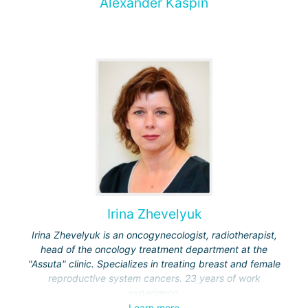
Alexander Kaspin
Irina Zhevelyuk
Irina Zhevelyuk is an oncogynecologist, radiotherapist,
head of the oncology treatment department at the
"Assuta" clinic. Specializes in treating breast and female
reproductive system cancers. 23 years of work
experience.
Learn more