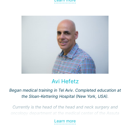
Received medical education at the Crimean University
(Sevastopol), completed internships at the "Beilinson"
center and specialization in oncology and radiotherapy at
the "Ichilov" center.
Avi Hefetz
Began medical training in Tel Aviv. Completed education at
the Sloan-Kettering Hospital (New York, USA).
Currently is the head of the head and neck surgery and
oncology department at the medical center of the Assuta
Clinic. Hefez personally made a great contribution to the
Learn more
formation of this department.