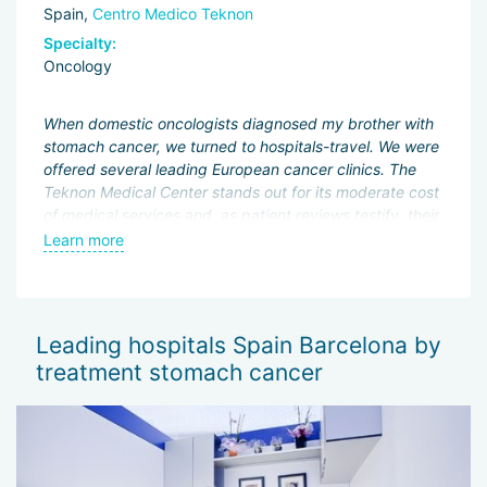
Spain,
Centro Medico Teknon
Specialty:
Oncology
When domestic oncologists diagnosed my brother with
stomach cancer, we turned to hospitals-travel. We were
offered several leading European cancer clinics. The
Teknon Medical Center stands out for its moderate cost
of medical services and, as patient reviews testify, their
high quality. We are satisfied with the service and
Learn more
treatment results.
Leading hospitals Spain Barcelona by
treatment stomach cancer