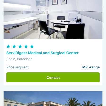
ServiDigest Medical and Surgical Center
Spain, Barcelona
Price segment
Mid-range
Contact