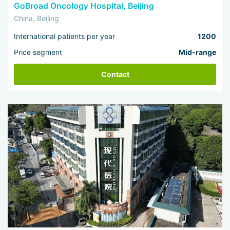
GoBroad Oncology Hospital, Beijing
China, Beijing
International patients per year
1200
Price segment
Mid-range
Contact