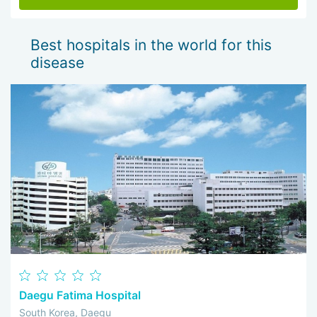
Best hospitals in the world for this
disease
Daegu Fatima Hospital
South Korea, Daegu