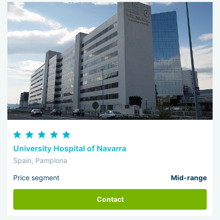
University Hospital of Navarra
Spain, Pamplona
Price segment
Mid-range
Contact