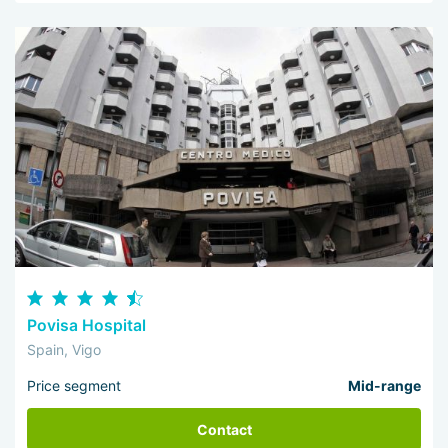
Povisa Hospital
Spain, Vigo
Price segment
Mid-range
Contact