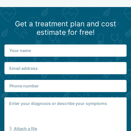
Get a treatment plan and cost
estimate for free!
Attach a file