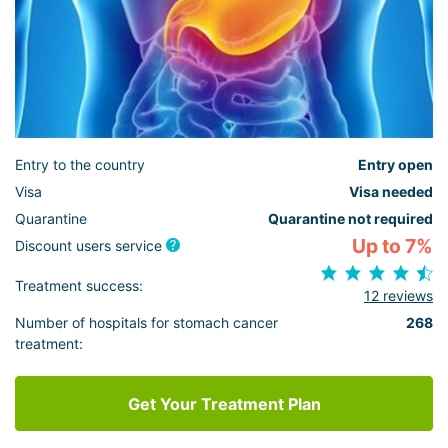
Entry to the country
Entry open
Visa
Visa needed
Quarantine
Quarantine not required
Up to 7%
Discount users service
Treatment success:
12 reviews
Number of hospitals for stomach cancer
268
treatment:
Get Your Treatment Plan