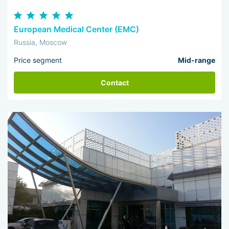
European Medical Center (EMC)
Russia, Moscow
Price segment
Mid-range
Contact