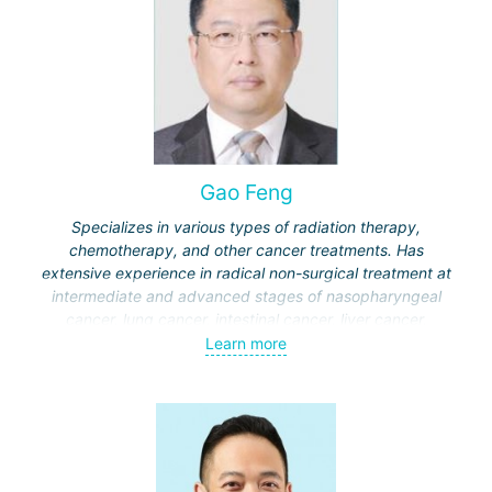
Gao Feng
Specializes in various types of radiation therapy,
chemotherapy, and other cancer treatments. Has
extensive experience in radical non-surgical treatment at
intermediate and advanced stages of nasopharyngeal
cancer, lung cancer, intestinal cancer, liver cancer,
gynecological cancer, metastases to the brain, bones,
Learn more
spine, and other organs, non-surgical treatment of various
complications of malignant tumors.