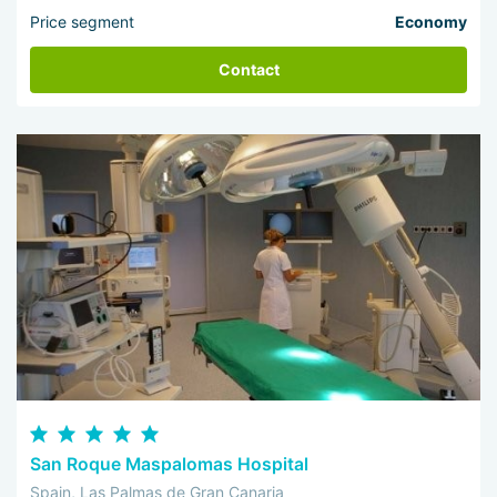
Price segment
Economy
Contact
San Roque Maspalomas Hospital
Spain, Las Palmas de Gran Canaria