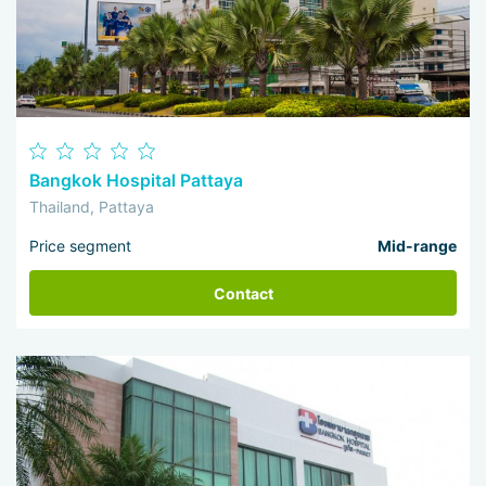
Bangkok Hospital Pattaya
Thailand, Pattaya
Price segment
Mid-range
Contact