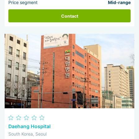
Price segment
Mid-range
Contact
Daehang Hospital
South Korea, Seoul