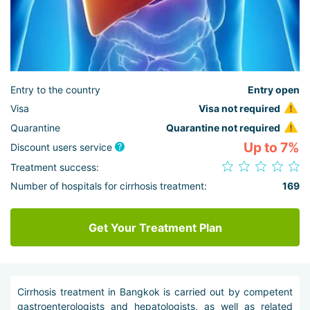
Entry to the country
Entry open
Visa
Visa not required
Quarantine
Quarantine not required
Up to 7%
Discount users service
Treatment success:
Number of hospitals for cirrhosis treatment:
169
Get Your Treatment Plan
Cirrhosis treatment in Bangkok is carried out by competent
gastroenterologists and hepatologists, as well as related