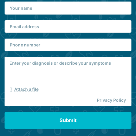
Attach a file
Privacy Policy
Submit