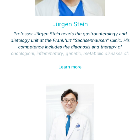
Jürgen Stein
Professor Jürgen Stein heads the gastroenterology and
dietology unit at the Frankfurt "Sachsenhausen" Clinic. His
competence includes the diagnosis and therapy of
oncological, inflammatory, genetic, metabolic diseases of:
esophagus;
Learn more
stomach;
intestine
liver and biliary tract;
pancreas.