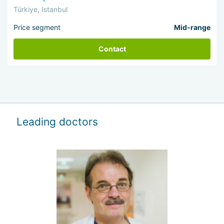
Türkiye, Istanbul
Price segment
Mid-range
Contact
Leading doctors