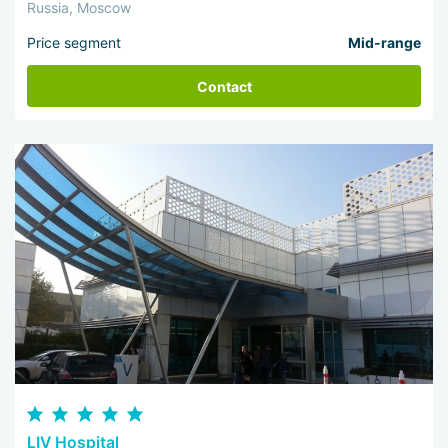
Russia, Moscow
Price segment
Mid-range
Contact
LIV Hospital