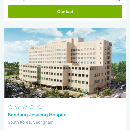
Contact
Bundang Jesaeng Hospital
South Korea, Seongnam