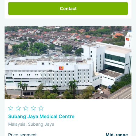
Contact
Subang Jaya Medical Centre
Malaysia, Subang Jaya
Price segment
Mid-range