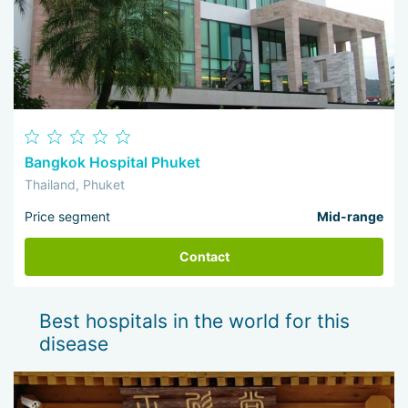
Bangkok Hospital Phuket
Thailand, Phuket
Price segment
Mid-range
Contact
Best hospitals in the world for this
disease