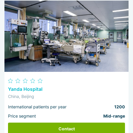
Yanda Hospital
China, Beijing
International patients per year
1200
Price segment
Mid-range
Contact