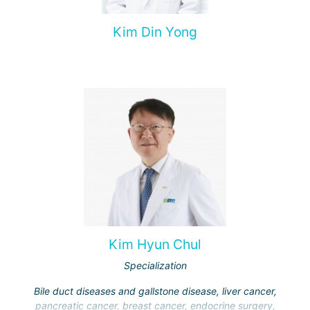
Kim Din Yong
Kim Hyun Chul
Specialization
Bile duct diseases and gallstone disease, liver cancer,
pancreatic cancer, breast cancer, endocrine surgery,