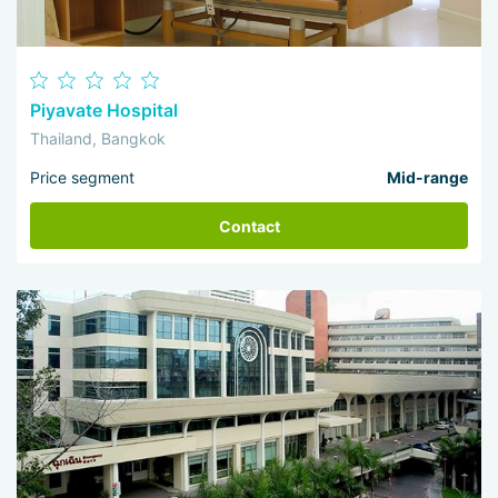
Piyavate Hospital
Thailand, Bangkok
Price segment
Mid-range
Contact