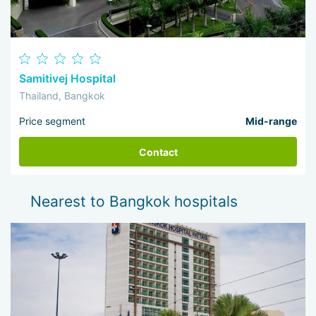
Samitivej Hospital
Thailand, Bangkok
Price segment
Mid-range
Contact
Nearest to Bangkok hospitals