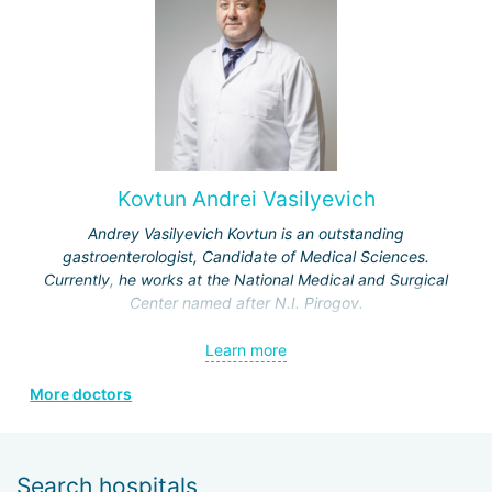
Kovtun Andrei Vasilyevich
Andrey Vasilyevich Kovtun is an outstanding
gastroenterologist, Candidate of Medical Sciences.
Currently, he works at the National Medical and Surgical
Center named after N.I. Pirogov.
In 1998, he graduated from the 3rd Faculty of the Military
Learn more
Medical Academy in St. Petersburg, receiving a honors
diploma.
More doctors
In 1999, he completed a clinical internship in the specialty
"therapy" at the S.M. Kirov Military Medical Academy.
Search hospitals