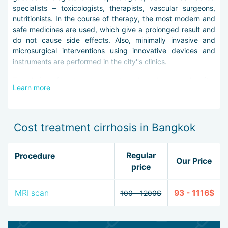
specialists – toxicologists, therapists, vascular surgeons,
nutritionists. In the course of therapy, the most modern and
safe medicines are used, which give a prolonged result and
do not cause side effects. Also, minimally invasive and
microsurgical interventions using innovative devices and
instruments are performed in the city''s clinics.
The choice of treatment method is selected personally, after
Learn more
differential diagnosis and study of the patient''s medical
history. Research may include laboratory analysis of blood,
urine and stool, liver tests, immunological tests, ultrasound,
CT and MRI on ultra-powerful tomographs, fibroscanning,
Cost treatment cirrhosis in Bangkok
endoscopic procedures with material taking for biopsy.
When treating cirrhosis in Bangkok such methods may be
Regular
Procedure
Our Price
applied:
price
taking hepatoprotectors, glucocorticosteroids and
MRI scan
93 - 1116$
ursodeoxycholic acid preparations,
100 - 1200$
antiretroviral therapy with the latest agents with
reduced risk of resistance,
vitamin therapy,