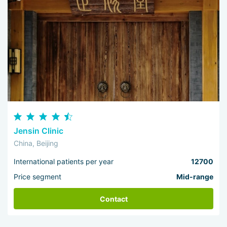
Jensin Clinic
China, Beijing
International patients per year
12700
Price segment
Mid-range
Contact