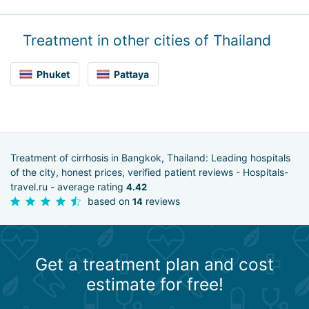
Treatment in other cities of Thailand
Phuket
Pattaya
Treatment of cirrhosis in Bangkok, Thailand: Leading hospitals
of the city, honest prices, verified patient reviews - Hospitals-
travel.ru - average rating
4.42
based on
reviews
14
Get a treatment plan and cost
estimate for free!