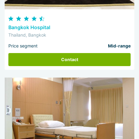
Bangkok Hospital
Thailand, Bangkok
Price segment
Mid-range
Contact