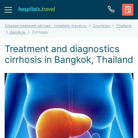
Disease treatment abroad - hospitals-travel.ru
Countries
Thailand
Bangkok
Cirrhosis
Treatment and diagnostics
cirrhosis in Bangkok, Thailand