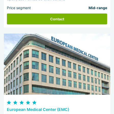
Price segment
Mid-range
Contact
European Medical Center (EMC)