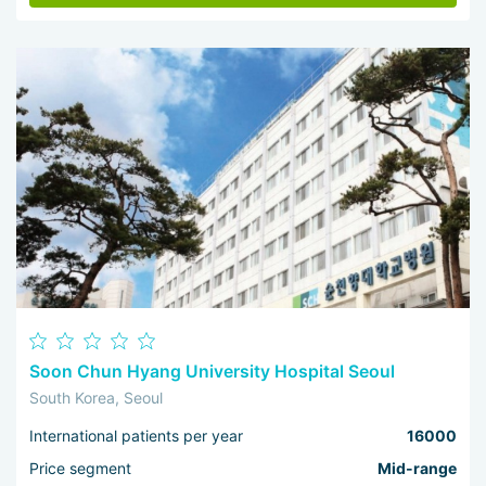
Soon Chun Hyang University Hospital Seoul
South Korea, Seoul
International patients per year
16000
Price segment
Mid-range