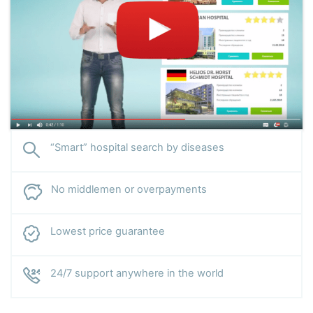
with rare complications of endocrine pathologies.
“Smart” hospital search by diseases
No middlemen or overpayments
Lowest price guarantee
24/7 support anywhere in the world