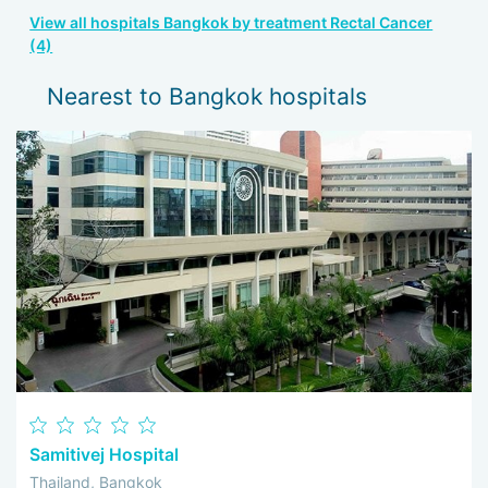
View all hospitals Bangkok by treatment Rectal Cancer
(4)
Nearest to Bangkok hospitals
Samitivej Hospital
Thailand, Bangkok