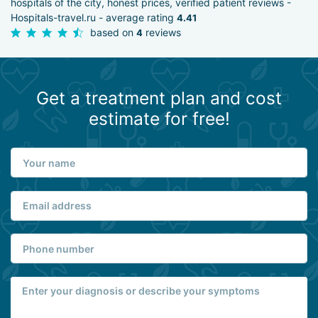
hospitals of the city, honest prices, verified patient reviews -
Hospitals-travel.ru - average rating
4.41
based on
reviews
4
Get a treatment plan and cost
estimate for free!