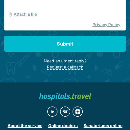
Attach a file
Privacy Policy
Submit
Need an urgent reply?
Request a callback
About the service
Online doctors
Sanatoriums online