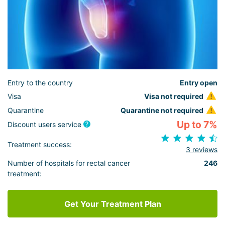
Entry to the country
Entry open
Visa
Visa not required
Quarantine
Quarantine not required
Up to 7%
Discount users service
Treatment success:
3 reviews
Number of hospitals for rectal cancer
246
treatment:
Get Your Treatment Plan