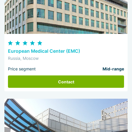
European Medical Center (EMC)
Russia, Moscow
Price segment
Mid-range
Contact