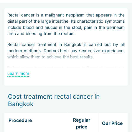
Rectal cancer is a malignant neoplasm that appears in the
distal part of the large intestine. Its characteristic symptoms
include blood and mucus in the stool, pain in the perineum
area and bleeding from the rectum.
Rectal cancer treatment in Bangkok is carried out by all
modern methods. Doctors here have extensive experience,
which allow them to achieve the best results.
Before prescribing treatment, doctors in Bangkok conduct a
Learn more
thorough diagnosis of rectal cancer. It is necessary to find
out at what stage the disease is, how it proceeds and how
exactly it should be treated.
Cost treatment rectal cancer in
Diagnosis includes the following studies:
Bangkok
biochemical blood test for tumor markers;
colonoscopy;
Regular
Procedure
irrigoscopy;
Our Price
price
biopsy of the neoplasm.