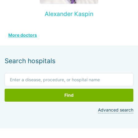
Alexander Kaspin
More doctors
Search hospitals
Find
Advanced search