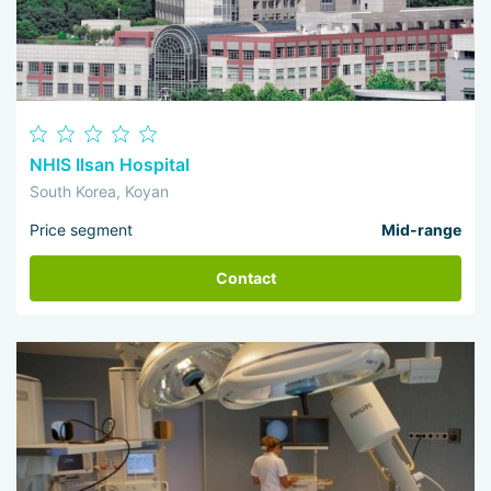
NHIS Ilsan Hospital
South Korea, Koyan
Price segment
Mid-range
Contact