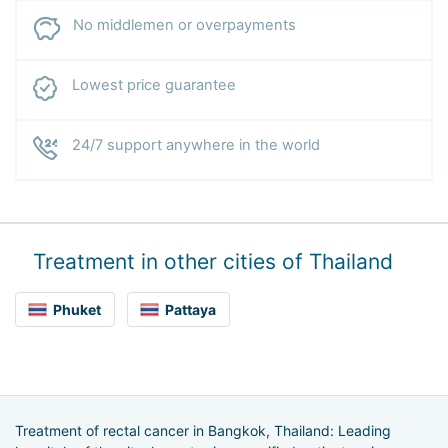
No middlemen or overpayments
Lowest price guarantee
24/7 support anywhere in the world
Treatment in other cities of Thailand
Phuket
Pattaya
Treatment of rectal cancer in Bangkok, Thailand: Leading