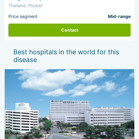
Thailand, Phuket
Price segment
Mid-range
Contact
Best hospitals in the world for this
disease