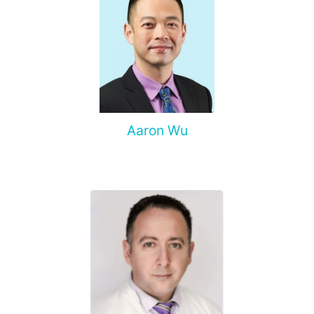
Aaron Wu