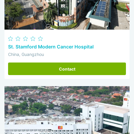
St. Stamford Modern Cancer Hospital
China, Guangzhou
Contact