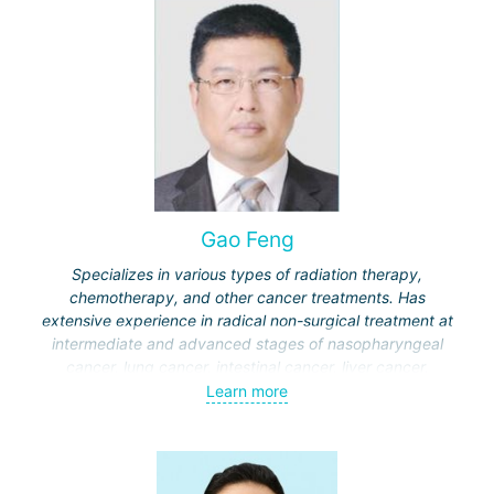
Gao Feng
Specializes in various types of radiation therapy,
chemotherapy, and other cancer treatments. Has
extensive experience in radical non-surgical treatment at
intermediate and advanced stages of nasopharyngeal
cancer, lung cancer, intestinal cancer, liver cancer,
gynecological cancer, metastases to the brain, bones,
Learn more
spine, and other organs, non-surgical treatment of various
complications of malignant tumors.