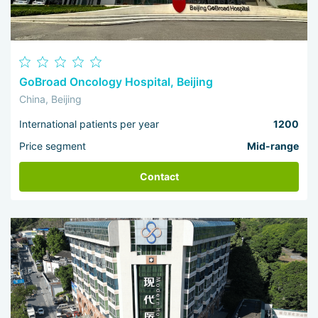
GoBroad Oncology Hospital, Beijing
China, Beijing
International patients per year
1200
Price segment
Mid-range
Contact