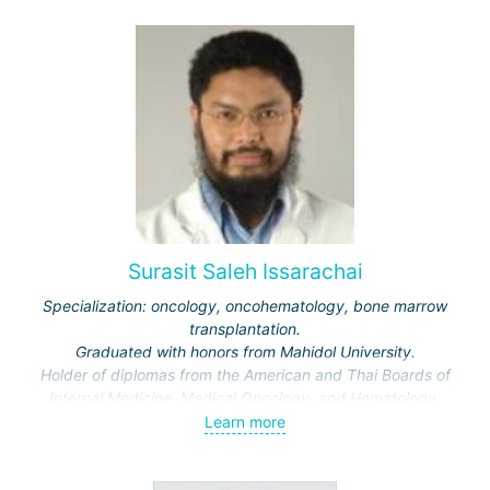
Surasit Saleh Issarachai
Specialization: oncology, oncohematology, bone marrow
transplantation.
Graduated with honors from Mahidol University.
Holder of diplomas from the American and Thai Boards of
Internal Medicine, Medical Oncology, and Hematology.
Learn more