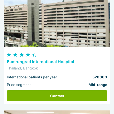
Bumrungrad International Hospital
Thailand, Bangkok
International patients per year
520000
Price segment
Mid-range
Contact