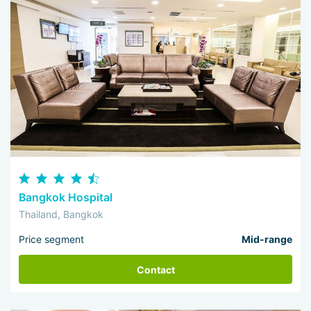
Bangkok Hospital
Thailand, Bangkok
Price segment
Mid-range
Contact