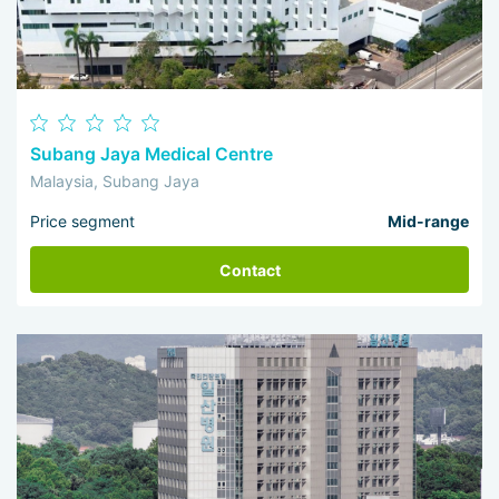
Subang Jaya Medical Centre
Malaysia, Subang Jaya
Price segment
Mid-range
Contact