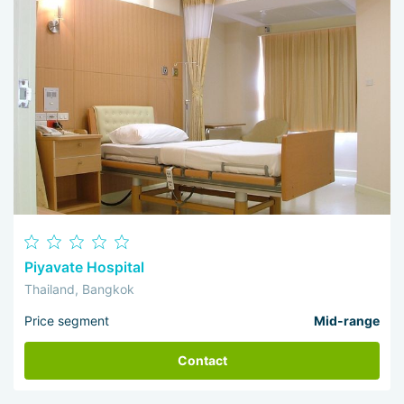
Piyavate Hospital
Thailand, Bangkok
Price segment
Mid-range
Contact