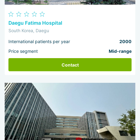
Daegu Fatima Hospital
South Korea, Daegu
International patients per year
2000
Price segment
Mid-range
Contact