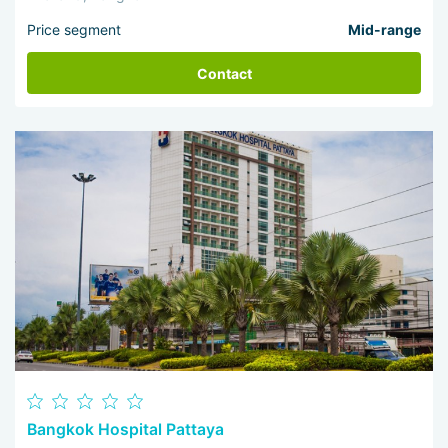
Price segment
Mid-range
Contact
Bangkok Hospital Pattaya