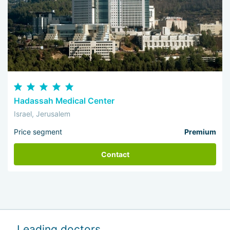
Hadassah Medical Center
Israel, Jerusalem
Price segment
Premium
Contact
Leading doctors