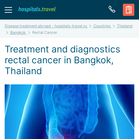
Disease treatment abroad - hospitals-travel.ru
Countries
Thailand
Bangkok
Rectal Cancer
Treatment and diagnostics
rectal cancer in Bangkok,
Thailand