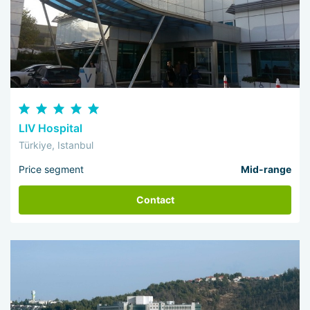
LIV Hospital
Türkiye, Istanbul
Price segment
Mid-range
Contact