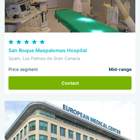
San Roque Maspalomas Hospital
Spain, Las Palmas de Gran Canaria
Price segment
Mid-range
Contact