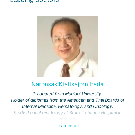
Naronsak Kiatikajornthada
Graduated from Mahidol University.
Holder of diplomas from the American and Thai Boards of
Internal Medicine, Hematology, and Oncology.
Studied oncohematology at Bronx-Lebanon Hospital in
New York.
Learn more