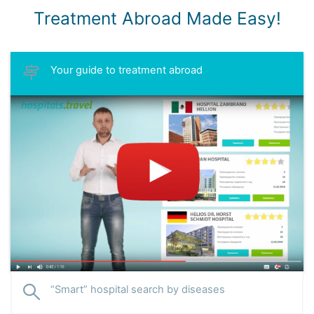
Treatment Abroad Made Easy!
Your guide to treatment abroad
“Smart” hospital search by diseases