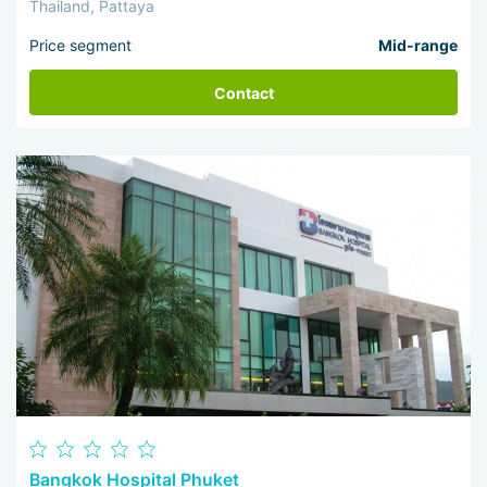
Thailand, Pattaya
Price segment
Mid-range
Contact
Bangkok Hospital Phuket