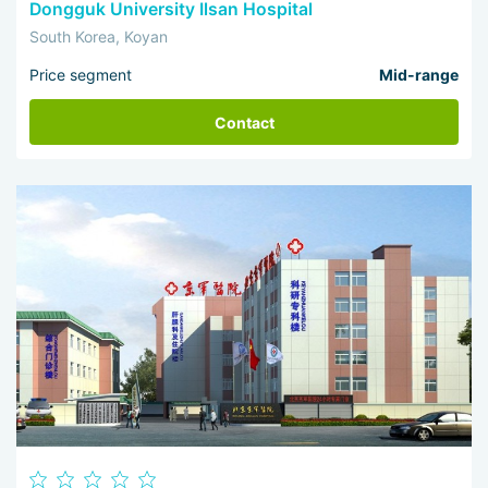
Dongguk University Ilsan Hospital
South Korea, Koyan
Price segment
Mid-range
Contact