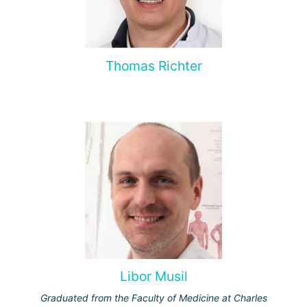
Thomas Richter
Libor Musil
Graduated from the Faculty of Medicine at Charles