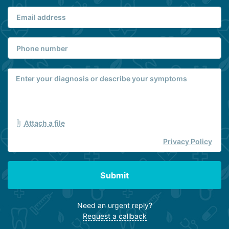
Attach a file
Privacy Policy
Submit
Need an urgent reply?
Request a callback