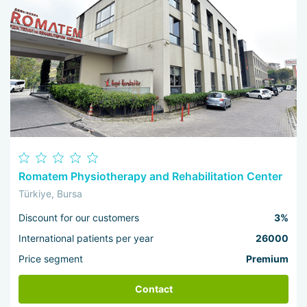
Romatem Physiotherapy and Rehabilitation Center
Türkiye, Bursa
Discount for our customers
3%
International patients per year
26000
Price segment
Premium
Contact