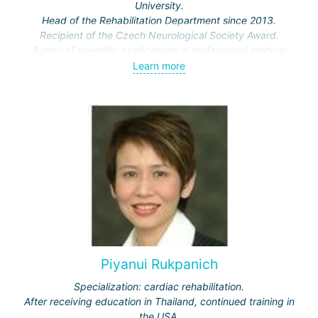
University.
Head of the Rehabilitation Department since 2013.
Recipient of the Czech Neurological Society Award.
Author of scientific publications in professional medical
journals.
Learn more
Piyanui Rukpanich
Specialization: cardiac rehabilitation.
After receiving education in Thailand, continued training in
the USA.