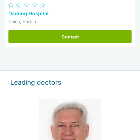
Dadong Hospital
China, Harbin
Contact
Leading doctors