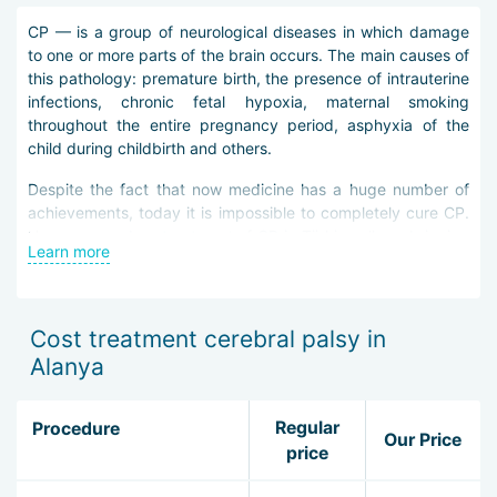
CP — is a group of neurological diseases in which damage
to one or more parts of the brain occurs. The main causes of
this pathology: premature birth, the presence of intrauterine
infections, chronic fetal hypoxia, maternal smoking
throughout the entire pregnancy period, asphyxia of the
child during childbirth and others.
Despite the fact that now medicine has a huge number of
achievements, today it is impossible to completely cure CP.
However, modern treatment of CP in Türkiye allows bringing
Learn more
an improvement in the functions of all systems of the patient
that were disturbed by this disease.
Physicians in Alanya apply an individual approach to each
Cost treatment cerebral palsy in
little patient and depending on the well-being of the guest of
Alanya
the medical center, as well as the complexity of their
disease, prescribe them a certain therapy scheme. The main
methods for treating CP in Alanya include: pharmacological
Regular
Procedure
Our Price
therapy, physiotherapy, synergistic reflexotherapy, surgical
price
intervention.