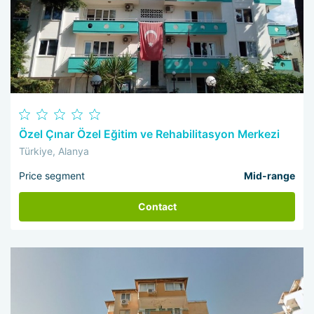
Özel Çınar Özel Eğitim ve Rehabilitasyon Merkezi
Türkiye, Alanya
Price segment
Mid-range
Contact