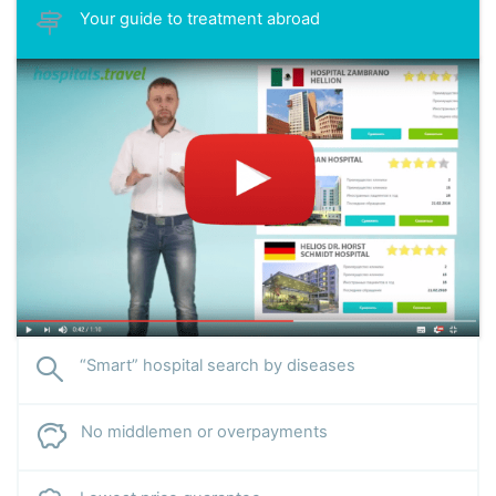
Your guide to treatment abroad
“Smart” hospital search by diseases
No middlemen or overpayments