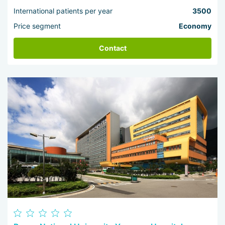
International patients per year
3500
Price segment
Economy
Contact