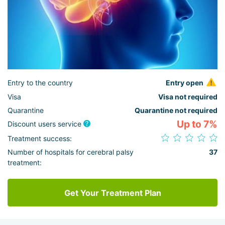
Entry to the country
Entry open
Visa
Visa not required
Quarantine
Quarantine not required
Up to 7%
Discount users service
Treatment success:
Number of hospitals for cerebral palsy
37
treatment:
Get Your Treatment Plan