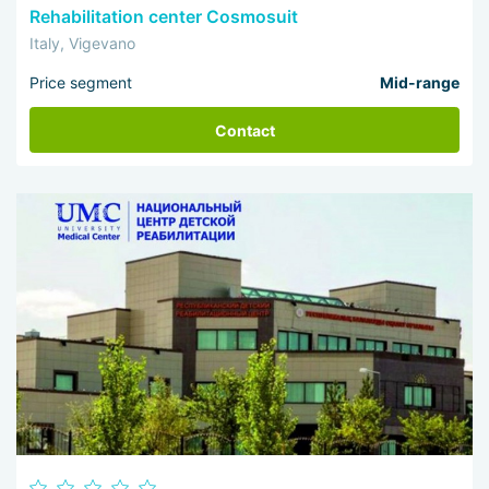
Rehabilitation center Cosmosuit
Italy, Vigevano
Price segment
Mid-range
Contact