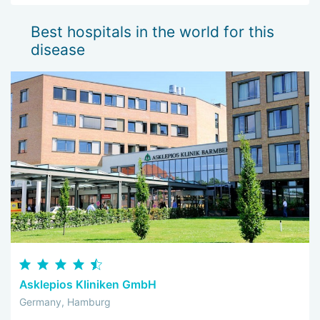
Best hospitals in the world for this
disease
Asklepios Kliniken GmbH
Germany, Hamburg