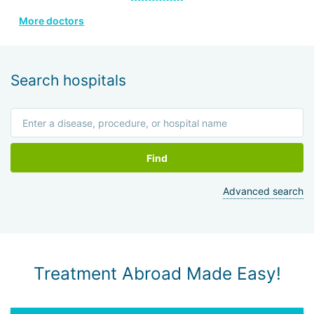
Developed own methods for harvesting and administering
More doctors
stem cells; created a new model for bone marrow cell
collection device.
Search hospitals
Find
Advanced search
Treatment Abroad Made Easy!