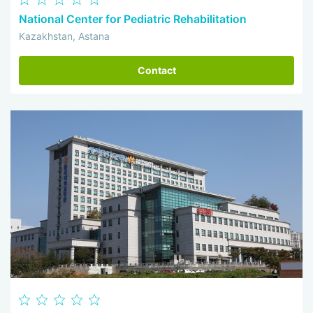
National Center for Pediatric Rehabilitation
Kazakhstan, Astana
Contact