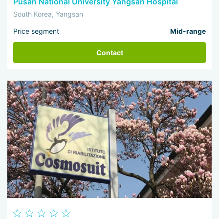
Pusan National University Yangsan Hospital
South Korea, Yangsan
Price segment
Mid-range
Contact