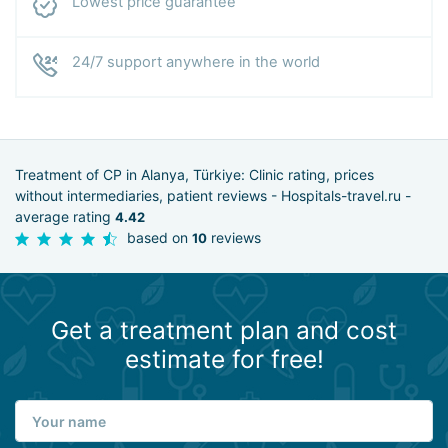
Lowest price guarantee
24/7 support anywhere in the world
Treatment of CP in Alanya, Türkiye: Clinic rating, prices
without intermediaries, patient reviews - Hospitals-travel.ru -
average rating
4.42
based on
reviews
10
Get a treatment plan and cost
estimate for free!