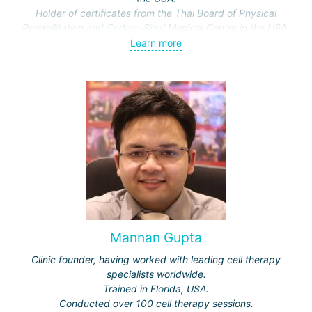
Holder of certificates from the Thai Board of Physical
Rehabilitation and Cedars-Sinai Medical Center in the USA.
Conducts research supported by the Ministry of Public
Learn more
Health of Thailand. Topics: methods and effectiveness of
various rehabilitation approaches.
Mannan Gupta
Clinic founder, having worked with leading cell therapy
specialists worldwide.
Trained in Florida, USA.
Conducted over 100 cell therapy sessions.