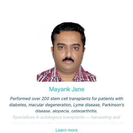
Mayank Jane
Performed over 200 stem cell transplants for patients with
diabetes, macular degeneration, Lyme disease, Parkinson's
disease, alopecia, osteoarthritis.
Specializes in autologous transplants — harvesting and
culturing cells from the patient's bone marrow and adipose
tissue.
Learn more