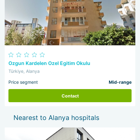
Ozgun Kardelen Ozel Egitim Okulu
Türkiye, Alanya
Price segment
Mid-range
Contact
Nearest to Alanya hospitals