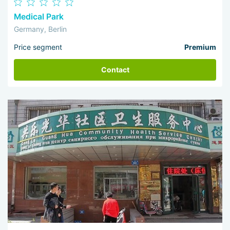
Medical Park
Germany, Berlin
Price segment
Premium
Contact