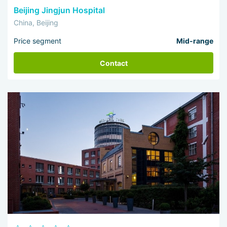
Beijing Jingjun Hospital
China, Beijing
Price segment
Mid-range
Contact