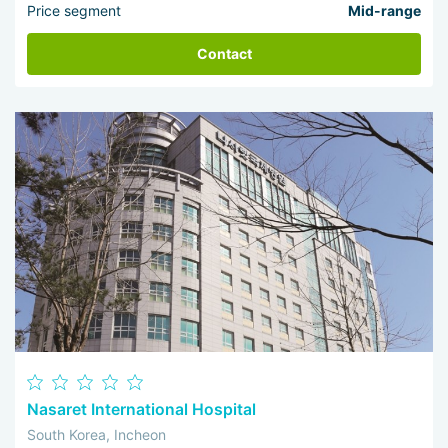
Price segment
Mid-range
Contact
Nasaret International Hospital
South Korea, Incheon