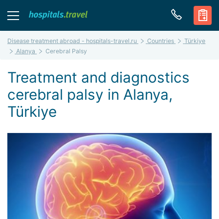
Disease treatment abroad - hospitals-travel.ru
Countries
Türkiye
Alanya
Cerebral Palsy
Treatment and diagnostics
cerebral palsy in Alanya,
Türkiye