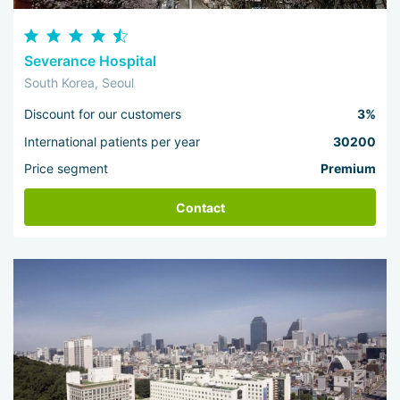
Severance Hospital
South Korea, Seoul
Discount for our customers
3%
International patients per year
30200
Price segment
Premium
Contact