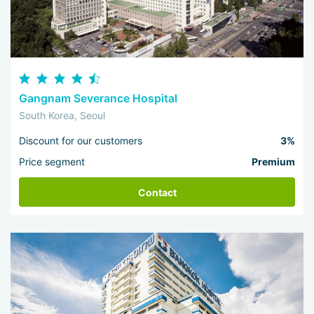
Gangnam Severance Hospital
South Korea, Seoul
Discount for our customers
3%
Price segment
Premium
Contact