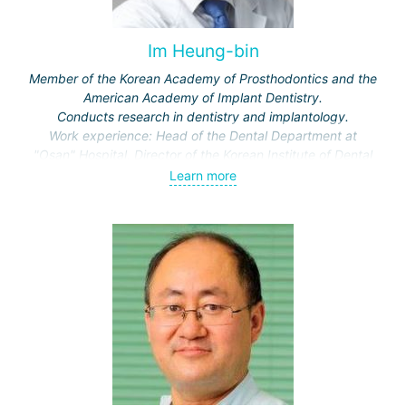
Im Heung-bin
Member of the Korean Academy of Prosthodontics and the
American Academy of Implant Dentistry.
Conducts research in dentistry and implantology.
Work experience: Head of the Dental Department at
"Osan" Hospital, Director of the Korean Institute of Dental
Implantology.
Learn more