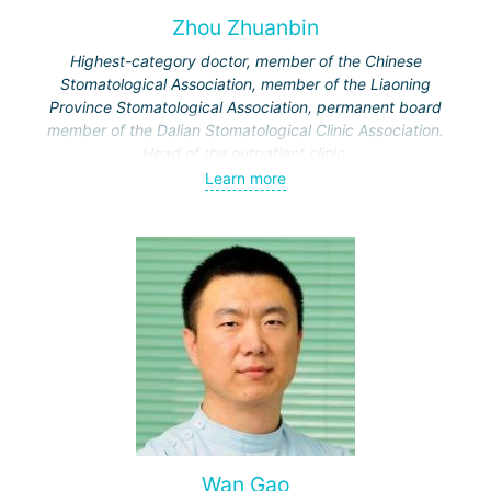
Zhou Zhuanbin
Highest-category doctor, member of the Chinese
Stomatological Association, member of the Liaoning
Province Stomatological Association, permanent board
member of the Dalian Stomatological Clinic Association.
Head of the outpatient clinic.
Specialization: diagnosis and treatment of pulpitis, dental
Learn more
restoration, extraction of complex teeth.
Wan Gao