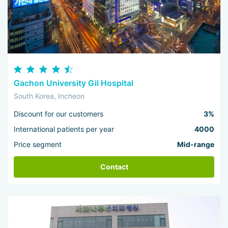
Gachon University Gil Hospital
South Korea, Incheon
Discount for our customers
3%
International patients per year
4000
Price segment
Mid-range
Contact