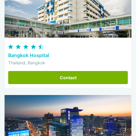
Bangkok Hospital
Thailand, Bangkok
Contact