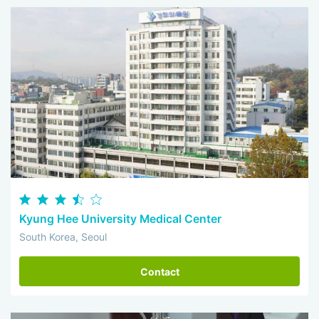
Kyung Hee University Medical Center
South Korea, Seoul
Contact