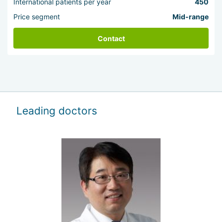
International patients per year
450
Price segment
Mid-range
Contact
Leading doctors