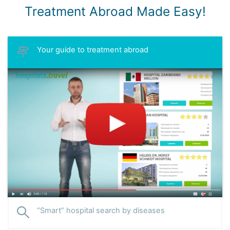
Treatment Abroad Made Easy!
Your guide to treatment abroad
“Smart” hospital search by diseases