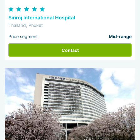
Siriroj International Hospital
Thailand, Phuket
Price segment
Mid-range
Contact