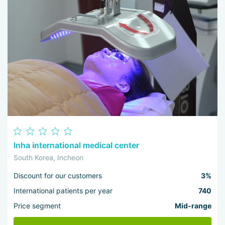
Inha international medical center
South Korea, Incheon
Discount for our customers
3%
International patients per year
740
Price segment
Mid-range