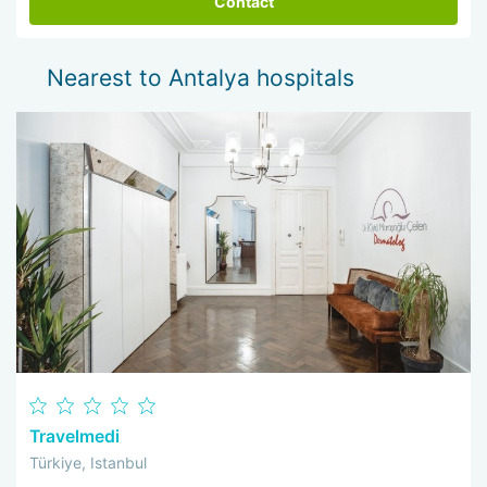
Contact
Nearest to Antalya hospitals
Travelmedi
Türkiye, Istanbul