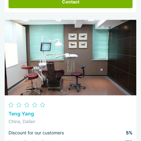
Contact
Teng Yang
China, Dalian
Discount for our customers
5%