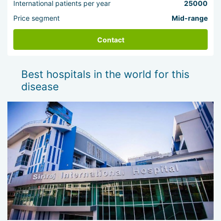
International patients per year
25000
Price segment
Mid-range
Contact
Best hospitals in the world for this
disease