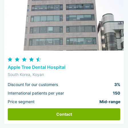
Apple Tree Dental Hospital
South Korea, Koyan
Discount for our customers
3%
International patients per year
150
Price segment
Mid-range
Contact