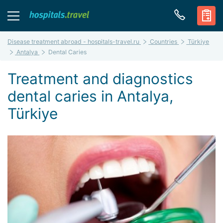
Disease treatment abroad - hospitals-travel.ru
Countries
Türkiye
Antalya
Dental Caries
Treatment and diagnostics
dental caries in Antalya,
Türkiye