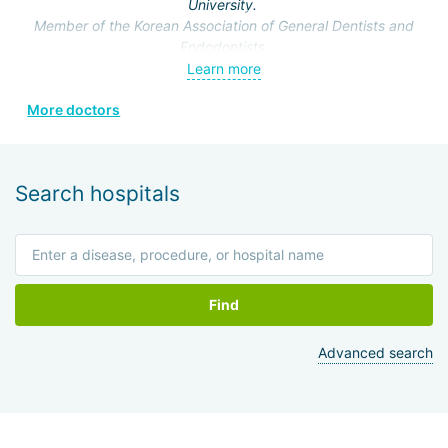
University.
Member of the Korean Association of General Dentists and
Endodontists.
Learn more
More doctors
Search hospitals
Find
Advanced search