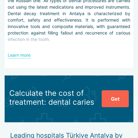
the Russian one. All types of dental procedures are carried
out using the latest medications and improved instruments.
Dental decay treatment in Antalya is characterized by
comfort, safety and effectiveness. It is performed with
innovative tools and composite materials, with guaranteed
protection against filling fallout and recurrence of carious
infection in the tooth.
Therapy is preceded by diagnostics, which is carried out
Learn more
using modern technology – oral 3D video cameras, digital X-
ray machines, wide-field tomographs.
Treatment of dental decay in Antalya is carried out
according to the following protocol:
Calculate the cost of
sanitization of the oral cavity,
Get
determination of the depth and nature of the lesion,
treatment: dental caries
preparation of the affected tooth,
opening and cleaning of the carious cavity,
processing of the cavity for composite placement,
closing the defect with composite material,
grinding and polishing the filling.
Leading hospitals Türkiye Antalya by