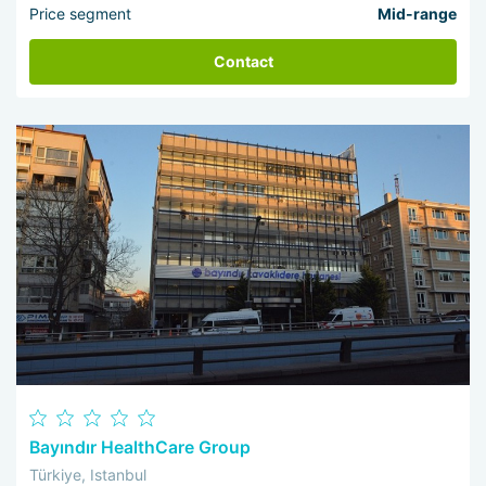
Price segment
Mid-range
Contact
Bayındır HealthCare Group
Türkiye, Istanbul