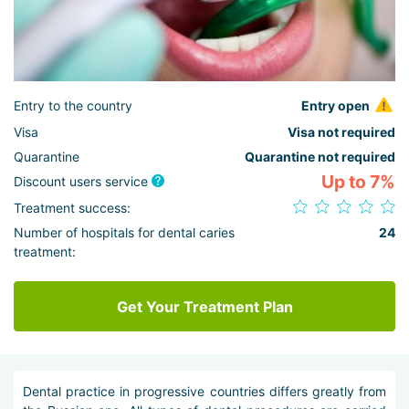
Entry to the country
Entry open
Visa
Visa not required
Quarantine
Quarantine not required
Up to 7%
Discount users service
Treatment success:
Number of hospitals for dental caries
24
treatment:
Get Your Treatment Plan
Dental practice in progressive countries differs greatly from