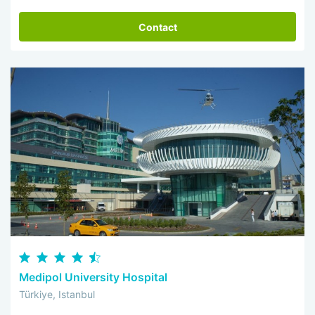
Contact
Medipol University Hospital
Türkiye, Istanbul