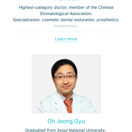
Highest-category doctor, member of the Chinese
Stomatological Association.
Specialization: cosmetic dental restoration, prosthetics,
implantation.
He personally performs the most complex operations.
Learn more
Oh Jeong Gyu
Graduated from Seoul National University.