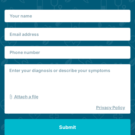
Attach a file
Privacy Policy
Submit