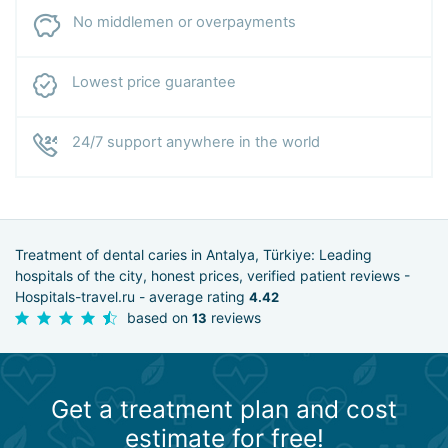
No middlemen or overpayments
Lowest price guarantee
24/7 support anywhere in the world
Treatment of dental caries in Antalya, Türkiye: Leading
hospitals of the city, honest prices, verified patient reviews -
Hospitals-travel.ru - average rating
4.42
based on
reviews
13
Get a treatment plan and cost
estimate for free!