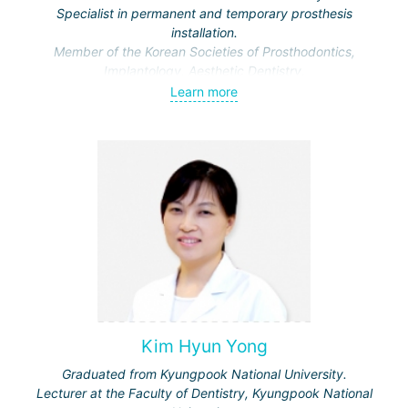
Specialist in permanent and temporary prosthesis
installation.
Member of the Korean Societies of Prosthodontics,
Implantology, Aesthetic Dentistry.
Learn more
Kim Hyun Yong
Graduated from Kyungpook National University.
Lecturer at the Faculty of Dentistry, Kyungpook National