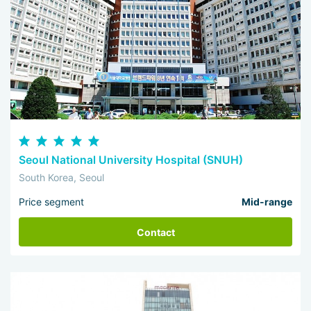
Seoul National University Hospital (SNUH)
South Korea, Seoul
Price segment
Mid-range
Contact