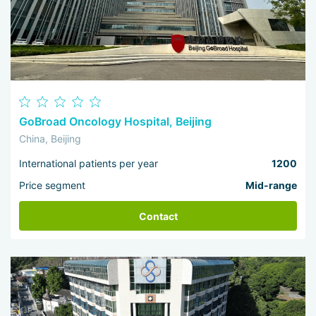
GoBroad Oncology Hospital, Beijing
China, Beijing
International patients per year
1200
Price segment
Mid-range
Contact