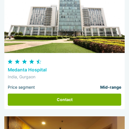
Medanta Hospital
India, Gurgaon
Price segment
Mid-range
Contact