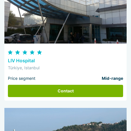
LIV Hospital
Türkiye, Istanbul
Price segment
Mid-range
Contact