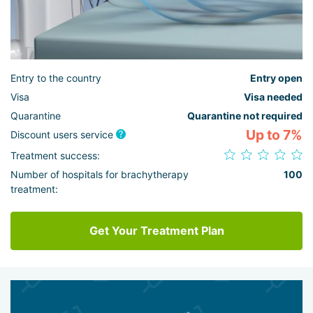
Entry to the country
Entry open
Visa
Visa needed
Quarantine
Quarantine not required
Up to 7%
Discount users service
Treatment success:
Number of hospitals for brachytherapy
100
treatment:
Get Your Treatment Plan