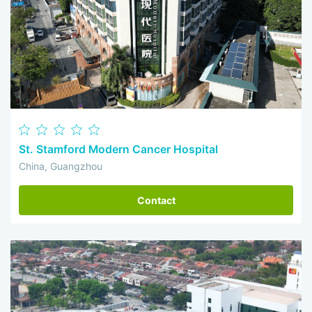
St. Stamford Modern Cancer Hospital
China, Guangzhou
Contact