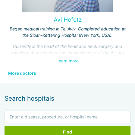
Avi Hefetz
Began medical training in Tel Aviv. Completed education at
the Sloan-Kettering Hospital (New York, USA).
Currently is the head of the head and neck surgery and
oncology department at the medical center of the Assuta
Clinic. Hefez personally made a great contribution to the
Learn more
formation of this department.
More doctors
He is a member of the Israeli Association of
Otolaryngologists, the American Head and Neck Surgery
Association, and four other prestigious medical societies.
Search hospitals
Find