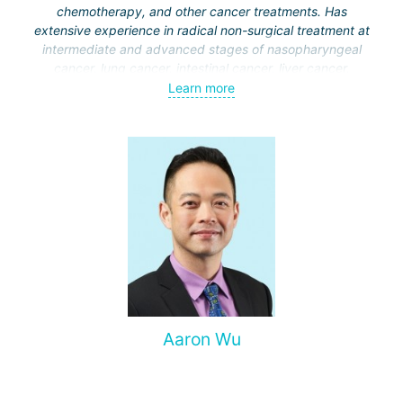
chemotherapy, and other cancer treatments. Has
extensive experience in radical non-surgical treatment at
intermediate and advanced stages of nasopharyngeal
cancer, lung cancer, intestinal cancer, liver cancer,
gynecological cancer, metastases to the brain, bones,
Learn more
spine, and other organs, non-surgical treatment of various
complications of malignant tumors.
Aaron Wu