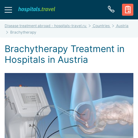
Disease treatment abroad - hospitals-travel.ru
Countries
Austria
Brachytherapy
Brachytherapy Treatment in
Hospitals in Austria