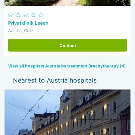
Privatklinik Leech
Austria, Graz
Contact
View all hospitals Austria by treatment Brachytherapy (4)
Nearest to Austria hospitals