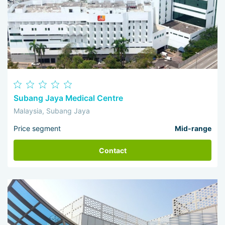
Subang Jaya Medical Centre
Malaysia, Subang Jaya
Price segment
Mid-range
Contact