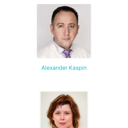
Alexander Kaspin