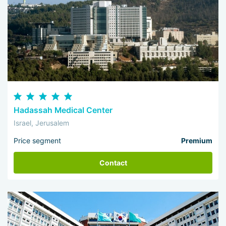
Hadassah Medical Center
Israel, Jerusalem
Price segment
Premium
Contact