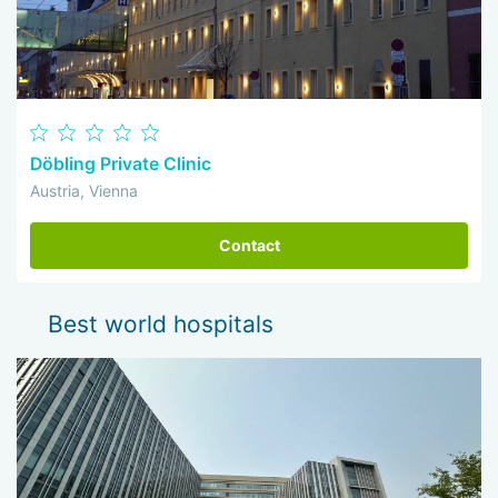
Döbling Private Clinic
Austria, Vienna
Contact
Best world hospitals