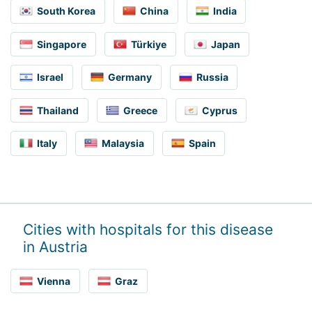
South Korea
China
India
Singapore
Türkiye
Japan
Israel
Germany
Russia
Thailand
Greece
Cyprus
Italy
Malaysia
Spain
Cities with hospitals for this disease
in Austria
Vienna
Graz