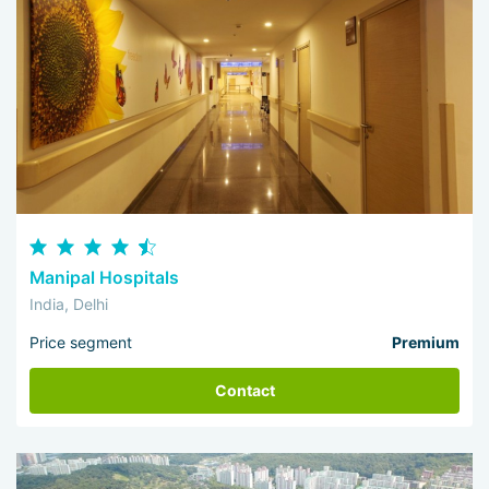
Manipal Hospitals
India, Delhi
Price segment
Premium
Contact