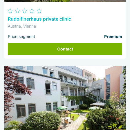
Rudolfinerhaus private clinic
Austria, Vienna
Price segment
Premium
Contact