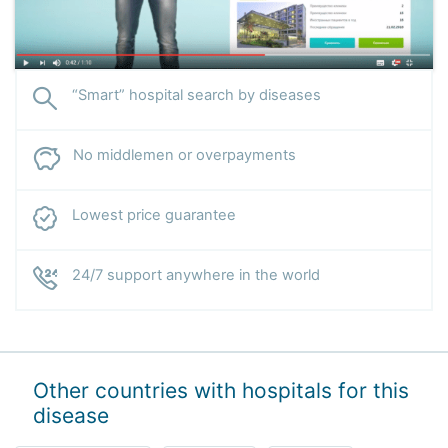
“Smart” hospital search by diseases
No middlemen or overpayments
Lowest price guarantee
24/7 support anywhere in the world
Other countries with hospitals for this
disease