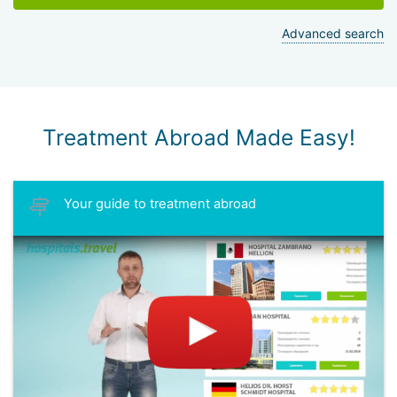
Advanced search
Treatment Abroad Made Easy!
Your guide to treatment abroad