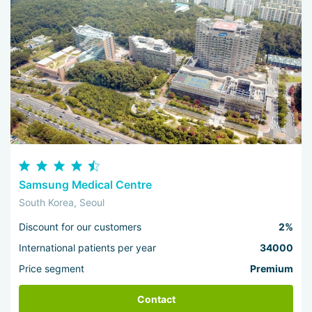
Samsung Medical Centre
South Korea, Seoul
Discount for our customers
2%
International patients per year
34000
Price segment
Premium
Contact