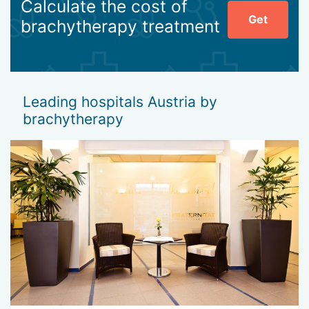
Calculate the cost of
Get
brachytherapy treatment
Leading hospitals Austria by
brachytherapy