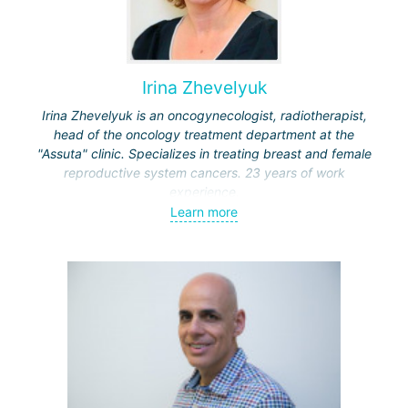
Irina Zhevelyuk
Irina Zhevelyuk is an oncogynecologist, radiotherapist,
head of the oncology treatment department at the
"Assuta" clinic. Specializes in treating breast and female
reproductive system cancers. 23 years of work
experience.
Learn more
Received medical education at the Crimean University
(Sevastopol), completed internships at the "Beilinson"
center and specialization in oncology and radiotherapy at
the "Ichilov" center.