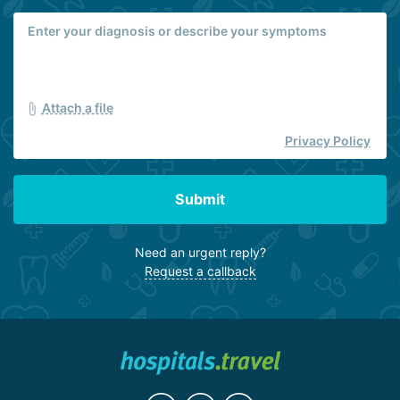
Attach a file
Privacy Policy
Submit
Need an urgent reply?
Request a callback