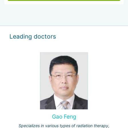
Leading doctors
Gao Feng
Specializes in various types of radiation therapy,