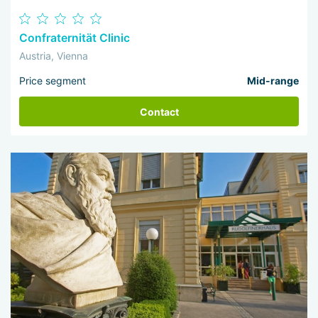
Confraternität Clinic
Austria, Vienna
Price segment
Mid-range
Contact