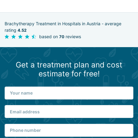
Brachytherapy Treatment in Hospitals in Austria - average
rating
4.52
based on
reviews
70
Get a treatment plan and cost
estimate for free!