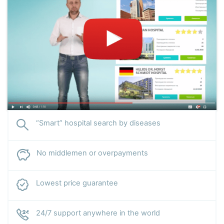
“Smart” hospital search by diseases
No middlemen or overpayments
Lowest price guarantee
24/7 support anywhere in the world