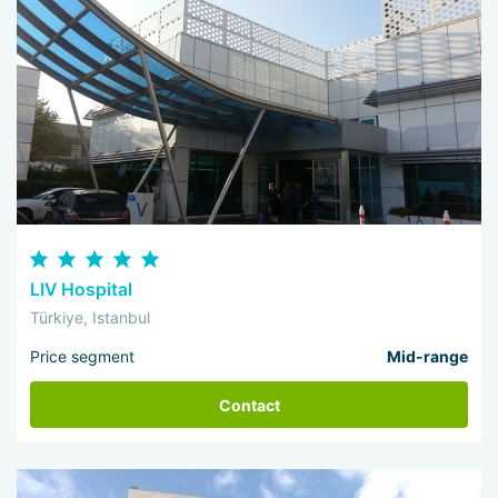
LIV Hospital
Türkiye, Istanbul
Price segment
Mid-range
Contact