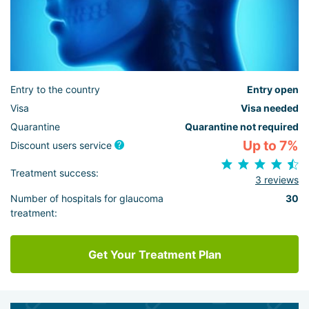
Entry to the country
Entry open
Visa
Visa needed
Quarantine
Quarantine not required
Up to 7%
Discount users service
Treatment success:
3 reviews
Number of hospitals for glaucoma
30
treatment:
Get Your Treatment Plan