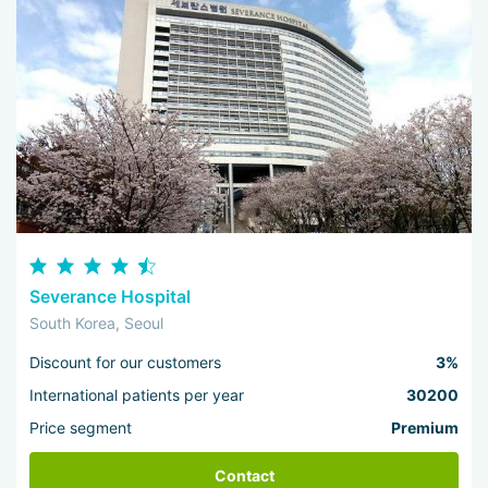
Severance Hospital
South Korea, Seoul
Discount for our customers
3%
International patients per year
30200
Price segment
Premium
Contact