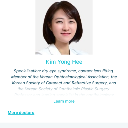
Specialization:
treatment of cataracts, eye injuries, eye
surgery, microsurgical interventions, treatment of
chalazion, trachoma, viral conjunctivitis, correction of visual
acuity disorders, restoration of eye function in cases of
retinal and optic nerve damage, reconstructive procedures
for ptosis and paralytic strabismus.
Kim Yong Hee
Specialization: dry eye syndrome, contact lens fitting.
Member of the Korean Ophthalmological Association, the
Korean Society of Cataract and Refractive Surgery, and
the Korean Society of Ophthalmic Plastic Surgery.
Professor and leading specialist in the ophthalmology
department of Kosin University Hospital and Bohun
Learn more
Hospital.
More doctors
Certified specialist in ICL and SMILE technologies.