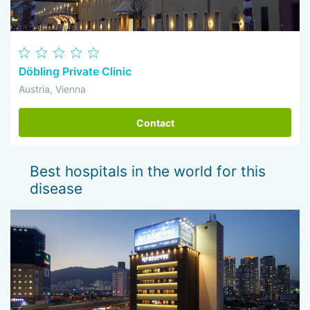
Döbling Private Clinic
Austria, Vienna
Contact
Best hospitals in the world for this
disease