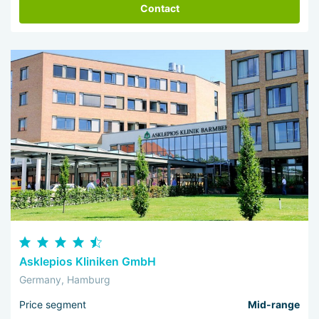
Contact
Asklepios Kliniken GmbH
Germany, Hamburg
Price segment
Mid-range