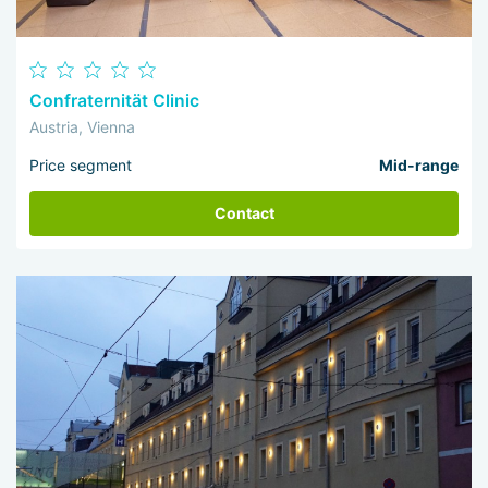
Confraternität Clinic
Austria, Vienna
Price segment
Mid-range
Contact