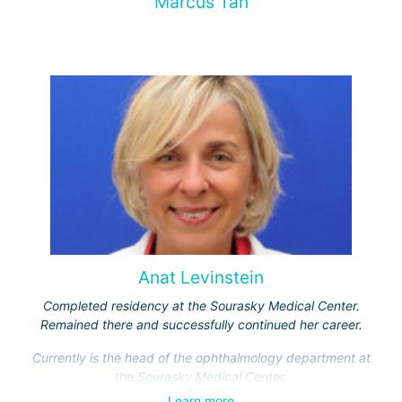
Marcus Tan
Anat Levinstein
Completed residency at the Sourasky Medical Center.
Remained there and successfully continued her career.
Currently is the head of the ophthalmology department at
the Sourasky Medical Center.
Learn more