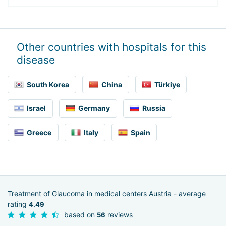
Other countries with hospitals for this
disease
South Korea
China
Türkiye
Israel
Germany
Russia
Greece
Italy
Spain
Treatment of Glaucoma in medical centers Austria - average
rating
4.49
based on
reviews
56