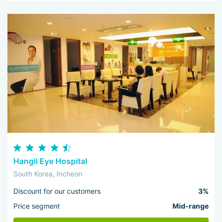
Hangil Eye Hospital
South Korea, Incheon
Discount for our customers
3%
Price segment
Mid-range