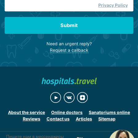
Privacy Policy
Submit
Need an urgent reply?
Request a callback
About the service
Online doctors
Sanatoriums online
Reviews
Contact us
Articles
Sitemap
Пишите нам в мессенджеры