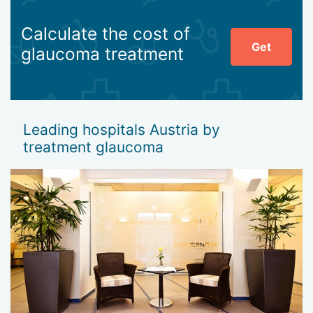
Calculate the cost of
Get
glaucoma treatment
Leading hospitals Austria by
treatment glaucoma