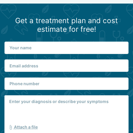
Get a treatment plan and cost
estimate for free!
Attach a file