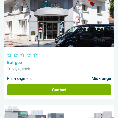
Batıgöz
Türkiye, Izmir
Price segment
Mid-range
Contact