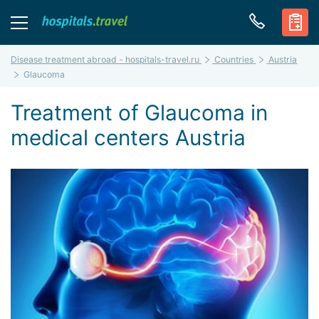
Disease treatment abroad - hospitals-travel.ru
Countries
Austria
Glaucoma
Treatment of Glaucoma in
medical centers Austria