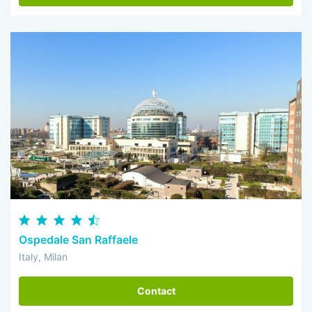
Ospedale San Raffaele
Italy, Milan
Contact