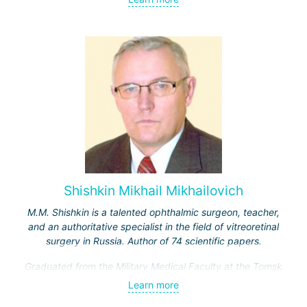
Actively engaged in scientific activities. She is the author
of over 220 research papers dedicated to the theory and
practice of ophthalmology. Laureate of five prestigious
awards for scientific achievements in her field.
Shishkin Mikhail Mikhailovich
M.M. Shishkin is a talented ophthalmic surgeon, teacher,
and an authoritative specialist in the field of vitreoretinal
surgery in Russia. Author of 74 scientific papers.
Graduated from the Military Medical Faculty at the Tomsk
Medical Institute. From 1976 to 1978, he worked as an
Learn more
ophthalmologist at a training center in Cuba.