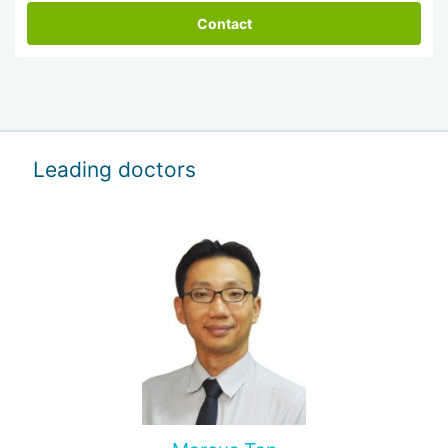
Contact
Leading doctors