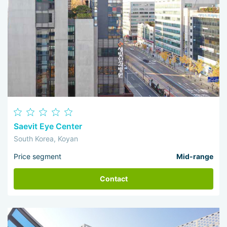
Saevit Eye Center
South Korea, Koyan
Price segment
Mid-range
Contact