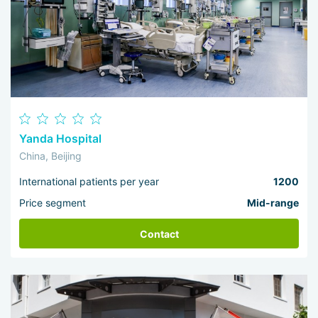
Yanda Hospital
China, Beijing
International patients per year
1200
Price segment
Mid-range
Contact