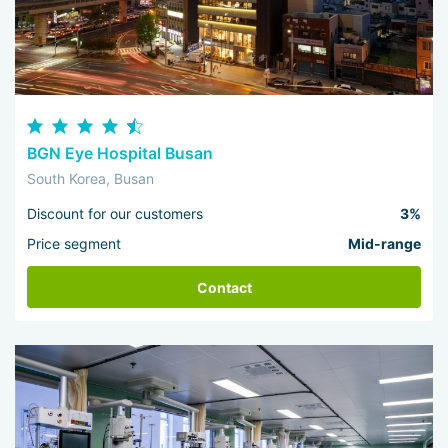
BGN Eye Hospital Busan
South Korea, Busan
Discount for our customers
3%
Price segment
Mid-range
Contact