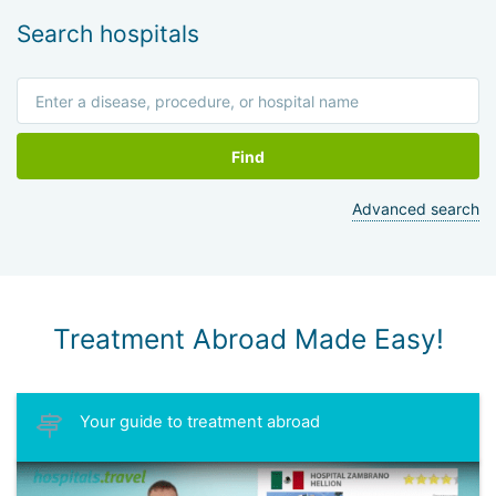
Search hospitals
Find
Advanced search
Treatment Abroad Made Easy!
Your guide to treatment abroad