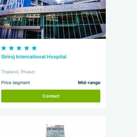
Siriroj International Hospital
Thailand, Phuket
Price segment
Mid-range
Contact