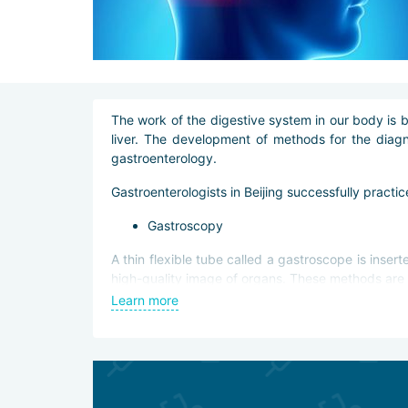
The work of the digestive system in our body is b
liver. The development of methods for the diagn
gastroenterology.
Gastroenterologists in Beijing successfully practi
Gastroscopy
A thin flexible tube called a gastroscope is inser
high-quality image of organs. These methods are 
Learn more
diagnostic examination of the walls of the st
biopsy of neoplasms;
a surgical operation in which a tumor is excised