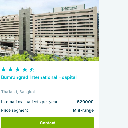
Bumrungrad International Hospital
Thailand, Bangkok
International patients per year
520000
Price segment
Mid-range
Contact