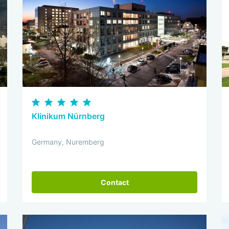
Klinikum Nürnberg
Germany, Nuremberg
Contact