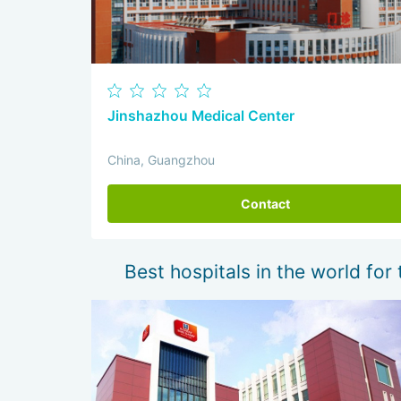
Jinshazhou Medical Center
China, Guangzhou
Contact
Best hospitals in the world for 