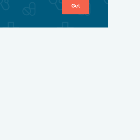
Get
ient's intestines through the anal opening. Doctors