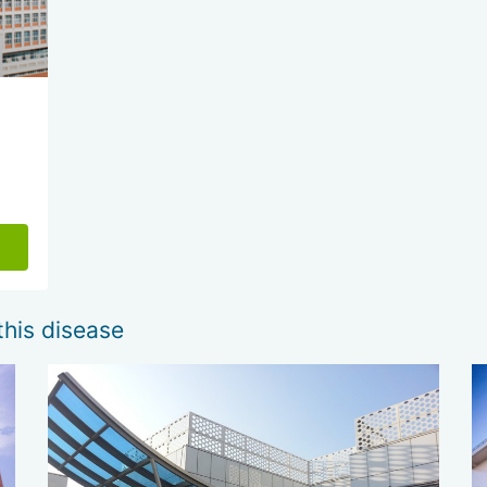
this disease