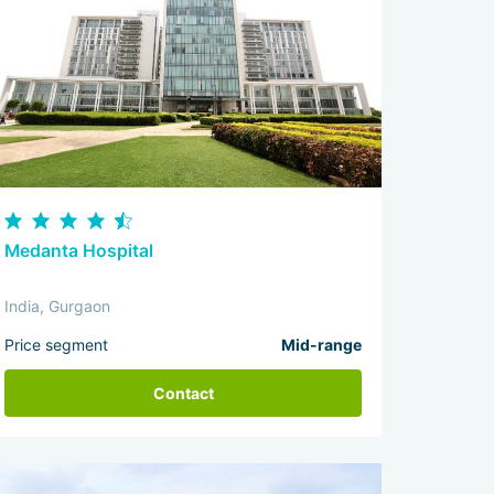
Medanta Hospital
India, Gurgaon
Price segment
Mid-range
Contact