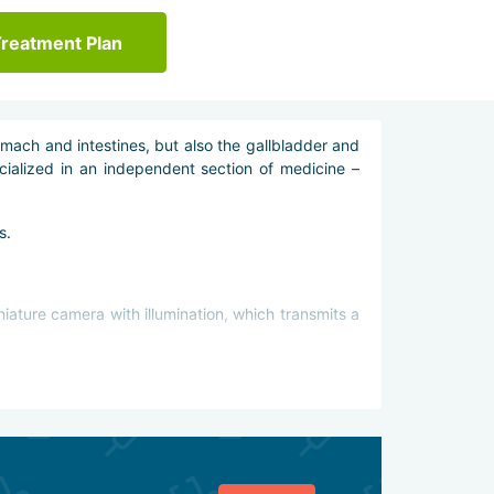
Treatment Plan
omach and intestines, but also the gallbladder and
cialized in an independent section of medicine –
s.
niature camera with illumination, which transmits a