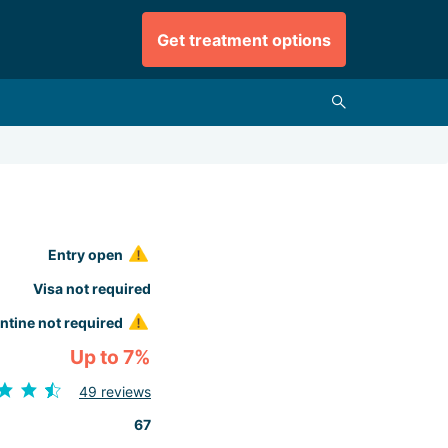
Get treatment options
Entry open
Visa not required
ntine not required
Up to 7%
49 reviews
67