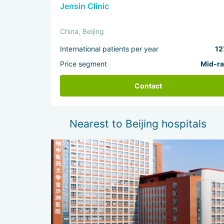
Jensin Clinic
China, Beijing
International patients per year
12
Price segment
Mid-r
Contact
Nearest to Beijing hospitals