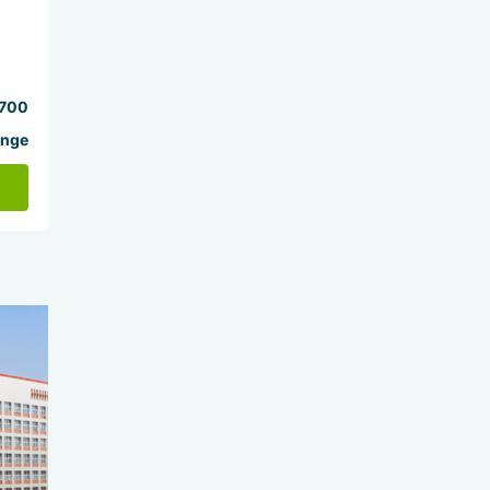
700
ange