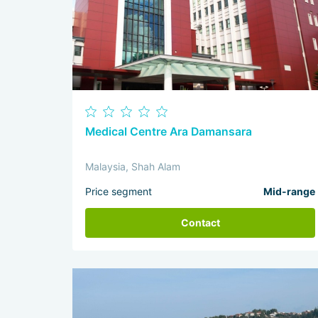
Medical Centre Ara Damansara
Malaysia, Shah Alam
Price segment
Mid-range
Contact