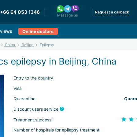
+66 64 053 1346
Request a callback
Message us
views
Online doctors
China
Beijing
Epilepsy
s epilepsy in Beijing, China
Entry to the country
Visa
Quarantine
Quara
Discount users service
Treatment success:
Number of hospitals for epilepsy treatment: