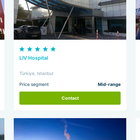
LIV Hospital
Türkiye, Istanbul
Price segment
Mid-range
Contact