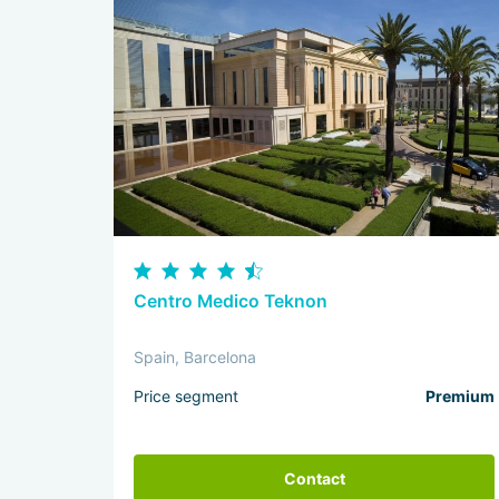
Centro Medico Teknon
Spain, Barcelona
Price segment
Premium
Contact