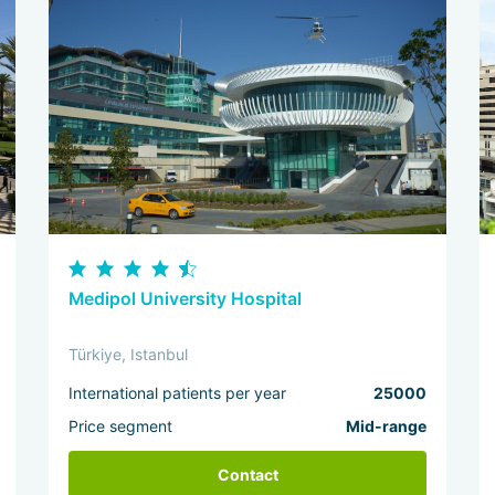
Medipol University Hospital
Türkiye, Istanbul
International patients per year
25000
Price segment
Mid-range
Contact