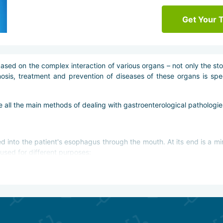
Get Your 
ased on the complex interaction of various organs – not only the st
osis, treatment and prevention of diseases of these organs is spe
ce all the main methods of dealing with gastroenterological pathologie
ted into the patient's esophagus through the mouth. At its end is a mi
used for different purposes:
omach and esophagus;
.