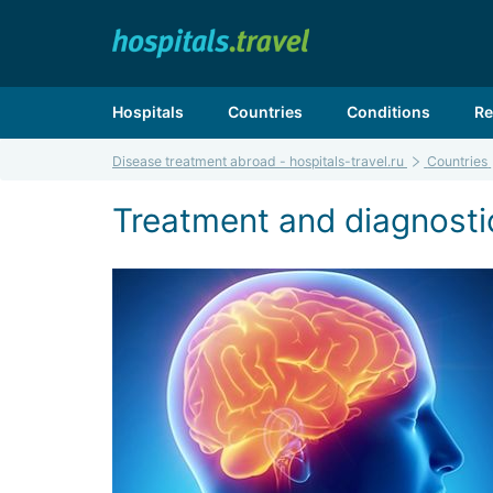
Hospitals
Countries
Conditions
Re
Disease treatment abroad - hospitals-travel.ru
Countries
Treatment and diagnostic