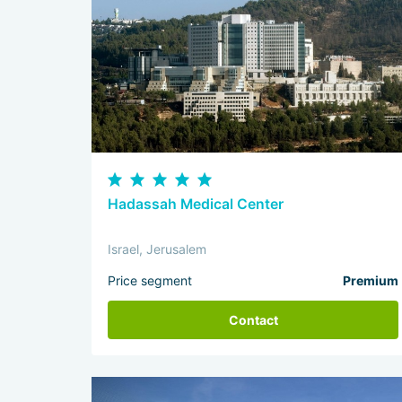
Hadassah Medical Center
Israel, Jerusalem
Price segment
Premium
Contact