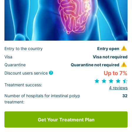
Entry to the country
Entry open
Visa
Visa not required
Quarantine
Quarantine not required
Up to 7%
Discount users service
Treatment success:
4 reviews
Number of hospitals for intestinal polyp
32
treatment:
Get Your Treatment Plan