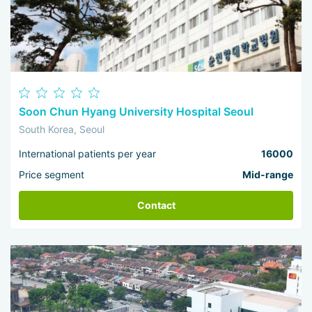
Soon Chun Hyang University Hospital Seoul
South Korea, Seoul
International patients per year
16000
Price segment
Mid-range
Contact