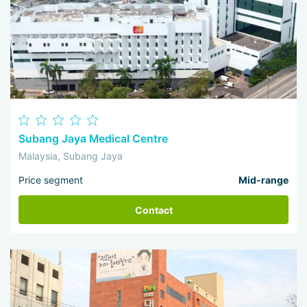
Subang Jaya Medical Centre
Malaysia, Subang Jaya
Price segment
Mid-range
Contact