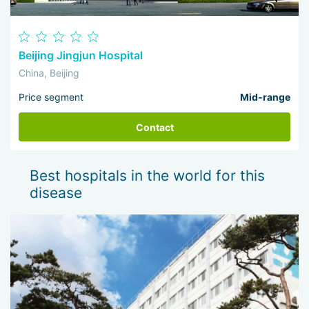
Beijing Jingjun Hospital
China, Beijing
Price segment
Mid-range
Contact
Best hospitals in the world for this
disease