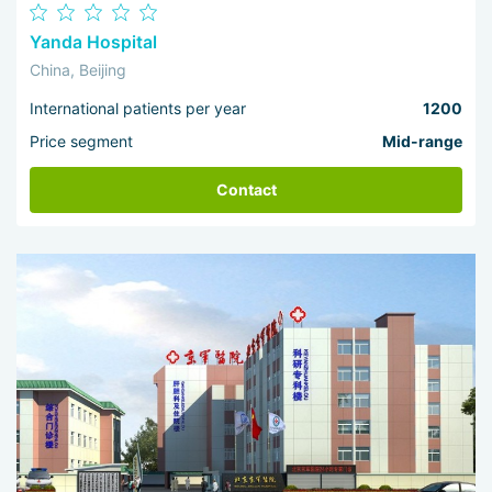
Yanda Hospital
China, Beijing
International patients per year
1200
Price segment
Mid-range
Contact