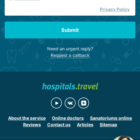
Privacy Policy
Submit
Need an urgent reply?
Request a callback
About the service
Online doctors
Sanatoriums online
Reviews
Contact us
Articles
Sitemap