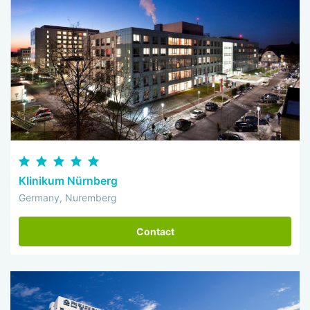
Klinikum Nürnberg
Germany, Nuremberg
Contact