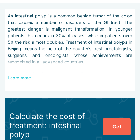
An intestinal polyp is a common benign tumor of the colon
that causes a number of disorders of the GI tract. The
greatest danger is malignant transformation. In younger
patients this occurs in 30% of cases, while in patients over
50 the risk almost doubles. Treatment of intestinal polyps in
Beijing means the help of the country’s best proctologists,
surgeons, and oncologists, whose achievements are
recognized in all advanced countries.
Diagnosis of polyps in clinics in Beijing is performed by
Learn more
various methods:
endoscopic examinations (colonoscopy, rectoscopy,
sigmoidoscopy, etc.),
biopsy,
ultrasound of the abdominal organs (including
Calculate the cost of
transrectal),
treatment: intestinal
irrigoscopy,
Get
CT and MRI on powerful wide-bore scanners,
polyp
PET-CT,