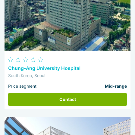
Chung-Ang University Hospital
South Korea, Seoul
Price segment
Mid-range
Contact