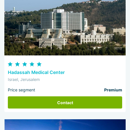
Hadassah Medical Center
Israel, Jerusalem
Price segment
Premium
Contact