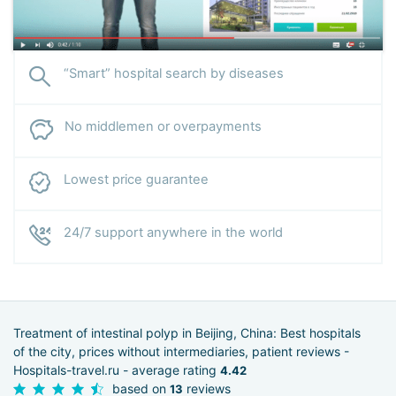
“Smart” hospital search by diseases
No middlemen or overpayments
Lowest price guarantee
24/7 support anywhere in the world
Treatment of intestinal polyp in Beijing, China: Best hospitals
of the city, prices without intermediaries, patient reviews -
Hospitals-travel.ru - average rating
4.42
based on
reviews
13