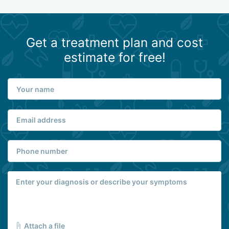
Get a treatment plan and cost
estimate for free!
Attach a file