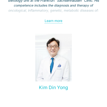
dietology unit at the Frankfurt "Sachsenhausen" Clinic. His
competence includes the diagnosis and therapy of
oncological, inflammatory, genetic, metabolic diseases of:
esophagus;
Learn more
stomach;
intestine
liver and biliary tract;
pancreas.
Kim Din Yong