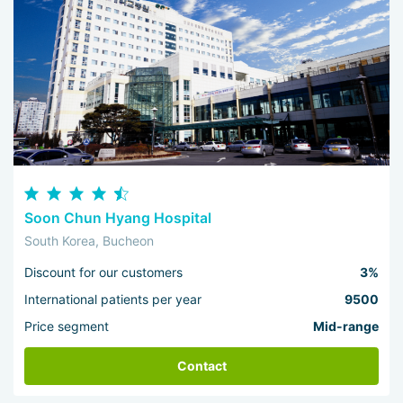
Soon Chun Hyang Hospital
South Korea, Bucheon
Discount for our customers
3%
International patients per year
9500
Price segment
Mid-range
Contact