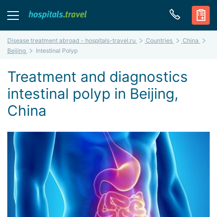
Disease treatment abroad - hospitals-travel.ru
Countries
China
Beijing
Intestinal Polyp
Treatment and diagnostics
intestinal polyp in Beijing,
China