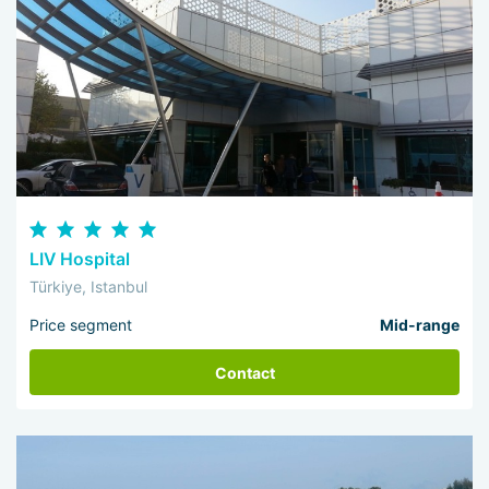
LIV Hospital
Türkiye, Istanbul
Price segment
Mid-range
Contact