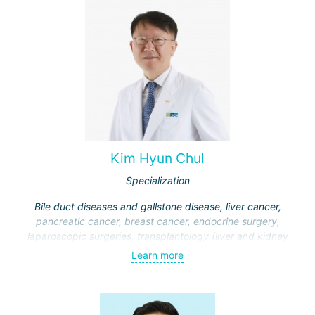
Kim Hyun Chul
Specialization
Bile duct diseases and gallstone disease, liver cancer,
pancreatic cancer, breast cancer, endocrine surgery,
laparoscopic surgeries, transplantology (liver and kidney
transplantation)
Learn more