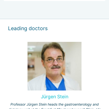
Leading doctors
Jürgen Stein
Professor Jürgen Stein heads the gastroenterology and