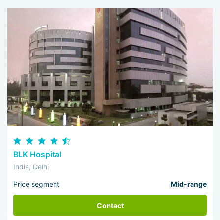
BLK Hospital
India, Delhi
Price segment
Mid-range
Contact