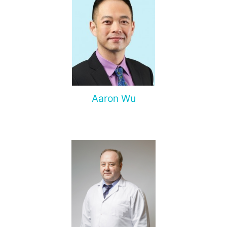
Aaron Wu