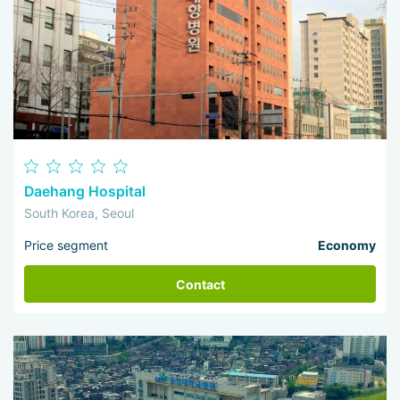
Daehang Hospital
South Korea, Seoul
Price segment
Economy
Contact