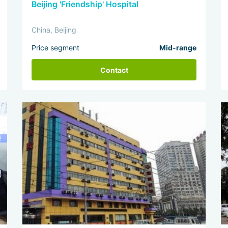
Beijing 'Friendship' Hospital
China, Beijing
Price segment
Mid-range
Contact