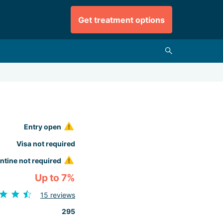
Get treatment options
Entry open
Visa not required
ntine not required
Up to 7%
15 reviews
295