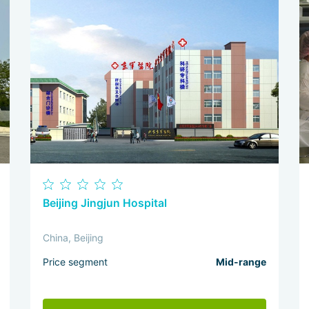
Beijing Jingjun Hospital
China, Beijing
Price segment
Mid-range