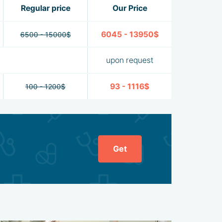
Regular price
Our Price
6045 - 13950$
6500 - 15000$
upon request
93 - 1116$
100 - 1200$
Get