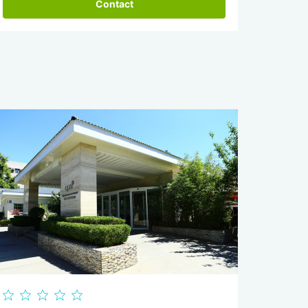
Contact