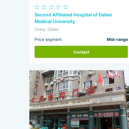
Second Affiliated Hospital of Dalian
Medical University
China, Dalian
Price segment
Mid-range
Contact