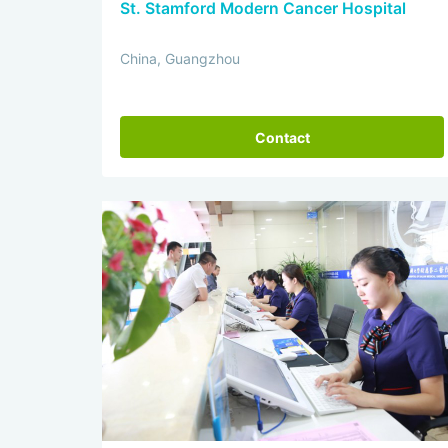
St. Stamford Modern Cancer Hospital
China, Guangzhou
Contact