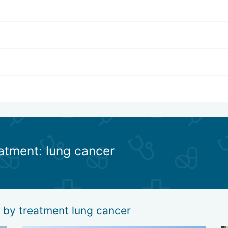
eatment: lung cancer
g by treatment lung cancer