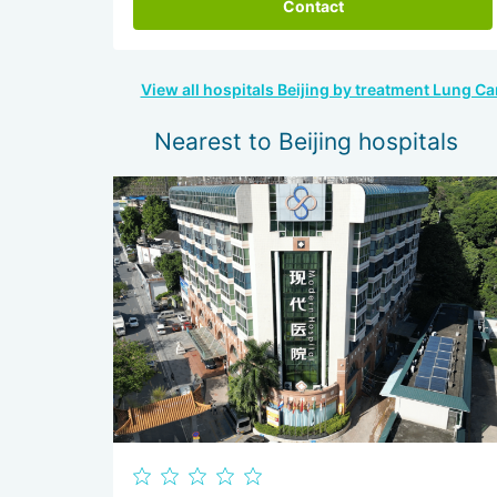
Contact
View all hospitals Beijing by treatment Lung Ca
Nearest to Beijing hospitals