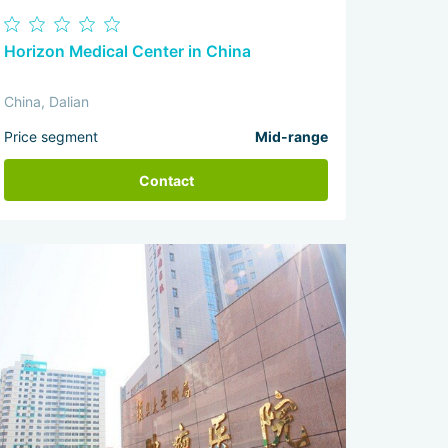
Horizon Medical Center in China
China, Dalian
Price segment
Mid-range
Contact