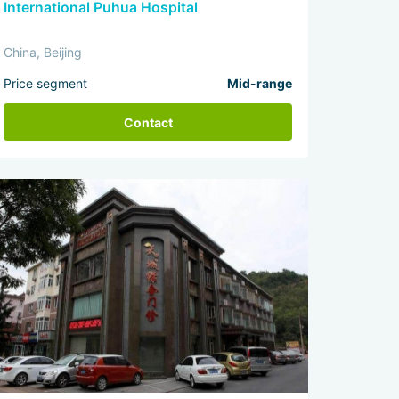
International Puhua Hospital
China, Beijing
Price segment
Mid-range
Contact