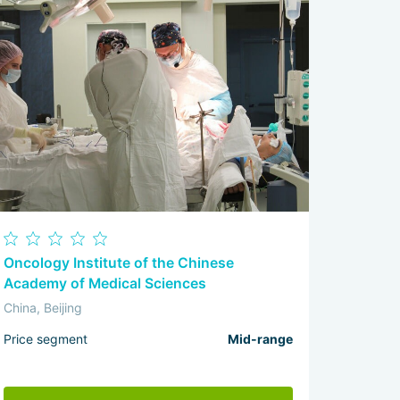
Oncology Institute of the Chinese
Academy of Medical Sciences
China, Beijing
Price segment
Mid-range