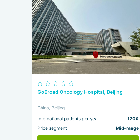
GoBroad Oncology Hospital, Beijing
China, Beijing
International patients per year
1200
Price segment
Mid-range