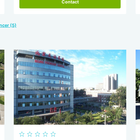
Contact
ncer (5)