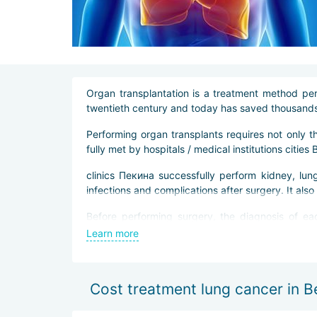
Organ transplantation is a treatment method per
twentieth century and today has saved thousands 
Performing organ transplants requires not only 
fully met by hospitals / medical institutions cities B
clinics Пекина successfully perform kidney, lung
infections and complications after surgery. It als
Before performing surgery, the diagnosis of eac
specified.
Learn more
Thanks to modern equipment, transplantation ope
rehabilitation, get out of the clinic and return to the
Cost treatment lung cancer in Be