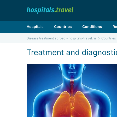
Hospitals
Countries
Conditions
Re
Disease treatment abroad - hospitals-travel.ru
Countries
Treatment and diagnostic