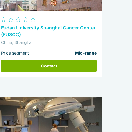
Fudan University Shanghai Cancer Center
(FUSCC)
China, Shanghai
Price segment
Mid-range
Contact