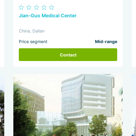
Jian-Guo Medical Center
China, Dalian
Price segment
Mid-range
Contact