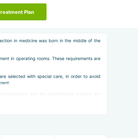
Treatment Plan
ection in medicine was born in the middle of the
pment in operating rooms. These requirements are
are selected with special care, in order to avoid
pient.
ransplantation and the rehabilitation scheme are
imized. This allows the patient to quickly start