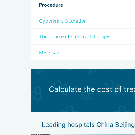
Procedure
Cyberknife Operation
The course of stem cell therapy
MRI scan
Calculate the cost of tr
Leading hospitals China Beijin