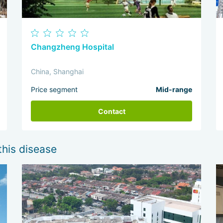
Changzheng Hospital
China, Shanghai
Price segment
Mid-range
Contact
this disease