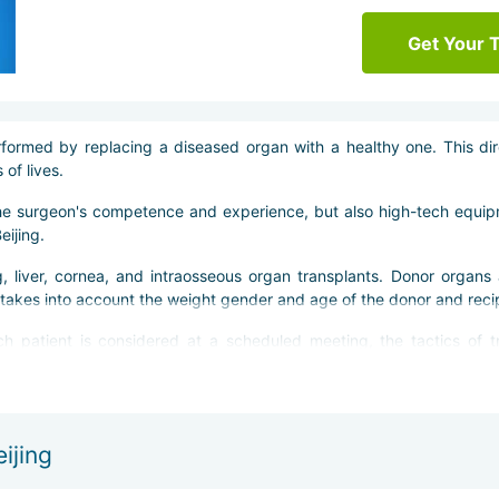
Get Your 
formed by replacing a diseased organ with a healthy one. This dir
of lives.
the surgeon's competence and experience, but also high-tech equi
eijing.
, liver, cornea, and intraosseous organ transplants. Donor organs 
o takes into account the weight gender and age of the donor and reci
h patient is considered at a scheduled meeting, the tactics of t
rations are performed faster, and the risk of complications is min
ir usual life.
ijing