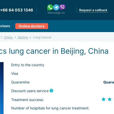
+66 64 053 1346
Request a callback
Message us
views
Online doctors
China
Beijing
Lung Cancer
s lung cancer in Beijing, China
Entry to the country
Visa
Quarantine
Quara
Discount users service
Treatment success:
Number of hospitals for lung cancer treatment: