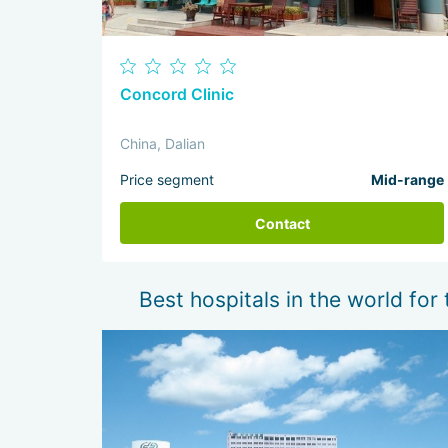
Concord Clinic
China, Dalian
Price segment
Mid-range
Contact
Best hospitals in the world for 