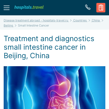
Disease treatment abroad - hospitals-travel.ru
Countries
China
Beijing
Small Intestine Cancer
Treatment and diagnostics
small intestine cancer in
Beijing, China