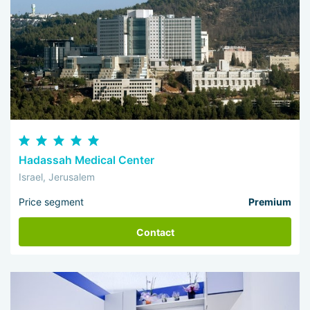
Hadassah Medical Center
Israel, Jerusalem
Price segment
Premium
Contact