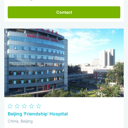
Contact
Beijing 'Friendship' Hospital
China, Beijing