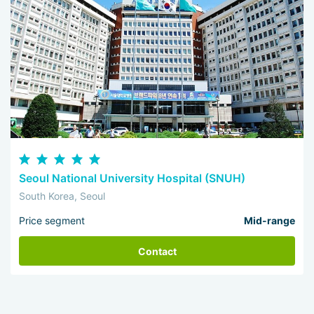
Seoul National University Hospital (SNUH)
South Korea, Seoul
Price segment
Mid-range
Contact