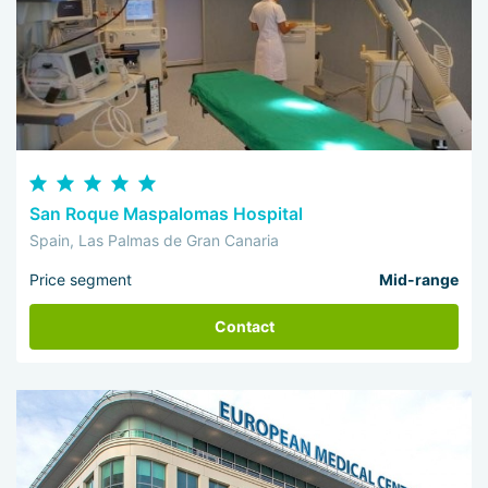
San Roque Maspalomas Hospital
Spain, Las Palmas de Gran Canaria
Price segment
Mid-range
Contact