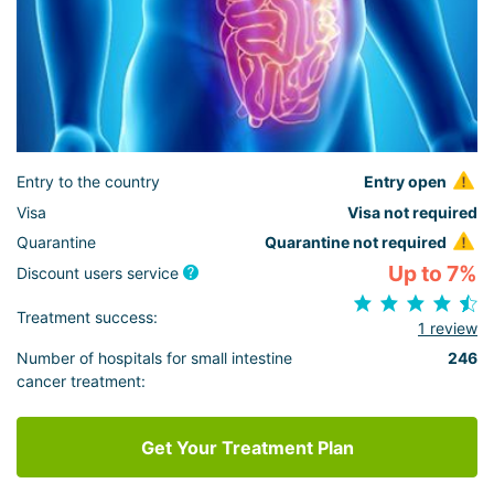
Entry to the country
Entry open
Visa
Visa not required
Quarantine
Quarantine not required
Up to 7%
Discount users service
Treatment success:
1 review
Number of hospitals for small intestine
246
cancer treatment:
Get Your Treatment Plan