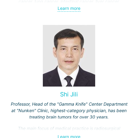
cancer, lung cancer, intestinal cancer, liver cancer,
gynecological cancer, metastases to the brain, bones,
Learn more
spine, and other organs, non-surgical treatment of various
complications of malignant tumors.
Shi Jili
Professor, Head of the "Gamma Knife" Center Department
at "Nunken" Clinic, highest-category physician, has been
treating brain tumors for over 30 years.
The main focus of medical practice is radiosurgical
treatment of both benign tumors (neurinomas,
Learn more