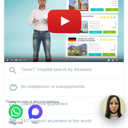
“Smart” hospital search by diseases
No middlemen or overpayments
Пишите нам в мессенджеры
Lowest price guarantee
24/7 support anywhere in the world
WhatsApp
Max