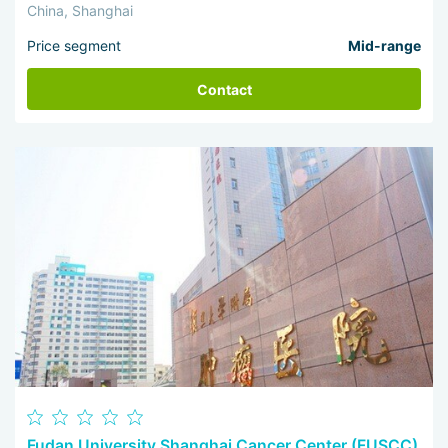
China, Shanghai
Price segment
Mid-range
Contact
Fudan University Shanghai Cancer Center (FUSCC)