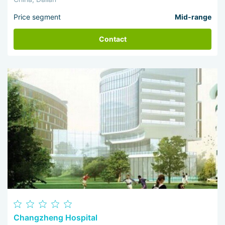
Price segment
Mid-range
Contact
Changzheng Hospital