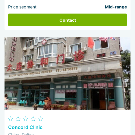
Price segment
Mid-range
Contact
Concord Clinic
China, Dalian