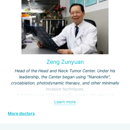
Society of Rehabilitation and the Neurorehabilitation
Committee.
Zeng Zunyuan
Head of the Head and Neck Tumor Center. Under his
leadership, the Center began using "Nanoknife",
cryoablation, photodynamic therapy, and other minimally
invasive techniques.
Published over 1200 scientific papers, for which he
received a number of prestigious awards.
Learn more
Editor and author of the journals "Modern Head and Neck
More doctors
Surgery", "Clinical Oncology", "Modern Laryngosurgery",
etc.