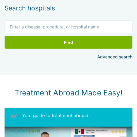
Search hospitals
Find
Advanced search
Treatment Abroad Made Easy!
Your guide to treatment abroad