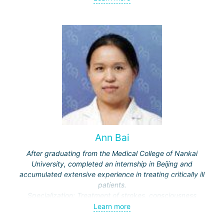
meningiomas, tumors of the sellar region and
cerebellopontine angle, etc.) and malignant ones - single
and multiple brain metastases (including through repeated
"Gamma Knife" treatments).
Ann Bai
After graduating from the Medical College of Nankai
University, completed an internship in Beijing and
accumulated extensive experience in treating critically ill
patients.
Specialization: Treatment of strokes, consciousness
disorders, respiratory diseases.
Learn more
Actively engaged in scientific work, publishes in medical