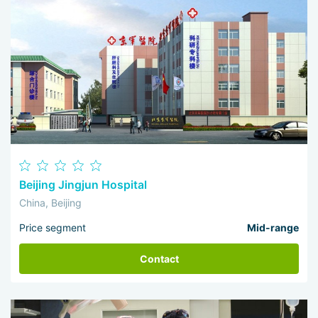
Beijing Jingjun Hospital
China, Beijing
Price segment
Mid-range
Contact