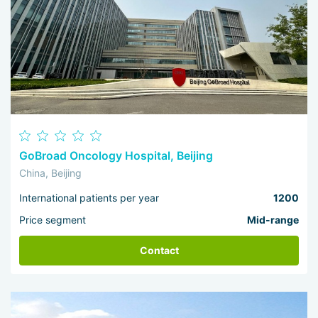
maximum possible effect under any initial conditions. For
comprehensive recovery and remission they prefer
interdisciplinary cooperation — and this is exactly what
drives the continuous progress of local healthcare.
GoBroad Oncology Hospital, Beijing
China, Beijing
International patients per year
1200
Price segment
Mid-range
Contact