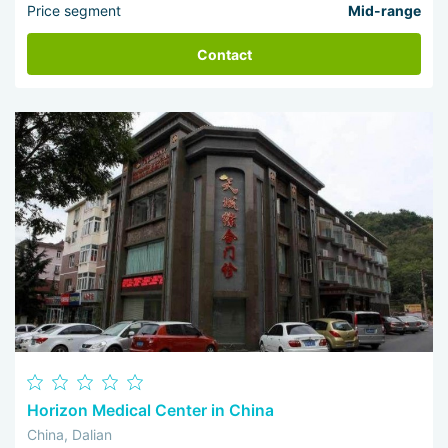
Price segment
Mid-range
Contact
Horizon Medical Center in China
China, Dalian