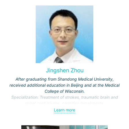
journals.
Jingshen Zhou
After graduating from Shandong Medical University,
received additional education in Beijing and at the Medical
College of Wisconsin.
Specialization: Treatment of strokes, traumatic brain and
spinal cord injuries, cognitive impairments.
Awarded honors by the Ministry of Education and the
Learn more
Municipal Commission of Science and Technology.
Representative of the International Association of Physical
and Rehabilitation Medicine, Vice-Director of the Beijing