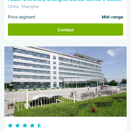
China, Shanghai
Price segment
Mid-range
Contact