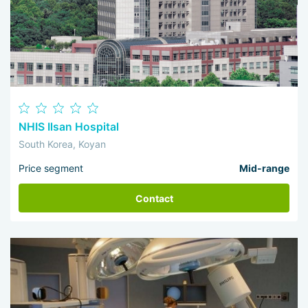
NHIS Ilsan Hospital
South Korea, Koyan
Price segment
Mid-range
Contact