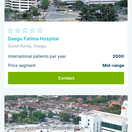
Daegu Fatima Hospital
South Korea, Daegu
International patients per year
2000
Price segment
Mid-range
Contact