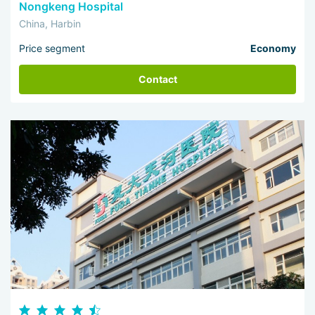
Nongkeng Hospital
China, Harbin
Price segment
Economy
Contact