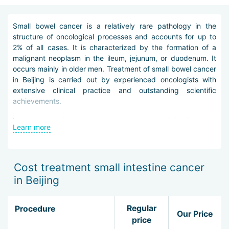
Small bowel cancer is a relatively rare pathology in the
structure of oncological processes and accounts for up to
2% of all cases. It is characterized by the formation of a
malignant neoplasm in the ileum, jejunum, or duodenum. It
occurs mainly in older men. Treatment of small bowel cancer
in Beijing is carried out by experienced oncologists with
extensive clinical practice and outstanding scientific
achievements.
High-tech devices and instruments are used in diagnosis
Learn more
and treatment. Special check-up programs have been
developed for oncology patients and include all necessary
instrumental and laboratory studies. The diagnosis is
clarified with CT, MRI, and PET performed on modern
Cost treatment small intestine cancer
powerful systems. Skilled pathologists work in laboratory
in Beijing
and technical facilities and, using special reagents and
microscopes, quickly and accurately determine the stage,
nature, and morphological structure of the tumor, as well as
Regular
Procedure
Our Price
provide a prognosis for its dissemination and control.
price