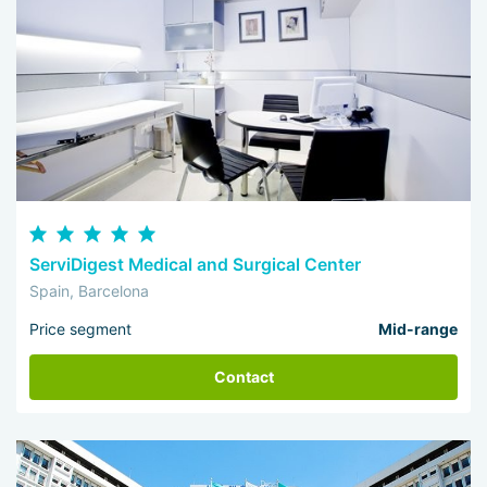
ServiDigest Medical and Surgical Center
Spain, Barcelona
Price segment
Mid-range
Contact