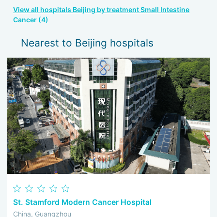
View all hospitals Beijing by treatment Small Intestine
Cancer (4)
Nearest to Beijing hospitals
St. Stamford Modern Cancer Hospital
China, Guangzhou