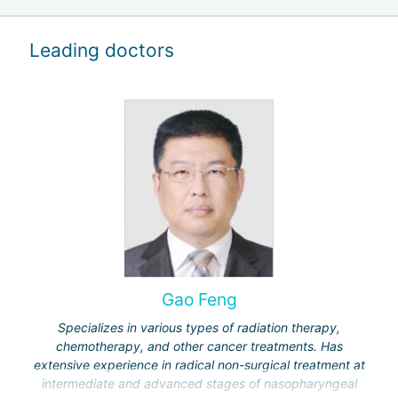
Leading doctors
Gao Feng
Specializes in various types of radiation therapy,
chemotherapy, and other cancer treatments. Has
extensive experience in radical non-surgical treatment at
intermediate and advanced stages of nasopharyngeal