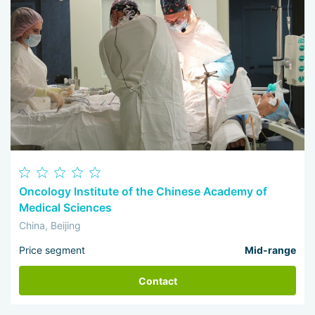
Oncology Institute of the Chinese Academy of
Medical Sciences
China, Beijing
Price segment
Mid-range
Contact