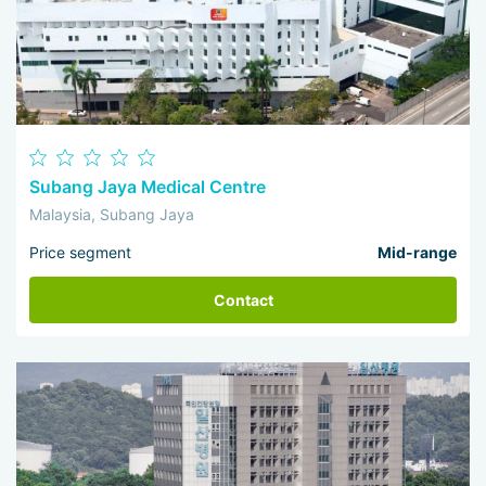
Subang Jaya Medical Centre
Malaysia, Subang Jaya
Price segment
Mid-range
Contact