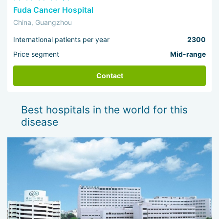
Fuda Cancer Hospital
China, Guangzhou
International patients per year
2300
Price segment
Mid-range
Contact
Best hospitals in the world for this
disease