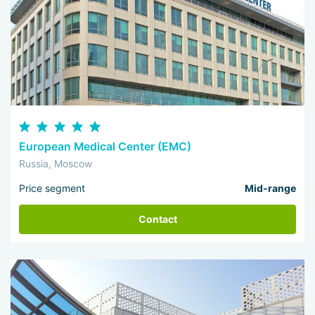
European Medical Center (EMC)
Russia, Moscow
Price segment
Mid-range
Contact