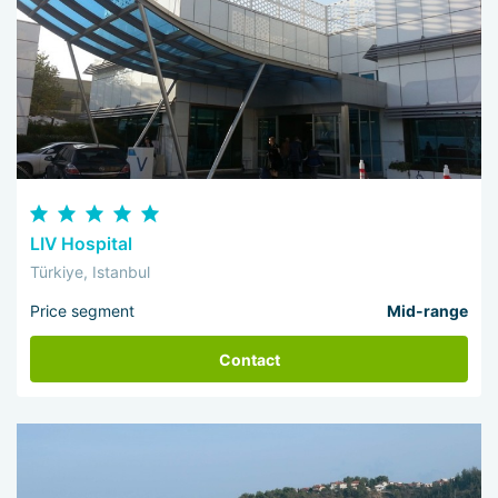
LIV Hospital
Türkiye, Istanbul
Price segment
Mid-range
Contact